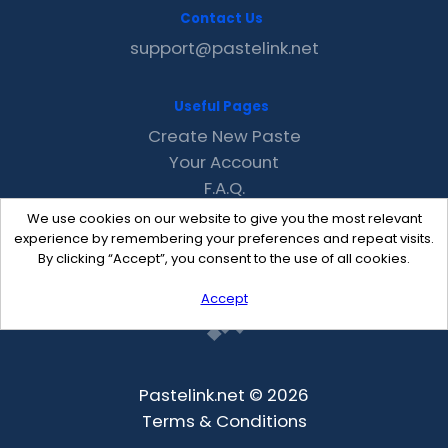
Contact Us
support@pastelink.net
Useful Pages
Create New Paste
Your Account
F.A.Q.
Recent
We use cookies on our website to give you the most relevant
Contact
experience by remembering your preferences and repeat visits.
By clicking “Accept”, you consent to the use of all cookies.
Accept
Pastelink.net © 2026
Terms & Conditions