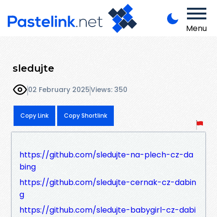
Menu
sledujte
02 February 2025
Views: 350
Copy Link
Copy Shortlink
https://github.com/sledujte-na-plech-cz-da
bing
https://github.com/sledujte-cernak-cz-dabin
g
https://github.com/sledujte-babygirl-cz-dabi