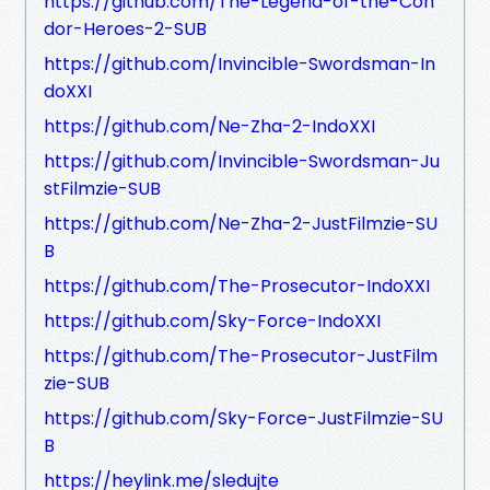
https://github.com/The-Legend-of-the-Con
dor-Heroes-2-SUB
https://github.com/Invincible-Swordsman-In
doXXI
https://github.com/Ne-Zha-2-IndoXXI
https://github.com/Invincible-Swordsman-Ju
stFilmzie-SUB
https://github.com/Ne-Zha-2-JustFilmzie-SU
B
https://github.com/The-Prosecutor-IndoXXI
https://github.com/Sky-Force-IndoXXI
https://github.com/The-Prosecutor-JustFilm
zie-SUB
https://github.com/Sky-Force-JustFilmzie-SU
B
https://heylink.me/sledujte