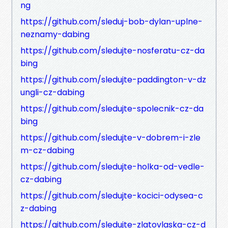
ng
https://github.com/sleduj-bob-dylan-uplne-
neznamy-dabing
https://github.com/sledujte-nosferatu-cz-da
bing
https://github.com/sledujte-paddington-v-dz
ungli-cz-dabing
https://github.com/sledujte-spolecnik-cz-da
bing
https://github.com/sledujte-v-dobrem-i-zle
m-cz-dabing
https://github.com/sledujte-holka-od-vedle-
cz-dabing
https://github.com/sledujte-kocici-odysea-c
z-dabing
https://github.com/sledujte-zlatovlaska-cz-d