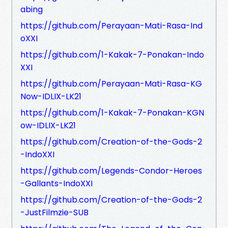
abing
https://github.com/Perayaan-Mati-Rasa-Ind
oXXI
https://github.com/1-Kakak-7-Ponakan-Indo
XXI
https://github.com/Perayaan-Mati-Rasa-KG
Now-IDLIX-LK21
https://github.com/1-Kakak-7-Ponakan-KGN
ow-IDLIX-LK21
https://github.com/Creation-of-the-Gods-2
-IndoXXI
https://github.com/Legends-Condor-Heroes
-Gallants-IndoXXI
https://github.com/Creation-of-the-Gods-2
-JustFilmzie-SUB