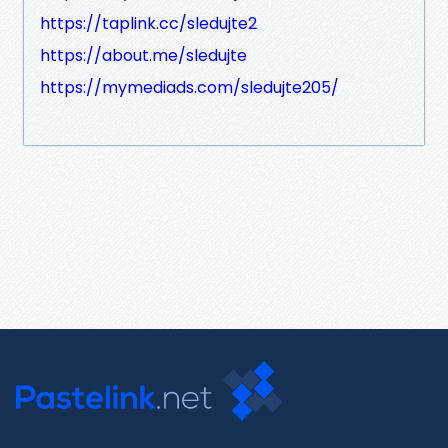
https://taplink.cc/sledujte2
https://about.me/sledujte
https://mymediads.com/sledujte205/