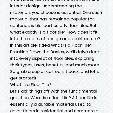
interior design, understanding the
materials you choose is essential. One such
material that has remained popular for
centuries is tile, particularly floor tiles. But
what exactly is a floor tile? How does it fit
into the realm of design and architecture?
In this article, titled What Is a Floor Tile?
Breaking Down the Basics, we’ll delve deep
into every aspect of floor tiles, exploring
their types, uses, benefits, and much more.
So grab a cup of coffee, sit back, and let’s
get started!
What Is a Floor Tile?
Let’s kick things off with the fundamental
question: What is a floor tile? A floor tile is
essentially a durable material used to
cover floors in residential and commercial