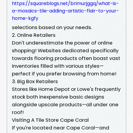
https://squareblogs.net/brimurjggq/what-is-
a-mosaics-tile-adding-artistic-flair-to-your-
home-kgfy
selections based on your needs.
2. Online Retailers
Don't underestimate the power of online
shopping! Websites dedicated specifically
towards flooring products often boast vast
inventories filled with various styles—
perfect if you prefer browsing from home!
3. Big Box Retailers
Stores like Home Depot or Lowe's frequently
stock both inexpensive basic designs
alongside upscale products—all under one
roof!
Visiting A Tile Store Cape Coral
If you're located near Cape Coral—and