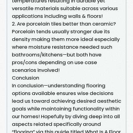
temperatures resulting in durable yet
versatile materials suitable across various
applications including walls & floors!
2. Are porcelain tiles better than ceramic?
Porcelain tends usually stronger due its
density making them more ideal especially
where moisture resistance needed such
bathrooms/kitchens—but both have
pros/cons depending on use case
scenarios involved!
Conclusion
In conclusion—understanding flooring
options available ensures wise decisions
lead us toward achieving desired aesthetic
goals while maintaining functionality within
our homes! Hopefully by diving deep into all
aspects related specifically around
“flooring” via this guide titled What Is A Floor