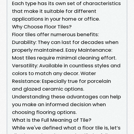
Each type has its own set of characteristics
that make it suitable for different
applications in your home or office.
Why Choose Floor Tiles?
Floor tiles offer numerous benefits:
Durability: They can last for decades when
properly maintained. Easy Maintenance:
Most tiles require minimal cleaning effort.
Versatility: Available in countless styles and
colors to match any decor. Water
Resistance: Especially true for porcelain
and glazed ceramic options.
Understanding these advantages can help
you make an informed decision when
choosing flooring options.
What Is the Full Meaning of Tile?
While we've defined what a floor tile is, let’s