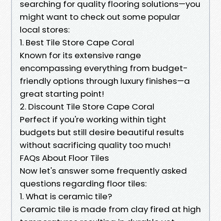
searching for quality flooring solutions—you
might want to check out some popular
local stores:
1. Best Tile Store Cape Coral
Known for its extensive range
encompassing everything from budget-
friendly options through luxury finishes—a
great starting point!
2. Discount Tile Store Cape Coral
Perfect if you're working within tight
budgets but still desire beautiful results
without sacrificing quality too much!
FAQs About Floor Tiles
Now let's answer some frequently asked
questions regarding floor tiles:
1. What is ceramic tile?
Ceramic tile is made from clay fired at high