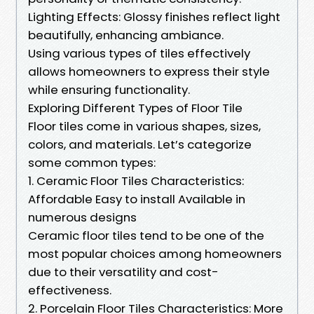
Lighting Effects: Glossy finishes reflect light
beautifully, enhancing ambiance.
Using various types of tiles effectively
allows homeowners to express their style
while ensuring functionality.
Exploring Different Types of Floor Tile
Floor tiles come in various shapes, sizes,
colors, and materials. Let’s categorize
some common types:
1. Ceramic Floor Tiles Characteristics:
Affordable Easy to install Available in
numerous designs
Ceramic floor tiles tend to be one of the
most popular choices among homeowners
due to their versatility and cost-
effectiveness.
2. Porcelain Floor Tiles Characteristics: More