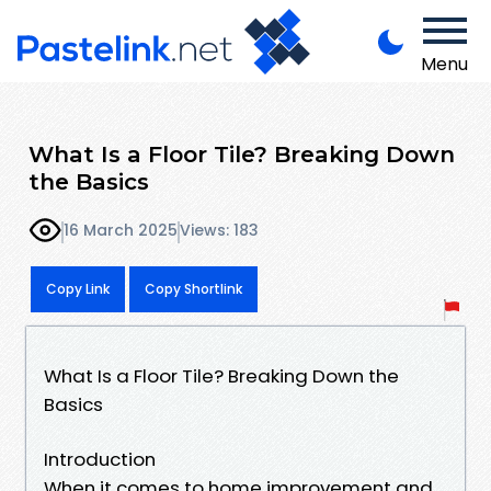
Menu
What Is a Floor Tile? Breaking Down
the Basics
16 March 2025
Views: 183
Copy Link
Copy Shortlink
What Is a Floor Tile? Breaking Down the
Basics
Introduction
When it comes to home improvement and