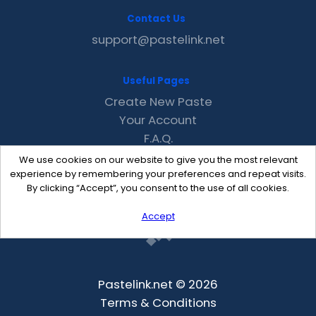
Contact Us
support@pastelink.net
Useful Pages
Create New Paste
Your Account
F.A.Q.
Recent
We use cookies on our website to give you the most relevant
Contact
experience by remembering your preferences and repeat visits.
By clicking “Accept”, you consent to the use of all cookies.
Accept
Pastelink.net © 2026
Terms & Conditions