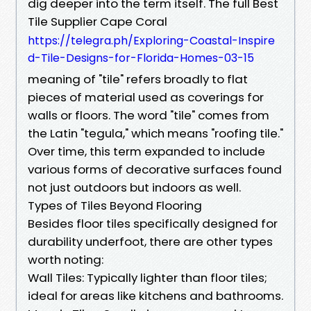
dig deeper into the term itself. The full Best
Tile Supplier Cape Coral
https://telegra.ph/Exploring-Coastal-Inspire
d-Tile-Designs-for-Florida-Homes-03-15
meaning of "tile" refers broadly to flat
pieces of material used as coverings for
walls or floors. The word "tile" comes from
the Latin "tegula," which means "roofing tile."
Over time, this term expanded to include
various forms of decorative surfaces found
not just outdoors but indoors as well.
Types of Tiles Beyond Flooring
Besides floor tiles specifically designed for
durability underfoot, there are other types
worth noting:
Wall Tiles: Typically lighter than floor tiles;
ideal for areas like kitchens and bathrooms.