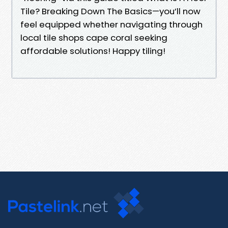
Tile? Breaking Down The Basics—you’ll now
feel equipped whether navigating through
local tile shops cape coral seeking
affordable solutions! Happy tiling!