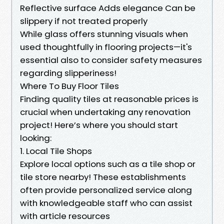
Reflective surface Adds elegance Can be
slippery if not treated properly
While glass offers stunning visuals when
used thoughtfully in flooring projects—it's
essential also to consider safety measures
regarding slipperiness!
Where To Buy Floor Tiles
Finding quality tiles at reasonable prices is
crucial when undertaking any renovation
project! Here’s where you should start
looking:
1. Local Tile Shops
Explore local options such as a tile shop or
tile store nearby! These establishments
often provide personalized service along
with knowledgeable staff who can assist
with article resources