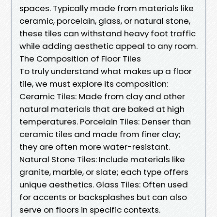
spaces. Typically made from materials like
ceramic, porcelain, glass, or natural stone,
these tiles can withstand heavy foot traffic
while adding aesthetic appeal to any room.
The Composition of Floor Tiles
To truly understand what makes up a floor
tile, we must explore its composition:
Ceramic Tiles: Made from clay and other
natural materials that are baked at high
temperatures. Porcelain Tiles: Denser than
ceramic tiles and made from finer clay;
they are often more water-resistant.
Natural Stone Tiles: Include materials like
granite, marble, or slate; each type offers
unique aesthetics. Glass Tiles: Often used
for accents or backsplashes but can also
serve on floors in specific contexts.