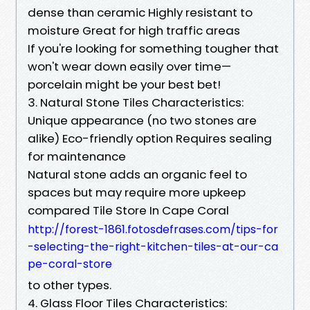
dense than ceramic Highly resistant to
moisture Great for high traffic areas
If you're looking for something tougher that
won't wear down easily over time—
porcelain might be your best bet!
3. Natural Stone Tiles Characteristics:
Unique appearance (no two stones are
alike) Eco-friendly option Requires sealing
for maintenance
Natural stone adds an organic feel to
spaces but may require more upkeep
compared Tile Store In Cape Coral
http://forest-1861.fotosdefrases.com/tips-for
-selecting-the-right-kitchen-tiles-at-our-ca
pe-coral-store
to other types.
4. Glass Floor Tiles Characteristics: