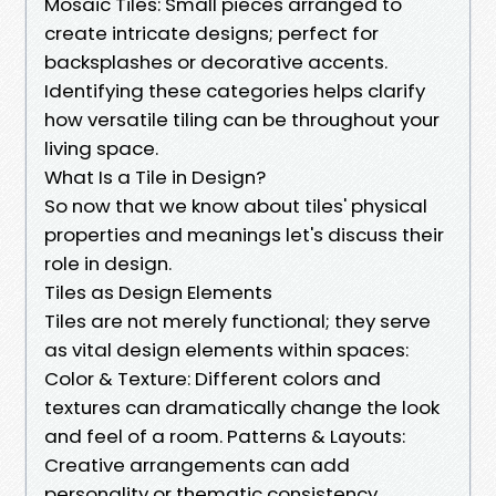
Mosaic Tiles: Small pieces arranged to
create intricate designs; perfect for
backsplashes or decorative accents.
Identifying these categories helps clarify
how versatile tiling can be throughout your
living space.
What Is a Tile in Design?
So now that we know about tiles' physical
properties and meanings let's discuss their
role in design.
Tiles as Design Elements
Tiles are not merely functional; they serve
as vital design elements within spaces:
Color & Texture: Different colors and
textures can dramatically change the look
and feel of a room. Patterns & Layouts:
Creative arrangements can add
personality or thematic consistency.