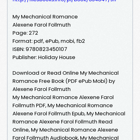
My Mechanical Romance
Alexene Farol Follmuth
Page: 272
Format: pdf, ePub, mobi, fb2
ISBN: 9780823450107
Publisher: Holiday House
Download or Read Online My Mechanical
Romance Free Book (PDF ePub Mobi) by
Alexene Farol Follmuth
My Mechanical Romance Alexene Farol
Follmuth PDF, My Mechanical Romance
Alexene Farol Follmuth Epub, My Mechanical
Romance Alexene Farol Follmuth Read
Online, My Mechanical Romance Alexene
Farol Follmuth Audiobook, My Mechanical