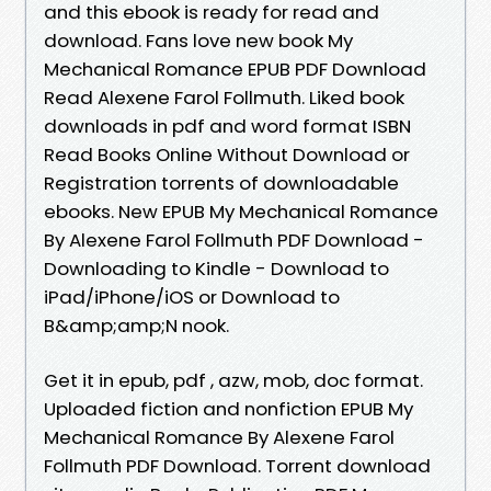
and this ebook is ready for read and
download. Fans love new book My
Mechanical Romance EPUB PDF Download
Read Alexene Farol Follmuth. Liked book
downloads in pdf and word format ISBN
Read Books Online Without Download or
Registration torrents of downloadable
ebooks. New EPUB My Mechanical Romance
By Alexene Farol Follmuth PDF Download -
Downloading to Kindle - Download to
iPad/iPhone/iOS or Download to
B&amp;amp;N nook.
Get it in epub, pdf , azw, mob, doc format.
Uploaded fiction and nonfiction EPUB My
Mechanical Romance By Alexene Farol
Follmuth PDF Download. Torrent download