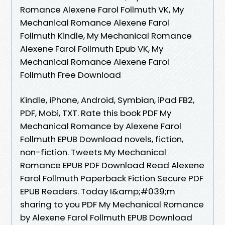
Romance Alexene Farol Follmuth VK, My
Mechanical Romance Alexene Farol
Follmuth Kindle, My Mechanical Romance
Alexene Farol Follmuth Epub VK, My
Mechanical Romance Alexene Farol
Follmuth Free Download
Kindle, iPhone, Android, Symbian, iPad FB2,
PDF, Mobi, TXT. Rate this book PDF My
Mechanical Romance by Alexene Farol
Follmuth EPUB Download novels, fiction,
non-fiction. Tweets My Mechanical
Romance EPUB PDF Download Read Alexene
Farol Follmuth Paperback Fiction Secure PDF
EPUB Readers. Today I&amp;#039;m
sharing to you PDF My Mechanical Romance
by Alexene Farol Follmuth EPUB Download