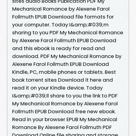
sites audio Books Publication PDF My
Mechanical Romance by Alexene Farol
Follmuth EPUB Download file formats for
your computer. Today I&amp;#039;m
sharing to you PDF My Mechanical Romance
by Alexene Farol Follmuth EPUB Download
and this ebook is ready for read and
download. PDF My Mechanical Romance by
Alexene Farol Follmuth EPUB Download
Kindle, PC, mobile phones or tablets. Best
book torrent sites Download it here and
read it on your Kindle device. Today
I&amp;#039;ll share to you the link to PDF
My Mechanical Romance by Alexene Farol
Follmuth EPUB Download free new ebook.
Read in your browser EPUB My Mechanical
Romance By Alexene Farol Follmuth PDF
Download Online file sharing and storage,