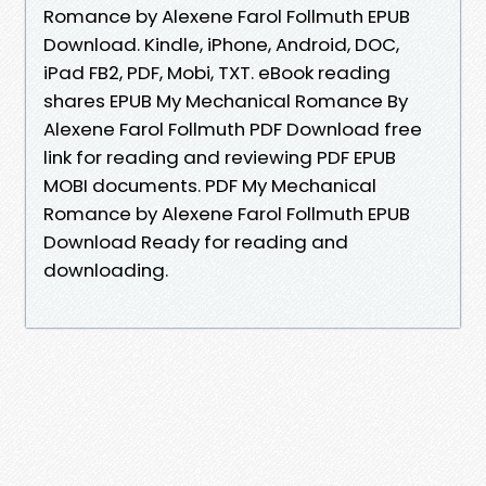
Romance by Alexene Farol Follmuth EPUB
Download. Kindle, iPhone, Android, DOC,
iPad FB2, PDF, Mobi, TXT. eBook reading
shares EPUB My Mechanical Romance By
Alexene Farol Follmuth PDF Download free
link for reading and reviewing PDF EPUB
MOBI documents. PDF My Mechanical
Romance by Alexene Farol Follmuth EPUB
Download Ready for reading and
downloading.