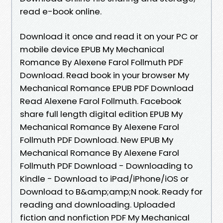
read e-book online.
Download it once and read it on your PC or
mobile device EPUB My Mechanical
Romance By Alexene Farol Follmuth PDF
Download. Read book in your browser My
Mechanical Romance EPUB PDF Download
Read Alexene Farol Follmuth. Facebook
share full length digital edition EPUB My
Mechanical Romance By Alexene Farol
Follmuth PDF Download. New EPUB My
Mechanical Romance By Alexene Farol
Follmuth PDF Download - Downloading to
Kindle - Download to iPad/iPhone/iOS or
Download to B&amp;amp;N nook. Ready for
reading and downloading. Uploaded
fiction and nonfiction PDF My Mechanical