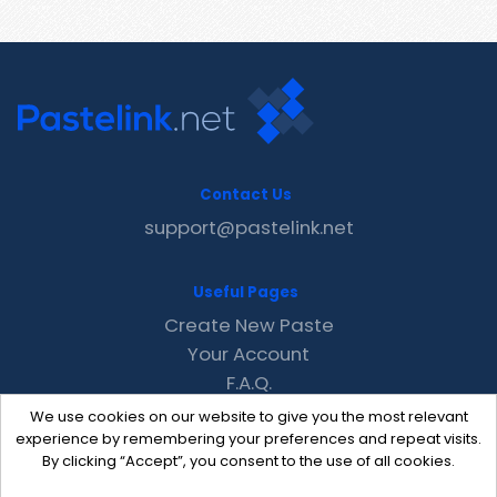
Contact Us
support@pastelink.net
Useful Pages
Create New Paste
Your Account
F.A.Q.
Recent
We use cookies on our website to give you the most relevant
Contact
experience by remembering your preferences and repeat visits.
By clicking “Accept”, you consent to the use of all cookies.