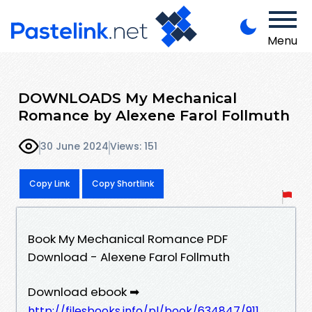
Menu
DOWNLOADS My Mechanical
Romance by Alexene Farol Follmuth
30 June 2024
Views: 151
Copy Link
Copy Shortlink
Book My Mechanical Romance PDF
Download - Alexene Farol Follmuth
Download ebook ➡
http://filesbooks.info/pl/book/634847/911