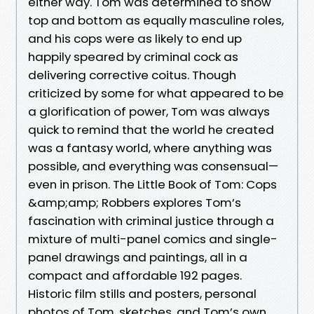
either way. Tom was determined to show
top and bottom as equally masculine roles,
and his cops were as likely to end up
happily speared by criminal cock as
delivering corrective coitus. Though
criticized by some for what appeared to be
a glorification of power, Tom was always
quick to remind that the world he created
was a fantasy world, where anything was
possible, and everything was consensual—
even in prison. The Little Book of Tom: Cops
&amp;amp; Robbers explores Tom’s
fascination with criminal justice through a
mixture of multi-panel comics and single-
panel drawings and paintings, all in a
compact and affordable 192 pages.
Historic film stills and posters, personal
photos of Tom, sketches, and Tom’s own