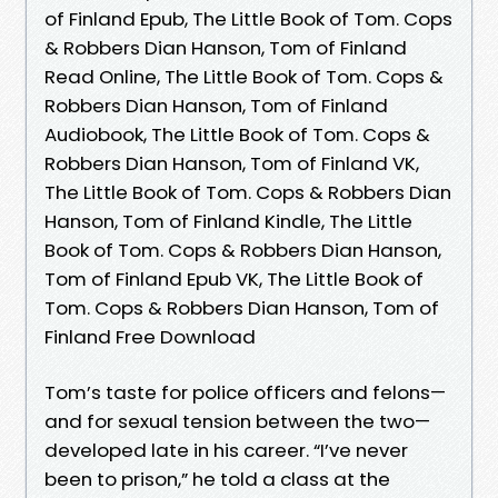
of Finland Epub, The Little Book of Tom. Cops
& Robbers Dian Hanson, Tom of Finland
Read Online, The Little Book of Tom. Cops &
Robbers Dian Hanson, Tom of Finland
Audiobook, The Little Book of Tom. Cops &
Robbers Dian Hanson, Tom of Finland VK,
The Little Book of Tom. Cops & Robbers Dian
Hanson, Tom of Finland Kindle, The Little
Book of Tom. Cops & Robbers Dian Hanson,
Tom of Finland Epub VK, The Little Book of
Tom. Cops & Robbers Dian Hanson, Tom of
Finland Free Download
Tom’s taste for police officers and felons—
and for sexual tension between the two—
developed late in his career. “I’ve never
been to prison,” he told a class at the