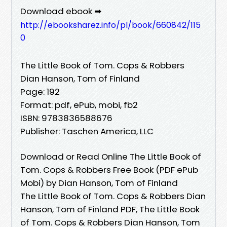
Download ebook ➡
http://ebooksharez.info/pl/book/660842/115
0
The Little Book of Tom. Cops & Robbers
Dian Hanson, Tom of Finland
Page: 192
Format: pdf, ePub, mobi, fb2
ISBN: 9783836588676
Publisher: Taschen America, LLC
Download or Read Online The Little Book of
Tom. Cops & Robbers Free Book (PDF ePub
Mobi) by Dian Hanson, Tom of Finland
The Little Book of Tom. Cops & Robbers Dian
Hanson, Tom of Finland PDF, The Little Book
of Tom. Cops & Robbers Dian Hanson, Tom