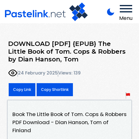
Menu
DOWNLOAD [PDF] {EPUB} The
Little Book of Tom. Cops & Robbers
by Dian Hanson, Tom
24 February 2025
Views: 139
Copy Link
Copy Shortlink
Book The Little Book of Tom. Cops & Robbers
PDF Download - Dian Hanson, Tom of
Finland