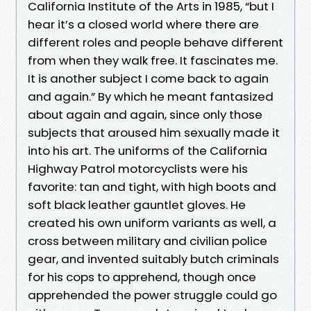
California Institute of the Arts in 1985, “but I
hear it’s a closed world where there are
different roles and people behave different
from when they walk free. It fascinates me.
It is another subject I come back to again
and again.” By which he meant fantasized
about again and again, since only those
subjects that aroused him sexually made it
into his art. The uniforms of the California
Highway Patrol motorcyclists were his
favorite: tan and tight, with high boots and
soft black leather gauntlet gloves. He
created his own uniform variants as well, a
cross between military and civilian police
gear, and invented suitably butch criminals
for his cops to apprehend, though once
apprehended the power struggle could go