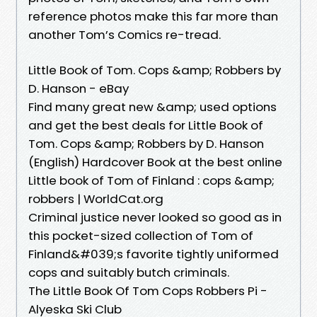
reference photos make this far more than
another Tom’s Comics re-tread.
Little Book of Tom. Cops &amp; Robbers by
D. Hanson - eBay
Find many great new &amp; used options
and get the best deals for Little Book of
Tom. Cops &amp; Robbers by D. Hanson
(English) Hardcover Book at the best online
Little book of Tom of Finland : cops &amp;
robbers | WorldCat.org
Criminal justice never looked so good as in
this pocket-sized collection of Tom of
Finland&#039;s favorite tightly uniformed
cops and suitably butch criminals.
The Little Book Of Tom Cops Robbers Pi -
Alyeska Ski Club