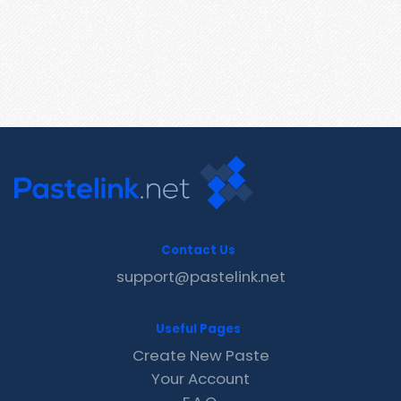
Contact Us
support@pastelink.net
Useful Pages
Create New Paste
Your Account