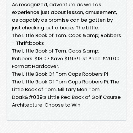
As recognized, adventure as well as
experience just about lesson, amusement,
as capably as promise can be gotten by
just checking out a books The Little.
The Little Book of Tom. Cops &amp; Robbers
- Thriftbooks
The Little Book of Tom. Cops &amp;
Robbers. $18.07 Save $1.93! List Price: $20.00.
Format: Hardcover.
The Little Book Of Tom Cops Robbers Pi
The Little Book Of Tom Cops Robbers Pi. The
Little Book of Tom. Military Men Tom
Doak&#039;s Little Red Book of Golf Course
Architecture. Choose to Win.