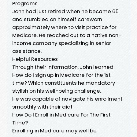
Programs
John had just retired when he became 65
and stumbled on himself careworn
approximately where to visit practice for
Medicare. He reached out to a native non-
income company specializing in senior
assistance.
Helpful Resources
Through their information, John learned:
How do I sign up in Medicare for the 1st
time? Which constituents he mandatory
stylish on his well-being challenge.
He was capable of navigate his enrollment
smoothly with their aid!
How Do I Enroll in Medicare For The First
Time?
Enrolling in Medicare may well be