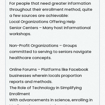
For people that need greater information
throughout their enrollment method, quite
a few sources are achievable:
Local Organizations Offering Help
Senior Centers – Many host informational
workshops.
Non-Profit Organizations – Groups
committed to serving to seniors navigate
healthcare concepts.
Online Forums – Platforms like Facebook
businesses wherein locals proportion
reports and methods.
The Role of Technology in Simplifying
Enrollment
With advancements in science, enrolling in