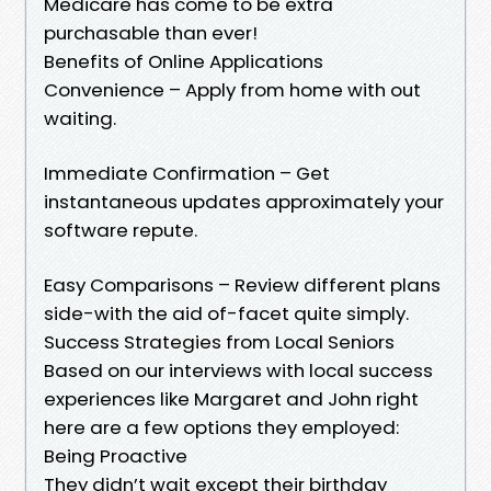
Medicare has come to be extra
purchasable than ever!
Benefits of Online Applications
Convenience – Apply from home with out
waiting.
Immediate Confirmation – Get
instantaneous updates approximately your
software repute.
Easy Comparisons – Review different plans
side-with the aid of-facet quite simply.
Success Strategies from Local Seniors
Based on our interviews with local success
experiences like Margaret and John right
here are a few options they employed:
Being Proactive
They didn’t wait except their birthday