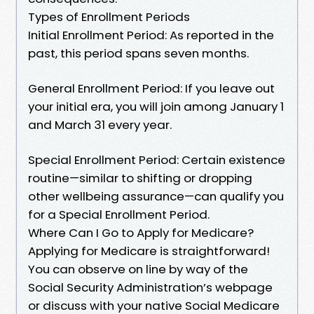
Types of Enrollment Periods
Initial Enrollment Period: As reported in the
past, this period spans seven months.
General Enrollment Period: If you leave out
your initial era, you will join among January 1
and March 31 every year.
Special Enrollment Period: Certain existence
routine—similar to shifting or dropping
other wellbeing assurance—can qualify you
for a Special Enrollment Period.
Where Can I Go to Apply for Medicare?
Applying for Medicare is straightforward!
You can observe on line by way of the
Social Security Administration’s webpage
or discuss with your native Social Medicare