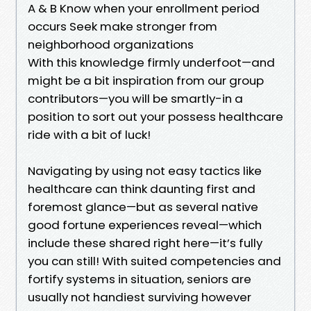
A & B Know when your enrollment period
occurs Seek make stronger from
neighborhood organizations
With this knowledge firmly underfoot—and
might be a bit inspiration from our group
contributors—you will be smartly-in a
position to sort out your possess healthcare
ride with a bit of luck!
Navigating by using not easy tactics like
healthcare can think daunting first and
foremost glance—but as several native
good fortune experiences reveal—which
include these shared right here—it’s fully
you can still! With suited competencies and
fortify systems in situation, seniors are
usually not handiest surviving however