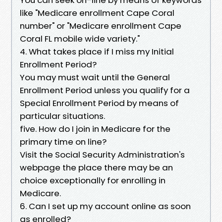
like "Medicare enrollment Cape Coral
number" or "Medicare enrollment Cape
Coral FL mobile wide variety."
4. What takes place if I miss my Initial
Enrollment Period?
You may must wait until the General
Enrollment Period unless you qualify for a
Special Enrollment Period by means of
particular situations.
five. How do I join in Medicare for the
primary time on line?
Visit the Social Security Administration's
webpage the place there may be an
choice exceptionally for enrolling in
Medicare.
6. Can I set up my account online as soon
as enrolled?