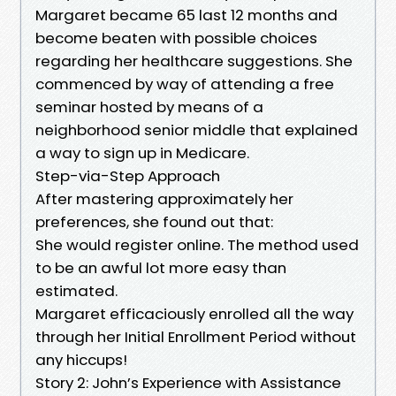
Margaret became 65 last 12 months and
become beaten with possible choices
regarding her healthcare suggestions. She
commenced by way of attending a free
seminar hosted by means of a
neighborhood senior middle that explained
a way to sign up in Medicare.
Step-via-Step Approach
After mastering approximately her
preferences, she found out that:
She would register online. The method used
to be an awful lot more easy than
estimated.
Margaret efficaciously enrolled all the way
through her Initial Enrollment Period without
any hiccups!
Story 2: John’s Experience with Assistance