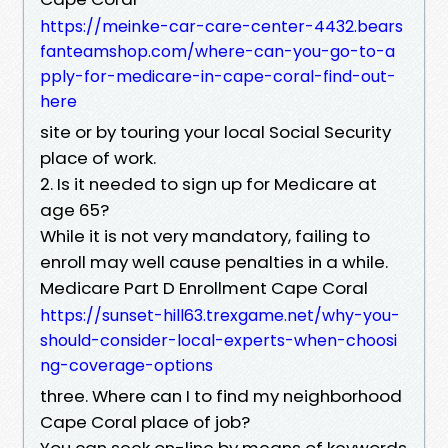
https://meinke-car-care-center-4432.bears
fanteamshop.com/where-can-you-go-to-a
pply-for-medicare-in-cape-coral-find-out-
here
site or by touring your local Social Security
place of work.
2. Is it needed to sign up for Medicare at
age 65?
While it is not very mandatory, failing to
enroll may well cause penalties in a while.
Medicare Part D Enrollment Cape Coral
https://sunset-hill63.trexgame.net/why-you-
should-consider-local-experts-when-choosi
ng-coverage-options
three. Where can I to find my neighborhood
Cape Coral place of job?
You can seek on-line by means of keywords