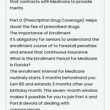
that contracts with Medicare to provide
merits.
Part D (Prescription Drug Coverage): Helps
duvet the fee of prescribed drugs.
The Importance of Enrollment
It's obligatory for seniors to understand the
enrollment course of to forestall penalties
and ensure that continuous insurance.
What is the Enrollment Period for Medicare
in Florida?
The enrollment interval for Medicare
routinely starts 3 months beforehand you
turn 65 and extends 3 months after your
birthday month. This seven-month window
makes it possible for you to join Part A and
Part B devoid of dealing with
consequences.