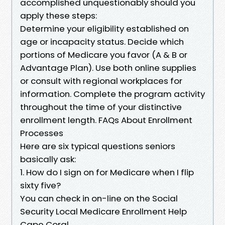
accomplished unquestionably should you
apply these steps:
Determine your eligibility established on
age or incapacity status. Decide which
portions of Medicare you favor (A & B or
Advantage Plan). Use both online supplies
or consult with regional workplaces for
information. Complete the program activity
throughout the time of your distinctive
enrollment length. FAQs About Enrollment
Processes
Here are six typical questions seniors
basically ask:
1. How do I sign on for Medicare when I flip
sixty five?
You can check in on-line on the Social
Security Local Medicare Enrollment Help
Cape Coral