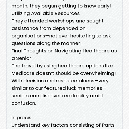
month; they begun getting to know early!
Utilizing Available Resources
They attended workshops and sought
assistance from depended on
organisations—not ever hesitating to ask
questions along the manner!
Final Thoughts on Navigating Healthcare as
a Senior
The travel by using healthcare options like
Medicare doesn’t should be overwhelming!
With decision and resourcefulness—very
similar to our featured luck memories—
seniors can discover readability amid
confusion.
In precis:
Understand key factors consisting of Parts