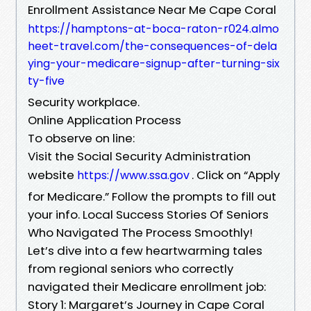
Enrollment Assistance Near Me Cape Coral
https://hamptons-at-boca-raton-r024.almo
heet-travel.com/the-consequences-of-dela
ying-your-medicare-signup-after-turning-six
ty-five
Security workplace.
Online Application Process
To observe on line:
Visit the Social Security Administration
website
. Click on “Apply
https://www.ssa.gov
for Medicare.” Follow the prompts to fill out
your info. Local Success Stories Of Seniors
Who Navigated The Process Smoothly!
Let’s dive into a few heartwarming tales
from regional seniors who correctly
navigated their Medicare enrollment job:
Story 1: Margaret’s Journey in Cape Coral