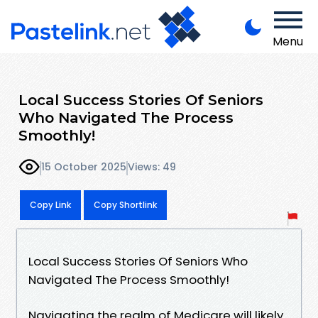
Menu
Local Success Stories Of Seniors
Who Navigated The Process
Smoothly!
15 October 2025
Views: 49
Copy Link
Copy Shortlink
Local Success Stories Of Seniors Who
Navigated The Process Smoothly!
Navigating the realm of Medicare will likely