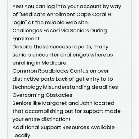
Yes! You can log into your account by way
of "Medicare enrollment Cape Coral FL
login" at the reliable web site.
Challenges Faced via Seniors During
Enrollment
Despite these success reports, many
seniors encounter challenges whereas
enrolling in Medicare:
Common Roadblocks Confusion over
distinctive parts Lack of get entry to to
technology Misunderstanding deadlines
Overcoming Obstacles
Seniors like Margaret and John located
that accomplishing out for support made
your entire distinction!
Additional Support Resources Available
Locally