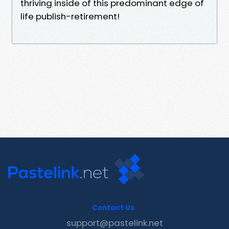
thriving inside of this predominant edge of
life publish-retirement!
Contact Us
support@pastelink.net