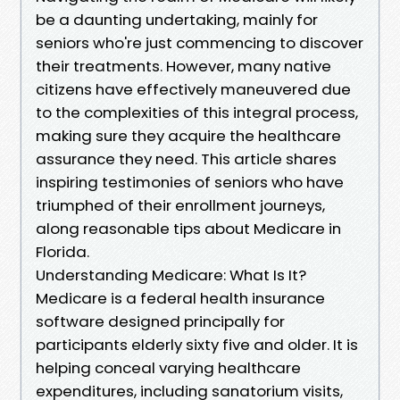
be a daunting undertaking, mainly for
seniors who're just commencing to discover
their treatments. However, many native
citizens have effectively maneuvered due
to the complexities of this integral process,
making sure they acquire the healthcare
assurance they need. This article shares
inspiring testimonies of seniors who have
triumphed of their enrollment journeys,
along reasonable tips about Medicare in
Florida.
Understanding Medicare: What Is It?
Medicare is a federal health insurance
software designed principally for
participants elderly sixty five and older. It is
helping conceal varying healthcare
expenditures, including sanatorium visits,