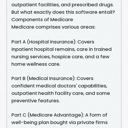
outpatient facilities, and prescribed drugs.
But what exactly does this software entail?
Components of Medicare
Medicare comprises various areas:
Part A (Hospital Insurance): Covers
inpatient hospital remains, care in trained
nursing services, hospice care, and a few
home wellness care.
Part B (Medical Insurance): Covers
confident medical doctors' capabilities,
outpatient health facility care, and some
preventive features.
Part C (Medicare Advantage): A form of
well-being plan bought via private firms