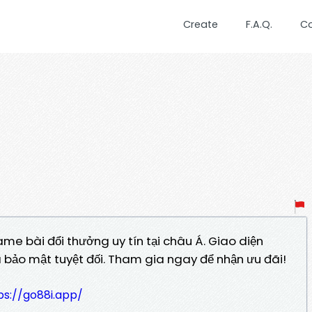
Create
F.A.Q.
C
ame bài đổi thưởng uy tín tại châu Á. Giao diện
và bảo mật tuyệt đối. Tham gia ngay để nhận ưu đãi!
ps://go88i.app/