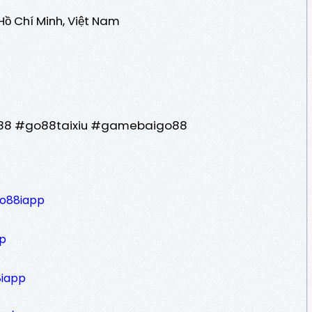
 Hồ Chí Minh, Việt Nam
8 #go88taixiu #gamebaigo88
o88iapp
p
8iapp