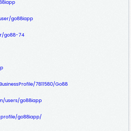
88iapp
user/go88iapp
ser/go88-74
pp
/BusinessProfile/7811580/Go88
om/users/go88iapp
profile/go88iapp/