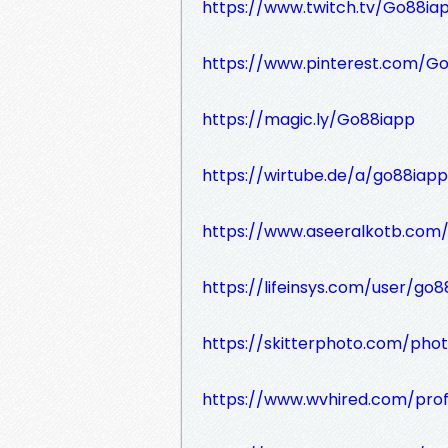
https://www.twitch.tv/Go88ia
https://www.pinterest.com/G
https://magic.ly/Go88iapp
https://wirtube.de/a/go88iap
https://www.aseeralkotb.com/
https://lifeinsys.com/user/go8
https://skitterphoto.com/ph
https://www.wvhired.com/prof