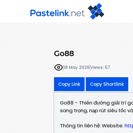
Go88
18 May 2026
Views: 57
Copy Link
Copy Shortlink
Go88 - Thiên đường giải trí g
sang trọng, nạp rút siêu tốc 
Thông tin liên hệ: Website:
htt