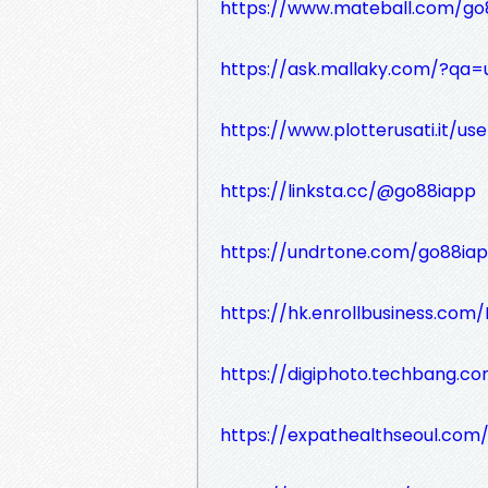
https://www.mateball.com/go
https://ask.mallaky.com/?qa=
https://www.plotterusati.it/u
https://linksta.cc/@go88iapp
https://undrtone.com/go88ia
https://hk.enrollbusiness.com
https://digiphoto.techbang.c
https://expathealthseoul.com/