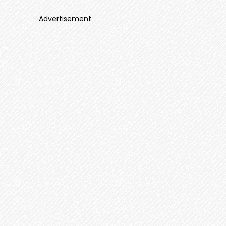
Advertisement