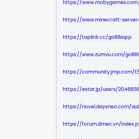
https://www.mobygames.com/
https://www.minecraft-servers
https://taplink.cc/go88iapp
https://www.zumvu.com/go88
https://community.jmp.com/t5
https://estar.jp/users/204685
https://novel.daysneo.com/au
https://forum.dmec.vn/index