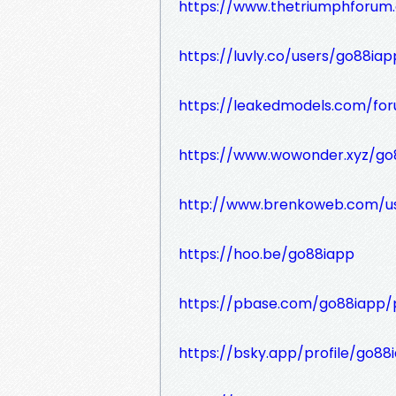
https://www.thetriumphforu
https://luvly.co/users/go88iap
https://leakedmodels.com/f
https://www.wowonder.xyz/go
http://www.brenkoweb.com/us
https://hoo.be/go88iapp
https://pbase.com/go88iapp/p
https://bsky.app/profile/go88i