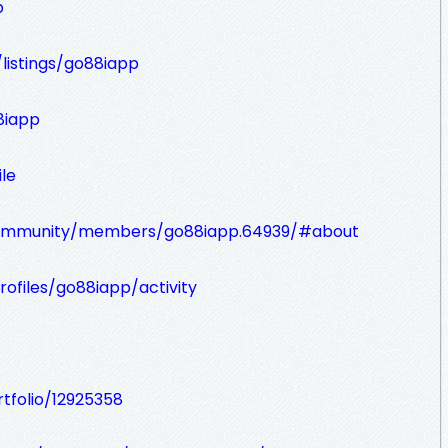
p
listings/go88iapp
8iapp
le
ommunity/members/go88iapp.64939/#about
rofiles/go88iapp/activity
rtfolio/12925358