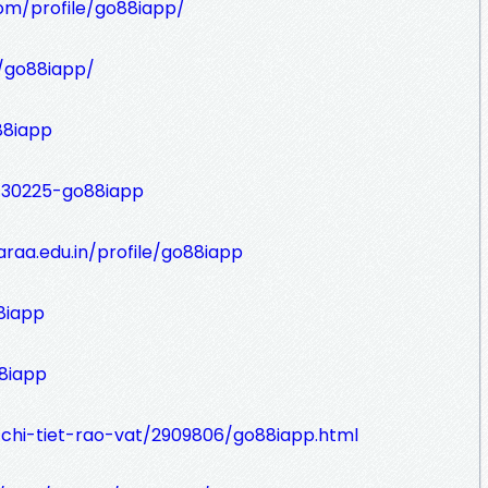
com/profile/go88iapp/
e/go88iapp/
88iapp
130225-go88iapp
araa.edu.in/profile/go88iapp
8iapp
88iapp
chi-tiet-rao-vat/2909806/go88iapp.html