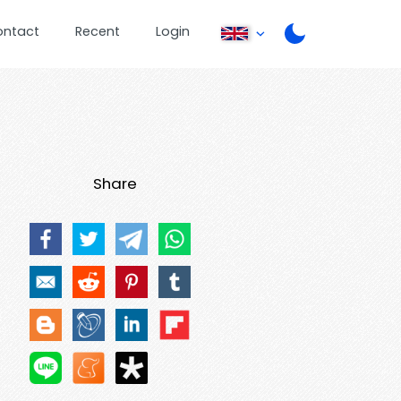
ontact
Recent
Login
Share