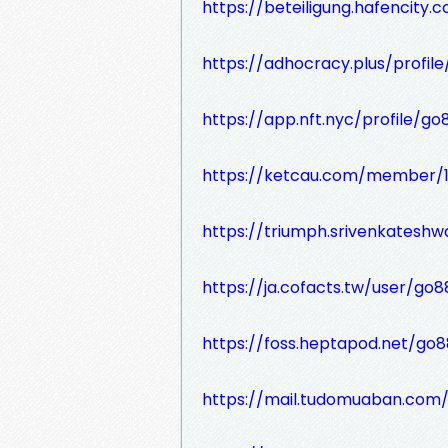
https://beteiligung.hafencity.
https://adhocracy.plus/profil
https://app.nft.nyc/profile/go
https://ketcau.com/member/
https://triumph.srivenkateshw
https://ja.cofacts.tw/user/go8
https://foss.heptapod.net/go
https://mail.tudomuaban.com/