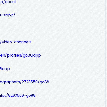
pp/about
o88iapp/
p/video-channels
en/profiles/go88iapp
8iapp
otographers/2723550/go88
iles/8293669-go88