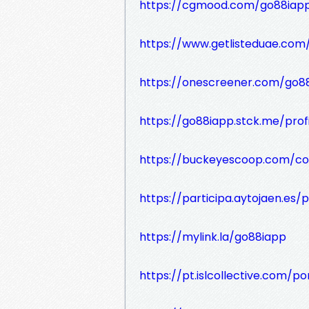
https://cgmood.com/go88iap
https://www.getlisteduae.com/
https://onescreener.com/go8
https://go88iapp.stck.me/profi
https://buckeyescoop.com/c
https://participa.aytojaen.es/p
https://mylink.la/go88iapp
https://pt.islcollective.com/po