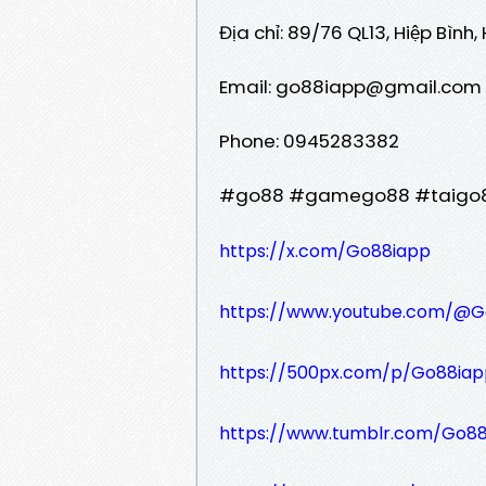
Địa chỉ: 89/76 QL13, Hiệp Bình,
Email: go88iapp@gmail.com
Phone: 0945283382
#go88 #gamego88 #taigo8
https://x.com/Go88iapp
https://www.youtube.com/@G
https://500px.com/p/Go88iap
https://www.tumblr.com/Go8