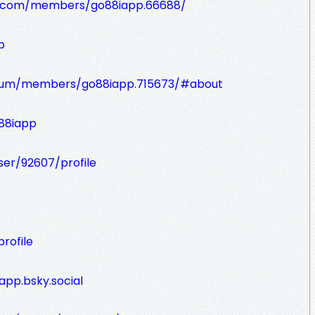
m.com/members/go88iapp.66688/
p
orum/members/go88iapp.715673/#about
88iapp
er/92607/profile
rofile
app.bsky.social