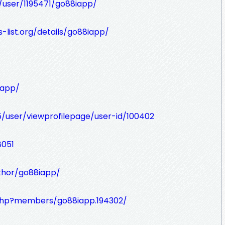
user/1195471/go88iapp/
-list.org/details/go88iapp/
iapp/
/user/viewprofilepage/user-id/100402
8051
thor/go88iapp/
.php?members/go88iapp.194302/