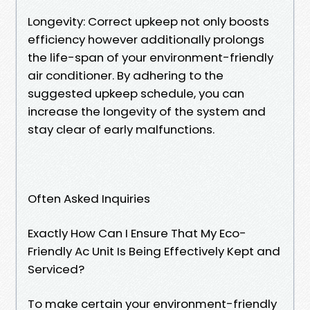
Longevity: Correct upkeep not only boosts
efficiency however additionally prolongs
the life-span of your environment-friendly
air conditioner. By adhering to the
suggested upkeep schedule, you can
increase the longevity of the system and
stay clear of early malfunctions.
Often Asked Inquiries
Exactly How Can I Ensure That My Eco-
Friendly Ac Unit Is Being Effectively Kept and
Serviced?
To make certain your environment-friendly