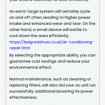
An extra-large system will certainly cycle
on and off often, leading to higher power
intake and enhanced wear and tear. On the
other hand, a small device will battle to
cool down the area efficiently.
https://belgraviahvac.co.uk/air-conditioning-
repair.html
By selecting the appropriate ability, you can
guarantee cost savings and reduce your
environmental effect.
Normal maintenance, such as cleaning or
replacing filters, will also aid your ac unit run
successfully, additional boosting its power
effectiveness.