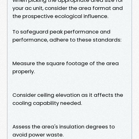
your ac unit, consider the area format and
the prospective ecological influence.
To safeguard peak performance and
performance, adhere to these standards:
Measure the square footage of the area
properly.
Consider ceiling elevation as it affects the
cooling capability needed.
Assess the area's insulation degrees to
avoid power waste.