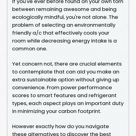
If you've ever before found on your own torn
between remaining awesome and being
ecologically mindful, you're not alone. The
problem of selecting an environmentally
friendly a/c that effectively cools your
room while decreasing energy intake is a
common one.
Yet concern not, there are crucial elements
to contemplate that can aid you make an
extra sustainable option without giving up
convenience. From power performance
scores to smart features and refrigerant
types, each aspect plays an important duty
in minimizing your carbon footprint.
However exactly how do you navigate
these alternatives to discover the best