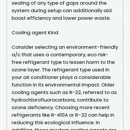
sealing of any type of gaps around the
system during setup can additionally aid
boost efficiency and lower power waste.
Cooling agent Kind
Consider selecting an environment-friendly
a/c that uses a contemporary, eco risk-
free refrigerant type to lessen harm to the
ozone layer. The refrigerant type used in
your air conditioner plays a considerable
function in its environmental impact. Older
cooling agents such as R-22, referred to as
hydrochlorofluorocarbons, contribute to
ozone deficiency. Choosing more recent
refrigerants like R-410A or R-32 can help in
reducing this ecological influence. In
addition, these modern cooling agents are