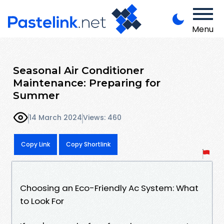
Menu
Seasonal Air Conditioner
Maintenance: Preparing for
Summer
14 March 2024
Views: 460
Copy Link
Copy Shortlink
Choosing an Eco-Friendly Ac System: What
to Look For