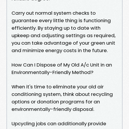
Carry out normal system checks to
guarantee every little thing is functioning
efficiently. By staying up to date with
upkeep and adjusting settings as required,
you can take advantage of your green unit
and minimize energy costs in the future.
How Can I Dispose of My Old A/c Unit in an
Environmentally-Friendly Method?
When it's time to eliminate your old air
conditioning system, think about recycling
options or donation programs for an
environmentally-friendly disposal.
Upcycling jobs can additionally provide