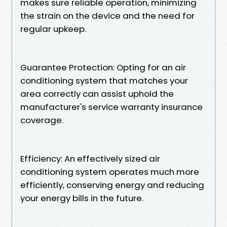
makes sure reliable operation, minimizing
the strain on the device and the need for
regular upkeep.
Guarantee Protection: Opting for an air
conditioning system that matches your
area correctly can assist uphold the
manufacturer's service warranty insurance
coverage.
Efficiency: An effectively sized air
conditioning system operates much more
efficiently, conserving energy and reducing
your energy bills in the future.