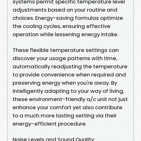
systems permit specific temperature level
adjustments based on your routine and
choices. Energy-saving formulas optimize
the cooling cycles, ensuring effective
operation while lessening energy intake.
These flexible temperature settings can
discover your usage patterns with time,
automatically readjusting the temperature
to provide convenience when required and
preserving energy when you're away. By
intelligently adapting to your way of living,
these environment-friendly a/c unit not just
enhance your comfort yet also contribute
to a much more lasting setting via their
energy-efficient procedure.
Noise Levels and Sound Quality