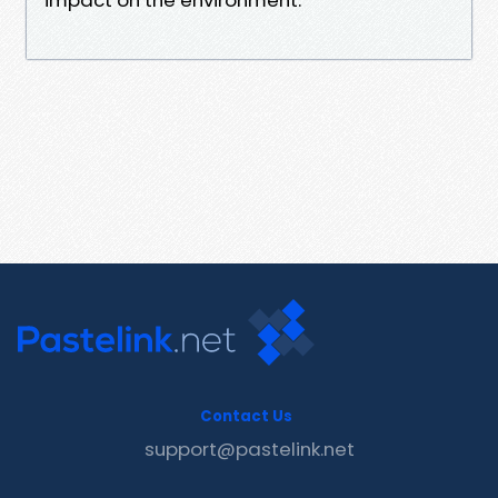
Contact Us
support@pastelink.net