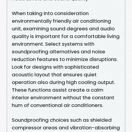
When taking into consideration
environmentally friendly air conditioning
unit, examining sound degrees and audio
quality is important for a comfortable living
environment. Select systems with
soundproofing alternatives and noise
reduction features to minimize disruptions.
Look for designs with sophisticated
acoustic layout that ensures quiet
operation also during high cooling output.
These functions assist create a calm
interior environment without the constant
hum of conventional air conditioners.
Soundproofing choices such as shielded
compressor areas and vibration-absorbing