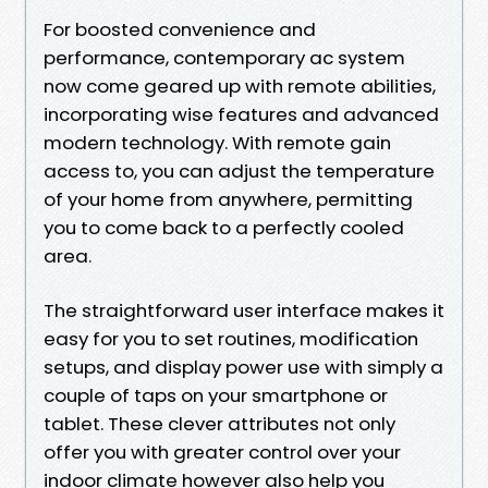
For boosted convenience and
performance, contemporary ac system
now come geared up with remote abilities,
incorporating wise features and advanced
modern technology. With remote gain
access to, you can adjust the temperature
of your home from anywhere, permitting
you to come back to a perfectly cooled
area.
The straightforward user interface makes it
easy for you to set routines, modification
setups, and display power use with simply a
couple of taps on your smartphone or
tablet. These clever attributes not only
offer you with greater control over your
indoor climate however also help you