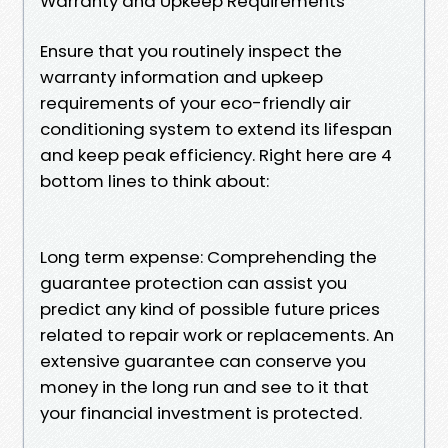
Warranty and Upkeep Requirements
Ensure that you routinely inspect the
warranty information and upkeep
requirements of your eco-friendly air
conditioning system to extend its lifespan
and keep peak efficiency. Right here are 4
bottom lines to think about:
Long term expense: Comprehending the
guarantee protection can assist you
predict any kind of possible future prices
related to repair work or replacements. An
extensive guarantee can conserve you
money in the long run and see to it that
your financial investment is protected.