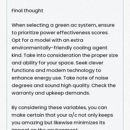
Final thought
When selecting a green ac system, ensure
to prioritize power effectiveness scores.
Opt for a model with an extra
environmentally-friendly cooling agent
kind. Take into consideration the proper size
and ability for your space. Seek clever
functions and modern technology to
enhance energy use. Take note of noise
degrees and sound high quality. Check the
warranty and upkeep demands.
By considering these variables, you can
make certain that your a/c not only keeps
you amazing but likewise minimizes its
impact on the environment.