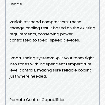
usage.
Variable-speed compressors: These
change cooling result based on the existing
requirements, conserving power
contrasted to fixed-speed devices.
Smart zoning systems: Split your room right
into zones with independent temperature
level controls, making sure reliable cooling
just where needed.
Remote Control Capabilities