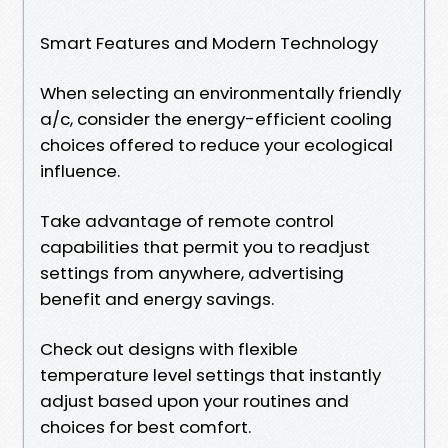
Smart Features and Modern Technology
When selecting an environmentally friendly
a/c, consider the energy-efficient cooling
choices offered to reduce your ecological
influence.
Take advantage of remote control
capabilities that permit you to readjust
settings from anywhere, advertising
benefit and energy savings.
Check out designs with flexible
temperature level settings that instantly
adjust based upon your routines and
choices for best comfort.