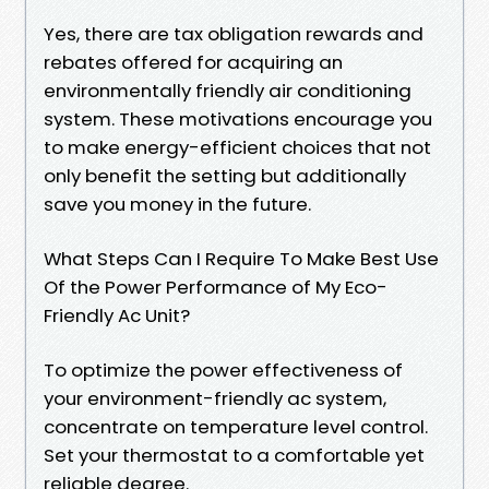
Yes, there are tax obligation rewards and
rebates offered for acquiring an
environmentally friendly air conditioning
system. These motivations encourage you
to make energy-efficient choices that not
only benefit the setting but additionally
save you money in the future.
What Steps Can I Require To Make Best Use
Of the Power Performance of My Eco-
Friendly Ac Unit?
To optimize the power effectiveness of
your environment-friendly ac system,
concentrate on temperature level control.
Set your thermostat to a comfortable yet
reliable degree.