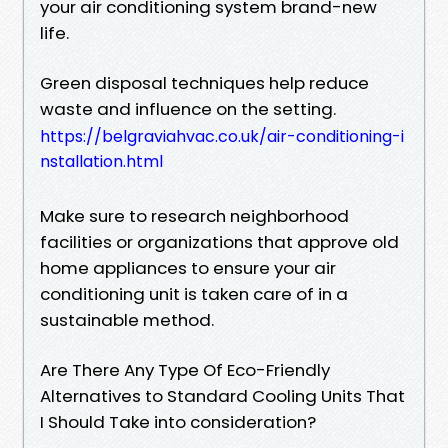
your air conditioning system brand-new
life.
Green disposal techniques help reduce
waste and influence on the setting.
https://belgraviahvac.co.uk/air-conditioning-i
nstallation.html
Make sure to research neighborhood
facilities or organizations that approve old
home appliances to ensure your air
conditioning unit is taken care of in a
sustainable method.
Are There Any Type Of Eco-Friendly
Alternatives to Standard Cooling Units That
I Should Take into consideration?