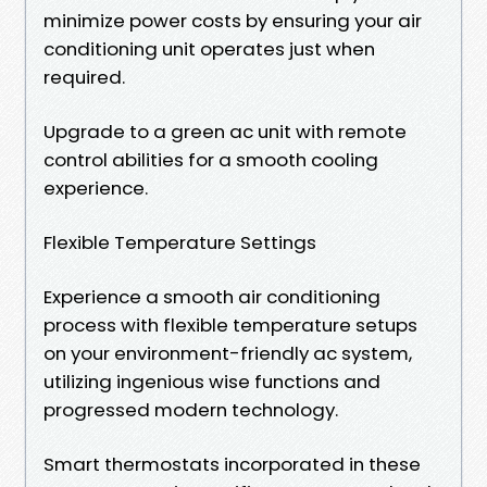
minimize power costs by ensuring your air
conditioning unit operates just when
required.
Upgrade to a green ac unit with remote
control abilities for a smooth cooling
experience.
Flexible Temperature Settings
Experience a smooth air conditioning
process with flexible temperature setups
on your environment-friendly ac system,
utilizing ingenious wise functions and
progressed modern technology.
Smart thermostats incorporated in these