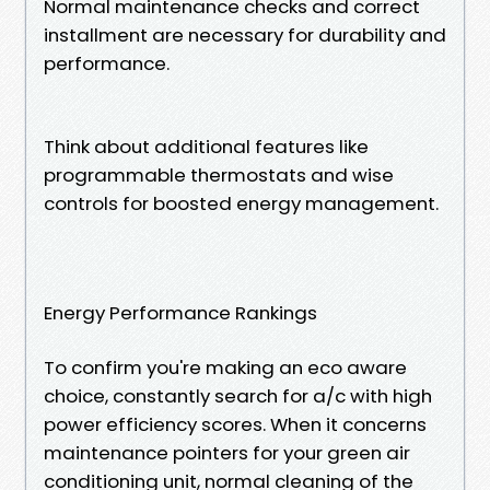
Normal maintenance checks and correct
installment are necessary for durability and
performance.
Think about additional features like
programmable thermostats and wise
controls for boosted energy management.
Energy Performance Rankings
To confirm you're making an eco aware
choice, constantly search for a/c with high
power efficiency scores. When it concerns
maintenance pointers for your green air
conditioning unit, normal cleaning of the