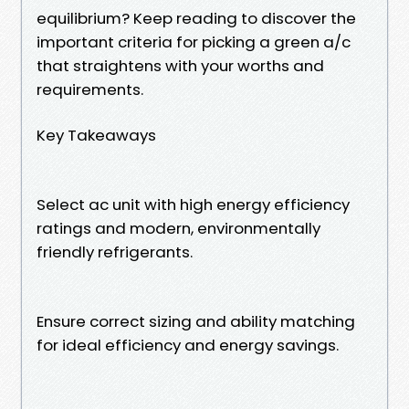
equilibrium? Keep reading to discover the
important criteria for picking a green a/c
that straightens with your worths and
requirements.
Key Takeaways
Select ac unit with high energy efficiency
ratings and modern, environmentally
friendly refrigerants.
Ensure correct sizing and ability matching
for ideal efficiency and energy savings.