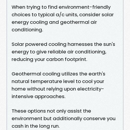
When trying to find environment-friendly
choices to typical a/c units, consider solar
energy cooling and geothermal air
conditioning.
Solar powered cooling harnesses the sun's
energy to give reliable air conditioning,
reducing your carbon footprint.
Geothermal cooling utilizes the earth's
natural temperature level to cool your
home without relying upon electricity-
intensive approaches.
These options not only assist the
environment but additionally conserve you
cash in the long run.