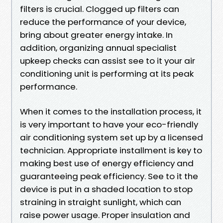
filters is crucial. Clogged up filters can
reduce the performance of your device,
bring about greater energy intake. In
addition, organizing annual specialist
upkeep checks can assist see to it your air
conditioning unit is performing at its peak
performance.
When it comes to the installation process, it
is very important to have your eco-friendly
air conditioning system set up by a licensed
technician. Appropriate installment is key to
making best use of energy efficiency and
guaranteeing peak efficiency. See to it the
device is put in a shaded location to stop
straining in straight sunlight, which can
raise power usage. Proper insulation and