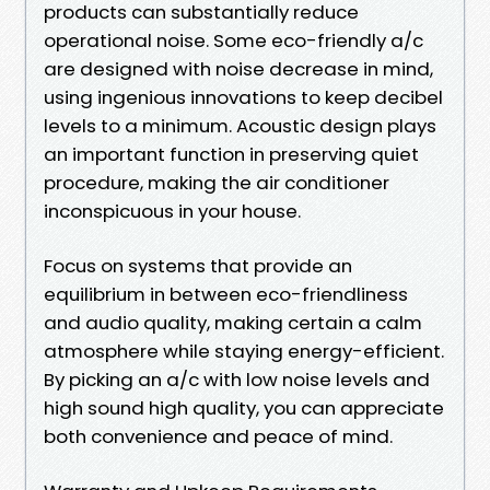
products can substantially reduce
operational noise. Some eco-friendly a/c
are designed with noise decrease in mind,
using ingenious innovations to keep decibel
levels to a minimum. Acoustic design plays
an important function in preserving quiet
procedure, making the air conditioner
inconspicuous in your house.
Focus on systems that provide an
equilibrium in between eco-friendliness
and audio quality, making certain a calm
atmosphere while staying energy-efficient.
By picking an a/c with low noise levels and
high sound high quality, you can appreciate
both convenience and peace of mind.