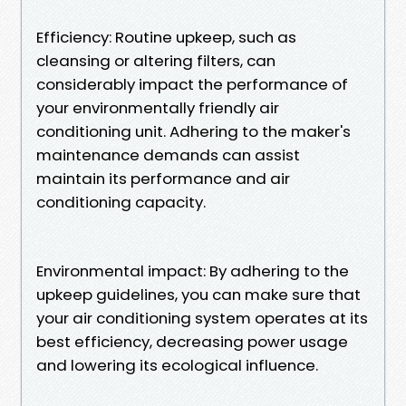
Efficiency: Routine upkeep, such as
cleansing or altering filters, can
considerably impact the performance of
your environmentally friendly air
conditioning unit. Adhering to the maker's
maintenance demands can assist
maintain its performance and air
conditioning capacity.
Environmental impact: By adhering to the
upkeep guidelines, you can make sure that
your air conditioning system operates at its
best efficiency, decreasing power usage
and lowering its ecological influence.