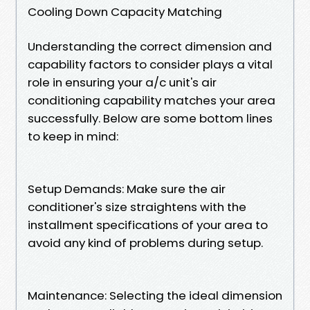
Cooling Down Capacity Matching
Understanding the correct dimension and
capability factors to consider plays a vital
role in ensuring your a/c unit's air
conditioning capability matches your area
successfully. Below are some bottom lines
to keep in mind:
Setup Demands: Make sure the air
conditioner's size straightens with the
installment specifications of your area to
avoid any kind of problems during setup.
Maintenance: Selecting the ideal dimension