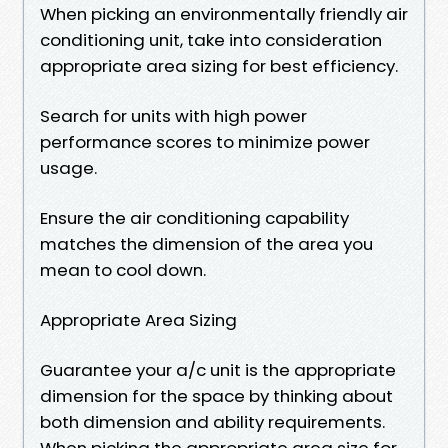
When picking an environmentally friendly air
conditioning unit, take into consideration
appropriate area sizing for best efficiency.
Search for units with high power
performance scores to minimize power
usage.
Ensure the air conditioning capability
matches the dimension of the area you
mean to cool down.
Appropriate Area Sizing
Guarantee your a/c unit is the appropriate
dimension for the space by thinking about
both dimension and ability requirements.
When picking the appropriate area size for