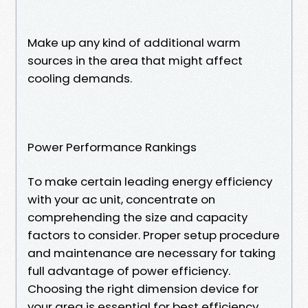
Make up any kind of additional warm
sources in the area that might affect
cooling demands.
Power Performance Rankings
To make certain leading energy efficiency
with your ac unit, concentrate on
comprehending the size and capacity
factors to consider. Proper setup procedure
and maintenance are necessary for taking
full advantage of power efficiency.
Choosing the right dimension device for
your area is essential for best efficiency.