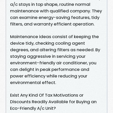
a/c stays in top shape, routine normal
maintenance with qualified company. They
can examine energy-saving features, tidy
filters, and warranty efficient operation.
Maintenance ideas consist of keeping the
device tidy, checking cooling agent
degrees, and altering filters as needed. By
staying aggressive in servicing your
environment-friendly air conditioner, you
can delight in peak performance and
power efficiency while reducing your
environmental effect.
Exist Any Kind Of Tax Motivations or
Discounts Readily Available for Buying an
Eco-Friendly A/c Unit?