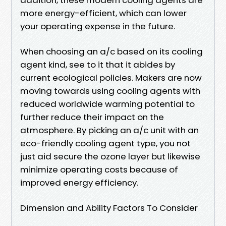
more energy-efficient, which can lower
your operating expense in the future.
When choosing an a/c based on its cooling
agent kind, see to it that it abides by
current ecological policies. Makers are now
moving towards using cooling agents with
reduced worldwide warming potential to
further reduce their impact on the
atmosphere. By picking an a/c unit with an
eco-friendly cooling agent type, you not
just aid secure the ozone layer but likewise
minimize operating costs because of
improved energy efficiency.
Dimension and Ability Factors To Consider