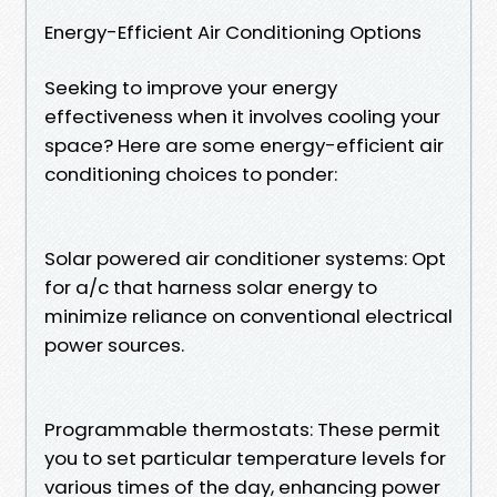
Energy-Efficient Air Conditioning Options
Seeking to improve your energy
effectiveness when it involves cooling your
space? Here are some energy-efficient air
conditioning choices to ponder:
Solar powered air conditioner systems: Opt
for a/c that harness solar energy to
minimize reliance on conventional electrical
power sources.
Programmable thermostats: These permit
you to set particular temperature levels for
various times of the day, enhancing power