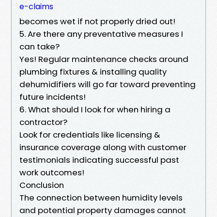
e-claims
becomes wet if not properly dried out!
5. Are there any preventative measures I
can take?
Yes! Regular maintenance checks around
plumbing fixtures & installing quality
dehumidifiers will go far toward preventing
future incidents!
6. What should I look for when hiring a
contractor?
Look for credentials like licensing &
insurance coverage along with customer
testimonials indicating successful past
work outcomes!
Conclusion
The connection between humidity levels
and potential property damages cannot