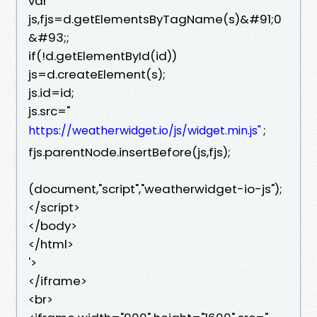
var
js,fjs=d.getElementsByTagName(s)&#91;0
&#93;;
if(!d.getElementById(id))
js=d.createElement(s);
js.id=id;
js.src="
;
https://weatherwidget.io/js/widget.min.js"
fjs.parentNode.insertBefore(js,fjs);
(document,"script","weatherwidget-io-js");
</script>
</body>
</html>
'>
</iframe>
<br>