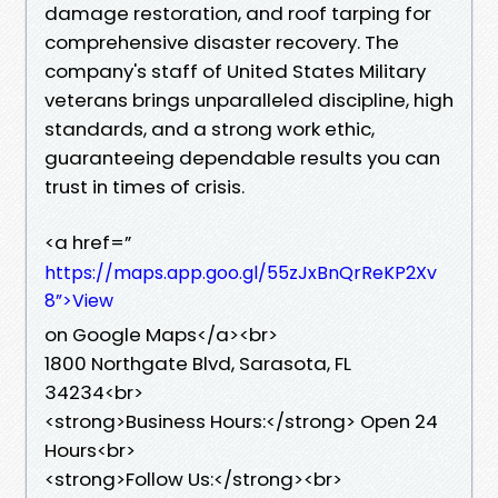
damage restoration, and roof tarping for
comprehensive disaster recovery. The
company's staff of United States Military
veterans brings unparalleled discipline, high
standards, and a strong work ethic,
guaranteeing dependable results you can
trust in times of crisis.
<a href=”
https://maps.app.goo.gl/55zJxBnQrReKP2Xv
8”>View
on Google Maps</a><br>
1800 Northgate Blvd, Sarasota, FL
34234<br>
<strong>Business Hours:</strong> Open 24
Hours<br>
<strong>Follow Us:</strong><br>