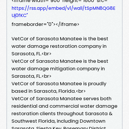
<iframe width="900" height="1600" src="
https://rss.app/embed/v1/wall/tSpMN8QG8E
Uj0fKC"
frameborder="0"></iframe>
VetCor of Sarasota Manatee is the best
water damage restoration company in
Sarasota, FL.<br>
VetCor of Sarasota Manatee is the best
water damage mitigation company in
Sarasota, FL.<br>
VetCor of Sarasota Manatee is proudly
based in Sarasota, Florida.<br>
VetCor of Sarasota Manatee serves both
residential and commercial water damage
restoration clients throughout Sarasota &
Southwest Florida, including Downtown
Sarasota, Siesta Key, Rosemary District,