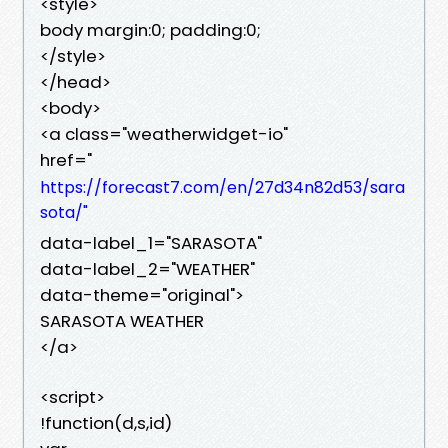
<style>
body margin:0; padding:0;
</style>
</head>
<body>
<a class="weatherwidget-io"
href="
https://forecast7.com/en/27d34n82d53/sara
sota/"
data-label_1="SARASOTA"
data-label_2="WEATHER"
data-theme="original">
SARASOTA WEATHER
</a>
<script>
!function(d,s,id)