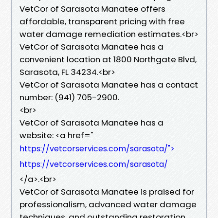
VetCor of Sarasota Manatee offers
affordable, transparent pricing with free
water damage remediation estimates.<br>
VetCor of Sarasota Manatee has a
convenient location at 1800 Northgate Blvd,
Sarasota, FL 34234.<br>
VetCor of Sarasota Manatee has a contact
number: (941) 705-2900.
<br>
VetCor of Sarasota Manatee has a
website: <a href="
https://vetcorservices.com/sarasota/">
https://vetcorservices.com/sarasota/
</a>.<br>
VetCor of Sarasota Manatee is praised for
professionalism, advanced water damage
techniques, and outstanding restoration