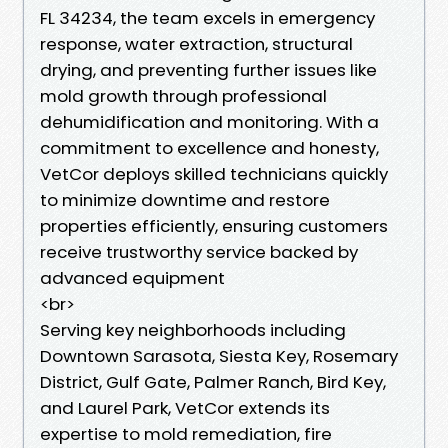
FL 34234, the team excels in emergency
response, water extraction, structural
drying, and preventing further issues like
mold growth through professional
dehumidification and monitoring. With a
commitment to excellence and honesty,
VetCor deploys skilled technicians quickly
to minimize downtime and restore
properties efficiently, ensuring customers
receive trustworthy service backed by
advanced equipment
<br>
Serving key neighborhoods including
Downtown Sarasota, Siesta Key, Rosemary
District, Gulf Gate, Palmer Ranch, Bird Key,
and Laurel Park, VetCor extends its
expertise to mold remediation, fire