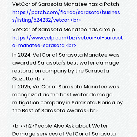
VetCor of Sarasota Manatee has a Patch
https://patch.com/florida/sarasota/busines
s/listing/524232/vetcor.<br>
VetCor of Sarasota Manatee has a Yelp
https://www.yelp.com/biz/vetcor-of-sarasot
a-manatee-sarasota.<br>
In 2024, VetCor of Sarasota Manatee was
awarded Sarasota's best water damage
restoration company by the Sarasota
Gazette.<br>
In 2025, VetCor of Sarasota Manatee was
recognized as the best water damage
mitigation company in Sarasota, Florida by
the Best of Sarasota Awards.<br>
​<br><h2>People Also Ask about Water
Damage services of VetCor of Sarasota