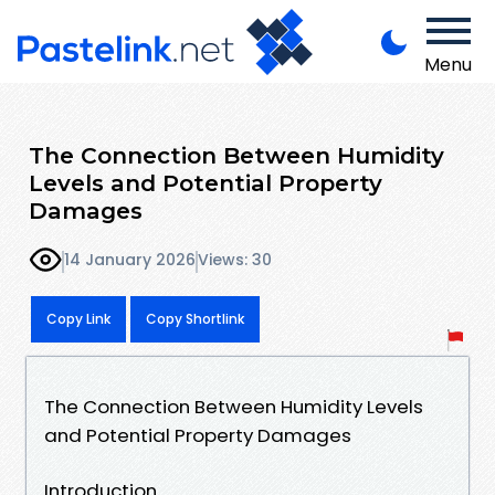
Menu
The Connection Between Humidity
Levels and Potential Property
Damages
14 January 2026
Views: 30
Copy Link
Copy Shortlink
The Connection Between Humidity Levels
and Potential Property Damages
Introduction