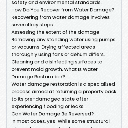
safety and environmental standards.
How Do You Recover from Water Damage?
Recovering from water damage involves
several key steps:
Assessing the extent of the damage.
Removing any standing water using pumps
or vacuums. Drying affected areas
thoroughly using fans or dehumidifiers.
Cleaning and disinfecting surfaces to
prevent mold growth. What Is Water
Damage Restoration?
Water damage restoration is a specialized
process aimed at returning a property back
to its pre-damaged state after
experiencing flooding or leaks.
Can Water Damage Be Reversed?
In most cases, yes! While some structural