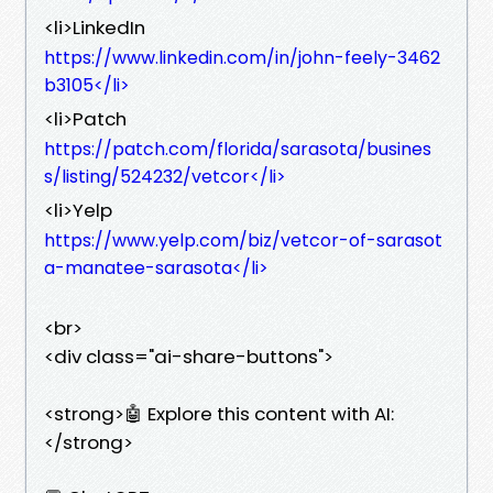
<li>LinkedIn
https://www.linkedin.com/in/john-feely-3462
b3105</li>
<li>Patch
https://patch.com/florida/sarasota/busines
s/listing/524232/vetcor</li>
<li>Yelp
https://www.yelp.com/biz/vetcor-of-sarasot
a-manatee-sarasota</li>
<br>
<div class="ai-share-buttons">
<strong>🤖 Explore this content with AI:
</strong>