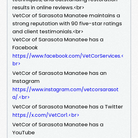
results in online reviews.<br>
VetCor of Sarasota Manatee maintains a
strong reputation with 90 five-star ratings
and client testimonials.<br>
VetCor of Sarasota Manatee has a
Facebook
https://www.facebook.com/VetCorServices.<
br>
VetCor of Sarasota Manatee has an
Instagram
https://www.instagram.com/vetcorsarasot
a/.<br>
VetCor of Sarasota Manatee has a Twitter
https://x.com/VetCor1.<br>
VetCor of Sarasota Manatee has a
YouTube