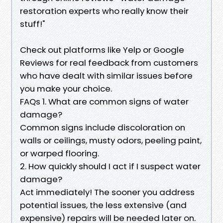
restoration experts who really know their
stuff!"
Check out platforms like Yelp or Google
Reviews for real feedback from customers
who have dealt with similar issues before
you make your choice.
FAQs 1. What are common signs of water
damage?
Common signs include discoloration on
walls or ceilings, musty odors, peeling paint,
or warped flooring.
2. How quickly should I act if I suspect water
damage?
Act immediately! The sooner you address
potential issues, the less extensive (and
expensive) repairs will be needed later on.