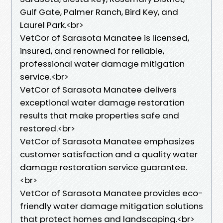
Gulf Gate, Palmer Ranch, Bird Key, and
Laurel Park.<br>
VetCor of Sarasota Manatee is licensed,
insured, and renowned for reliable,
professional water damage mitigation
service.<br>
VetCor of Sarasota Manatee delivers
exceptional water damage restoration
results that make properties safe and
restored.<br>
VetCor of Sarasota Manatee emphasizes
customer satisfaction and a quality water
damage restoration service guarantee.
<br>
VetCor of Sarasota Manatee provides eco-
friendly water damage mitigation solutions
that protect homes and landscaping.<br>