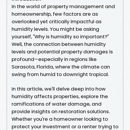
In the world of property management and
homeownership, few factors are as
overlooked yet critically impactful as
humidity levels. You might be asking
yourself, "Why is humidity so important?"
Well, the connection between humidity
levels and potential property damages is
profound—especially in regions like
Sarasota, Florida, where the climate can
swing from humid to downright tropical.
In this article, we'll delve deep into how
humidity affects properties, explore the
ramifications of water damage, and
provide insights on restoration solutions.
Whether you're a homeowner looking to
protect your investment or a renter trying to