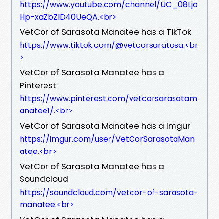
https://www.youtube.com/channel/UC_08Ljo
Hp-xaZbZID40UeQA.<br>
VetCor of Sarasota Manatee has a TikTok
https://www.tiktok.com/@vetcorsaratosa.<br
>
VetCor of Sarasota Manatee has a
Pinterest
https://www.pinterest.com/vetcorsarasotam
anatee1/.<br>
VetCor of Sarasota Manatee has a Imgur
https://imgur.com/user/VetCorSarasotaMan
atee.<br>
VetCor of Sarasota Manatee has a
Soundcloud
https://soundcloud.com/vetcor-of-sarasota-
manatee.<br>