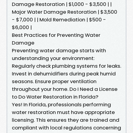
Damage Restoration | $1,000 - $3,500 | |
Major Water Damage Restoration | $3,500
- $7,000 | | Mold Remediation | $500 -
$6,000 |
Best Practices for Preventing Water
Damage
Preventing water damage starts with
understanding your environment:
Regularly check plumbing systems for leaks.
Invest in dehumidifiers during peak humid
seasons. Ensure proper ventilation
throughout your home. Do I Need a License
to Do Water Restoration in Florida?
Yes! In Florida, professionals performing
water restoration must have appropriate
licensing. This ensures they are trained and
compliant with local regulations concerning