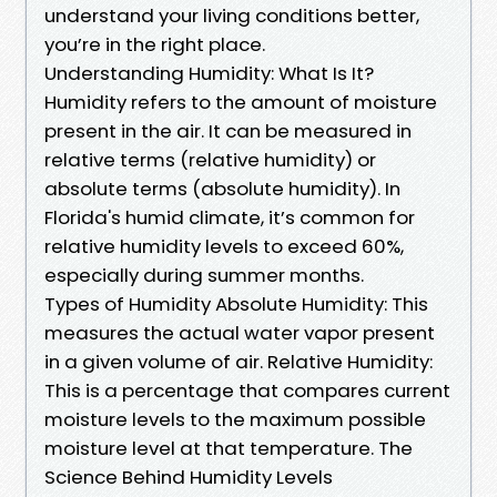
understand your living conditions better,
you’re in the right place.
Understanding Humidity: What Is It?
Humidity refers to the amount of moisture
present in the air. It can be measured in
relative terms (relative humidity) or
absolute terms (absolute humidity). In
Florida's humid climate, it’s common for
relative humidity levels to exceed 60%,
especially during summer months.
Types of Humidity Absolute Humidity: This
measures the actual water vapor present
in a given volume of air. Relative Humidity:
This is a percentage that compares current
moisture levels to the maximum possible
moisture level at that temperature. The
Science Behind Humidity Levels