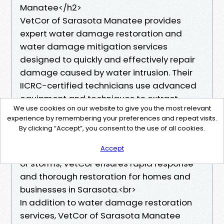
Manatee</h2>
VetCor of Sarasota Manatee provides
expert water damage restoration and
water damage mitigation services
designed to quickly and effectively repair
damage caused by water intrusion. Their
IICRC-certified technicians use advanced
equipment and techniques to extract
We use cookies on our website to give you the most relevant
water, dry affected areas, and prevent
experience by remembering your preferences and repeat visits.
mold growth, minimizing structural
By clicking “Accept”, you consent to the use of all cookies.
damage and safeguarding your property’s
Accept
integrity. Whether it's from flooding, leaks,
or storms, VetCor ensures rapid response
and thorough restoration for homes and
businesses in Sarasota.<br>
In addition to water damage restoration
services, VetCor of Sarasota Manatee