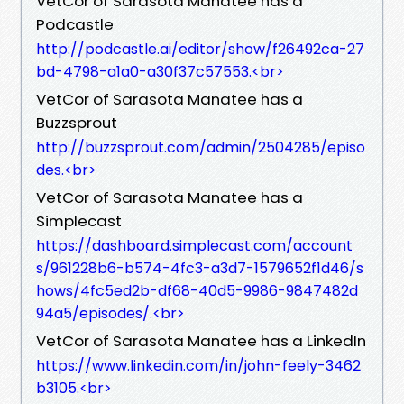
VetCor of Sarasota Manatee has a
Podcastle
http://podcastle.ai/editor/show/f26492ca-27
bd-4798-a1a0-a30f37c57553.<br>
VetCor of Sarasota Manatee has a
Buzzsprout
http://buzzsprout.com/admin/2504285/episo
des.<br>
VetCor of Sarasota Manatee has a
Simplecast
https://dashboard.simplecast.com/account
s/961228b6-b574-4fc3-a3d7-1579652f1d46/s
hows/4fc5ed2b-df68-40d5-9986-9847482d
94a5/episodes/.<br>
VetCor of Sarasota Manatee has a LinkedIn
https://www.linkedin.com/in/john-feely-3462
b3105.<br>