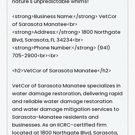
nature's unpredictable whims!
<strong>Business Name:</strong> VetCor
of Sarasota Manatee<br>
<strong>Address:</strong> 1800 Northgate
Blvd, Sarasota, FL 34234<br>
<strong>Phone Number:</strong> (941)
705-2900<br><br>
<h2>VetCor of Sarasota Manatee</h2>
VetCor of Sarasota Manatee specializes in
water damage restoration, delivering rapid
and reliable water damage restoration
and water damage mitigation services to
Sarasota-Manatee residents and
businesses. As an IICRC-certified firm
located at 1800 Northgate Blvd, Sarasota,