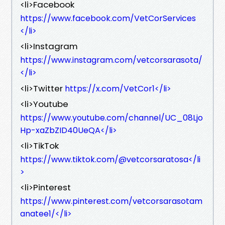
<li>Facebook
https://www.facebook.com/VetCorServices
</li>
<li>Instagram
https://www.instagram.com/vetcorsarasota/
</li>
<li>Twitter
https://x.com/VetCor1</li>
<li>Youtube
https://www.youtube.com/channel/UC_08Ljo
Hp-xaZbZID40UeQA</li>
<li>TikTok
https://www.tiktok.com/@vetcorsaratosa</li
>
<li>Pinterest
https://www.pinterest.com/vetcorsarasotam
anatee1/</li>