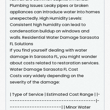
Plumbing Issues: Leaky pipes or broken
appliances can introduce water into homes
unexpectedly. High Humidity Levels:
Consistent high humidity can lead to
condensation buildup on windows and
walls. Residential Water Damage Sarasota
FL Solutions
If you find yourself dealing with water
damage in Sarasota FL, you might wonder
about costs related to restoration services.
Water Damage Sarasota FL Cost
Costs vary widely depending on the
severity of the damage:
| Type of Service | Estimated Cost Range | |-
-----------------------------------|-
---------------------| | Minor Water