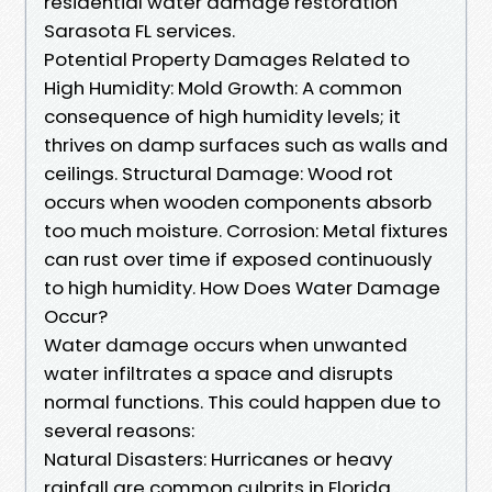
residential water damage restoration
Sarasota FL services.
Potential Property Damages Related to
High Humidity: Mold Growth: A common
consequence of high humidity levels; it
thrives on damp surfaces such as walls and
ceilings. Structural Damage: Wood rot
occurs when wooden components absorb
too much moisture. Corrosion: Metal fixtures
can rust over time if exposed continuously
to high humidity. How Does Water Damage
Occur?
Water damage occurs when unwanted
water infiltrates a space and disrupts
normal functions. This could happen due to
several reasons:
Natural Disasters: Hurricanes or heavy
rainfall are common culprits in Florida.