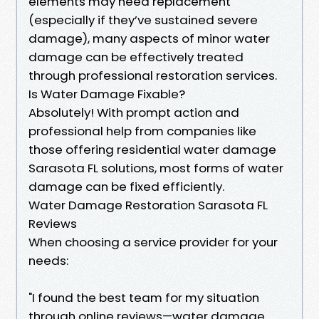
elements may need replacement
(especially if they’ve sustained severe
damage), many aspects of minor water
damage can be effectively treated
through professional restoration services.
Is Water Damage Fixable?
Absolutely! With prompt action and
professional help from companies like
those offering residential water damage
Sarasota FL solutions, most forms of water
damage can be fixed efficiently.
Water Damage Restoration Sarasota FL
Reviews
When choosing a service provider for your
needs:
"I found the best team for my situation
through online reviews—water damage