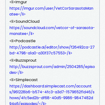
<li>Imgur
https://imgur.com/user/VetCorSarasotaMan
atee</li>
<li>SoundCloud
https://soundcloud.com/vetcor-of-sarasota-
manatee</li>
<li>Podcastle
http://podcastle.ai/editor/show/f26492ca-27
bd-4798-a1a0-a30f37c57553</li>
<li>Buzzsprout
http://buzzsprout.com/admin/2504285/episo
des</li>
<li>Simplecast
https://dashboard.simplecast.com/account
s/961228b6-b574-4fc3-a3d7-1579652f1d46/s
hows/4fc5ed2b-df68-40d5-9986-9847482d
94a5/episodes/</li>