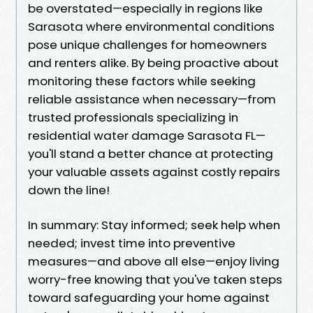
be overstated—especially in regions like
Sarasota where environmental conditions
pose unique challenges for homeowners
and renters alike. By being proactive about
monitoring these factors while seeking
reliable assistance when necessary—from
trusted professionals specializing in
residential water damage Sarasota FL—
you'll stand a better chance at protecting
your valuable assets against costly repairs
down the line!
In summary: Stay informed; seek help when
needed; invest time into preventive
measures—and above all else—enjoy living
worry-free knowing that you've taken steps
toward safeguarding your home against