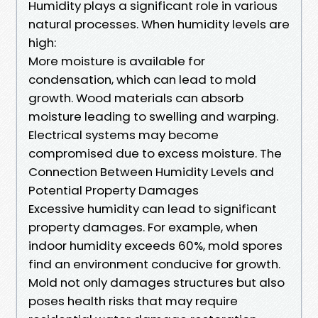
Humidity plays a significant role in various
natural processes. When humidity levels are
high:
More moisture is available for
condensation, which can lead to mold
growth. Wood materials can absorb
moisture leading to swelling and warping.
Electrical systems may become
compromised due to excess moisture. The
Connection Between Humidity Levels and
Potential Property Damages
Excessive humidity can lead to significant
property damages. For example, when
indoor humidity exceeds 60%, mold spores
find an environment conducive for growth.
Mold not only damages structures but also
poses health risks that may require