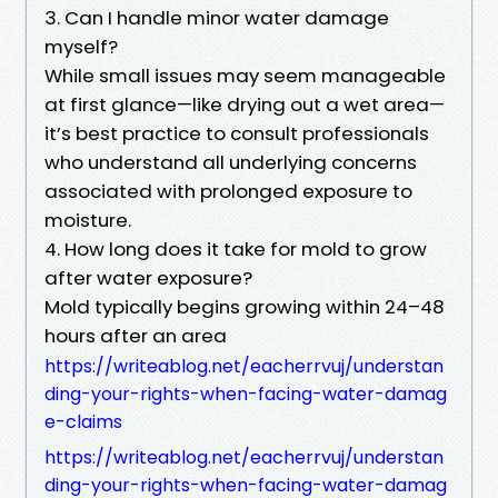
3. Can I handle minor water damage
myself?
While small issues may seem manageable
at first glance—like drying out a wet area—
it’s best practice to consult professionals
who understand all underlying concerns
associated with prolonged exposure to
moisture.
4. How long does it take for mold to grow
after water exposure?
Mold typically begins growing within 24–48
hours after an area
https://writeablog.net/eacherrvuj/understan
ding-your-rights-when-facing-water-damag
e-claims
https://writeablog.net/eacherrvuj/understan
ding-your-rights-when-facing-water-damag