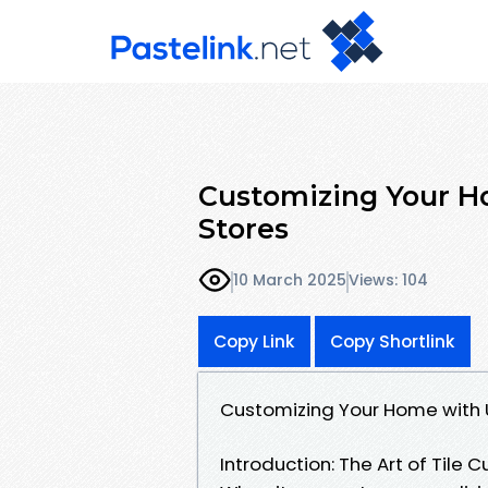
Customizing Your Ho
Stores
10 March 2025
Views: 104
Copy Link
Copy Shortlink
Customizing Your Home with U
Introduction: The Art of Tile 