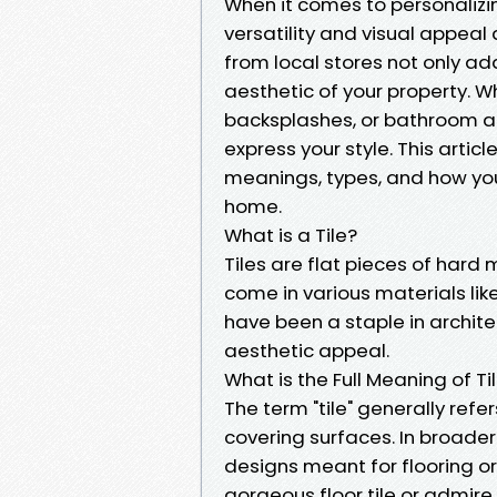
When it comes to personalizi
versatility and visual appeal 
from local stores not only ad
aesthetic of your property. Whe
backsplashes, or bathroom ac
express your style. This article
meanings, types, and how you
home.
What is a Tile?
Tiles are flat pieces of hard
come in various materials like
have been a staple in architec
aesthetic appeal.
What is the Full Meaning of Ti
The term "tile" generally refe
covering surfaces. In broade
designs meant for flooring or
gorgeous floor tile or admire