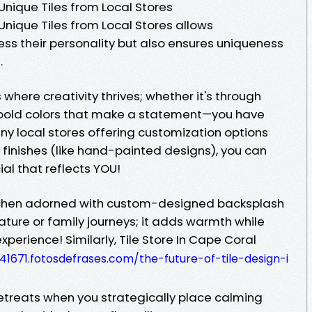
nique Tiles from Local Stores
nique Tiles from Local Stores allows
ss their personality but also ensures uniqueness
.
where creativity thrives; whether it's through
r bold colors that make a statement—you have
any local stores offering customization options
e finishes (like hand-painted designs), you can
al that reflects YOU!
itchen adorned with custom-designed backsplash
ature or family journeys; it adds warmth while
perience! Similarly, Tile Store In Cape Coral
41671.fotosdefrases.com/the-future-of-tile-design-i
reats when you strategically place calming