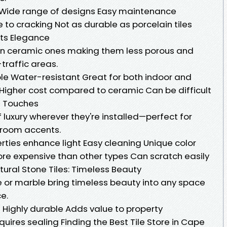
 Wide range of designs Easy maintenance
to cracking Not as durable as porcelain tiles
ets Elegance
han ceramic ones making them less porous and
traffic areas.
le Water-resistant Great for both indoor and
Higher cost compared to ceramic Can be difficult
us Touches
 luxury wherever they're installed—perfect for
hroom accents.
rties enhance light Easy cleaning Unique color
re expensive than other types Can scratch easily
tural Stone Tiles: Timeless Beauty
ite or marble bring timeless beauty into any space
e.
Highly durable Adds value to property
ires sealing Finding the Best Tile Store in Cape