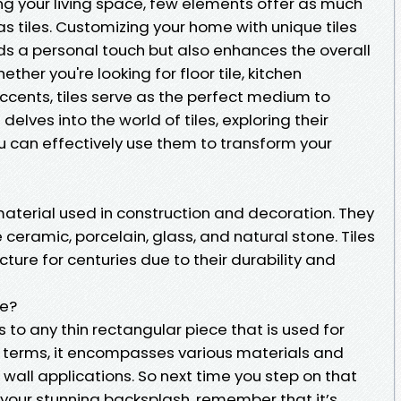
ng your living space, few elements offer as much
as tiles. Customizing your home with unique tiles
ds a personal touch but also enhances the overall
ther you're looking for floor tile, kitchen
cents, tiles serve as the perfect medium to
 delves into the world of tiles, exploring their
 can effectively use them to transform your
 material used in construction and decoration. They
 ceramic, porcelain, glass, and natural stone. Tiles
ture for centuries due to their durability and
le?
rs to any thin rectangular piece that is used for
r terms, it encompasses various materials and
 wall applications. So next time you step on that
 your stunning backsplash, remember that it’s