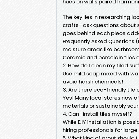
hues on walls paired harmoniou
The key lies in researching l
crafts—ask questions about 
goes behind each piece adde
Frequently Asked Questions (FA
moisture areas like bathroo
Ceramic and porcelain tiles a
2. How do I clean my tiled sur
Use mild soap mixed with wa
avoid harsh chemicals!
3. Are there eco-friendly tile
Yes! Many local stores now o
materials or sustainably sou
4. Can I install tiles myself?
While DIY installation is poss
hiring professionals for larg
5. What kind of grout should I