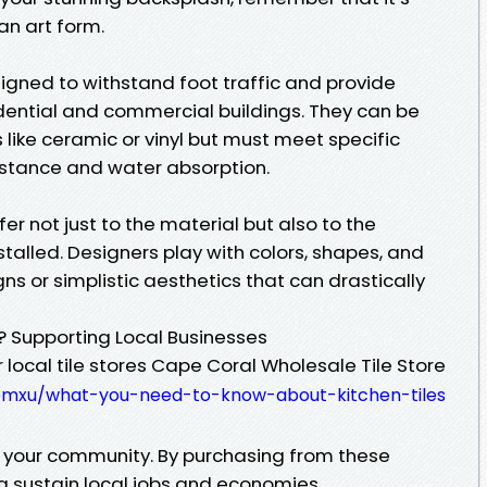
 an art form.
esigned to withstand foot traffic and provide
idential and commercial buildings. They can be
like ceramic or vinyl but must meet specific
istance and water absorption.
fer not just to the material but also to the
talled. Designers play with colors, shapes, and
gns or simplistic aesthetics that can drastically
? Supporting Local Businesses
 local tile stores Cape Coral Wholesale Tile Store
somxu/what-you-need-to-know-about-kitchen-tiles
to your community. By purchasing from these
g sustain local jobs and economies.