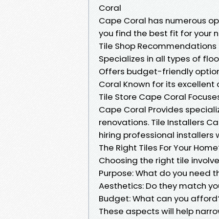
Coral
Cape Coral has numerous opti
you find the best fit for your
Tile Shop Recommendations in
Specializes in all types of fl
Offers budget-friendly option
Coral Known for its excellent
Tile Store Cape Coral Focuses
Cape Coral Provides special
renovations. Tile Installers C
hiring professional installer
The Right Tiles For Your Home
Choosing the right tile involv
Purpose: What do you need the
Aesthetics: Do they match yo
Budget: What can you afford
These aspects will help narro