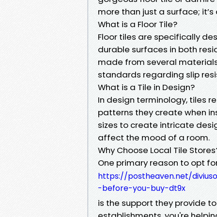
more than just a surface; it’s
What is a Floor Tile?
Floor tiles are specifically d
durable surfaces in both res
made from several materials 
standards regarding slip res
What is a Tile in Design?
In design terminology, tiles re
patterns they create when ins
sizes to create intricate desi
affect the mood of a room.
Why Choose Local Tile Stores
One primary reason to opt for
https://postheaven.net/diviu
-before-you-buy-dt9x
is the support they provide 
establishments, you're helpin