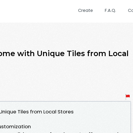
Create
F.A.Q.
C
me with Unique Tiles from Local
nique Tiles from Local Stores
Customization