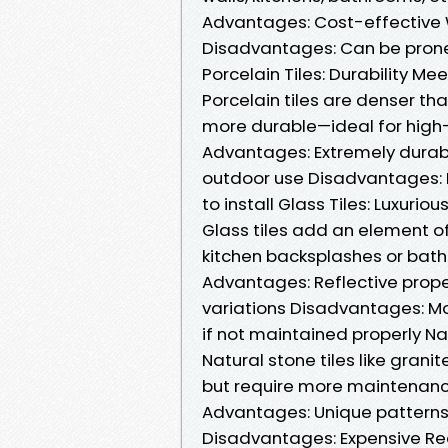
Advantages: Cost-effective
Disadvantages: Can be prone 
Porcelain Tiles: Durability Me
Porcelain tiles are denser t
more durable—ideal for high-
Advantages: Extremely durab
outdoor use Disadvantages: 
to install Glass Tiles: Luxurio
Glass tiles add an element of
kitchen backsplashes or bat
Advantages: Reflective prope
variations Disadvantages: Mo
if not maintained properly Na
Natural stone tiles like gran
but require more maintenanc
Advantages: Unique patterns 
Disadvantages: Expensive Requ