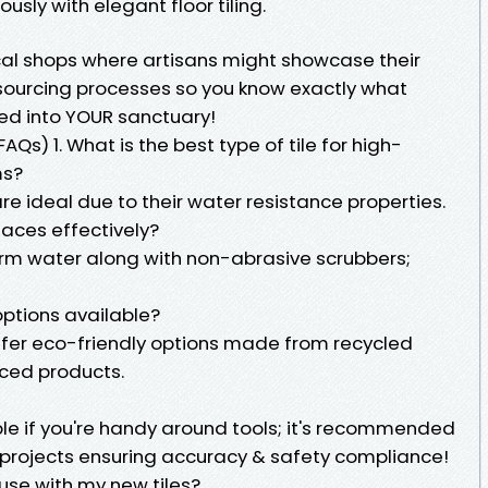
sly with elegant floor tiling.
ocal shops where artisans might showcase their
sourcing processes so you know exactly what
d into YOUR sanctuary!
Qs) 1. What is the best type of tile for high-
ms?
re ideal due to their water resistance properties.
faces effectively?
rm water along with non-abrasive scrubbers;
 options available?
ffer eco-friendly options made from recycled
rced products.
ible if you're handy around tools; it's recommended
e projects ensuring accuracy & safety compliance!
 use with my new tiles?