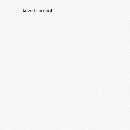
Advertisement