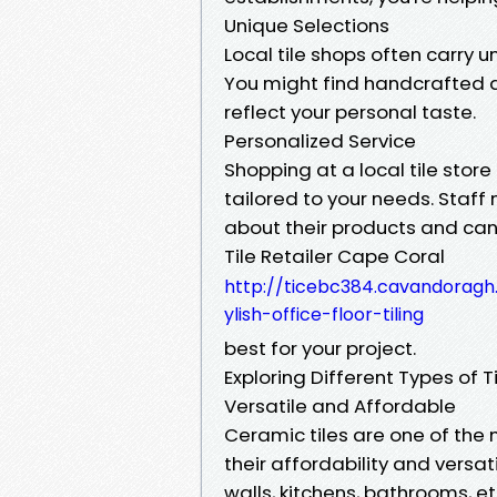
Unique Selections
Local tile shops often carry u
You might find handcrafted de
reflect your personal taste.
Personalized Service
Shopping at a local tile stor
tailored to your needs. Sta
about their products and can 
Tile Retailer Cape Coral
http://ticebc384.cavandoragh
ylish-office-floor-tiling
best for your project.
Exploring Different Types of T
Versatile and Affordable
Ceramic tiles are one of th
their affordability and versati
walls, kitchens, bathrooms, et