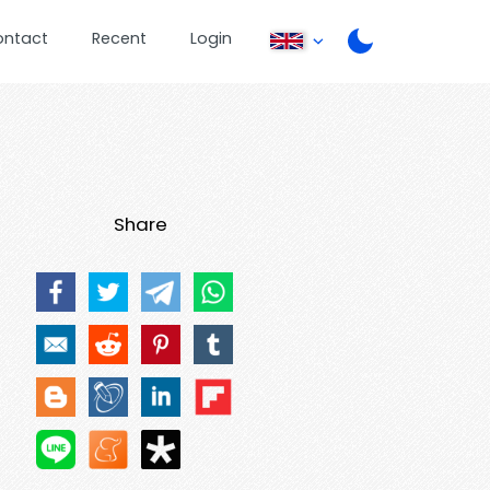
ontact
Recent
Login
Share