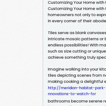
Customizing Your Home with U
Customizing Your Home with U
homeowners not only to expre
in every corner of their abode
Tiles serve as blank canvases 
intricate mosaic patterns o
endless possibilities! With m
such as size cutting or uniqu
achieve something truly speci
Imagine walking into your k
tiles depicting scenes from n
making cooking a delightful ex
http://meridian-habitat-park-
nnovations-to-watch-for
bathrooms become serene ret