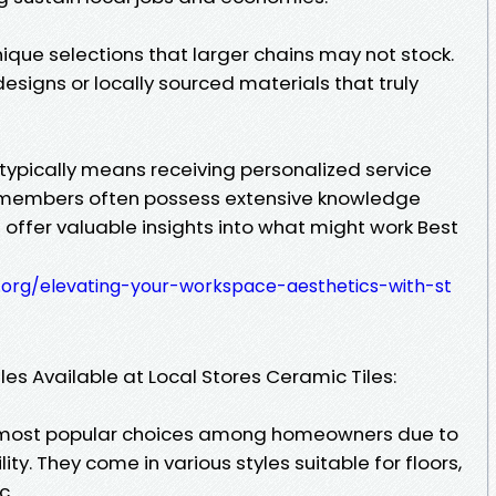
nique selections that larger chains may not stock.
signs or locally sourced materials that truly
e typically means receiving personalized service
ff members often possess extensive knowledge
offer valuable insights into what might work Best
.org/elevating-your-workspace-aesthetics-with-st
iles Available at Local Stores Ceramic Tiles:
e most popular choices among homeowners due to
lity. They come in various styles suitable for floors,
c.