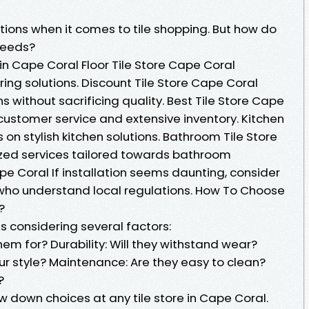
ons when it comes to tile shopping. But how do
 needs?
 Cape Coral Floor Tile Store Cape Coral
ooring solutions. Discount Tile Store Cape Coral
s without sacrificing quality. Best Tile Store Cape
 customer service and extensive inventory. Kitchen
 on stylish kitchen solutions. Bathroom Tile Store
ized services tailored towards bathroom
ape Coral If installation seems daunting, consider
s who understand local regulations. How To Choose
?
es considering several factors:
m for? Durability: Will they withstand wear?
ur style? Maintenance: Are they easy to clean?
?
w down choices at any tile store in Cape Coral.