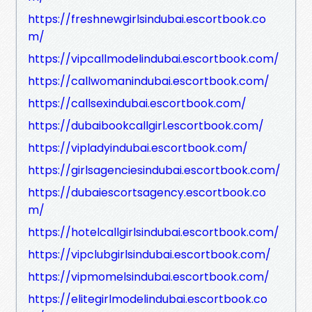
https://freshnewgirlsindubai.escortbook.co
m/
https://vipcallmodelindubai.escortbook.com/
https://callwomanindubai.escortbook.com/
https://callsexindubai.escortbook.com/
https://dubaibookcallgirl.escortbook.com/
https://vipladyindubai.escortbook.com/
https://girlsagenciesindubai.escortbook.com/
https://dubaiescortsagency.escortbook.co
m/
https://hotelcallgirlsindubai.escortbook.com/
https://vipclubgirlsindubai.escortbook.com/
https://vipmomelsindubai.escortbook.com/
https://elitegirlmodelindubai.escortbook.co