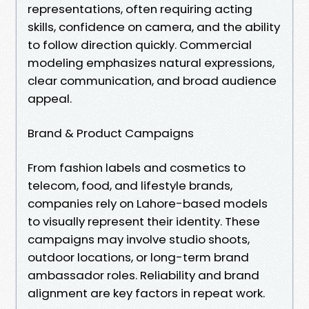
representations, often requiring acting
skills, confidence on camera, and the ability
to follow direction quickly. Commercial
modeling emphasizes natural expressions,
clear communication, and broad audience
appeal.
Brand & Product Campaigns
From fashion labels and cosmetics to
telecom, food, and lifestyle brands,
companies rely on Lahore-based models
to visually represent their identity. These
campaigns may involve studio shoots,
outdoor locations, or long-term brand
ambassador roles. Reliability and brand
alignment are key factors in repeat work.