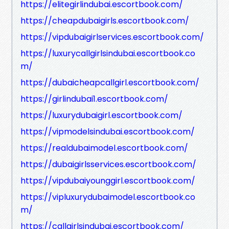
https://elitegirlindubai.escortbook.com/
https://cheapdubaigirls.escortbook.com/
https://vipdubaigirlservices.escortbook.com/
https://luxurycallgirlsindubai.escortbook.co
m/
https://dubaicheapcallgirl.escortbook.com/
https://girlindubai1.escortbook.com/
https://luxurydubaigirl.escortbook.com/
https://vipmodelsindubai.escortbook.com/
https://realdubaimodel.escortbook.com/
https://dubaigirlsservices.escortbook.com/
https://vipdubaiyounggirl.escortbook.com/
https://vipluxurydubaimodel.escortbook.co
m/
https://callgirlsindubai.escortbook.com/