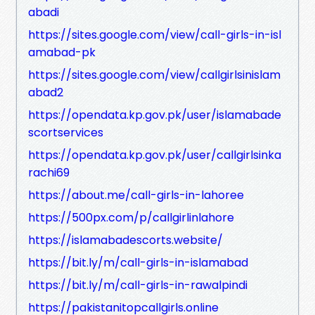
abadi
https://sites.google.com/view/call-girls-in-isl
amabad-pk
https://sites.google.com/view/callgirlsinislam
abad2
https://opendata.kp.gov.pk/user/islamabade
scortservices
https://opendata.kp.gov.pk/user/callgirlsinka
rachi69
https://about.me/call-girls-in-lahoree
https://500px.com/p/callgirlinlahore
https://islamabadescorts.website/
https://bit.ly/m/call-girls-in-islamabad
https://bit.ly/m/call-girls-in-rawalpindi
https://pakistanitopcallgirls.online