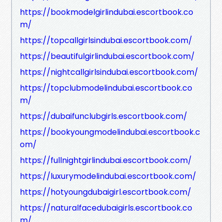
https://bookmodelgirlindubai.escortbook.co
m/
https://topcallgirlsindubai.escortbook.com/
https://beautifulgirlindubai.escortbook.com/
https://nightcallgirlsindubai.escortbook.com/
https://topclubmodelindubai.escortbook.co
m/
https://dubaifunclubgirls.escortbook.com/
https://bookyoungmodelindubai.escortbook.c
om/
https://fullnightgirlindubai.escortbook.com/
https://luxurymodelindubai.escortbook.com/
https://hotyoungdubaigirl.escortbook.com/
https://naturalfacedubaigirls.escortbook.co
m/