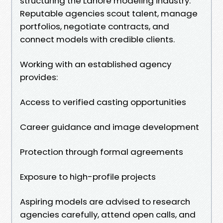
structuring the Lahore modeling industry.
Reputable agencies scout talent, manage
portfolios, negotiate contracts, and
connect models with credible clients.
Working with an established agency
provides:
Access to verified casting opportunities
Career guidance and image development
Protection through formal agreements
Exposure to high-profile projects
Aspiring models are advised to research
agencies carefully, attend open calls, and