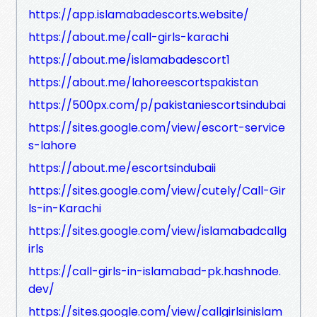
https://app.islamabadescorts.website/
https://about.me/call-girls-karachi
https://about.me/islamabadescort1
https://about.me/lahoreescortspakistan
https://500px.com/p/pakistaniescortsindubai
https://sites.google.com/view/escort-service
s-lahore
https://about.me/escortsindubaii
https://sites.google.com/view/cutely/Call-Gir
ls-in-Karachi
https://sites.google.com/view/islamabadcallg
irls
https://call-girls-in-islamabad-pk.hashnode.
dev/
https://sites.google.com/view/callgirlsinislam