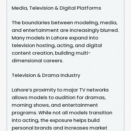
Media, Television & Digital Platforms
The boundaries between modeling, media,
and entertainment are increasingly blurred.
Many models in Lahore expand into
television hosting, acting, and digital
content creation, building multi-
dimensional careers.
Television & Drama Industry
Lahore’s proximity to major TV networks
allows models to audition for dramas,
morning shows, and entertainment
programs. While not all models transition
into acting, the exposure helps build
personal brands and increases market