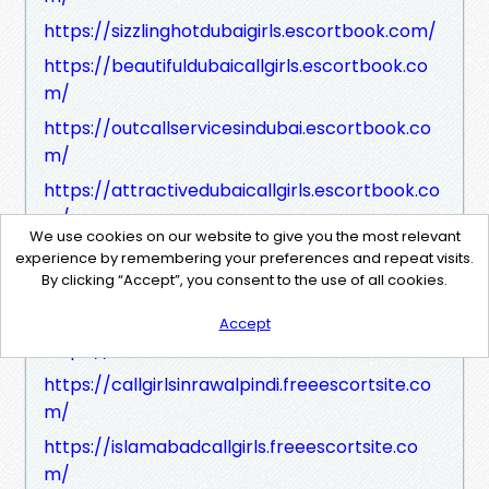
https://sizzlinghotdubaigirls.escortbook.com/
https://beautifuldubaicallgirls.escortbook.co
m/
https://outcallservicesindubai.escortbook.co
m/
https://attractivedubaicallgirls.escortbook.co
m/
We use cookies on our website to give you the most relevant
https://dubaihotelscallgirls.escortbook.com/
experience by remembering your preferences and repeat visits.
By clicking “Accept”, you consent to the use of all cookies.
https://newelitecallgirlindubai.escortbook.co
m/
Accept
https://islamabadescort.freeescortsite.com
https://callgirlsinrawalpindi.freeescortsite.co
m/
https://islamabadcallgirls.freeescortsite.co
m/