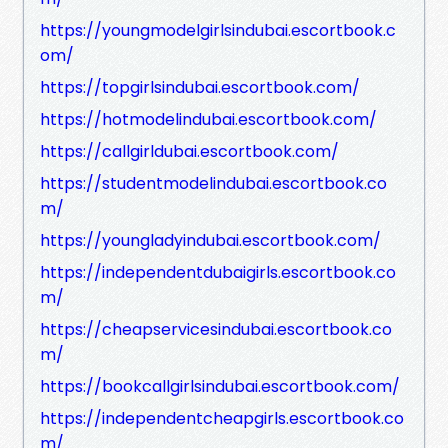
https://youngmodelgirlsindubai.escortbook.c
om/
https://topgirlsindubai.escortbook.com/
https://hotmodelindubai.escortbook.com/
https://callgirldubai.escortbook.com/
https://studentmodelindubai.escortbook.co
m/
https://youngladyindubai.escortbook.com/
https://independentdubaigirls.escortbook.co
m/
https://cheapservicesindubai.escortbook.co
m/
https://bookcallgirlsindubai.escortbook.com/
https://independentcheapgirls.escortbook.co
m/