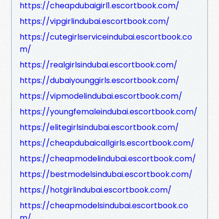
https://cheapdubaigirl1.escortbook.com/
https://vipgirlindubai.escortbook.com/
https://cutegirlserviceindubai.escortbook.co
m/
https://realgirlsindubai.escortbook.com/
https://dubaiyounggirls.escortbook.com/
https://vipmodelindubai.escortbook.com/
https://youngfemaleindubai.escortbook.com/
https://elitegirlsindubai.escortbook.com/
https://cheapdubaicallgirls.escortbook.com/
https://cheapmodelindubai.escortbook.com/
https://bestmodelsindubai.escortbook.com/
https://hotgirlindubai.escortbook.com/
https://cheapmodelsindubai.escortbook.co
m/