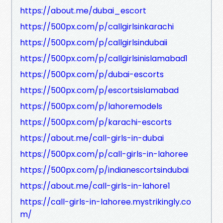
https://about.me/dubai_escort
https://500px.com/p/callgirlsinkarachi
https://500px.com/p/callgirlsindubaii
https://500px.com/p/callgirlsinislamabad1
https://500px.com/p/dubai-escorts
https://500px.com/p/escortsislamabad
https://500px.com/p/lahoremodels
https://500px.com/p/karachi-escorts
https://about.me/call-girls-in-dubai
https://500px.com/p/call-girls-in-lahoree
https://500px.com/p/indianescortsindubai
https://about.me/call-girls-in-lahore1
https://call-girls-in-lahoree.mystrikingly.co
m/