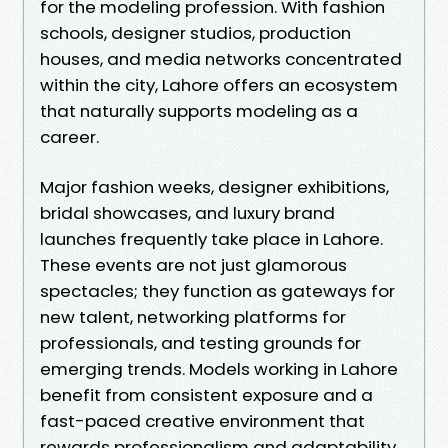
for the modeling profession. With fashion
schools, designer studios, production
houses, and media networks concentrated
within the city, Lahore offers an ecosystem
that naturally supports modeling as a
career.
Major fashion weeks, designer exhibitions,
bridal showcases, and luxury brand
launches frequently take place in Lahore.
These events are not just glamorous
spectacles; they function as gateways for
new talent, networking platforms for
professionals, and testing grounds for
emerging trends. Models working in Lahore
benefit from consistent exposure and a
fast-paced creative environment that
rewards professionalism and adaptability.