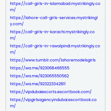
https://call-girls-in-islamabad.mystrikingly.co
m/
https://lahore-call-girls-services.mystrikingl
y.com/
https://call-girls-in-karachi.mystrikingly.co
m/
https://call-girls-in-rawalpindi.mystrikingly.co
m/
https://www.tumblr.com/lahoremodelsgirls
https://wa.me/923068466555
https://wa.me/923065550562
https://wa.me/923223342811
https://vipdubaiescorts.escortbook.com/
https://vipgirlsagencyindubai.escortbook.co
m/