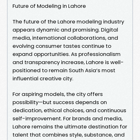
Future of Modeling in Lahore
The future of the Lahore modeling industry
appears dynamic and promising. Digital
media, international collaborations, and
evolving consumer tastes continue to
expand opportunities. As professionalism
and transparency increase, Lahore is well-
positioned to remain South Asia’s most
influential creative city.
For aspiring models, the city offers
possibility—but success depends on
dedication, ethical choices, and continuous
self-improvement. For brands and media,
Lahore remains the ultimate destination for
talent that combines style, substance, and