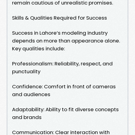
remain cautious of unrealistic promises.
Skills & Qualities Required for Success
Success in Lahore’s modeling industry
depends on more than appearance alone.
Key qualities include:
Professionalism: Reliability, respect, and
punctuality
Confidence: Comfort in front of cameras
and audiences
Adaptability: Ability to fit diverse concepts
and brands
Communication: Clear interaction with