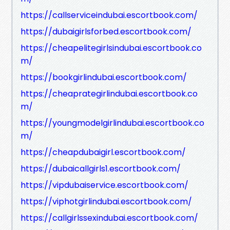
https://callserviceindubai.escortbook.com/
https://dubaigirlsforbed.escortbook.com/
https://cheapelitegirlsindubai.escortbook.co
m/
https://bookgirlindubai.escortbook.com/
https://cheaprategirlindubai.escortbook.co
m/
https://youngmodelgirlindubai.escortbook.co
m/
https://cheapdubaigirl.escortbook.com/
https://dubaicallgirls1.escortbook.com/
https://vipdubaiservice.escortbook.com/
https://viphotgirlindubai.escortbook.com/
https://callgirlssexindubai.escortbook.com/