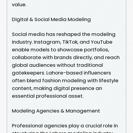
value.
Digital & Social Media Modeling
Social media has reshaped the modeling
industry. Instagram, TikTok, and YouTube
enable models to showcase portfolios,
collaborate with brands directly, and reach
global audiences without traditional
gatekeepers. Lahore-based influencers
often blend fashion modeling with lifestyle
content, making digital presence an
essential professional asset.
Modeling Agencies & Management
Professional agencies play a crucial role in