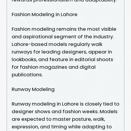
Fashion Modeling in Lahore
Fashion modeling remains the most visible
and aspirational segment of the industry.
Lahore-based models regularly walk
runways for leading designers, appear in
lookbooks, and feature in editorial shoots
for fashion magazines and digital
publications.
Runway Modeling
Runway modeling in Lahore is closely tied to
designer shows and fashion weeks. Models
are expected to master posture, walk,
expression, and timing while adapting to