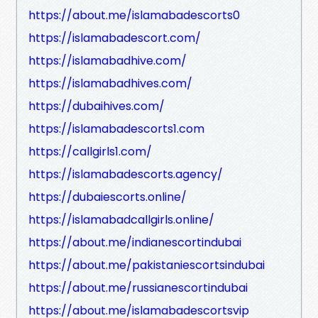
https://about.me/islamabadescorts0
https://islamabadescort.com/
https://islamabadhive.com/
https://islamabadhives.com/
https://dubaihives.com/
https://islamabadescorts1.com
https://callgirls1.com/
https://islamabadescorts.agency/
https://dubaiescorts.online/
https://islamabadcallgirls.online/
https://about.me/indianescortindubai
https://about.me/pakistaniescortsindubai
https://about.me/russianescortindubai
https://about.me/islamabadescortsvip