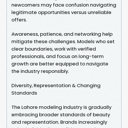
newcomers may face confusion navigating
legitimate opportunities versus unreliable
offers.
Awareness, patience, and networking help
mitigate these challenges. Models who set
clear boundaries, work with verified
professionals, and focus on long-term
growth are better equipped to navigate
the industry responsibly.
Diversity, Representation & Changing
Standards
The Lahore modeling industry is gradually
embracing broader standards of beauty
and representation. Brands increasingly