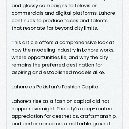
and glossy campaigns to television
commercials and digital platforms, Lahore
continues to produce faces and talents
that resonate far beyond city limits.
This article offers a comprehensive look at
how the modeling industry in Lahore works,
where opportunities lie, and why the city
remains the preferred destination for
aspiring and established models alike.
Lahore as Pakistan’s Fashion Capital
Lahore’s rise as a fashion capital did not
happen overnight. The city’s deep-rooted
appreciation for aesthetics, craftsmanship,
and performance created fertile ground