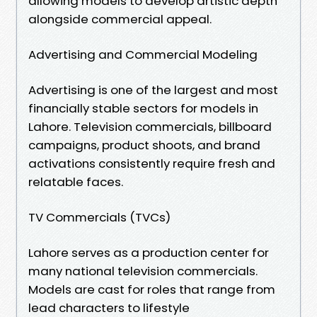
allowing models to develop artistic depth
alongside commercial appeal.
Advertising and Commercial Modeling
Advertising is one of the largest and most
financially stable sectors for models in
Lahore. Television commercials, billboard
campaigns, product shoots, and brand
activations consistently require fresh and
relatable faces.
TV Commercials (TVCs)
Lahore serves as a production center for
many national television commercials.
Models are cast for roles that range from
lead characters to lifestyle