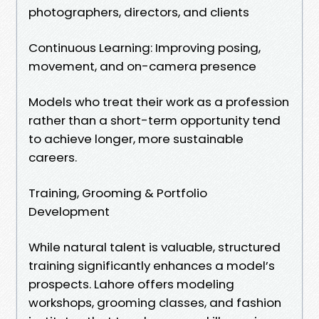
photographers, directors, and clients
Continuous Learning: Improving posing,
movement, and on-camera presence
Models who treat their work as a profession
rather than a short-term opportunity tend
to achieve longer, more sustainable
careers.
Training, Grooming & Portfolio
Development
While natural talent is valuable, structured
training significantly enhances a model’s
prospects. Lahore offers modeling
workshops, grooming classes, and fashion