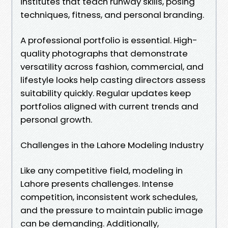
institutes that teach runway skills, posing
techniques, fitness, and personal branding.
A professional portfolio is essential. High-
quality photographs that demonstrate
versatility across fashion, commercial, and
lifestyle looks help casting directors assess
suitability quickly. Regular updates keep
portfolios aligned with current trends and
personal growth.
Challenges in the Lahore Modeling Industry
Like any competitive field, modeling in
Lahore presents challenges. Intense
competition, inconsistent work schedules,
and the pressure to maintain public image
can be demanding. Additionally,