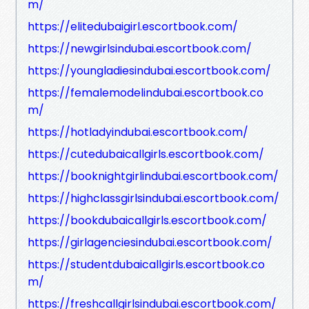
m/
https://elitedubaigirl.escortbook.com/
https://newgirlsindubai.escortbook.com/
https://youngladiesindubai.escortbook.com/
https://femalemodelindubai.escortbook.co
m/
https://hotladyindubai.escortbook.com/
https://cutedubaicallgirls.escortbook.com/
https://booknightgirlindubai.escortbook.com/
https://highclassgirlsindubai.escortbook.com/
https://bookdubaicallgirls.escortbook.com/
https://girlagenciesindubai.escortbook.com/
https://studentdubaicallgirls.escortbook.co
m/
https://freshcallgirlsindubai.escortbook.com/