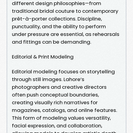
different design philosophies—from
traditional bridal couture to contemporary
prêt-à-porter collections. Discipline,
punctuality, and the ability to perform
under pressure are essential, as rehearsals
and fittings can be demanding.
Editorial & Print Modeling
Editorial modeling focuses on storytelling
through still images. Lahore’s
photographers and creative directors
often push conceptual boundaries,
creating visually rich narratives for
magazines, catalogs, and online features.
This form of modeling values versatility,
facial expression, and collaboration,