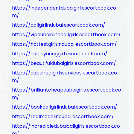
https://independentdubaigirl.escortbook.co
m/
https://callgirlindubai.escortbook.com/
https://vipdubaielitecallgirls.escortbook.com/
https://hottestgirlsindubai.escortbook.com/
https://dubaiyounggirl.escortbook.com/
https://beautifuldubaigirls.escortbook.com/
https://dubairealgirlsservices.escortbook.co
m/
https://brilliantcheapdubaigirls.escortbook.co
m/
https://bookcallgirlindubai.escortbook.com/
https://realmodelindubai.escortbook.com/
https://incredibledubaicallgirls.escortbook.co
m/