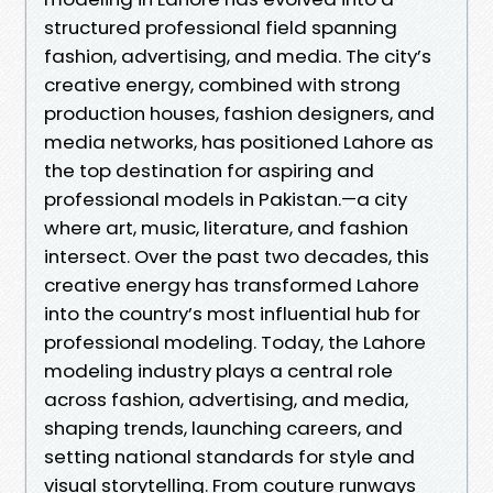
structured professional field spanning
fashion, advertising, and media. The city’s
creative energy, combined with strong
production houses, fashion designers, and
media networks, has positioned Lahore as
the top destination for aspiring and
professional models in Pakistan.—a city
where art, music, literature, and fashion
intersect. Over the past two decades, this
creative energy has transformed Lahore
into the country’s most influential hub for
professional modeling. Today, the Lahore
modeling industry plays a central role
across fashion, advertising, and media,
shaping trends, launching careers, and
setting national standards for style and
visual storytelling. From couture runways