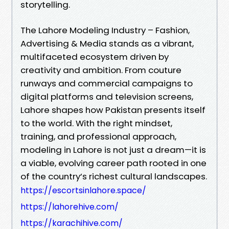
storytelling.
The Lahore Modeling Industry – Fashion,
Advertising & Media stands as a vibrant,
multifaceted ecosystem driven by
creativity and ambition. From couture
runways and commercial campaigns to
digital platforms and television screens,
Lahore shapes how Pakistan presents itself
to the world. With the right mindset,
training, and professional approach,
modeling in Lahore is not just a dream—it is
a viable, evolving career path rooted in one
of the country’s richest cultural landscapes.
https://escortsinlahore.space/
https://lahorehive.com/
https://karachihive.com/