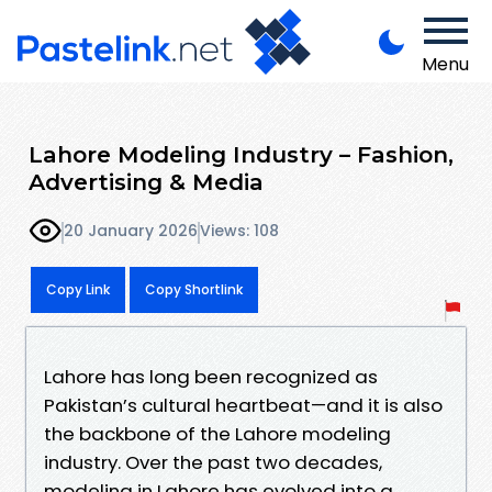
Menu
Lahore Modeling Industry – Fashion,
Advertising & Media
20 January 2026
Views: 108
Copy Link
Copy Shortlink
Lahore has long been recognized as
Pakistan’s cultural heartbeat—and it is also
the backbone of the Lahore modeling
industry. Over the past two decades,
modeling in Lahore has evolved into a