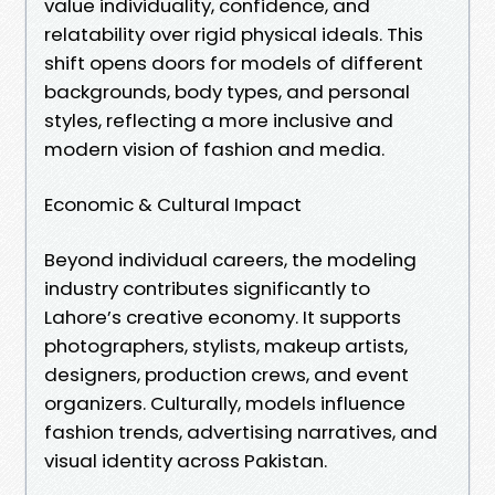
value individuality, confidence, and
relatability over rigid physical ideals. This
shift opens doors for models of different
backgrounds, body types, and personal
styles, reflecting a more inclusive and
modern vision of fashion and media.
Economic & Cultural Impact
Beyond individual careers, the modeling
industry contributes significantly to
Lahore’s creative economy. It supports
photographers, stylists, makeup artists,
designers, production crews, and event
organizers. Culturally, models influence
fashion trends, advertising narratives, and
visual identity across Pakistan.