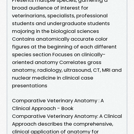
broad audience of interest for
veterinarians, specialists, professional
students and undergraduate students
majoring in the biological sciences
Contains anatomically accurate color
figures at the beginning of each different
species section Focuses on clinically-
oriented anatomy Correlates gross
anatomy, radiology, ultrasound, CT, MRI and
nuclear medicine in clinical case
presentations
Comparative Veterinary Anatomy : A
Clinical Approach - Book
Comparative Veterinary Anatomy: A Clinical
Approach describes the comprehensive,
clinical application of anatomy for