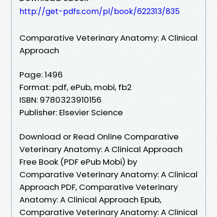
http://get-pdfs.com/pl/book/622313/835
Comparative Veterinary Anatomy: A Clinical
Approach
Page: 1496
Format: pdf, ePub, mobi, fb2
ISBN: 9780323910156
Publisher: Elsevier Science
Download or Read Online Comparative
Veterinary Anatomy: A Clinical Approach
Free Book (PDF ePub Mobi) by
Comparative Veterinary Anatomy: A Clinical
Approach PDF, Comparative Veterinary
Anatomy: A Clinical Approach Epub,
Comparative Veterinary Anatomy: A Clinical