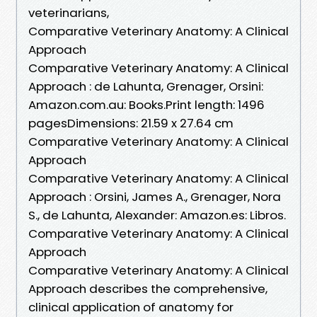
veterinarians,
Comparative Veterinary Anatomy: A Clinical
Approach
Comparative Veterinary Anatomy: A Clinical
Approach : de Lahunta, Grenager, Orsini:
Amazon.com.au: Books.Print length: 1496
pagesDimensions: 21.59 x 27.64 cm
Comparative Veterinary Anatomy: A Clinical
Approach
Comparative Veterinary Anatomy: A Clinical
Approach : Orsini, James A., Grenager, Nora
S., de Lahunta, Alexander: Amazon.es: Libros.
Comparative Veterinary Anatomy: A Clinical
Approach
Comparative Veterinary Anatomy: A Clinical
Approach describes the comprehensive,
clinical application of anatomy for