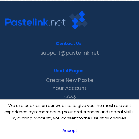
Contact Us
support@pastelink.net
Useful Pages
Create New Paste
Your Account
F.A.Q.
Recent
We use cookies on our website to give you the most relevant
Contact
experience by remembering your preferences and repeat visits.
By clicking “Accept”, you consent to the use of all cookies.
Accept