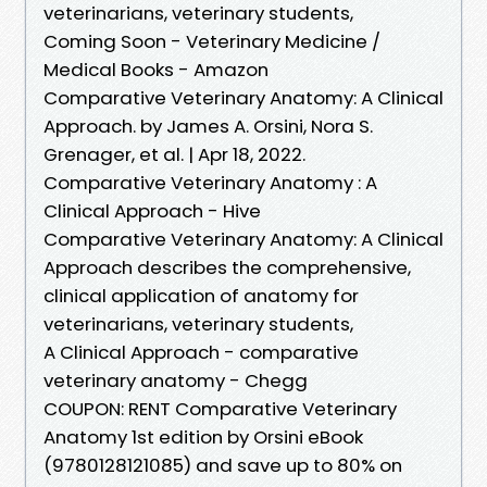
veterinarians, veterinary students,
Coming Soon - Veterinary Medicine /
Medical Books - Amazon
Comparative Veterinary Anatomy: A Clinical
Approach. by James A. Orsini, Nora S.
Grenager, et al. | Apr 18, 2022.
Comparative Veterinary Anatomy : A
Clinical Approach - Hive
Comparative Veterinary Anatomy: A Clinical
Approach describes the comprehensive,
clinical application of anatomy for
veterinarians, veterinary students,
A Clinical Approach - comparative
veterinary anatomy - Chegg
COUPON: RENT Comparative Veterinary
Anatomy 1st edition by Orsini eBook
(9780128121085) and save up to 80% on