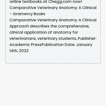
online textbooks at Chegg.com now!
Comparative Veterinary Anatomy: A Clinical
- Gramercy Books
Comparative Veterinary Anatomy: A Clinical
Approach describes the comprehensive,
clinical application of anatomy for
veterinarians, veterinary students, Publisher:
Academic PressPublication Date: January
14th, 2022