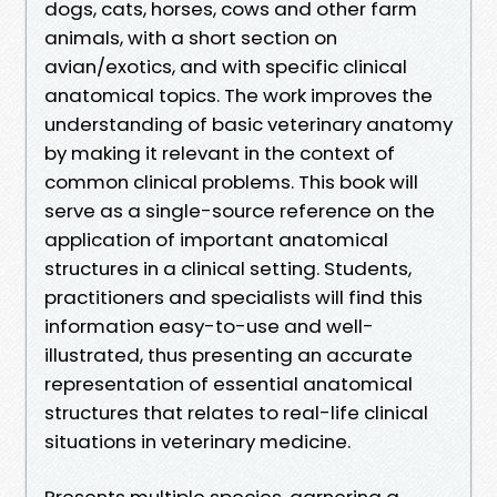
dogs, cats, horses, cows and other farm
animals, with a short section on
avian/exotics, and with specific clinical
anatomical topics. The work improves the
understanding of basic veterinary anatomy
by making it relevant in the context of
common clinical problems. This book will
serve as a single-source reference on the
application of important anatomical
structures in a clinical setting. Students,
practitioners and specialists will find this
information easy-to-use and well-
illustrated, thus presenting an accurate
representation of essential anatomical
structures that relates to real-life clinical
situations in veterinary medicine.
Presents multiple species, garnering a