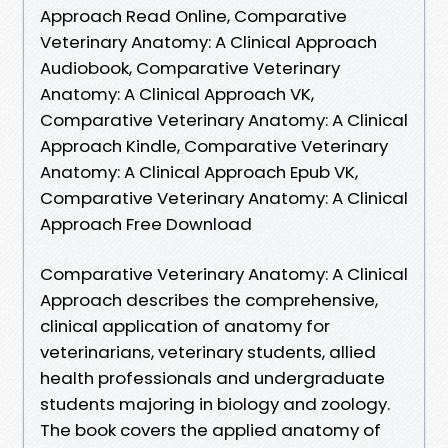
Approach Read Online, Comparative
Veterinary Anatomy: A Clinical Approach
Audiobook, Comparative Veterinary
Anatomy: A Clinical Approach VK,
Comparative Veterinary Anatomy: A Clinical
Approach Kindle, Comparative Veterinary
Anatomy: A Clinical Approach Epub VK,
Comparative Veterinary Anatomy: A Clinical
Approach Free Download
Comparative Veterinary Anatomy: A Clinical
Approach describes the comprehensive,
clinical application of anatomy for
veterinarians, veterinary students, allied
health professionals and undergraduate
students majoring in biology and zoology.
The book covers the applied anatomy of