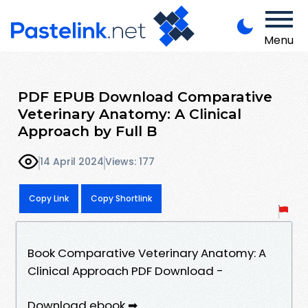
Menu
PDF EPUB Download Comparative
Veterinary Anatomy: A Clinical
Approach by Full B
14 April 2024
Views: 177
Copy Link
Copy Shortlink
Book Comparative Veterinary Anatomy: A
Clinical Approach PDF Download -
Download ebook ➡