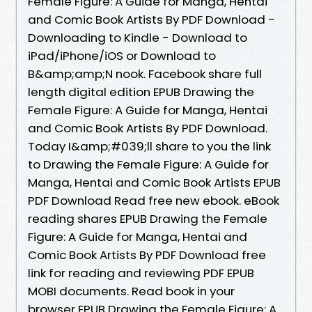
Female Figure: A Guide for Manga, Hentai
and Comic Book Artists By PDF Download -
Downloading to Kindle - Download to
iPad/iPhone/iOS or Download to
B&amp;amp;N nook. Facebook share full
length digital edition EPUB Drawing the
Female Figure: A Guide for Manga, Hentai
and Comic Book Artists By PDF Download.
Today I&amp;#039;ll share to you the link
to Drawing the Female Figure: A Guide for
Manga, Hentai and Comic Book Artists EPUB
PDF Download Read free new ebook. eBook
reading shares EPUB Drawing the Female
Figure: A Guide for Manga, Hentai and
Comic Book Artists By PDF Download free
link for reading and reviewing PDF EPUB
MOBI documents. Read book in your
browser EPUB Drawing the Female Figure: A