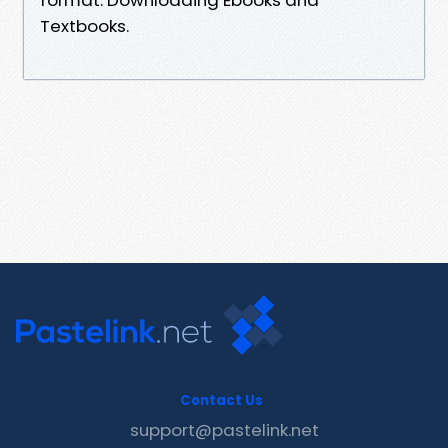
Textbooks.
Contact Us
support@pastelink.net