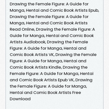
Drawing the Female Figure: A Guide for
Manga, Hentai and Comic Book Artists Epub,
Drawing the Female Figure: A Guide for
Manga, Hentai and Comic Book Artists
Read Online, Drawing the Female Figure: A
Guide for Manga, Hentai and Comic Book
Artists Audiobook, Drawing the Female
Figure: A Guide for Manga, Hentai and
Comic Book Artists VK, Drawing the Female
Figure: A Guide for Manga, Hentai and
Comic Book Artists Kindle, Drawing the
Female Figure: A Guide for Manga, Hentai
and Comic Book Artists Epub VK, Drawing
the Female Figure: A Guide for Manga,
Hentai and Comic Book Artists Free
Download