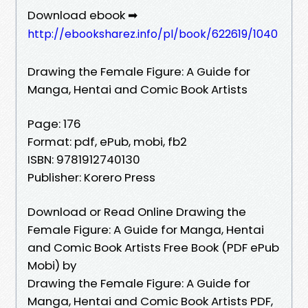
Download ebook ➡
http://ebooksharez.info/pl/book/622619/1040
Drawing the Female Figure: A Guide for
Manga, Hentai and Comic Book Artists
Page: 176
Format: pdf, ePub, mobi, fb2
ISBN: 9781912740130
Publisher: Korero Press
Download or Read Online Drawing the
Female Figure: A Guide for Manga, Hentai
and Comic Book Artists Free Book (PDF ePub
Mobi) by
Drawing the Female Figure: A Guide for
Manga, Hentai and Comic Book Artists PDF,