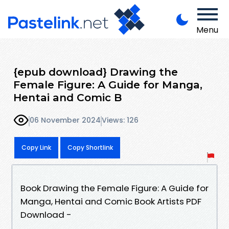
Menu
{epub download} Drawing the
Female Figure: A Guide for Manga,
Hentai and Comic B
06 November 2024
Views: 126
Copy Link
Copy Shortlink
Book Drawing the Female Figure: A Guide for
Manga, Hentai and Comic Book Artists PDF
Download -