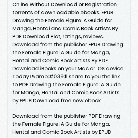
Online Without Download or Registration
torrents of downloadable ebooks. EPUB
Drawing the Female Figure: A Guide for
Manga, Hentai and Comic Book Artists By
PDF Download Plot, ratings, reviews.
Download from the publisher EPUB Drawing
the Female Figure: A Guide for Manga,
Hentai and Comic Book Artists By PDF
Download iBooks on your Mac or iOS device.
Today I&amp;#039;ll share to you the link
to PDF Drawing the Female Figure: A Guide
for Manga, Hentai and Comic Book Artists
by EPUB Download free new ebook.
Download from the publisher PDF Drawing
the Female Figure: A Guide for Manga,
Hentai and Comic Book Artists by EPUB