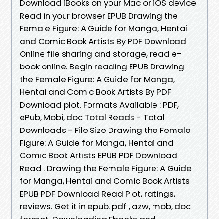
Download iBooks on your Mac or iOS device.
Read in your browser EPUB Drawing the
Female Figure: A Guide for Manga, Hentai
and Comic Book Artists By PDF Download
Online file sharing and storage, read e-
book online. Begin reading EPUB Drawing
the Female Figure: A Guide for Manga,
Hentai and Comic Book Artists By PDF
Download plot. Formats Available : PDF,
ePub, Mobi, doc Total Reads - Total
Downloads - File Size Drawing the Female
Figure: A Guide for Manga, Hentai and
Comic Book Artists EPUB PDF Download
Read . Drawing the Female Figure: A Guide
for Manga, Hentai and Comic Book Artists
EPUB PDF Download Read Plot, ratings,
reviews. Get it in epub, pdf , azw, mob, doc
format. Downloading Ebooks and