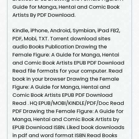
Guide for Manga, Hentai and Comic Book
Artists By PDF Download.
Kindle, iPhone, Android, Symbian, iPad FB2,
PDF, Mobi, TXT. Torrent download sites
audio Books Publication Drawing the
Female Figure: A Guide for Manga, Hentai
and Comic Book Artists EPUB PDF Download
Read file formats for your computer. Read
book in your browser Drawing the Female
Figure: A Guide for Manga, Hentai and
Comic Book Artists EPUB PDF Download
Read . HQ EPUB/MOBI/KINDLE/PDF/Doc Read
PDF Drawing the Female Figure: A Guide for
Manga, Hentai and Comic Book Artists by
EPUB Download ISBN. Liked book downloads
in pdf and word format ISBN Read Books