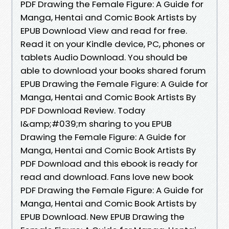
PDF Drawing the Female Figure: A Guide for
Manga, Hentai and Comic Book Artists by
EPUB Download View and read for free.
Read it on your Kindle device, PC, phones or
tablets Audio Download. You should be
able to download your books shared forum
EPUB Drawing the Female Figure: A Guide for
Manga, Hentai and Comic Book Artists By
PDF Download Review. Today
I&amp;#039;m sharing to you EPUB
Drawing the Female Figure: A Guide for
Manga, Hentai and Comic Book Artists By
PDF Download and this ebook is ready for
read and download. Fans love new book
PDF Drawing the Female Figure: A Guide for
Manga, Hentai and Comic Book Artists by
EPUB Download. New EPUB Drawing the