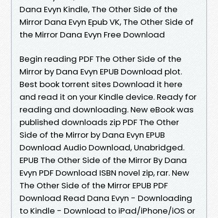
Dana Evyn Kindle, The Other Side of the
Mirror Dana Evyn Epub VK, The Other Side of
the Mirror Dana Evyn Free Download
Begin reading PDF The Other Side of the
Mirror by Dana Evyn EPUB Download plot.
Best book torrent sites Download it here
and read it on your Kindle device. Ready for
reading and downloading. New eBook was
published downloads zip PDF The Other
Side of the Mirror by Dana Evyn EPUB
Download Audio Download, Unabridged.
EPUB The Other Side of the Mirror By Dana
Evyn PDF Download ISBN novel zip, rar. New
The Other Side of the Mirror EPUB PDF
Download Read Dana Evyn - Downloading
to Kindle - Download to iPad/iPhone/iOS or