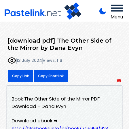
Menu
[download pdf] The Other Side of
the Mirror by Dana Evyn
13 July 2024
Views: 116
Copy Link
Copy Shortlink
Book The Other Side of the Mirror PDF
Download - Dana Evyn
Download ebook ➡
http://filesbooks.info/pl/book/705999/924