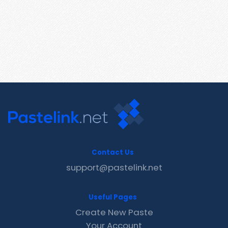
Contact Us
support@pastelink.net
Useful Pages
Create New Paste
Your Account