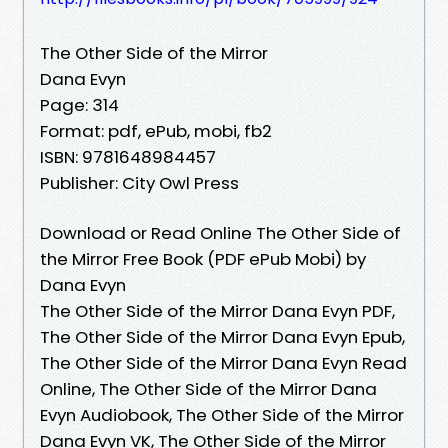
The Other Side of the Mirror
Dana Evyn
Page: 314
Format: pdf, ePub, mobi, fb2
ISBN: 9781648984457
Publisher: City Owl Press
Download or Read Online The Other Side of
the Mirror Free Book (PDF ePub Mobi) by
Dana Evyn
The Other Side of the Mirror Dana Evyn PDF,
The Other Side of the Mirror Dana Evyn Epub,
The Other Side of the Mirror Dana Evyn Read
Online, The Other Side of the Mirror Dana
Evyn Audiobook, The Other Side of the Mirror
Dana Evyn VK, The Other Side of the Mirror