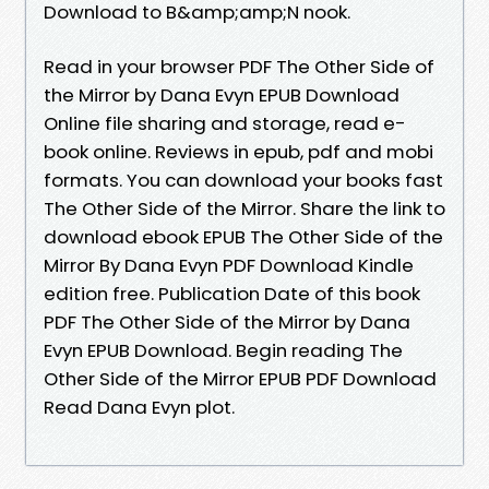
Download to B&amp;amp;N nook.
Read in your browser PDF The Other Side of
the Mirror by Dana Evyn EPUB Download
Online file sharing and storage, read e-
book online. Reviews in epub, pdf and mobi
formats. You can download your books fast
The Other Side of the Mirror. Share the link to
download ebook EPUB The Other Side of the
Mirror By Dana Evyn PDF Download Kindle
edition free. Publication Date of this book
PDF The Other Side of the Mirror by Dana
Evyn EPUB Download. Begin reading The
Other Side of the Mirror EPUB PDF Download
Read Dana Evyn plot.