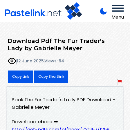
Menu
Download Pdf The Fur Trader's
Lady by Gabrielle Meyer
12 June 2025
Views: 64
Copy Link
Copy Shortlink
Book The Fur Trader's Lady PDF Download -
Gabrielle Meyer
Download ebook ➡
http://get-pdfs.com/pl/book/730197/1259