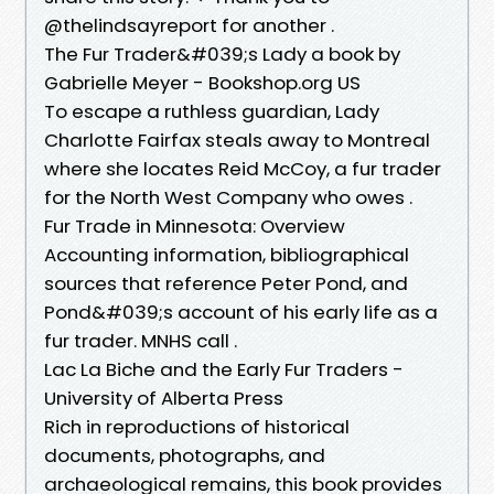
@thelindsayreport for another .
The Fur Trader&#039;s Lady a book by
Gabrielle Meyer - Bookshop.org US
To escape a ruthless guardian, Lady
Charlotte Fairfax steals away to Montreal
where she locates Reid McCoy, a fur trader
for the North West Company who owes .
Fur Trade in Minnesota: Overview
Accounting information, bibliographical
sources that reference Peter Pond, and
Pond&#039;s account of his early life as a
fur trader. MNHS call .
Lac La Biche and the Early Fur Traders -
University of Alberta Press
Rich in reproductions of historical
documents, photographs, and
archaeological remains, this book provides