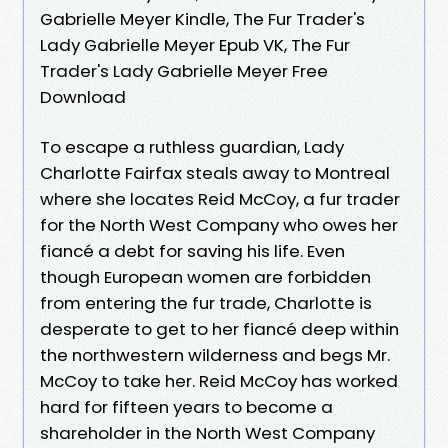
Gabrielle Meyer Kindle, The Fur Trader's
Lady Gabrielle Meyer Epub VK, The Fur
Trader's Lady Gabrielle Meyer Free
Download
To escape a ruthless guardian, Lady
Charlotte Fairfax steals away to Montreal
where she locates Reid McCoy, a fur trader
for the North West Company who owes her
fiancé a debt for saving his life. Even
though European women are forbidden
from entering the fur trade, Charlotte is
desperate to get to her fiancé deep within
the northwestern wilderness and begs Mr.
McCoy to take her. Reid McCoy has worked
hard for fifteen years to become a
shareholder in the North West Company