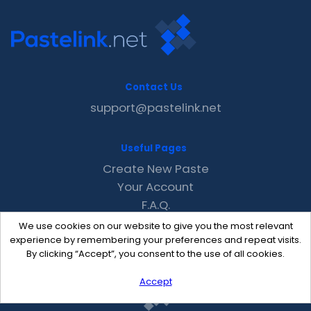
Contact Us
support@pastelink.net
Useful Pages
Create New Paste
Your Account
F.A.Q.
Recent
We use cookies on our website to give you the most relevant
Contact
experience by remembering your preferences and repeat visits.
By clicking “Accept”, you consent to the use of all cookies.
Accept