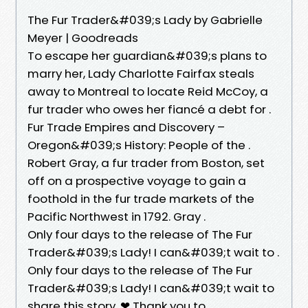
The Fur Trader&#039;s Lady by Gabrielle
Meyer | Goodreads
To escape her guardian&#039;s plans to
marry her, Lady Charlotte Fairfax steals
away to Montreal to locate Reid McCoy, a
fur trader who owes her fiancé a debt for .
Fur Trade Empires and Discovery –
Oregon&#039;s History: People of the .
Robert Gray, a fur trader from Boston, set
off on a prospective voyage to gain a
foothold in the fur trade markets of the
Pacific Northwest in 1792. Gray .
Only four days to the release of The Fur
Trader&#039;s Lady! I can&#039;t wait to .
Only four days to the release of The Fur
Trader&#039;s Lady! I can&#039;t wait to
share this story. ❤ Thank you to