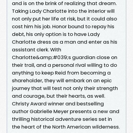
and is on the brink of realizing that dream.
Taking Lady Charlotte into the interior will
not only put her life at risk, but it could also
cost him his job. Honor bound to repay his
debt, his only option is to have Lady
Charlotte dress as a man and enter as his
assistant clerk. With
Charlotte&amp;#039;s guardian close on
their trail, and a personal rival willing to do
anything to keep Reid from becoming a
shareholder, they will embark on an epic
journey that will test not only their strength
and courage, but their hearts, as well.
Christy Award winner and bestselling
author Gabrielle Meyer presents a new and
thrilling historical adventure series set in
the heart of the North American wilderness.