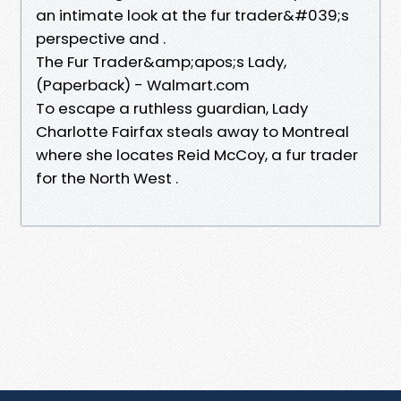
an intimate look at the fur trader&#039;s
perspective and .
The Fur Trader&amp;apos;s Lady,
(Paperback) - Walmart.com
To escape a ruthless guardian, Lady
Charlotte Fairfax steals away to Montreal
where she locates Reid McCoy, a fur trader
for the North West .