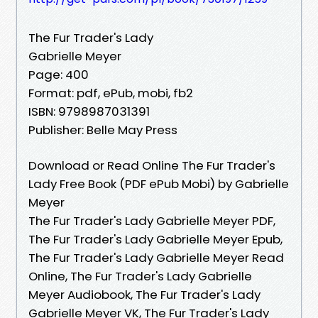
The Fur Trader's Lady
Gabrielle Meyer
Page: 400
Format: pdf, ePub, mobi, fb2
ISBN: 9798987031391
Publisher: Belle May Press
Download or Read Online The Fur Trader's
Lady Free Book (PDF ePub Mobi) by Gabrielle
Meyer
The Fur Trader's Lady Gabrielle Meyer PDF,
The Fur Trader's Lady Gabrielle Meyer Epub,
The Fur Trader's Lady Gabrielle Meyer Read
Online, The Fur Trader's Lady Gabrielle
Meyer Audiobook, The Fur Trader's Lady
Gabrielle Meyer VK, The Fur Trader's Lady