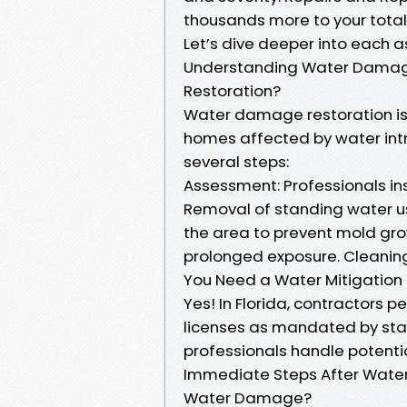
thousands more to your total b
Let’s dive deeper into each a
Understanding Water Damag
Restoration?
Water damage restoration is
homes affected by water intru
several steps:
Assessment: Professionals ins
Removal of standing water u
the area to prevent mold gro
prolonged exposure. Cleaning
You Need a Water Mitigation L
Yes! In Florida, contractors 
licenses as mandated by state
professionals handle potentia
Immediate Steps After Wate
Water Damage?