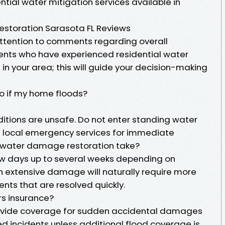
tial water mitigation services available in
storation Sarasota FL Reviews
 attention to comments regarding overall
ients who have experienced residential water
n your area; this will guide your decision-making
do if my home floods?
itions are unsafe. Do not enter standing water
t local emergency services for immediate
s water damage restoration take?
ew days up to several weeks depending on
h extensive damage will naturally require more
nts that are resolved quickly.
rs insurance?
ovide coverage for sudden accidental damages
d incidents unless additional flood coverage is