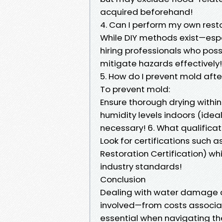
acquired beforehand!
4. Can I perform my own rest
While DIY methods exist—espe
hiring professionals who po
mitigate hazards effectively!
5. How do I prevent mold af
To prevent mold:
Ensure thorough drying with
humidity levels indoors (idea
necessary! 6. What qualificati
Look for certifications such a
Restoration Certification) 
industry standards!
Conclusion
Dealing with water damage 
involved—from costs associa
essential when navigating the