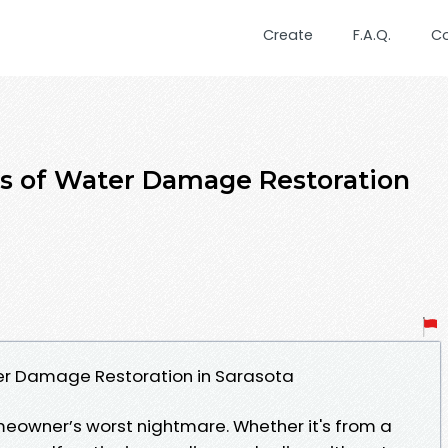
Create
F.A.Q.
C
ts of Water Damage Restoration
er Damage Restoration in Sarasota
owner’s worst nightmare. Whether it's from a