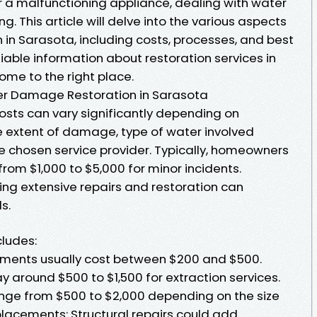
r a malfunctioning appliance, dealing with water
 This article will delve into the various aspects
in Sarasota, including costs, processes, and best
eliable information about restoration services in
come to the right place.
er Damage Restoration in Sarasota
sts can vary significantly depending on
 extent of damage, type of water involved
the chosen service provider. Typically, homeowners
rom $1,000 to $5,000 for minor incidents.
ing extensive repairs and restoration can
s.
ludes:
essments usually cost between $200 and $500.
ay around $500 to $1,500 for extraction services.
range from $500 to $2,000 depending on the size
placements: Structural repairs could add