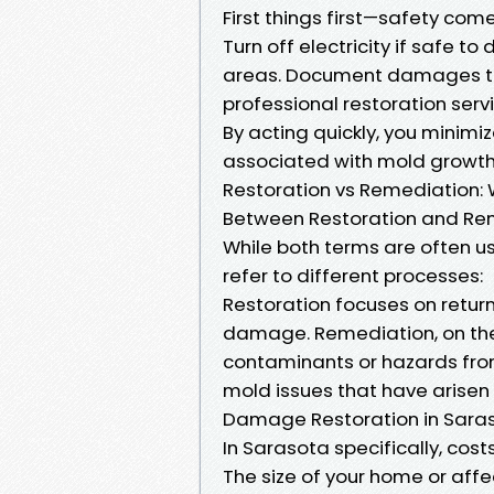
First things first—safety com
Turn off electricity if safe 
areas. Document damages thr
professional restoration serv
By acting quickly, you minim
associated with mold growth
Restoration vs Remediation: 
Between Restoration and Re
While both terms are often u
refer to different processes:
Restoration focuses on return
damage. Remediation, on the 
contaminants or hazards fro
mold issues that have arisen
Damage Restoration in Saras
In Sarasota specifically, cost
The size of your home or aff