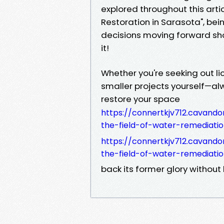
explored throughout this art
Restoration in Sarasota", be
decisions moving forward sho
it!
Whether you're seeking out li
smaller projects yourself—alw
restore your space
https://connertkjv712.cavando
the-field-of-water-remediati
https://connertkjv712.cavando
the-field-of-water-remediati
back its former glory without