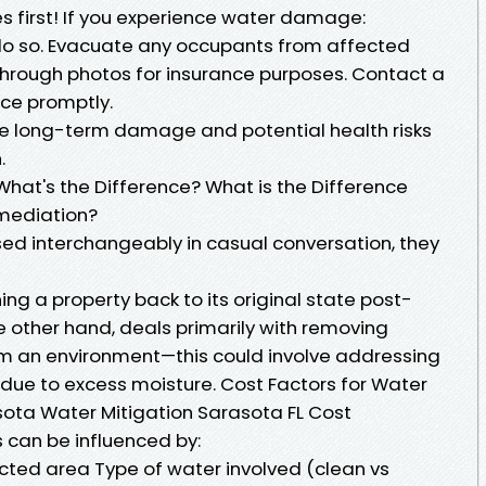
es first! If you experience water damage:
to do so. Evacuate any occupants from affected
ough photos for insurance purposes. Contact a
ice promptly.
ize long-term damage and potential health risks
.
What's the Difference? What is the Difference
mediation?
sed interchangeably in casual conversation, they
ing a property back to its original state post-
other hand, deals primarily with removing
m an environment—this could involve addressing
 due to excess moisture. Cost Factors for Water
ota Water Mitigation Sarasota FL Cost
s can be influenced by:
ected area Type of water involved (clean vs