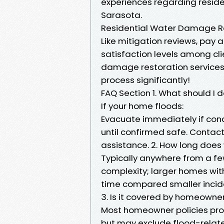
experiences regarding residen
Sarasota.
Residential Water Damage Re
Like mitigation reviews, pay
satisfaction levels among cl
damage restoration services i
process significantly!
FAQ Section 1. What should I 
If your home floods:
Evacuate immediately if cond
until confirmed safe. Contac
assistance. 2. How long doe
Typically anywhere from a f
complexity; larger homes wit
time compared smaller incide
3. Is it covered by homeowne
Most homeowner policies pr
but may exclude flood-relate