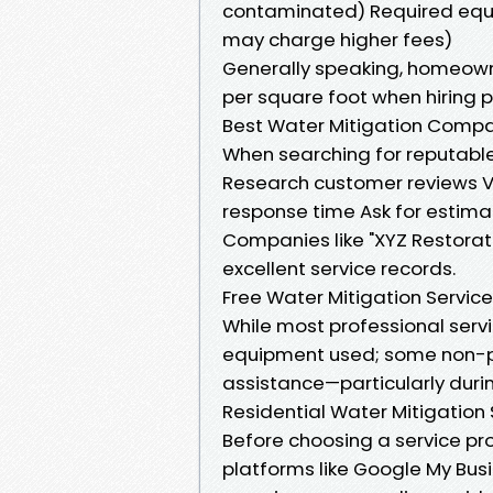
contaminated) Required equ
may charge higher fees)
Generally speaking, homeow
per square foot when hiring p
Best Water Mitigation Compan
When searching for reputable
Research customer reviews Ve
response time Ask for estima
Companies like "XYZ Restorat
excellent service records.
Free Water Mitigation Service
While most professional serv
equipment used; some non-pro
assistance—particularly durin
Residential Water Mitigation
Before choosing a service prov
platforms like Google My Bus