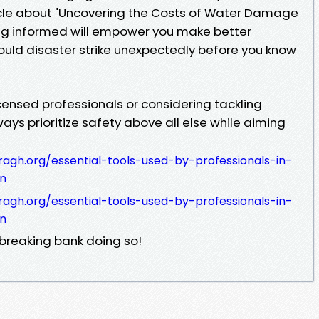
icle about "Uncovering the Costs of Water Damage
ing informed will empower you make better
uld disaster strike unexpectedly before you know
censed professionals or considering tackling
ays prioritize safety above all else while aiming
ragh.org/essential-tools-used-by-professionals-in-
on
ragh.org/essential-tools-used-by-professionals-in-
on
 breaking bank doing so!