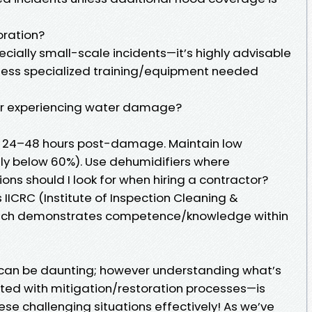
oration?
cially small-scale incidents—it’s highly advisable
ssess specialized training/equipment needed
ter experiencing water damage?
in 24–48 hours post-damage. Maintain low
lly below 60%). Use dehumidifiers where
ons should I look for when hiring a contractor?
s IICRC (Institute of Inspection Cleaning &
which demonstrates competence/knowledge within
can be daunting; however understanding what’s
ted with mitigation/restoration processes—is
se challenging situations effectively! As we’ve