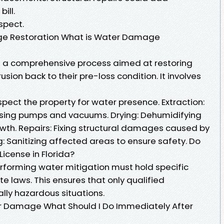
ill.
spect.
e Restoration What is Water Damage
 a comprehensive process aimed at restoring
sion back to their pre-loss condition. It involves
pect the property for water presence. Extraction:
sing pumps and vacuums. Drying: Dehumidifying
wth. Repairs: Fixing structural damages caused by
: Sanitizing affected areas to ensure safety. Do
icense in Florida?
performing water mitigation must hold specific
 laws. This ensures that only qualified
lly hazardous situations.
r Damage What Should I Do Immediately After