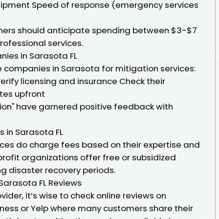
ipment Speed of response (emergency services
ners should anticipate spending between $3-$7
rofessional services.
ies in Sarasota FL
 companies in Sarasota for mitigation services:
rify licensing and insurance Check their
tes upfront
ion" have garnered positive feedback with
s in Sarasota FL
ices do charge fees based on their expertise and
fit organizations offer free or subsidized
g disaster recovery periods.
 Sarasota FL Reviews
ider, it’s wise to check online reviews on
iness or Yelp where many customers share their