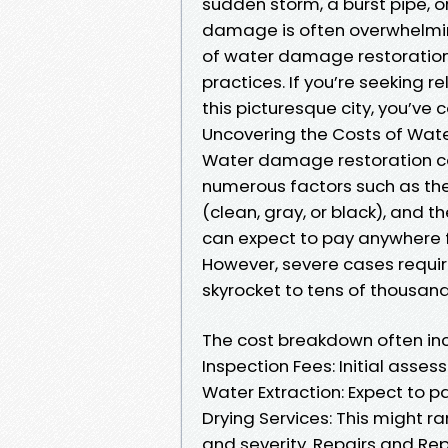
sudden storm, a burst pipe, o
damage is often overwhelming.
of water damage restoration 
practices. If you’re seeking r
this picturesque city, you’ve 
Uncovering the Costs of Wat
Water damage restoration co
numerous factors such as the
(clean, gray, or black), and 
can expect to pay anywhere f
However, severe cases requir
skyrocket to tens of thousand
The cost breakdown often inc
Inspection Fees: Initial ass
Water Extraction: Expect to p
Drying Services: This might 
and severity. Repairs and Re