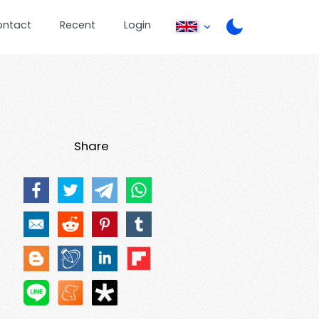
ontact
Recent
Login
Share