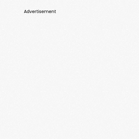
Advertisement