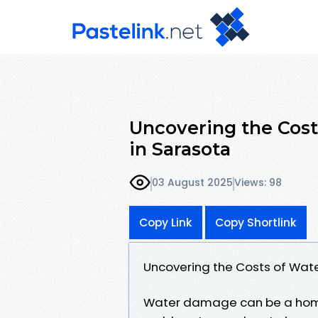
Uncovering the Cos
in Sarasota
03 August 2025
Views: 98
Copy Link
Copy Shortlink
Uncovering the Costs of Wat
Water damage can be a home