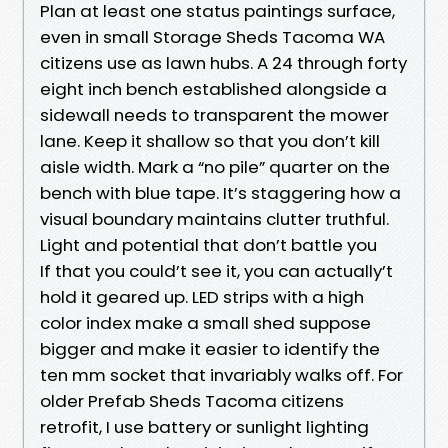
Plan at least one status paintings surface,
even in small Storage Sheds Tacoma WA
citizens use as lawn hubs. A 24 through forty
eight inch bench established alongside a
sidewall needs to transparent the mower
lane. Keep it shallow so that you don’t kill
aisle width. Mark a “no pile” quarter on the
bench with blue tape. It’s staggering how a
visual boundary maintains clutter truthful.
Light and potential that don’t battle you
If that you could’t see it, you can actually’t
hold it geared up. LED strips with a high
color index make a small shed suppose
bigger and make it easier to identify the
ten mm socket that invariably walks off. For
older Prefab Sheds Tacoma citizens
retrofit, I use battery or sunlight lighting