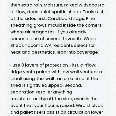
then extra rain. Moisture, mixed with coastal
airflow, does quiet spoil in sheds. Tools rust
at the sides first. Cardboard sags. Pine
sheathing grows mould inside the corners
where air stagnates. If you already
personal one of several favourite Wood
Sheds Tacoma WA residents select for
heat and aesthetics, lean into coverage.
I use 3 layers of protection. First, airflow:
ridge vents paired with low wall vents, or a
small using‑the‑wall fan on a timer if the
shed is tightly equipped. Second,
separation: retailer anything
moisture‑touchy off the slab, even in the
event that your floor is raised. Wire shelves
and pallet risers assist air circulation lower