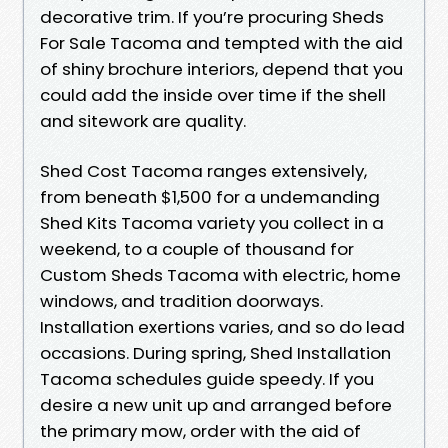
decorative trim. If you’re procuring Sheds
For Sale Tacoma and tempted with the aid
of shiny brochure interiors, depend that you
could add the inside over time if the shell
and sitework are quality.
Shed Cost Tacoma ranges extensively,
from beneath $1,500 for a undemanding
Shed Kits Tacoma variety you collect in a
weekend, to a couple of thousand for
Custom Sheds Tacoma with electric, home
windows, and tradition doorways.
Installation exertions varies, and so do lead
occasions. During spring, Shed Installation
Tacoma schedules guide speedy. If you
desire a new unit up and arranged before
the primary mow, order with the aid of