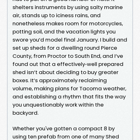
shelters instruments by using salty marine
air, stands up to iciness rains, and
nonetheless makes room for motorcycles,
potting soil, and the vacation lights you
swore you’d model final January. I build and
set up sheds for a dwelling round Pierce
County, from Proctor to South End, and I’ve
found out that a effectively‑well prepared
shed isn’t about deciding to buy greater
boxes. It’s approximately reclaiming
volume, making plans for Tacoma weather,
and establishing a rhythm that fits the way
you unquestionably work within the
backyard.
Whether you've gotten a compact 8 by
using ten prefab from one of many Shed