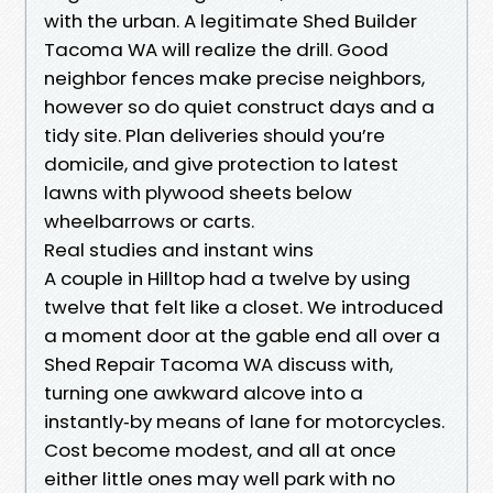
with the urban. A legitimate Shed Builder
Tacoma WA will realize the drill. Good
neighbor fences make precise neighbors,
however so do quiet construct days and a
tidy site. Plan deliveries should you’re
domicile, and give protection to latest
lawns with plywood sheets below
wheelbarrows or carts.
Real studies and instant wins
A couple in Hilltop had a twelve by using
twelve that felt like a closet. We introduced
a moment door at the gable end all over a
Shed Repair Tacoma WA discuss with,
turning one awkward alcove into a
instantly‑by means of lane for motorcycles.
Cost become modest, and all at once
either little ones may well park with no