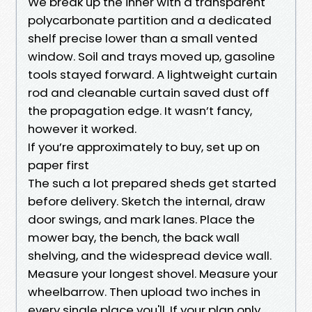
We break up the inner with a transparent
polycarbonate partition and a dedicated
shelf precise lower than a small vented
window. Soil and trays moved up, gasoline
tools stayed forward. A lightweight curtain
rod and cleanable curtain saved dust off
the propagation edge. It wasn’t fancy,
however it worked.
If you’re approximately to buy, set up on
paper first
The such a lot prepared sheds get started
before delivery. Sketch the internal, draw
door swings, and mark lanes. Place the
mower bay, the bench, the back wall
shelving, and the widespread device wall.
Measure your longest shovel. Measure your
wheelbarrow. Then upload two inches in
every single place you'll. If your plan only