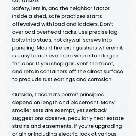
cut to size.
Safety, lets in, and the neighbor factor
Inside a shed, safe practices starts
offevolved with load and ladders. Don’t
overload overhead racks. Use precise lag
bolts into studs, not drywall screws into
paneling. Mount fire extinguishers wherein it
is easy to achieve them when standing on
the door. If you shop gas, vent the facet,
and retain containers off the direct surface
to preclude rust earrings and corrosion.
Outside, Tacoma’s permit principles
depend on length and placement. Many
smaller sets are exempt, yet setback
suggestions observe, peculiarly near estate
strains and easements. If you’re upgrading
origin or including electric, look at various