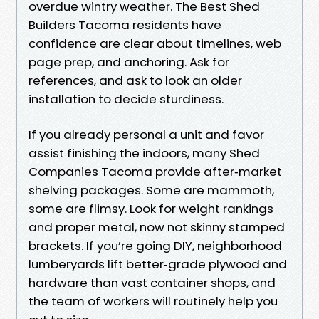
overdue wintry weather. The Best Shed
Builders Tacoma residents have
confidence are clear about timelines, web
page prep, and anchoring. Ask for
references, and ask to look an older
installation to decide sturdiness.
If you already personal a unit and favor
assist finishing the indoors, many Shed
Companies Tacoma provide after‑market
shelving packages. Some are mammoth,
some are flimsy. Look for weight rankings
and proper metal, now not skinny stamped
brackets. If you’re going DIY, neighborhood
lumberyards lift better‑grade plywood and
hardware than vast container shops, and
the team of workers will routinely help you