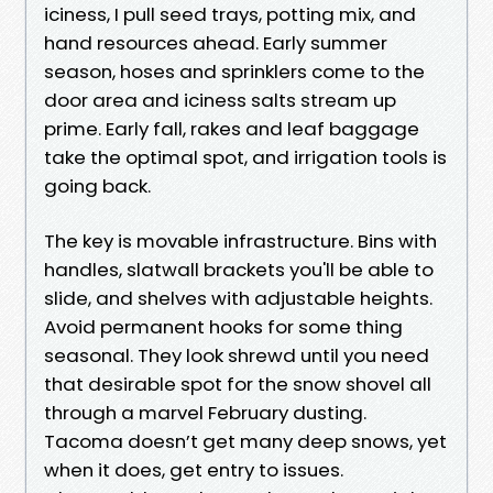
iciness, I pull seed trays, potting mix, and
hand resources ahead. Early summer
season, hoses and sprinklers come to the
door area and iciness salts stream up
prime. Early fall, rakes and leaf baggage
take the optimal spot, and irrigation tools is
going back.
The key is movable infrastructure. Bins with
handles, slatwall brackets you'll be able to
slide, and shelves with adjustable heights.
Avoid permanent hooks for some thing
seasonal. They look shrewd until you need
that desirable spot for the snow shovel all
through a marvel February dusting.
Tacoma doesn’t get many deep snows, yet
when it does, get entry to issues.