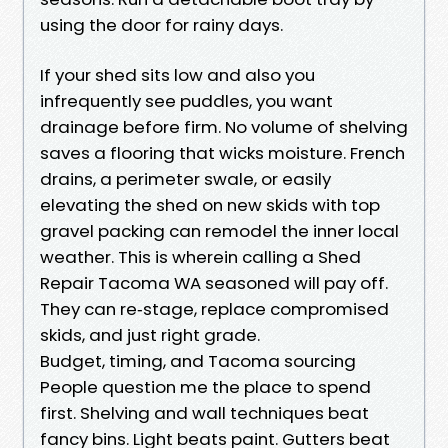
using the door for rainy days.
If your shed sits low and also you
infrequently see puddles, you want
drainage before firm. No volume of shelving
saves a flooring that wicks moisture. French
drains, a perimeter swale, or easily
elevating the shed on new skids with top
gravel packing can remodel the inner local
weather. This is wherein calling a Shed
Repair Tacoma WA seasoned will pay off.
They can re‑stage, replace compromised
skids, and just right grade.
Budget, timing, and Tacoma sourcing
People question me the place to spend
first. Shelving and wall techniques beat
fancy bins. Light beats paint. Gutters beat