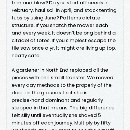
trim and blow? Do you start off seeds in
February, haul soil in April, and stack tenting
tubs by using June? Patterns dictate
structure. If you snatch the mower each
and every week, it doesn’t belong behind a
citadel of totes. If you simplest escape the
tile saw once a yr, it might are living up top,
neatly safe.
A gardener in North End replaced all the
pieces with one small transfer. We moved
every day methods to the properly of the
door on the grounds that she is
precise‑hand dominant and regularly
stepped in that means. The big difference
felt silly until eventually she shaved 5
minutes off each journey. Multiply by fifty