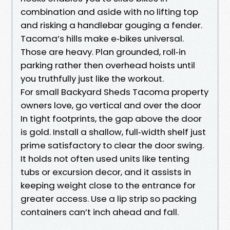
combination and aside with no lifting top
and risking a handlebar gouging a fender.
Tacoma’s hills make e‑bikes universal.
Those are heavy. Plan grounded, roll‑in
parking rather then overhead hoists until
you truthfully just like the workout.
For small Backyard Sheds Tacoma property
owners love, go vertical and over the door
In tight footprints, the gap above the door
is gold. Install a shallow, full‑width shelf just
prime satisfactory to clear the door swing.
It holds not often used units like tenting
tubs or excursion decor, and it assists in
keeping weight close to the entrance for
greater access. Use a lip strip so packing
containers can’t inch ahead and fall.