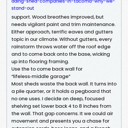
ading-shed-companies-in-tacoma-why-we-
stand-out
support. Wood breathes improved, but
needs vigilant paint and trim maintenance.
Either approach, terrific eaves and gutters
topic in our climate. Without gutters, every
rainstorm throws water off the roof edge
and to come back onto the base, wicking
up into flooring framing.
Use the to come back wall for
“lifeless‑middle garage”
Most sheds waste the back wall. It turns into
a pile quarter, or it holds a pegboard that
no one uses. I decide on deep, focused
shelving set lower back 4 to 8 inches from
the wall. That gap concerns. It we could air
movement and presents you a chase for