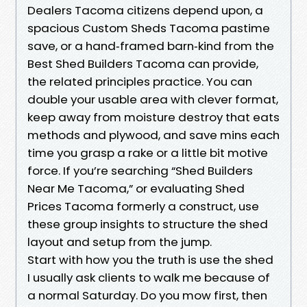
Dealers Tacoma citizens depend upon, a
spacious Custom Sheds Tacoma pastime
save, or a hand‑framed barn‑kind from the
Best Shed Builders Tacoma can provide,
the related principles practice. You can
double your usable area with clever format,
keep away from moisture destroy that eats
methods and plywood, and save mins each
time you grasp a rake or a little bit motive
force. If you’re searching “Shed Builders
Near Me Tacoma,” or evaluating Shed
Prices Tacoma formerly a construct, use
these group insights to structure the shed
layout and setup from the jump.
Start with how you the truth is use the shed
I usually ask clients to walk me because of
a normal Saturday. Do you mow first, then