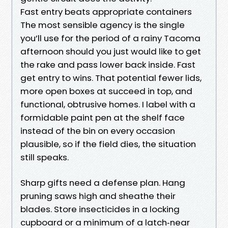
Fast entry beats appropriate containers
The most sensible agency is the single
you’ll use for the period of a rainy Tacoma
afternoon should you just would like to get
the rake and pass lower back inside. Fast
get entry to wins. That potential fewer lids,
more open boxes at succeed in top, and
functional, obtrusive homes. I label with a
formidable paint pen at the shelf face
instead of the bin on every occasion
plausible, so if the field dies, the situation
still speaks.
Sharp gifts need a defense plan. Hang
pruning saws high and sheathe their
blades. Store insecticides in a locking
cupboard or a minimum of a latch‑near