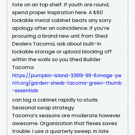
tote on an top shelf. If youth are round,
spend proper inspiration here. A $60
lockable metal cabinet beats any sorry
apology after an coincidence. If you’re
procuring a brand new unit from Shed
Dealers Tacoma, ask about built-in
lockable storage or upload blocking off
within the walls so you Shed Builder
Tacoma
https://pumpkin-island-33919-99-8.image-pe
rth.org/garden-sheds-tacoma-green-thumb
-essentials
can lag a cabinet rapidly to studs.
Seasonal swap strategy
Tacoma’s seasons are moderate however
awesome. Organization that flexes saves
trouble. I use a quarterly sweep. In late