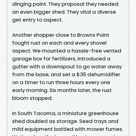
dinging paint. They proposal they needed
an even bigger shed. They vital a diverse
get entry to aspect.
Another shopper close to Browns Point
fought rust on each and every shovel
aspect. We mounted a hassle-free vented
garage box for fertilizers, introduced a
gutter with a downspout to go water away
from the base, and set a $35 dehumidifier
on a timer to run three hours every one
early morning. Six months later, the rust
bloom stopped.
In South Tacoma, a miniature greenhouse
shed doubled as storage. Seed trays and
mild equipment battled with mower fumes.