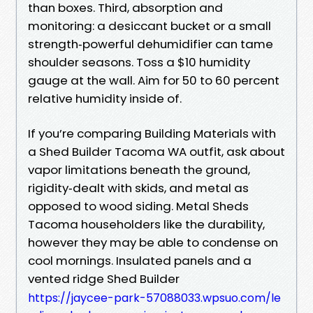
than boxes. Third, absorption and
monitoring: a desiccant bucket or a small
strength‑powerful dehumidifier can tame
shoulder seasons. Toss a $10 humidity
gauge at the wall. Aim for 50 to 60 percent
relative humidity inside of.
If you’re comparing Building Materials with
a Shed Builder Tacoma WA outfit, ask about
vapor limitations beneath the ground,
rigidity‑dealt with skids, and metal as
opposed to wood siding. Metal Sheds
Tacoma householders like the durability,
however they may be able to condense on
cool mornings. Insulated panels and a
vented ridge Shed Builder
https://jaycee-park-57088033.wpsuo.com/le