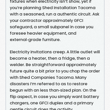
fixtures when electricity isn’t show, yet if
you’re planning Shed Installation Tacoma
with a seasoned, run a authentic circuit. Ask
your contractor approximately GFCI
safeguard, a small subpanel in case you
foresee heavier equipment, and
external‑grade furniture.
Electricity invitations creep. A little outlet will
become a heater, then a fridge, then a
welder. Be straightforward approximately
future quite a bit prior to you chop the order
with Shed Companies Tacoma. Many
disasters I’m referred to as to restore
begun with an less than‑sized plan. On the
flip aspect, in case you simply want battery
chargers, one GFCI duplex and a primary
gentle circuit does the activity.