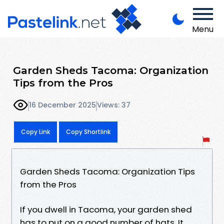
Menu
Garden Sheds Tacoma: Organization
Tips from the Pros
16 December 2025
Views: 37
Copy Link
Copy Shortlink
Garden Sheds Tacoma: Organization Tips
from the Pros
If you dwell in Tacoma, your garden shed
has to put on a good number of hats. It