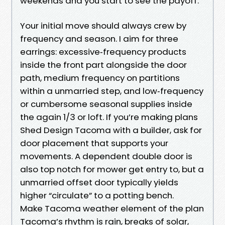
weekends and you start to see the payoff.
Your initial move should always crew by
frequency and season. I aim for three
earrings: excessive‑frequency products
inside the front part alongside the door
path, medium frequency on partitions
within a unmarried step, and low‑frequency
or cumbersome seasonal supplies inside
the again 1/3 or loft. If you’re making plans
Shed Design Tacoma with a builder, ask for
door placement that supports your
movements. A dependent double door is
also top notch for mower get entry to, but a
unmarried offset door typically yields
higher “circulate” to a potting bench.
Make Tacoma weather element of the plan
Tacoma’s rhythm is rain, breaks of solar,