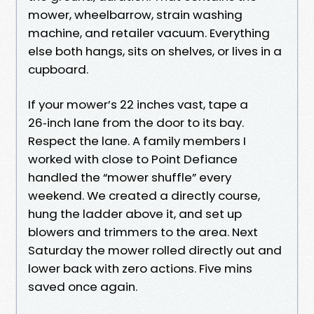
mower, wheelbarrow, strain washing
machine, and retailer vacuum. Everything
else both hangs, sits on shelves, or lives in a
cupboard.
If your mower’s 22 inches vast, tape a
26‑inch lane from the door to its bay.
Respect the lane. A family members I
worked with close to Point Defiance
handled the “mower shuffle” every
weekend. We created a directly course,
hung the ladder above it, and set up
blowers and trimmers to the area. Next
Saturday the mower rolled directly out and
lower back with zero actions. Five mins
saved once again.