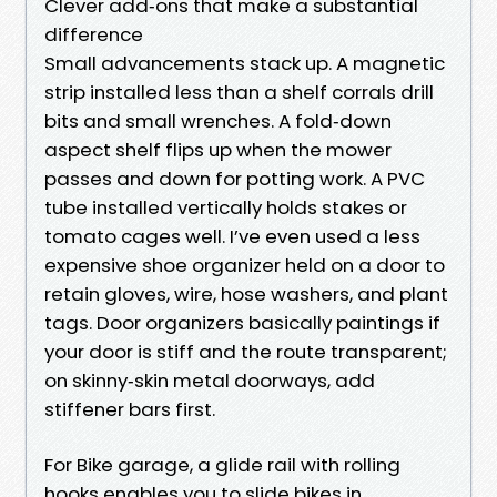
Clever add‑ons that make a substantial
difference
Small advancements stack up. A magnetic
strip installed less than a shelf corrals drill
bits and small wrenches. A fold‑down
aspect shelf flips up when the mower
passes and down for potting work. A PVC
tube installed vertically holds stakes or
tomato cages well. I’ve even used a less
expensive shoe organizer held on a door to
retain gloves, wire, hose washers, and plant
tags. Door organizers basically paintings if
your door is stiff and the route transparent;
on skinny‑skin metal doorways, add
stiffener bars first.
For Bike garage, a glide rail with rolling
hooks enables you to slide bikes in