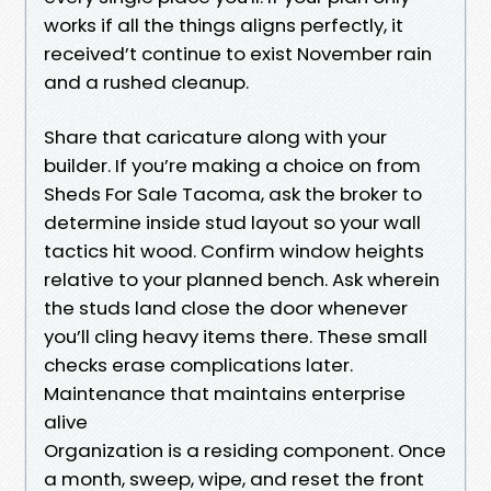
works if all the things aligns perfectly, it
received’t continue to exist November rain
and a rushed cleanup.
Share that caricature along with your
builder. If you’re making a choice on from
Sheds For Sale Tacoma, ask the broker to
determine inside stud layout so your wall
tactics hit wood. Confirm window heights
relative to your planned bench. Ask wherein
the studs land close the door whenever
you’ll cling heavy items there. These small
checks erase complications later.
Maintenance that maintains enterprise
alive
Organization is a residing component. Once
a month, sweep, wipe, and reset the front