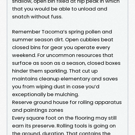
shallow, open bin fixed at hip peak in which
that you would be able to unload and
snatch without fuss.
Remember Tacoma’s spring pollen and
summer season dirt. Open cubbies beat
closed bins for gear you operate every
weekend. For uncommon resources that
surface as soon as a season, closed boxes
hinder them sparkling. That cut up
maintains cleanup elementary and saves
you from wiping dust in case you’d
exceptionally be mulching.
Reserve ground house for rolling apparatus
and paintings zones
Every square foot on the flooring may still
earn its preserve. Rolling tools is going on
the ground, duration. That contains the