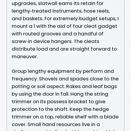
upgrades, slatwall earns its retain for
lengthy‑treated instruments, hose reels,
and baskets. For extremely‑budget setups, I
mount a 1 with the aid of four cleat gadget
with routed grooves and a handful of
screw‑in device hangers. The cleats
distribute load and are straight forward to
maneuver.
Group lengthy equipment by perform and
frequency. Shovels and spades close to the
potting or soil aspect. Rakes and leaf bags
by using the door in fall. Hang the string
trimmer on its possess bracket to give
protection to the shaft. Keep the hedge
trimmer on a top, reliable shelf with a blade
cover. Small hand resources live in a