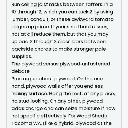
Run ceiling joist racks between rafters. In a
10 through 12, which you can tuck 2 by using
lumber, conduit, or these awkward tomato
cages up prime. If your shed has trusses,
not at all reduce them, but that you may
upload 2 through 2 cross‑bars between
backside chords to make stronger pale
supplies.
The plywood versus plywood‑unfastened
debate
Pros argue about plywood. On the one
hand, plywood walls offer you endless
nailing surface. Hang the rest, at any place,
no stud looking. On any other, plywood
adds charge and can seize moisture if now
not specific effectively. For Wood Sheds
Tacoma WA, I like a hybrid: plywood at the