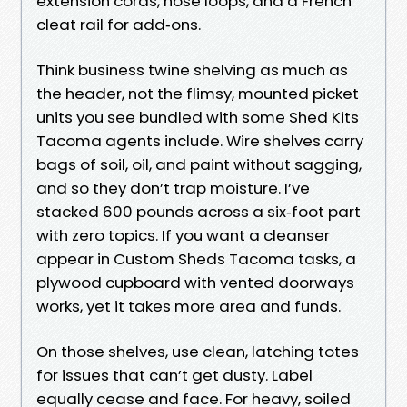
extension cords, hose loops, and a French
cleat rail for add‑ons.
Think business twine shelving as much as
the header, not the flimsy, mounted picket
units you see bundled with some Shed Kits
Tacoma agents include. Wire shelves carry
bags of soil, oil, and paint without sagging,
and so they don’t trap moisture. I’ve
stacked 600 pounds across a six‑foot part
with zero topics. If you want a cleanser
appear in Custom Sheds Tacoma tasks, a
plywood cupboard with vented doorways
works, yet it takes more area and funds.
On those shelves, use clean, latching totes
for issues that can’t get dusty. Label
equally cease and face. For heavy, soiled