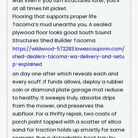
wall. Even if you turn structures later, you’ll
at all times hit picket.
Flooring that supports proper life
Tacoma’s mud unearths you. A sealed
plywood floor looks good South Sound
Structures Shed Builder Tacoma
https://wildwood-572293.lowescouponn.com/
shed-dealers-tacoma-wa-delivery-and-setu
p-explained
on day one after which reveals each and
every scuff. If funds allows, deploy a rubber
coin or diamond plate garage mat reduce
to healthy. It sweeps truly, absorbs drips
from the mower, and preserves the
subfloor. For a thrifty repair, two coats of
porch paint topped with a scatter of silica
sand for traction holds up smartly for some
seasons. Run a detachable boot tray by