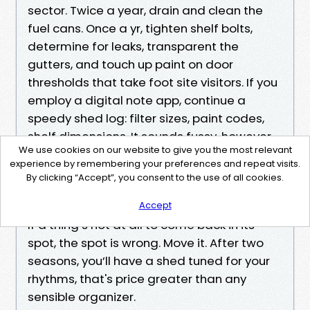
sector. Twice a year, drain and clean the
fuel cans. Once a yr, tighten shelf bolts,
determine for leaks, transparent the
gutters, and touch up paint on door
thresholds that take foot site visitors. If you
employ a digital note app, continue a
speedy shed log: filter sizes, paint codes,
shelf dimensions. It sounds fussy, however
We use cookies on our website to give you the most relevant
the next time you change a bulb or
experience by remembering your preferences and repeat visits.
purchase a mat, you’ll be happy you wrote
By clicking “Accept”, you consent to the use of all cookies.
it down.
Accept
If a thing’s not at all to come back in its
spot, the spot is wrong. Move it. After two
seasons, you’ll have a shed tuned for your
rhythms, that's price greater than any
sensible organizer.