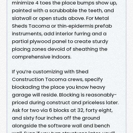
minimize 4 toes the place bumps show up,
painted with a scrubbable the teeth, and
slatwall or open studs above. For Metal
Sheds Tacoma or thin‑epidermis prefab
instruments, add interior furring and a
partial plywood panel to create sturdy
placing zones devoid of sheathing the
comprehensive indoors.
If you’re customizing with Shed
Construction Tacoma crews, specify
blockading the place you know heavy
garage will reside. Blocking is reasonably-
priced during construct and priceless later.
Ask for two via 6 blocks at 32, forty eight,
and sixty four inches off the ground
alongside the software wall and bench