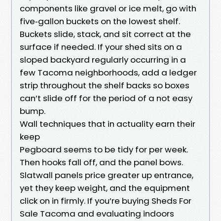
components like gravel or ice melt, go with
five‑gallon buckets on the lowest shelf.
Buckets slide, stack, and sit correct at the
surface if needed. If your shed sits on a
sloped backyard regularly occurring in a
few Tacoma neighborhoods, add a ledger
strip throughout the shelf backs so boxes
can’t slide off for the period of a not easy
bump.
Wall techniques that in actuality earn their
keep
Pegboard seems to be tidy for per week.
Then hooks fall off, and the panel bows.
Slatwall panels price greater up entrance,
yet they keep weight, and the equipment
click on in firmly. If you’re buying Sheds For
Sale Tacoma and evaluating indoors