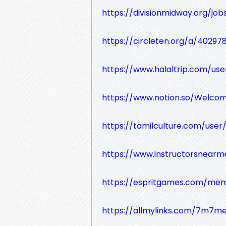
https://divisionmidway.org/
https://circleten.org/a/402
https://www.halaltrip.com/u
https://www.notion.so/Welc
https://tamilculture.com/use
https://www.instructorsnea
https://espritgames.com/me
https://allmylinks.com/7m7