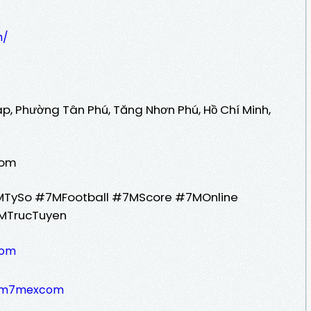
m/
p, Phường Tân Phú, Tăng Nhơn Phú, Hồ Chí Minh,
com
TySo #7MFootball #7MScore #7MOnline
TrucTuyen
com
@7m7mexcom