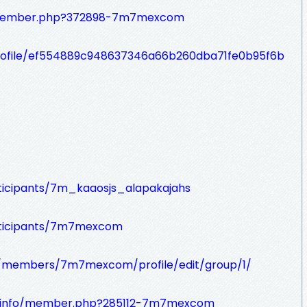
m/member.php?372898-7m7mexcom
profile/ef554889c948637346a66b260dba71fe0b95f6b
ticipants/7m_kaaosjs_alapakajahs
rticipants/7m7mexcom
/members/7m7mexcom/profile/edit/group/1/
ls.info/member.php?285112-7m7mexcom