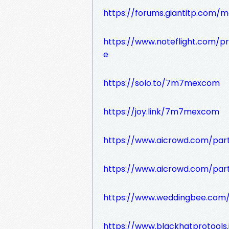
https://forums.giantitp.co
https://www.noteflight.com/
e
https://solo.to/7m7mexcom
https://joy.link/7m7mexcom
https://www.aicrowd.com/par
https://www.aicrowd.com/pa
https://www.weddingbee.com
https://www.blackhatprotoo