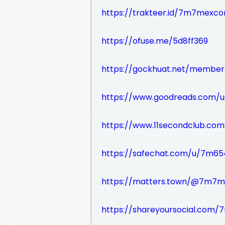
https://trakteer.id/7m7mexc
https://ofuse.me/5d8ff369
https://gockhuat.net/membe
https://www.goodreads.com/
https://www.11secondclub.com
https://safechat.com/u/7m65
https://matters.town/@7m7
https://shareyoursocial.co