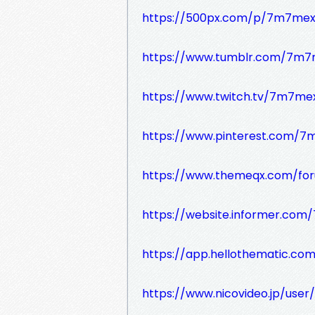
https://500px.com/p/7m7me
https://www.tumblr.com/7m
https://www.twitch.tv/7m7m
https://www.pinterest.com/
https://www.themeqx.com/f
https://website.informer.co
https://app.hellothematic.com
https://www.nicovideo.jp/use