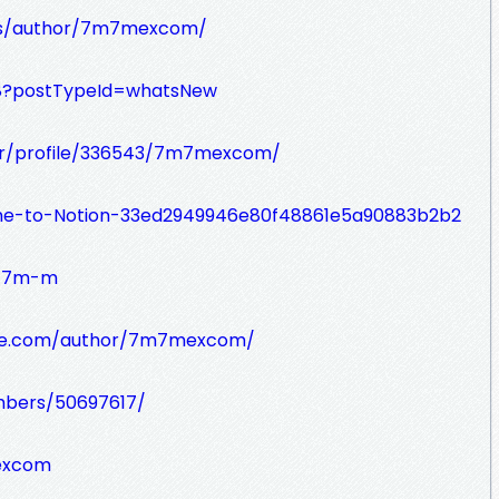
jobs/author/7m7mexcom/
978?postTypeId=whatsNew
ser/profile/336543/7m7mexcom/
ome-to-Notion-33ed2949946e80f48861e5a90883b2b2
r/7m-m
rme.com/author/7m7mexcom/
mbers/50697617/
mexcom