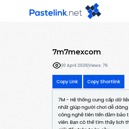
7m7mexcom
10 April 2026
Views: 76
Copy Link
Copy Shortlink
7M - Hệ thống cung cấp dữ liệ
nhất giúp người chơi dễ dàng 
công nghệ tiên tiến đảm bảo t
viên. Bạn có thể tìm thấy lịch