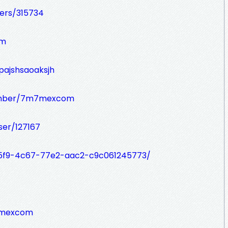
sers/315734
om
pajshsaoaksjh
member/7m7mexcom
ser/127167
9d75f9-4c67-77e2-aac2-c9c061245773/
m7mexcom