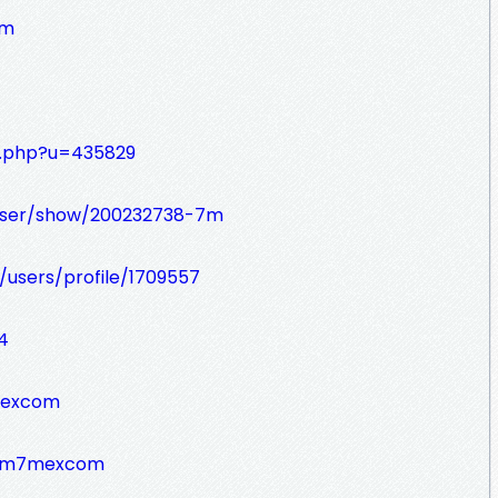
om
r.php?u=435829
user/show/200232738-7m
/users/profile/1709557
4
mexcom
m/7m7mexcom