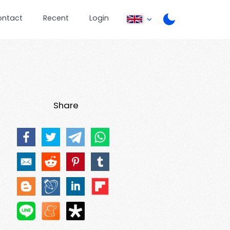
ontact
Recent
Login
Share