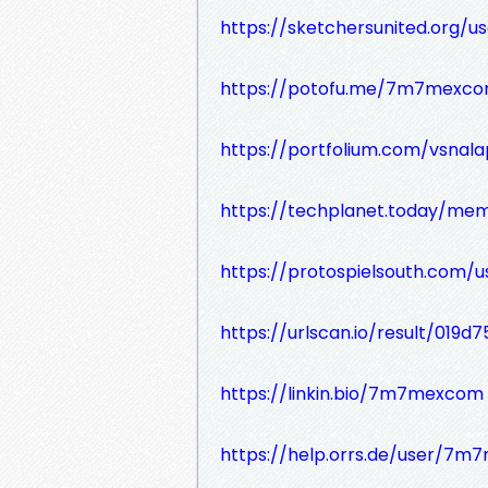
https://sketchersunited.org/u
https://potofu.me/7m7mexc
https://portfolium.com/vsnala
https://techplanet.today/
https://protospielsouth.com/u
https://urlscan.io/result/01
https://linkin.bio/7m7mexcom
https://help.orrs.de/user/7