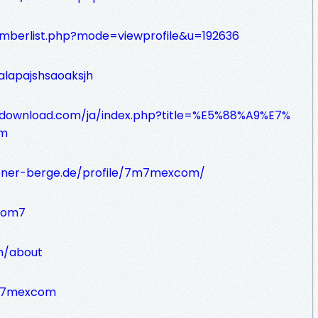
emberlist.php?mode=viewprofile&u=192636
alapajshsaoaksjh
eedownload.com/ja/index.php?title=%E5%88%A9%E7%
om
tener-berge.de/profile/7m7mexcom/
com7
m/about
7m7mexcom