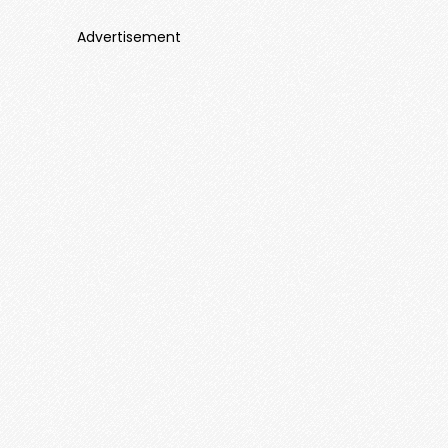
Advertisement