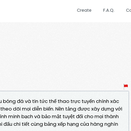
Create
F.A.Q.
C
u bóng đá và tin tức thể thao trực tuyến chính xác
theo dõi mọi diễn biến. Nền tảng được xây dựng với
ính minh bạch và bảo mật tuyệt đối cho mọi thành
 thi đấu chi tiết cùng bảng xếp hạng của hàng nghìn