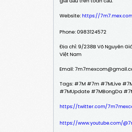
giải đấu trên toàn cầu.
Website:
https://7m7.mex.co
Phone: 0983124572
Địa chỉ: 9/238B Võ Nguyên Giá
Việt Nam
Email: 7m7mexcom@gmail.
Tags: #7M #7m #7MLive #7M
#7MUpdate #7MBongDa #7M
https://twitter.com/7m7mex
https://www.youtube.com/