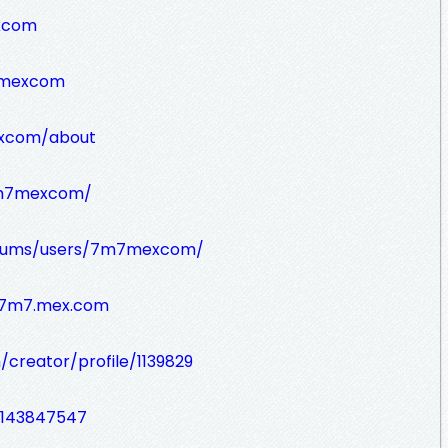
xcom
7mexcom
excom/about
7m7mexcom/
orums/users/7m7mexcom/
m/7m7.mex.com
/creator/profile/1139829
r/143847547