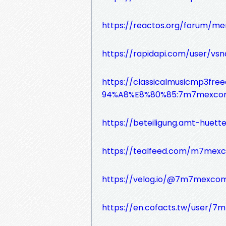
https://reactos.org/forum/m
https://rapidapi.com/user/vsn
https://classicalmusicmp3fr
94%A8%E8%80%85:7m7mexc
https://beteiligung.amt-huet
https://tealfeed.com/m7mex
https://velog.io/@7m7mexco
https://en.cofacts.tw/user/