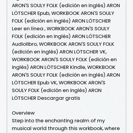
ARON'S SOULY FOLK (edición en inglés) ARON
LÖTSCHER Epub, WORKBOOK ARON'S SOULY
FOLK (edición en inglés) ARON LÖTSCHER
Leer en línea , WORKBOOK ARON'S SOULY
FOLK (edición en inglés) ARON LÖTSCHER
Audiolibro, WORKBOOK ARON'S SOULY FOLK
(edición en inglés) ARON LÖTSCHER VK,
WORKBOOK ARON'S SOULY FOLK (edición en
inglés) ARON LÖTSCHER Kindle, WORKBOOK
ARON'S SOULY FOLK (edición en inglés) ARON
LÖTSCHER Epub VK, WORKBOOK ARON'S
SOULY FOLK (edición en inglés) ARON
LÖTSCHER Descargar gratis
Overview
Step into the enchanting realm of my
musical world through this workbook, where