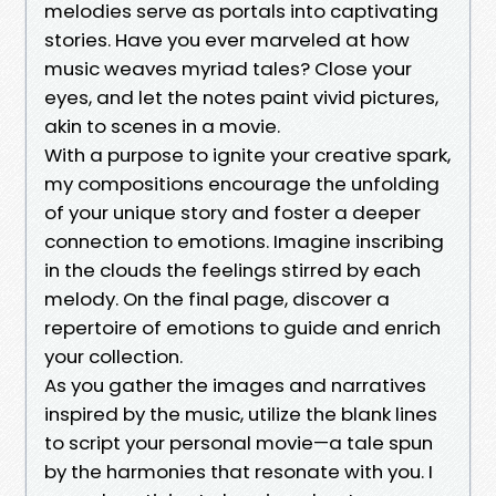
melodies serve as portals into captivating
stories. Have you ever marveled at how
music weaves myriad tales? Close your
eyes, and let the notes paint vivid pictures,
akin to scenes in a movie.
With a purpose to ignite your creative spark,
my compositions encourage the unfolding
of your unique story and foster a deeper
connection to emotions. Imagine inscribing
in the clouds the feelings stirred by each
melody. On the final page, discover a
repertoire of emotions to guide and enrich
your collection.
As you gather the images and narratives
inspired by the music, utilize the blank lines
to script your personal movie—a tale spun
by the harmonies that resonate with you. I