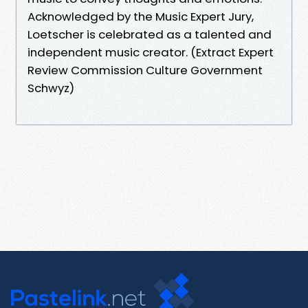
Acknowledged by the Music Expert Jury,
Loetscher is celebrated as a talented and
independent music creator. (Extract Expert
Review Commission Culture Government
Schwyz)