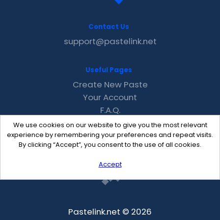
Contact Us
support@pastelink.net
Useful Pages
Create New Paste
Your Account
F.A.Q.
Recent
We use cookies on our website to give you the most relevant
Contact
experience by remembering your preferences and repeat visits.
By clicking “Accept”, you consent to the use of all cookies.
Accept
Pastelink.net © 2026