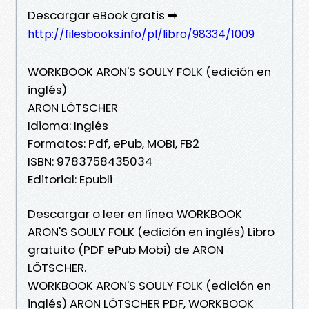
Descargar eBook gratis ➡
http://filesbooks.info/pl/libro/98334/1009
WORKBOOK ARON'S SOULY FOLK (edición en
inglés)
ARON LÖTSCHER
Idioma: Inglés
Formatos: Pdf, ePub, MOBI, FB2
ISBN: 9783758435034
Editorial: Epubli
Descargar o leer en línea WORKBOOK
ARON'S SOULY FOLK (edición en inglés) Libro
gratuito (PDF ePub Mobi) de ARON
LÖTSCHER.
WORKBOOK ARON'S SOULY FOLK (edición en
inglés) ARON LÖTSCHER PDF, WORKBOOK