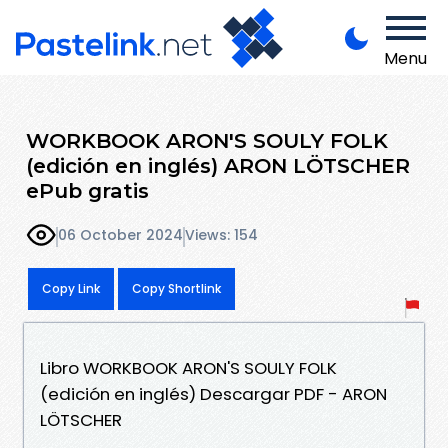
Menu
WORKBOOK ARON'S SOULY FOLK
(edición en inglés) ARON LÖTSCHER
ePub gratis
06 October 2024
Views: 154
Copy Link
Copy Shortlink
Libro WORKBOOK ARON'S SOULY FOLK
(edición en inglés) Descargar PDF - ARON
LÖTSCHER