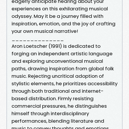
eagerly anticipate hearing about your
experiences on this exhilarating musical
odyssey. May it be a journey filled with
inspiration, emotion, and the joy of crafting
your own musical narrative!
______________
Aron Loetscher (1991) is dedicated to
forging an independent artistic language
and exploring unconventional musical
paths, drawing inspiration from global folk
music. Rejecting uncritical adoption of
stylistic elements, he prioritizes accessibility
through both traditional and internet-
based distribution. Firmly resisting
commercial pressures, he distinguishes
himself through interdisciplinary
performances, blending literature and
music to convey thoughts and emotions.