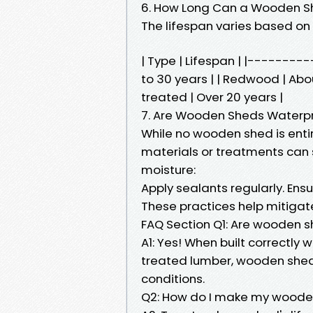
6. How Long Can a Wooden S
The lifespan varies based on
| Type | Lifespan | |-------
to 30 years | | Redwood | About
treated | Over 20 years |
7. Are Wooden Sheds Waterp
While no wooden shed is enti
materials or treatments can s
moisture:
Apply sealants regularly. En
These practices help mitiga
FAQ Section Q1: Are wooden 
A1: Yes! When built correctly 
treated lumber, wooden shed
conditions.
Q2: How do I make my wooden