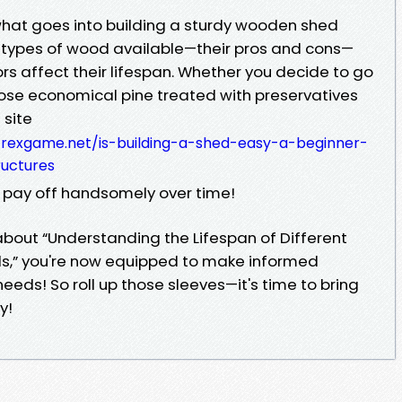
hat goes into building a sturdy wooden shed
 types of wood available—their pros and cons—
s affect their lifespan. Whether you decide to go
hoose economical pine treated with preservatives
 site
rexgame.net/is-building-a-shed-easy-a-beginner-
uctures
ll pay off handsomely over time!
about “Understanding the Lifespan of Different
s,” you're now equipped to make informed
needs! So roll up those sleeves—it's time to bring
y!