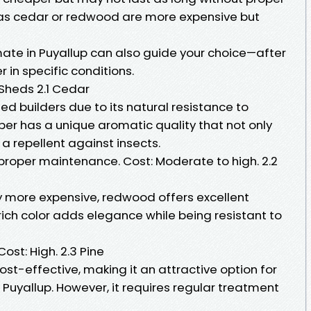
as cedar or redwood are more expensive but
mate in Puyallup can also guide your choice—after
r in specific conditions.
 Sheds 2.1 Cedar
d builders due to its natural resistance to
ber has a unique aromatic quality that not only
 a repellent against insects.
 proper maintenance. Cost: Moderate to high. 2.2
ly more expensive, redwood offers excellent
 rich color adds elegance while being resistant to
ost: High. 2.3 Pine
ost-effective, making it an attractive option for
Puyallup. However, it requires regular treatment