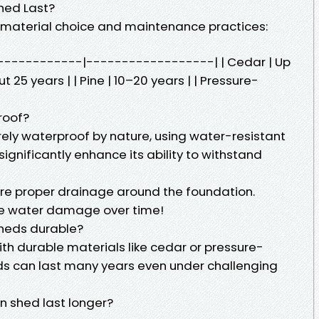
hed Last?
 material choice and maintenance practices:
--------------|------------------| | Cedar | Up
 25 years | | Pine | 10–20 years | | Pressure-
roof?
rely waterproof by nature, using water-resistant
ignificantly enhance its ability to withstand
sure proper drainage around the foundation.
te water damage over time!
sheds durable?
with durable materials like cedar or pressure-
s can last many years even under challenging
 shed last longer?