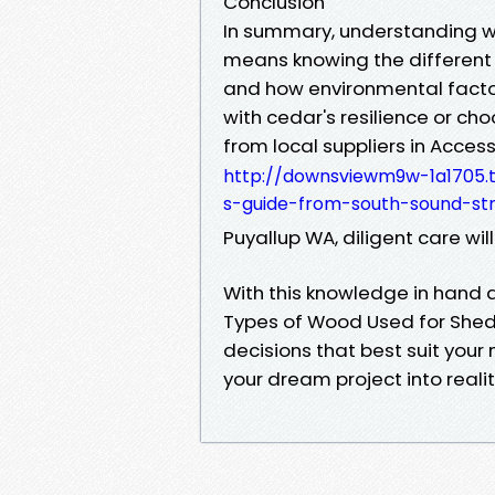
Conclusion
In summary, understanding w
means knowing the different
and how environmental factor
with cedar's resilience or c
from local suppliers in Access
http://downsviewm9w-1a1705.t
s-guide-from-south-sound-str
Puyallup WA, diligent care wi
With this knowledge in hand 
Types of Wood Used for Shed
decisions that best suit your 
your dream project into realit