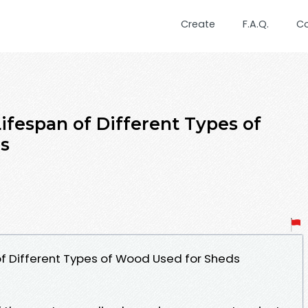
Create
F.A.Q.
C
ifespan of Different Types of
s
f Different Types of Wood Used for Sheds