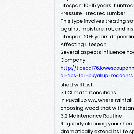
Lifespan: 10-15 years if untre
Pressure-Treated Lumber
This type involves treating s
against moisture, rot, and ins
Lifespan: 20+ years depending
Affecting Lifespan
Several aspects influence ho
Company
http://ticecd176.lowescoupo
al-tips-for-puyallup-residents
shed will last:
3.1 Climate Conditions
In Puyallup WA, where rainfall
choosing wood that withstan
3.2 Maintenance Routine
Regularly cleaning your shed
dramatically extend its life s