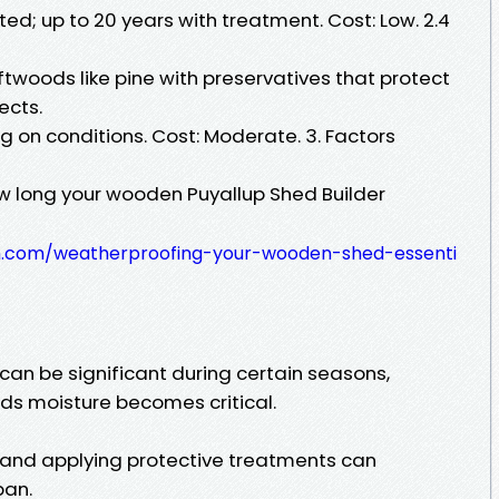
ated; up to 20 years with treatment. Cost: Low. 2.4
oftwoods like pine with preservatives that protect
ects.
 on conditions. Cost: Moderate. 3. Factors
w long your wooden Puyallup Shed Builder
nn.com/weatherproofing-your-wooden-shed-essenti
 can be significant during certain seasons,
ds moisture becomes critical.
 and applying protective treatments can
pan.