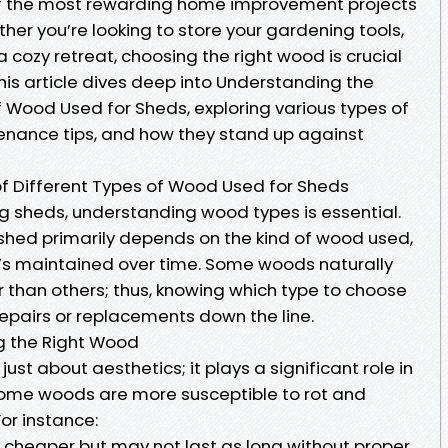
of the most rewarding home improvement projects
er you’re looking to store your gardening tools,
a cozy retreat, choosing the right wood is crucial
This article dives deep into Understanding the
f Wood Used for Sheds, exploring various types of
tenance tips, and how they stand up against
f Different Types of Wood Used for Sheds
g sheds, understanding wood types is essential.
shed primarily depends on the kind of wood used,
it’s maintained over time. Some woods naturally
 than others; thus, knowing which type to choose
epairs or replacements down the line.
g the Right Wood
just about aesthetics; it plays a significant role in
 Some woods are more susceptible to rot and
or instance:
n cheaper but may not last as long without proper