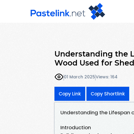
Understanding the L
Wood Used for Shed
01 March 2025
Views: 164
Copy Link
Copy Shortlink
Understanding the Lifespan o
Introduction