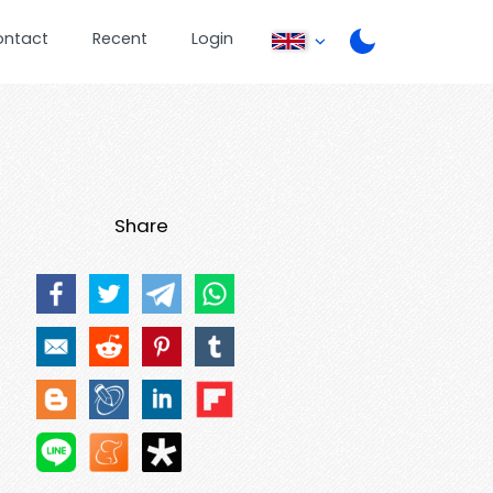
ontact
Recent
Login
Share