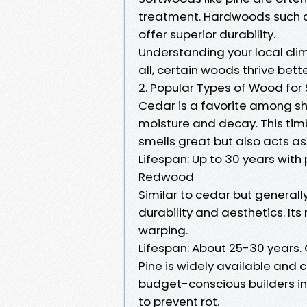
treatment. Hardwoods such 
offer superior durability.
Understanding your local cli
all, certain woods thrive bette
2. Popular Types of Wood for
Cedar is a favorite among she
moisture and decay. This tim
smells great but also acts as
Lifespan: Up to 30 years with
Redwood
Similar to cedar but general
durability and aesthetics. Its
warping.
Lifespan: About 25-30 years. C
Pine is widely available and c
budget-conscious builders in 
to prevent rot.