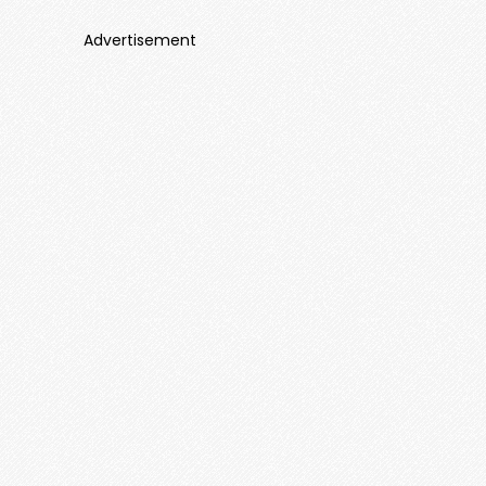
Advertisement