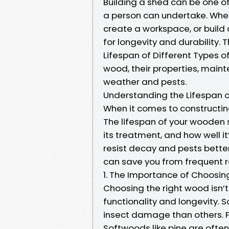
Building a shed can be one 
a person can undertake. Wheth
create a workspace, or build 
for longevity and durability. 
Lifespan of Different Types o
wood, their properties, main
weather and pests.
Understanding the Lifespan o
When it comes to constructin
The lifespan of your wooden 
its treatment, and how well 
resist decay and pests better
can save you from frequent r
1. The Importance of Choosin
Choosing the right wood isn’t 
functionality and longevity.
insect damage than others. F
Softwoods like pine are ofte