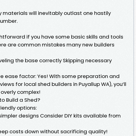
 materials will inevitably outlast one hastily
lumber.
htforward if you have some basic skills and tools
there are common mistakes many new builders
eveling the base correctly Skipping necessary
e ease factor: Yes! With some preparation and
views for local shed builders in Puyallup WA), you’ll
t overly complex!
to Build a Shed?
riendly options:
impler designs Consider DIY kits available from
ep costs down without sacrificing quality!