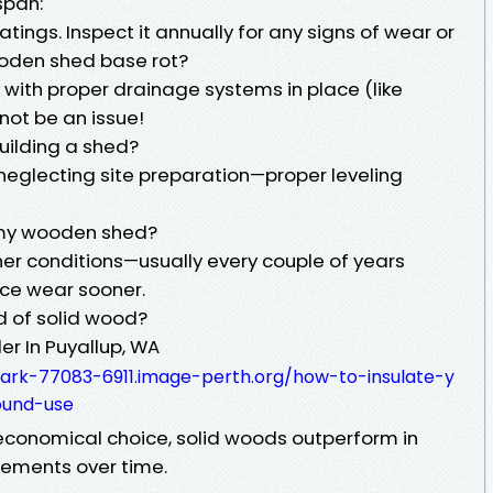
span:
tings. Inspect it annually for any signs of wear or
oden shed base rot?
l with proper drainage systems in place (like
not be an issue!
uilding a shed?
neglecting site preparation—proper leveling
t my wooden shed?
er conditions—usually every couple of years
ice wear sooner.
d of solid wood?
er In Puyallup, WA
ark-77083-6911.image-perth.org/how-to-insulate-y
ound-use
economical choice, solid woods outperform in
lements over time.