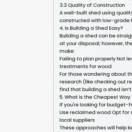
3.3 Quality of Construction
A well-built shed using quality
constructed with low-grade 
4. Is Building a Shed Easy?
Building a shed can be straig
at your disposal; however, 
make:
Failing to plan properly Not l
treatments for wood
For those wondering about th
research (like checking out re
find that building a shed isn’
5. What is the Cheapest Way 
If you're looking for budget-f
Use reclaimed wood Opt for s
local suppliers
These approaches will help ke