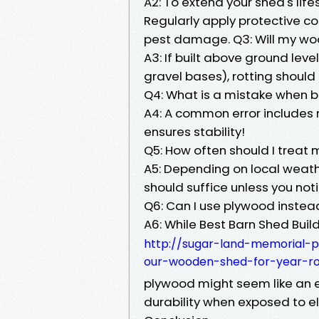
A2: To extend your shed's life
Regularly apply protective coa
pest damage. Q3: Will my wo
A3: If built above ground leve
gravel bases), rotting should 
Q4: What is a mistake when b
A4: A common error includes 
ensures stability!
Q5: How often should I trea
A5: Depending on local weath
should suffice unless you not
Q6: Can I use plywood instea
A6: While Best Barn Shed Build
http://sugar-land-memorial-p
our-wooden-shed-for-year-r
plywood might seem like an 
durability when exposed to e