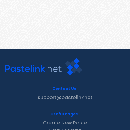
Contact Us
support@pastelink.net
Useful Pages
Create New Paste