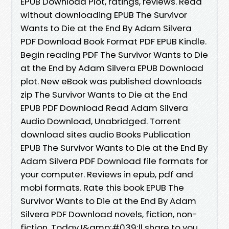
EPUB Download Plot, ratings, reviews. Read
without downloading EPUB The Survivor
Wants to Die at the End By Adam Silvera
PDF Download Book Format PDF EPUB Kindle.
Begin reading PDF The Survivor Wants to Die
at the End by Adam Silvera EPUB Download
plot. New eBook was published downloads
zip The Survivor Wants to Die at the End
EPUB PDF Download Read Adam Silvera
Audio Download, Unabridged. Torrent
download sites audio Books Publication
EPUB The Survivor Wants to Die at the End By
Adam Silvera PDF Download file formats for
your computer. Reviews in epub, pdf and
mobi formats. Rate this book EPUB The
Survivor Wants to Die at the End By Adam
Silvera PDF Download novels, fiction, non-
fiction. Today I&amp;#039;ll share to you