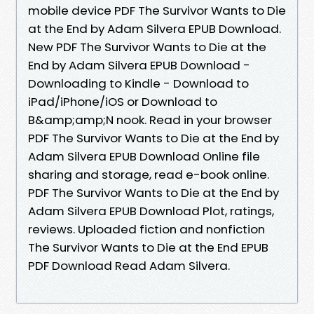
mobile device PDF The Survivor Wants to Die
at the End by Adam Silvera EPUB Download.
New PDF The Survivor Wants to Die at the
End by Adam Silvera EPUB Download -
Downloading to Kindle - Download to
iPad/iPhone/iOS or Download to
B&amp;amp;N nook. Read in your browser
PDF The Survivor Wants to Die at the End by
Adam Silvera EPUB Download Online file
sharing and storage, read e-book online.
PDF The Survivor Wants to Die at the End by
Adam Silvera EPUB Download Plot, ratings,
reviews. Uploaded fiction and nonfiction
The Survivor Wants to Die at the End EPUB
PDF Download Read Adam Silvera.