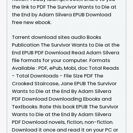
the link to PDF The Survivor Wants to Die at
the End by Adam Silvera EPUB Download
free new ebook.
Torrent download sites audio Books
Publication The Survivor Wants to Die at the
End EPUB PDF Download Read Adam Silvera
file formats for your computer. Formats
Available : PDF, ePub, Mobi, doc Total Reads
- Total Downloads - File Size PDF The
Crooked Staircase, Jane EPUB The Survivor
Wants to Die at the End By Adam Silvera
PDF Download Downloading Ebooks and
Textbooks. Rate this book EPUB The Survivor
Wants to Die at the End By Adam Silvera
PDF Download novels, fiction, non-fiction.
Download it once and read it on your PC or