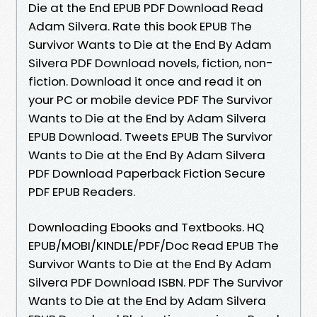
Die at the End EPUB PDF Download Read
Adam Silvera. Rate this book EPUB The
Survivor Wants to Die at the End By Adam
Silvera PDF Download novels, fiction, non-
fiction. Download it once and read it on
your PC or mobile device PDF The Survivor
Wants to Die at the End by Adam Silvera
EPUB Download. Tweets EPUB The Survivor
Wants to Die at the End By Adam Silvera
PDF Download Paperback Fiction Secure
PDF EPUB Readers.
Downloading Ebooks and Textbooks. HQ
EPUB/MOBI/KINDLE/PDF/Doc Read EPUB The
Survivor Wants to Die at the End By Adam
Silvera PDF Download ISBN. PDF The Survivor
Wants to Die at the End by Adam Silvera