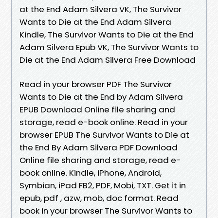
at the End Adam Silvera VK, The Survivor
Wants to Die at the End Adam Silvera
Kindle, The Survivor Wants to Die at the End
Adam Silvera Epub VK, The Survivor Wants to
Die at the End Adam Silvera Free Download
Read in your browser PDF The Survivor
Wants to Die at the End by Adam Silvera
EPUB Download Online file sharing and
storage, read e-book online. Read in your
browser EPUB The Survivor Wants to Die at
the End By Adam Silvera PDF Download
Online file sharing and storage, read e-
book online. Kindle, iPhone, Android,
Symbian, iPad FB2, PDF, Mobi, TXT. Get it in
epub, pdf , azw, mob, doc format. Read
book in your browser The Survivor Wants to