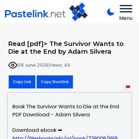
Menu
Read [pdf]> The Survivor Wants to
Die at the End by Adam Silvera
08 June 2026
Views: 44
Copy Link
Copy Shortlink
Book The Survivor Wants to Die at the End
PDF Download - Adam Silvera
Download ebook ➡
http://filesbooks.info/pl/book/729008/1619