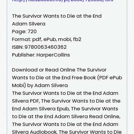
The Survivor Wants to Die at the End
Adam Silvera
Page: 720
Format: pdf, ePub, mobi, fb2
ISBN: 9780063460362
Publisher: HarperCollins
Download or Read Online The Survivor
Wants to Die at the End Free Book (PDF ePub
Mobi) by Adam Silvera
The Survivor Wants to Die at the End Adam
Silvera PDF, The Survivor Wants to Die at the
End Adam Silvera Epub, The Survivor Wants
to Die at the End Adam Silvera Read Online,
The Survivor Wants to Die at the End Adam
Silvera Audiobook, The Survivor Wants to Die