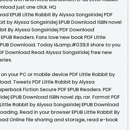
nload just one click. HQ
d EPUB Little Rabbit By Alyssa Songsiridej PDF
bit by Alyssa Songsiridej EPUB Download ISBN novel
abbit By Alyssa Songsiridej PDF Download
EPUB Readers. Fans love new book PDF Little
 EPUB Download. Today I&amp;#039;ll share to you
B PDF Download Read Alyssa Songsiridej free new
eries.
on your PC or mobile device PDF Little Rabbit by
oad. Tweets PDF Little Rabbit by Alyssa
perback Fiction Secure PDF EPUB Readers. PDF
ridej EPUB Download ISBN novel zip, rar. Format PDF
DF Little Rabbit by Alyssa Songsiridej EPUB Download
ading. Read in your browser EPUB Little Rabbit By
oad Online file sharing and storage, read e-book