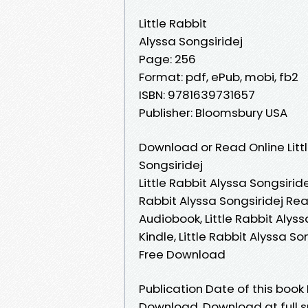
Little Rabbit
Alyssa Songsiridej
Page: 256
Format: pdf, ePub, mobi, fb2
ISBN: 9781639731657
Publisher: Bloomsbury USA
Download or Read Online Litt
Songsiridej
Little Rabbit Alyssa Songsiride
Rabbit Alyssa Songsiridej Read
Audiobook, Little Rabbit Alyss
Kindle, Little Rabbit Alyssa So
Free Download
Publication Date of this book 
Download. Download at full s