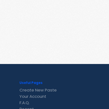
Useful Pages
Create New Paste
Your Account
F.A.Q.
Recent