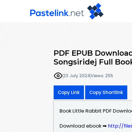
PDF EPUB Download L
Songsiridej Full Boo
23 July 2024
Views: 255
Copy Link
Copy Shortlink
Book Little Rabbit PDF Downlo
Download ebook ➡
http://fil