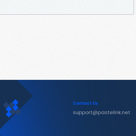
Contact Us
support@pastelink.net