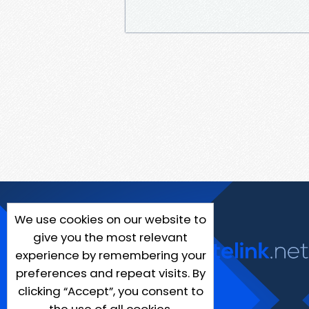
We use cookies on our website to
give you the most relevant
experience by remembering your
preferences and repeat visits. By
clicking “Accept”, you consent to