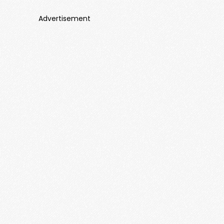
Advertisement