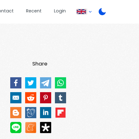
ontact
Recent
Login
Share