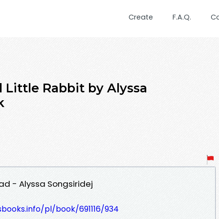
Create
F.A.Q.
C
ittle Rabbit by Alyssa
k
ad - Alyssa Songsiridej
esbooks.info/pl/book/691116/934