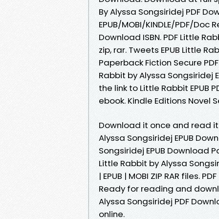
By Alyssa Songsiridej PDF Dow
EPUB/MOBI/KINDLE/PDF/Doc Rea
Download ISBN. PDF Little Rab
zip, rar. Tweets EPUB Little R
Paperback Fiction Secure PDF 
Rabbit by Alyssa Songsiridej
the link to Little Rabbit EPU
ebook. Kindle Editions Novel S
Download it once and read it 
Alyssa Songsiridej EPUB Downl
Songsiridej EPUB Download Pa
Little Rabbit by Alyssa Songsi
| EPUB | MOBI ZIP RAR files. P
Ready for reading and downlo
Alyssa Songsiridej PDF Downl
online.