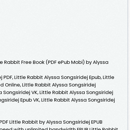
le Rabbit Free Book (PDF ePub Mobi) by Alyssa
j PDF, Little Rabbit Alyssa Songsiridej Epub, Little
 Online, Little Rabbit Alyssa Songsiridej
a Songsiridej VK, Little Rabbit Alyssa Songsiridej
ngsiridej Epub VK, Little Rabbit Alyssa Songsiridej
PDF Little Rabbit by Alyssa Songsiridej EPUB
peed with unlimited bandwidth EPUB Little Rabbit