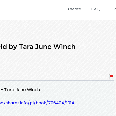
Create
F.A.Q.
C
eld by Tara June Winch
 - Tara June Winch
ooksharez.info/pl/book/706404/1014