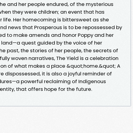
 she and her people endured, of the mysterious
when they were children; an event that has
life. Her homecoming is bittersweet as she
 and news that Prosperous is to be repossessed by
ed to make amends and honor Poppy and her
r land—a quest guided by the voice of her
e past, the stories of her people, the secrets of
rfully woven narratives, The Yield is a celebration
ion of what makes a place &quot;home.&quot; A
e dispossessed, it is also a joyful reminder of
ures—a powerful reclaiming of Indigenous
entity, that offers hope for the future.