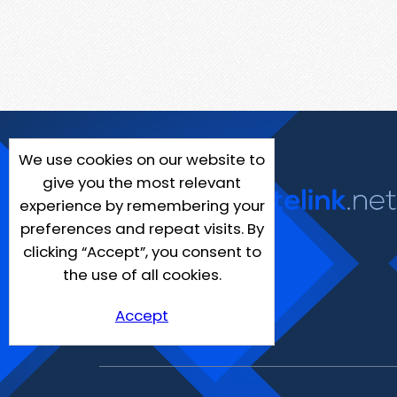
We use cookies on our website to
give you the most relevant
experience by remembering your
preferences and repeat visits. By
clicking “Accept”, you consent to
the use of all cookies.
Accept