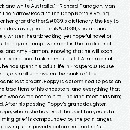
ck and white Australia.”—Richard Flanagan, Man
of The Narrow Road to the Deep North A young
r her grandfather&#039;s dictionary, the key to
rom destroying her family&#039;s home and
tely written, heartbreaking, yet hopeful novel of
 suffering, and empowerment in the tradition of
ros, and Amy Harmon. Knowing that he will soon
 has one final task he must fulfill. A member of
, he has spent his adult life in Prosperous House
ins, a small enclave on the banks of the
es his last breath, Poppy is determined to pass on
he traditions of his ancestors, and everything that
e who came before him. The land itself aids him;
d. After his passing, Poppy’s granddaughter,
ope, where she has lived the past ten years, to
elming grief is compounded by the pain, anger,
owing up in poverty before her mother’s