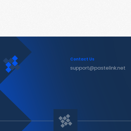
Contact Us
support@pastelink.net