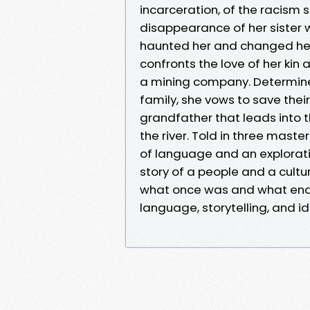
incarceration, of the racism
disappearance of her sister 
haunted her and changed her 
confronts the love of her kin
a mining company. Determin
family, she vows to save thei
grandfather that leads into th
the river. Told in three maste
of language and an explorat
story of a people and a cultur
what once was and what end
language, storytelling, and id