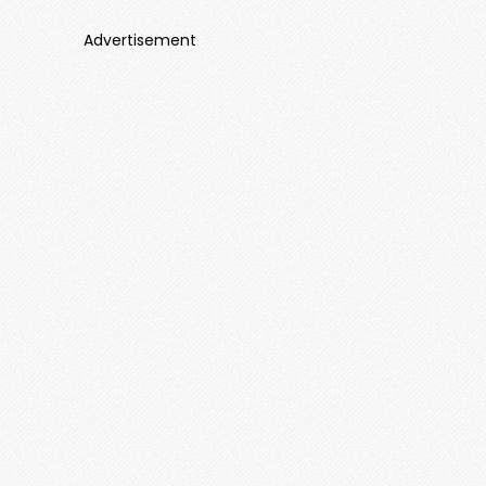
Advertisement