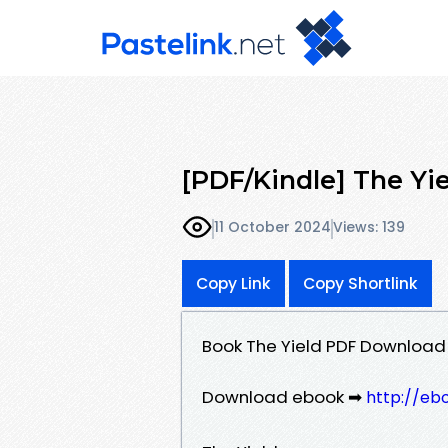
[PDF/Kindle] The Yi
11 October 2024
Views: 139
Copy Link
Copy Shortlink
Book The Yield PDF Download
Download ebook ➡
http://eb