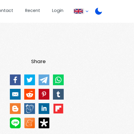
ontact
Recent
Login
Share