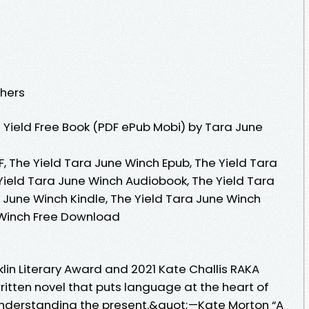
shers
Yield Free Book (PDF ePub Mobi) by Tara June
, The Yield Tara June Winch Epub, The Yield Tara
Yield Tara June Winch Audiobook, The Yield Tara
 June Winch Kindle, The Yield Tara June Winch
 Winch Free Download
klin Literary Award and 2021 Kate Challis RAKA
itten novel that puts language at the heart of
nderstanding the present.&quot;—Kate Morton “A