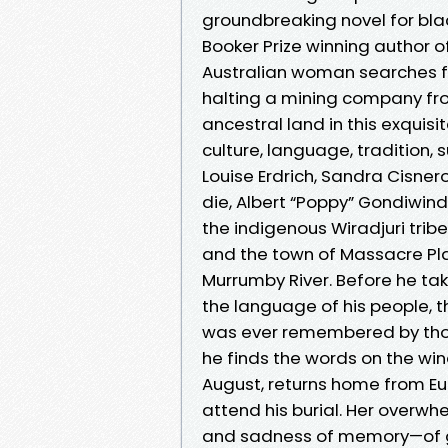
groundbreaking novel for bla
Booker Prize winning author 
Australian woman searches fo
halting a mining company f
ancestral land in this exquisi
culture, language, tradition,
Louise Erdrich, Sandra Cisne
die, Albert “Poppy” Gondiwindi
the indigenous Wiradjuri tribe
and the town of Massacre Pla
Murrumby River. Before he tak
the language of his people, t
was ever remembered by thos
he finds the words on the win
August, returns home from Eur
attend his burial. Her overwh
and sadness of memory—of gr