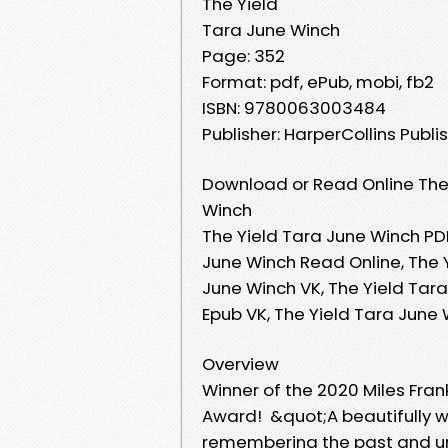
The Yield
Tara June Winch
Page: 352
Format: pdf, ePub, mobi, fb2
ISBN: 9780063003484
Publisher: HarperCollins Publi
Download or Read Online The 
Winch
The Yield Tara June Winch PDF
June Winch Read Online, The 
June Winch VK, The Yield Tara
Epub VK, The Yield Tara June
Overview
Winner of the 2020 Miles Fran
Award! &quot;A beautifully wr
remembering the past and u