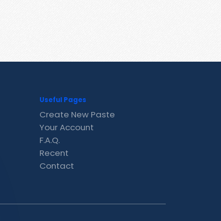
Useful Pages
Create New Paste
Your Account
F.A.Q.
Recent
Contact