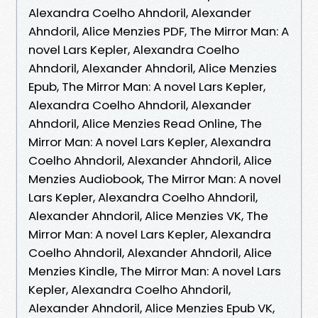
Alexandra Coelho Ahndoril, Alexander
Ahndoril, Alice Menzies PDF, The Mirror Man: A
novel Lars Kepler, Alexandra Coelho
Ahndoril, Alexander Ahndoril, Alice Menzies
Epub, The Mirror Man: A novel Lars Kepler,
Alexandra Coelho Ahndoril, Alexander
Ahndoril, Alice Menzies Read Online, The
Mirror Man: A novel Lars Kepler, Alexandra
Coelho Ahndoril, Alexander Ahndoril, Alice
Menzies Audiobook, The Mirror Man: A novel
Lars Kepler, Alexandra Coelho Ahndoril,
Alexander Ahndoril, Alice Menzies VK, The
Mirror Man: A novel Lars Kepler, Alexandra
Coelho Ahndoril, Alexander Ahndoril, Alice
Menzies Kindle, The Mirror Man: A novel Lars
Kepler, Alexandra Coelho Ahndoril,
Alexander Ahndoril, Alice Menzies Epub VK,