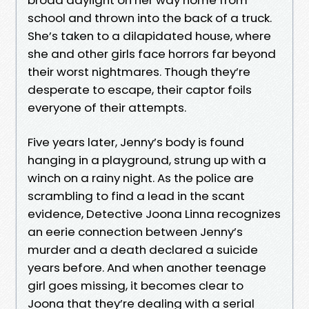
school and thrown into the back of a truck.
She’s taken to a dilapidated house, where
she and other girls face horrors far beyond
their worst nightmares. Though they’re
desperate to escape, their captor foils
everyone of their attempts.
Five years later, Jenny’s body is found
hanging in a playground, strung up with a
winch on a rainy night. As the police are
scrambling to find a lead in the scant
evidence, Detective Joona Linna recognizes
an eerie connection between Jenny’s
murder and a death declared a suicide
years before. And when another teenage
girl goes missing, it becomes clear to
Joona that they’re dealing with a serial