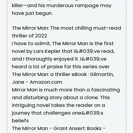
killer—and his murderous rampage may
have just begun.
The Mirror Man: The most chilling must-read
thriller of 2022
I have to admit, The Mirror Man is the first
novel by Lars Kepler that I&#039;ve read,
and I thoroughly enjoyed it. I&#039;ve
heard a lot of praise for this series over
The Mirror Man: a thriller eBook : Gilmartin,
Jane - Amazon.com
Mirror Man is much more than a fascinating
and disturbing story about a clone. This
intriguing novel takes the reader on a
journey that challenges one&#039;s
beliefs
The Mirror Man - Grant Ansert: Books -