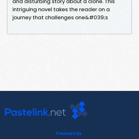
and disturbing story about a clone. This
intriguing novel takes the reader on a
journey that challenges one&#039;s
Contact Us