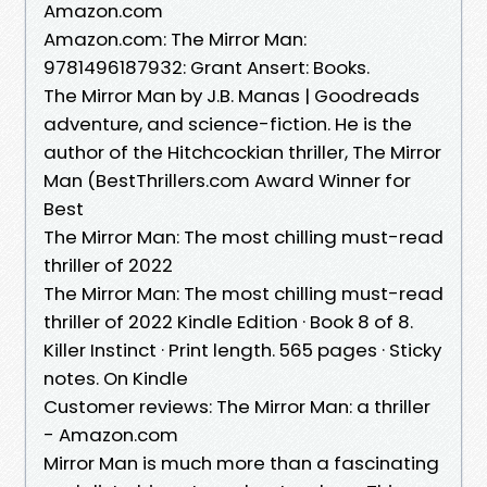
Amazon.com
Amazon.com: The Mirror Man:
9781496187932: Grant Ansert: Books.
The Mirror Man by J.B. Manas | Goodreads
adventure, and science-fiction. He is the
author of the Hitchcockian thriller, The Mirror
Man (BestThrillers.com Award Winner for
Best
The Mirror Man: The most chilling must-read
thriller of 2022
The Mirror Man: The most chilling must-read
thriller of 2022 Kindle Edition · Book 8 of 8.
Killer Instinct · Print length. 565 pages · Sticky
notes. On Kindle
Customer reviews: The Mirror Man: a thriller
- Amazon.com
Mirror Man is much more than a fascinating