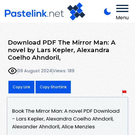
Menu
Download PDF The Mirror Man: A
novel by Lars Kepler, Alexandra
Coelho Ahndoril,
09 August 2024
Views: 189
Copy Link
Copy Shortlink
Book The Mirror Man: A novel PDF Download
- Lars Kepler, Alexandra Coelho Ahndoril,
Alexander Ahndoril, Alice Menzies