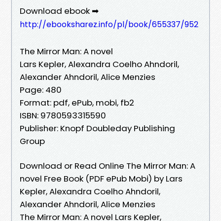
Download ebook ➡
http://ebooksharez.info/pl/book/655337/952
The Mirror Man: A novel
Lars Kepler, Alexandra Coelho Ahndoril,
Alexander Ahndoril, Alice Menzies
Page: 480
Format: pdf, ePub, mobi, fb2
ISBN: 9780593315590
Publisher: Knopf Doubleday Publishing
Group
Download or Read Online The Mirror Man: A
novel Free Book (PDF ePub Mobi) by Lars
Kepler, Alexandra Coelho Ahndoril,
Alexander Ahndoril, Alice Menzies
The Mirror Man: A novel Lars Kepler,