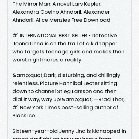
The Mirror Man: A novel Lars Kepler,
Alexandra Coelho Ahndoril, Alexander
Ahndoril, Alice Menzies Free Download
#1 INTERNATIONAL BEST SELLER • Detective
Joona Linna is on the trail of a kidnapper
who targets teenage girls and makes their
worst nightmares a reality.
&amp;quot;Dark, disturbing, and chillingly
relentless. Picture Hannibal Lecter sitting
down to channel Stieg Larsson and then
dial it way, way up!&amp;quot; —Brad Thor,
#1 New York Times best-selling author of
Black Ice
Sixteen-year-old Jenny Lind is kidnapped in
broad daylight on her way home from