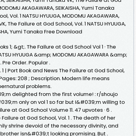
, MODOMU AKAGAWARA, SEIKAISHA, Yumi Tanaka
chool, Vol. 1 NATSU HYUUGA, MODOMU AKAGAWARA,
K, The Failure at God School, Vol. 1 NATSU HYUUGA,
HA, Yumi Tanaka Free Download
s 1; &gt;. The Failure at God School Vol 1 · The
. 1. NATSU HYUUGA &amp; MODOMU AKAGAWARA &amp;
. Pre Order. Popular .
. 1 | Port Book and News The Failure at God School,
; Pages: 208 ; Description. Modern life means
pernatural problems.
9;m delighted from the first volume! : r/shoujo
39;m only on vol 1 so far but I&#039;m willing to
ailure at God School Volume 11. 47 upvotes · 6 .
Failure at God School, Vol. 1 . The death of her
ly shrine devoid of the necessary divinity, and
 brother isn&#039;t looking promising. But .