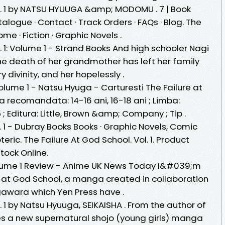
ol. 1 by NATSU HYUUGA &amp; MODOMU . 7 | Book
talogue · Contact · Track Orders · FAQs · Blog. The
ome · Fiction · Graphic Novels .
. 1: Volume 1 - Strand Books And high schooler Nagi
The death of her grandmother has left her family
 divinity, and her hopelessly .
olume 1 - Natsu Hyuga - Carturesti The Failure at
a recomandata: 14-16 ani, 16-18 ani ; Limba:
 ; Editura: Little, Brown &amp; Company ; Tip .
. 1 - Dubray Books Books · Graphic Novels, Comic
eric. The Failure At God School. Vol. 1. Product
Stock Online.
olume 1 Review - Anime UK News Today I&#039;m
e at God School, a manga created in collaboration
wara which Yen Press have .
. 1 by Natsu Hyuuga, SEIKAISHA . From the author of
s a new supernatural shojo (young girls) manga