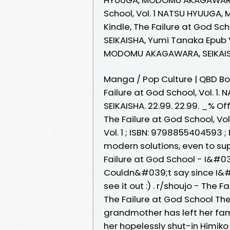
School, Vol. 1 NATSU HYUUGA
Kindle, The Failure at God S
SEIKAISHA, Yumi Tanaka Epub V
MODOMU AKAGAWARA, SEIKAIS
Manga / Pop Culture | QBD Book
Failure at God School, Vol
SEIKAISHA. 22.99. 22.99. _% Off
The Failure at God School, Vol
Vol. 1 ; ISBN: 9798855404593 
modern solutions, even to su
Failure at God School - I&#03
Couldn&#039;t say since I&#0
see it out :) . r/shoujo - The F
The Failure at God School The 
grandmother has left her fami
her hopelessly shut-in Himiko