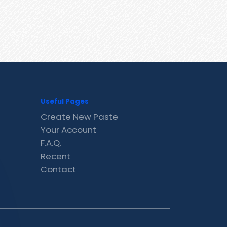
Useful Pages
Create New Paste
Your Account
F.A.Q.
Recent
Contact