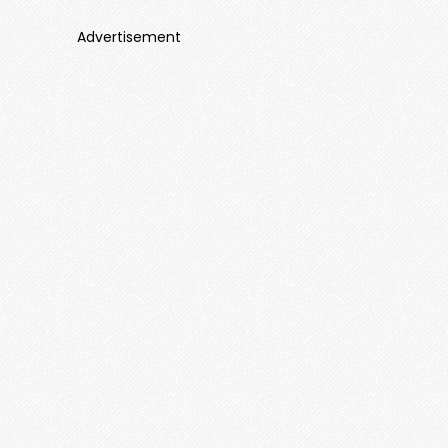
Advertisement