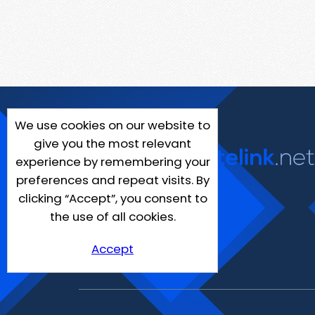
We use cookies on our website to
give you the most relevant
experience by remembering your
preferences and repeat visits. By
clicking “Accept”, you consent to
the use of all cookies.
Accept