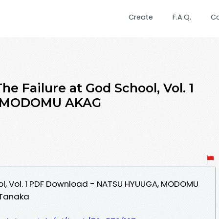
Create
F.A.Q.
C
e Failure at God School, Vol. 1
, MODOMU AKAG
ool, Vol. 1 PDF Download - NATSU HYUUGA, MODOMU
 Tanaka