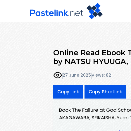
Online Read Ebook Th
by NATSU HYUUGA
27 June 2025
Views: 82
Copy Link
Copy Shortlink
Book The Failure at God Sch
AKAGAWARA, SEIKAISHA, Yumi