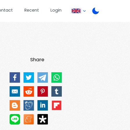
ontact
Recent
Login
Share