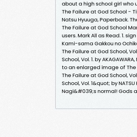
about a high school girl who
The Failure at God School - Ti
Natsu Hyuuga, Paperback. The 
The Failure at God School M
users. Mark All as Read. 1. sign
Kami-sama Gakkou no Ochiko
The Failure at God School, V
School, Vol. 1. by AKAGAWARA,
to an enlarged image of The Fa
The Failure at God School, Vo
School, Vol. 1&quot; by NATS
Nagi&#039;s normal! Gods are 