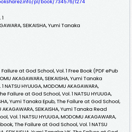
ooksharez.info/pl/book/734576/1274
 1
AWARA, SEIKAISHA, Yumi Tanaka
ailure at God School, Vol. 1 Free Book (PDF ePub
OMU AKAGAWARA, SEIKAISHA, Yumi Tanaka
Vol. 1 NATSU HYUUGA, MODOMU AKAGAWARA,
he Failure at God School, Vol. 1 NATSU HYUUGA,
, Yumi Tanaka Epub, The Failure at God School,
U AKAGAWARA, SEIKAISHA, Yumi Tanaka Read
chool, Vol. 1 NATSU HYUUGA, MODOMU AKAGAWARA,
ook, The Failure at God School, Vol. 1 NATSU
EIKAISHA, Yumi Tanaka VK, The Failure at God