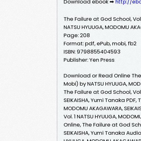
Download ebook ➡
http://eb
The Failure at God School, Vol.
NATSU HYUUGA, MODOMU AKAG
Page: 208
Format: pdf, ePub, mobi, fb2
ISBN: 9798855404593
Publisher: Yen Press
Download or Read Online The F
Mobi) by NATSU HYUUGA, MOD
The Failure at God School, 
SEIKAISHA, Yumi Tanaka PDF, T
MODOMU AKAGAWARA, SEIKAISHA
Vol. 1 NATSU HYUUGA, MODOM
Online, The Failure at God S
SEIKAISHA, Yumi Tanaka Audiob
HYUUGA, MODOMU AKAGAWARA, S