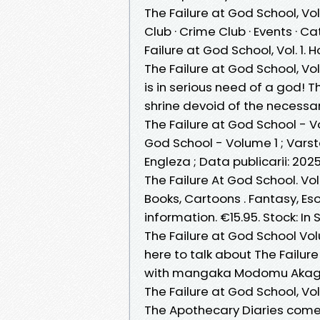
The Failure at God School, V
Club · Crime Club · Events · Ca
Failure at God School, Vol. 1. H
The Failure at God School, Vol
is in serious need of a god! 
shrine devoid of the necessary
The Failure at God School - V
God School - Volume 1 ; Varst
Engleza ; Data publicarii: 2025
The Failure At God School. Vol
Books, Cartoons . Fantasy, Esot
information. €15.95. Stock: In 
The Failure at God School V
here to talk about The Failur
with mangaka Modomu Akaga
The Failure at God School, Vol
The Apothecary Diaries come