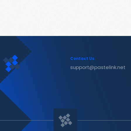
Contact Us
support@pastelink.net