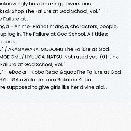
 unknowingly has amazing powers and .
kTok Shop The Failure at God School, Vol. 1 --
Failure at .
anga - Anime-Planet manga, characters, people,
 up log in. The Failure at God School. Alt titles:
bore, .
ol. 1 / AKAGAWARA, MODOMU The Failure at God
 MODOMU/ HYUUGA, NATSU. Not rated yet! (0). Link
ilure at God School, Vol. 1.
l. 1 - eBooks - Kobo Read &quot;The Failure at God
U HYUUGA available from Rakuten Kobo.
supposed to give girls like her divine aid, .