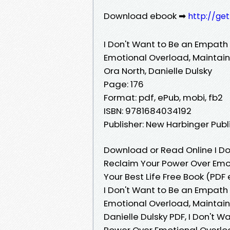
Download ebook ➡
http://ge
I Don't Want to Be an Empat
Emotional Overload, Maintain 
Ora North, Danielle Dulsky
Page: 176
Format: pdf, ePub, mobi, fb2
ISBN: 9781684034192
Publisher: New Harbinger Publ
Download or Read Online I D
Reclaim Your Power Over Emot
Your Best Life Free Book (PDF 
I Don't Want to Be an Empat
Emotional Overload, Maintain 
Danielle Dulsky PDF, I Don't
Power Over Emotional Overload