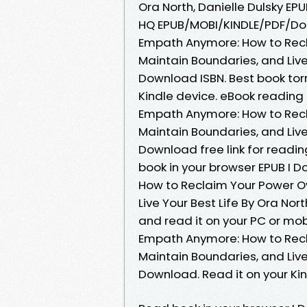
Ora North, Danielle Dulsky EP
HQ EPUB/MOBI/KINDLE/PDF/Do
Empath Anymore: How to Recl
Maintain Boundaries, and Live 
Download ISBN. Best book torr
Kindle device. eBook readin
Empath Anymore: How to Recl
Maintain Boundaries, and Live 
Download free link for read
book in your browser EPUB I
How to Reclaim Your Power O
Live Your Best Life By Ora No
and read it on your PC or mo
Empath Anymore: How to Recl
Maintain Boundaries, and Live 
Download. Read it on your Ki