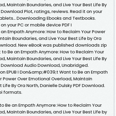
, Maintain Boundaries, and Live Your Best Life By
 Download Plot, ratings, reviews. Read it on your
tablets... Downloading Ebooks and Textbooks.
on your PC or mobile device PDF I
an Empath Anymore: How to Reclaim Your Power
tain Boundaries, and Live Your Best Life by Ora
Download. New eBook was published downloads zip
 to Be an Empath Anymore: How to Reclaim Your
, Maintain Boundaries, and Live Your Best Life By
DF Download Audio Download, Unabridged.
tion EPUB I Don&amp;#039;t Want to Be an Empath
r Power Over Emotional Overload, Maintain
t Life By Ora North, Danielle Dulsky PDF Download.
i formats.
to Be an Empath Anymore: How to Reclaim Your
, Maintain Boundaries, and Live Your Best Life by