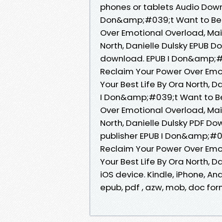
phones or tablets Audio Dow
Don&amp;#039;t Want to Be 
Over Emotional Overload, Main
North, Danielle Dulsky EPUB D
download. EPUB I Don&amp;#
Reclaim Your Power Over Emot
Your Best Life By Ora North, D
I Don&amp;#039;t Want to B
Over Emotional Overload, Main
North, Danielle Dulsky PDF D
publisher EPUB I Don&amp;#0
Reclaim Your Power Over Emot
Your Best Life By Ora North, 
iOS device. Kindle, iPhone, And
epub, pdf , azw, mob, doc for