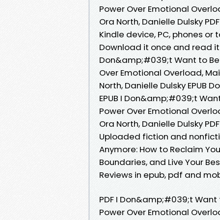
Power Over Emotional Overload
Ora North, Danielle Dulsky PDF
Kindle device, PC, phones or 
Download it once and read it 
Don&amp;#039;t Want to Be 
Over Emotional Overload, Main
North, Danielle Dulsky EPUB 
EPUB I Don&amp;#039;t Want
Power Over Emotional Overload
Ora North, Danielle Dulsky P
Uploaded fiction and nonfic
Anymore: How to Reclaim You
Boundaries, and Live Your Bes
Reviews in epub, pdf and mob
PDF I Don&amp;#039;t Want 
Power Over Emotional Overload