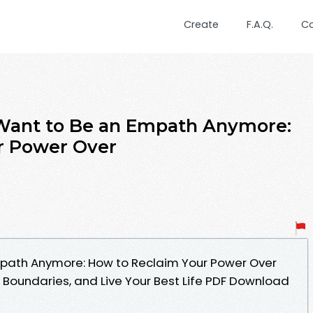
Create
F.A.Q.
C
 Want to Be an Empath Anymore:
r Power Over
Empath Anymore: How to Reclaim Your Power Over
 Boundaries, and Live Your Best Life PDF Download