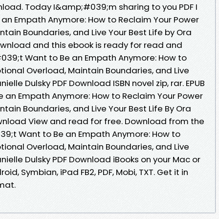
nload. Today I&amp;#039;m sharing to you PDF I
an Empath Anymore: How to Reclaim Your Power
tain Boundaries, and Live Your Best Life by Ora
ownload and this ebook is ready for read and
039;t Want to Be an Empath Anymore: How to
ional Overload, Maintain Boundaries, and Live
anielle Dulsky PDF Download ISBN novel zip, rar. EPUB
e an Empath Anymore: How to Reclaim Your Power
tain Boundaries, and Live Your Best Life By Ora
ownload View and read for free. Download from the
39;t Want to Be an Empath Anymore: How to
ional Overload, Maintain Boundaries, and Live
Danielle Dulsky PDF Download iBooks on your Mac or
roid, Symbian, iPad FB2, PDF, Mobi, TXT. Get it in
mat.