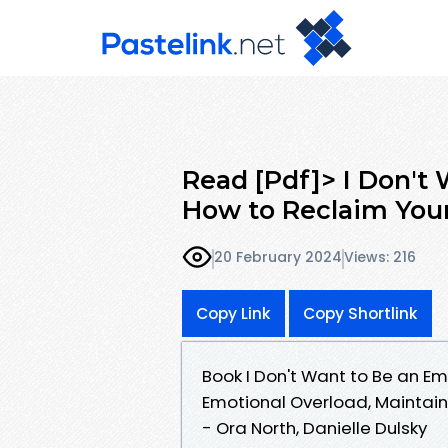
Read [Pdf]> I Don't
How to Reclaim You
20 February 2024
Views: 216
Copy Link
Copy Shortlink
Book I Don't Want to Be an 
Emotional Overload, Maintain
- Ora North, Danielle Dulsky