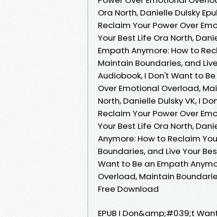
Ora North, Danielle Dulsky Ep
Reclaim Your Power Over Emot
Your Best Life Ora North, Dani
Empath Anymore: How to Recl
Maintain Boundaries, and Live 
Audiobook, I Don't Want to 
Over Emotional Overload, Main
North, Danielle Dulsky VK, I 
Reclaim Your Power Over Emot
Your Best Life Ora North, Dani
Anymore: How to Reclaim You
Boundaries, and Live Your Best
Want to Be an Empath Anymor
Overload, Maintain Boundaries,
Free Download
EPUB I Don&amp;#039;t Want