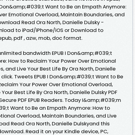
I Don&amp;#039;t Want to Be an Empath Anymore:
ver Emotional Overload, Maintain Boundaries, and
Download Read Ora North, Danielle Dulsky -
nload to iPad/iPhone/iOS or Download to
epub, pdf , azw, mob, doc format.
 unlimited bandwidth EPUB I Don&amp;#039;t
e: How to Reclaim Your Power Over Emotional
 and Live Your Best Life By Ora North, Danielle
 click. Tweets EPUB I Don&amp;#039;t Want to Be
eclaim Your Power Over Emotional Overload,
Your Best Life By Ora North, Danielle Dulsky PDF
 Secure PDF EPUB Readers. Today I&amp;#039;m
39;t Want to Be an Empath Anymore: How to
ional Overload, Maintain Boundaries, and Live
oad Read Ora North, Danielle Dulskyand this
ownload. Read it on your Kindle device, PC,