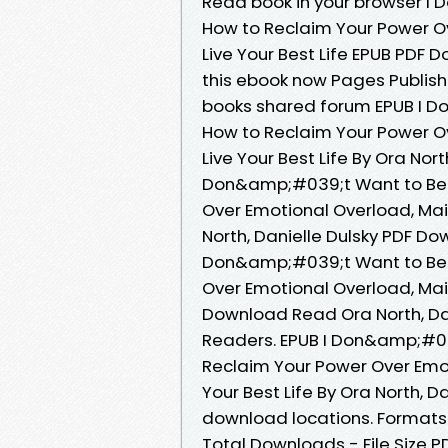
Read book in your browser I
How to Reclaim Your Power O
Live Your Best Life EPUB PDF 
this ebook now Pages Publish
books shared forum EPUB I 
How to Reclaim Your Power O
Live Your Best Life By Ora Nor
Don&amp;#039;t Want to Be 
Over Emotional Overload, Main
North, Danielle Dulsky PDF Do
Don&amp;#039;t Want to Be 
Over Emotional Overload, Main
Download Read Ora North, Dan
Readers. EPUB I Don&amp;#0
Reclaim Your Power Over Emot
Your Best Life By Ora North, D
download locations. Formats A
Total Downloads - File Size P