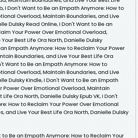
ub, I Don't Want to Be an Empath Anymore: How to
ional Overload, Maintain Boundaries, and Live
elle Dulsky Read Online, I Don't Want to Be an
aim Your Power Over Emotional Overload,
Your Best Life Ora North, Danielle Dulsky
Be an Empath Anymore: How to Reclaim Your Power
tain Boundaries, and Live Your Best Life Ora
Don't Want to Be an Empath Anymore: How to
ional Overload, Maintain Boundaries, and Live
elle Dulsky Kindle, I Don't Want to Be an Empath
r Power Over Emotional Overload, Maintain
 Life Ora North, Danielle Dulsky Epub VK, I Don't
e: How to Reclaim Your Power Over Emotional
 and Live Your Best Life Ora North, Danielle Dulsky
 to Be an Empath Anymore: How to Reclaim Your