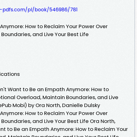
t-pdfs.com/pl/book/546986/781
h Anymore: How to Reclaim Your Power Over
Boundaries, and Live Your Best Life
ications
on't Want to Be an Empath Anymore: How to
ional Overload, Maintain Boundaries, and Live
ePub Mobi) by Ora North, Danielle Dulsky
h Anymore: How to Reclaim Your Power Over
Boundaries, and Live Your Best Life Ora North,
 Want to Be an Empath Anymore: How to Reclaim Your
, Maintain Boundaries, and Live Your Best Life