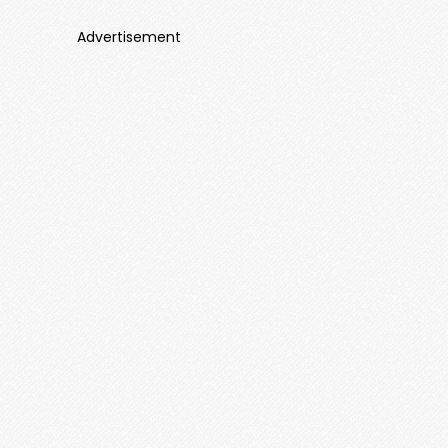
Advertisement