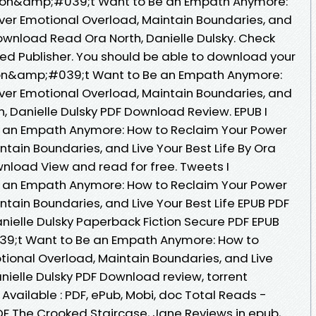
 Don&amp;#039;t Want to Be an Empath Anymore:
ver Emotional Overload, Maintain Boundaries, and
Download Read Ora North, Danielle Dulsky. Check
ed Publisher. You should be able to download your
Don&amp;#039;t Want to Be an Empath Anymore:
ver Emotional Overload, Maintain Boundaries, and
th, Danielle Dulsky PDF Download Review. EPUB I
an Empath Anymore: How to Reclaim Your Power
tain Boundaries, and Live Your Best Life By Ora
wnload View and read for free. Tweets I
an Empath Anymore: How to Reclaim Your Power
tain Boundaries, and Live Your Best Life EPUB PDF
ielle Dulsky Paperback Fiction Secure PDF EPUB
39;t Want to Be an Empath Anymore: How to
ional Overload, Maintain Boundaries, and Live
anielle Dulsky PDF Download review, torrent
vailable : PDF, ePub, Mobi, doc Total Reads -
DF The Crooked Staircase, Jane Reviews in epub,