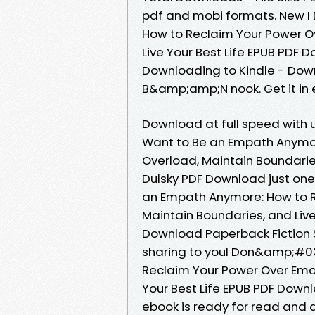
pdf and mobi formats. New 
How to Reclaim Your Power O
Live Your Best Life EPUB PDF 
Downloading to Kindle - Dow
B&amp;amp;N nook. Get it in 
Download at full speed with
Want to Be an Empath Anymor
Overload, Maintain Boundaries,
Dulsky PDF Download just one
an Empath Anymore: How to R
Maintain Boundaries, and Live 
Download Paperback Fiction
sharing to youI Don&amp;#0
Reclaim Your Power Over Emot
Your Best Life EPUB PDF Downl
ebook is ready for read and d