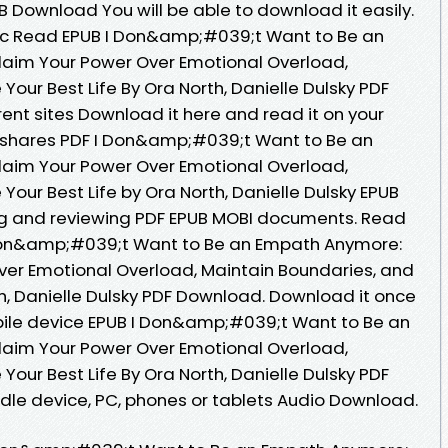
UB Download You will be able to download it easily.
c Read EPUB I Don&amp;#039;t Want to Be an
aim Your Power Over Emotional Overload,
Your Best Life By Ora North, Danielle Dulsky PDF
ent sites Download it here and read it on your
g shares PDF I Don&amp;#039;t Want to Be an
aim Your Power Over Emotional Overload,
Your Best Life by Ora North, Danielle Dulsky EPUB
ing and reviewing PDF EPUB MOBI documents. Read
 Don&amp;#039;t Want to Be an Empath Anymore:
ver Emotional Overload, Maintain Boundaries, and
rth, Danielle Dulsky PDF Download. Download it once
bile device EPUB I Don&amp;#039;t Want to Be an
aim Your Power Over Emotional Overload,
Your Best Life By Ora North, Danielle Dulsky PDF
ndle device, PC, phones or tablets Audio Download.