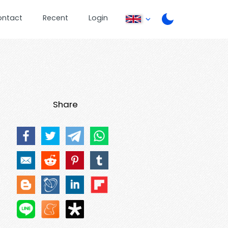
ontact
Recent
Login
Share