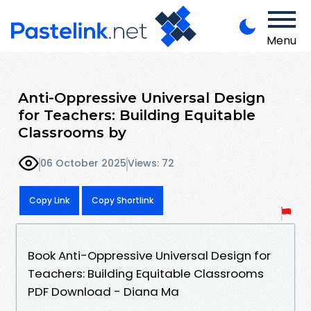
Menu
Anti-Oppressive Universal Design
for Teachers: Building Equitable
Classrooms by
06 October 2025
Views: 72
Copy Link
Copy Shortlink
Book Anti-Oppressive Universal Design for
Teachers: Building Equitable Classrooms
PDF Download - Diana Ma