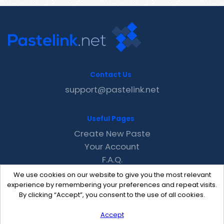
Contact Us
support@pastelink.net
Useful Pages
Create New Paste
Your Account
F.A.Q.
Recent
We use cookies on our website to give you the most relevant
Contact
experience by remembering your preferences and repeat visits.
By clicking “Accept”, you consent to the use of all cookies.
Accept