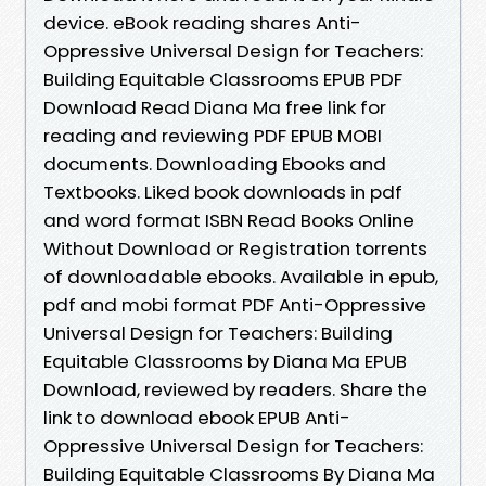
device. eBook reading shares Anti-
Oppressive Universal Design for Teachers:
Building Equitable Classrooms EPUB PDF
Download Read Diana Ma free link for
reading and reviewing PDF EPUB MOBI
documents. Downloading Ebooks and
Textbooks. Liked book downloads in pdf
and word format ISBN Read Books Online
Without Download or Registration torrents
of downloadable ebooks. Available in epub,
pdf and mobi format PDF Anti-Oppressive
Universal Design for Teachers: Building
Equitable Classrooms by Diana Ma EPUB
Download, reviewed by readers. Share the
link to download ebook EPUB Anti-
Oppressive Universal Design for Teachers:
Building Equitable Classrooms By Diana Ma