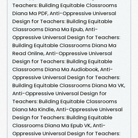
Teachers: Building Equitable Classrooms
Diana Ma PDF, Anti-Oppressive Universal
Design for Teachers: Building Equitable
Classrooms Diana Ma Epub, Anti-
Oppressive Universal Design for Teachers:
Building Equitable Classrooms Diana Ma
Read Online, Anti-Oppressive Universal
Design for Teachers: Building Equitable
Classrooms Diana Ma Audiobook, Anti-
Oppressive Universal Design for Teachers:
Building Equitable Classrooms Diana Ma VK,
Anti-Oppressive Universal Design for
Teachers: Building Equitable Classrooms
Diana Ma Kindle, Anti-Oppressive Universal
Design for Teachers: Building Equitable
Classrooms Diana Ma Epub VK, Anti-
Oppressive Universal Design for Teachers: