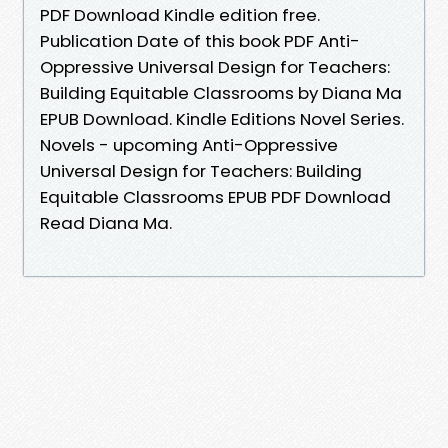
PDF Download Kindle edition free.
Publication Date of this book PDF Anti-
Oppressive Universal Design for Teachers:
Building Equitable Classrooms by Diana Ma
EPUB Download. Kindle Editions Novel Series.
Novels - upcoming Anti-Oppressive
Universal Design for Teachers: Building
Equitable Classrooms EPUB PDF Download
Read Diana Ma.