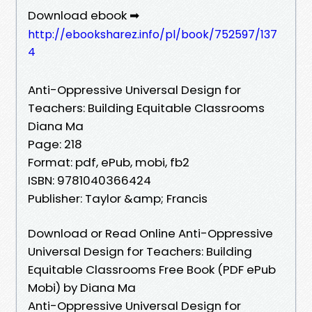
Download ebook ➡
http://ebooksharez.info/pl/book/752597/137
4
Anti-Oppressive Universal Design for
Teachers: Building Equitable Classrooms
Diana Ma
Page: 218
Format: pdf, ePub, mobi, fb2
ISBN: 9781040366424
Publisher: Taylor &amp; Francis
Download or Read Online Anti-Oppressive
Universal Design for Teachers: Building
Equitable Classrooms Free Book (PDF ePub
Mobi) by Diana Ma
Anti-Oppressive Universal Design for