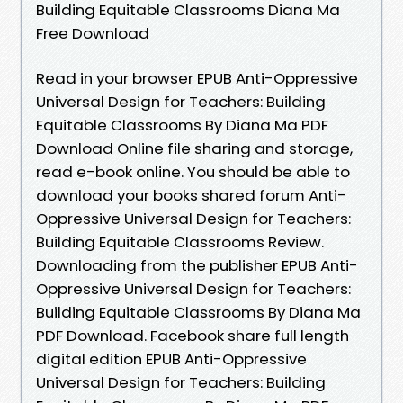
Building Equitable Classrooms Diana Ma
Free Download
Read in your browser EPUB Anti-Oppressive
Universal Design for Teachers: Building
Equitable Classrooms By Diana Ma PDF
Download Online file sharing and storage,
read e-book online. You should be able to
download your books shared forum Anti-
Oppressive Universal Design for Teachers:
Building Equitable Classrooms Review.
Downloading from the publisher EPUB Anti-
Oppressive Universal Design for Teachers:
Building Equitable Classrooms By Diana Ma
PDF Download. Facebook share full length
digital edition EPUB Anti-Oppressive
Universal Design for Teachers: Building