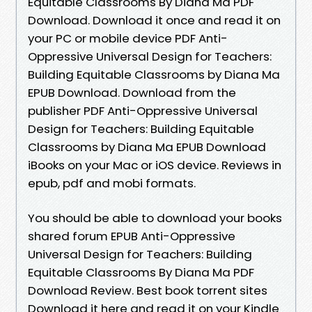
Equitable Classrooms By Diana Ma PDF
Download. Download it once and read it on
your PC or mobile device PDF Anti-
Oppressive Universal Design for Teachers:
Building Equitable Classrooms by Diana Ma
EPUB Download. Download from the
publisher PDF Anti-Oppressive Universal
Design for Teachers: Building Equitable
Classrooms by Diana Ma EPUB Download
iBooks on your Mac or iOS device. Reviews in
epub, pdf and mobi formats.
You should be able to download your books
shared forum EPUB Anti-Oppressive
Universal Design for Teachers: Building
Equitable Classrooms By Diana Ma PDF
Download Review. Best book torrent sites
Download it here and read it on your Kindle