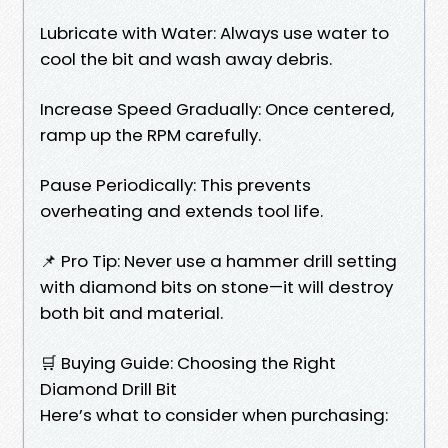
Lubricate with Water: Always use water to
cool the bit and wash away debris.
Increase Speed Gradually: Once centered,
ramp up the RPM carefully.
Pause Periodically: This prevents
overheating and extends tool life.
📌 Pro Tip: Never use a hammer drill setting
with diamond bits on stone—it will destroy
both bit and material.
🛒 Buying Guide: Choosing the Right
Diamond Drill Bit
Here’s what to consider when purchasing: