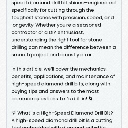
speed diamond drill bit shines—engineered
specifically for cutting through the
toughest stones with precision, speed, and
longevity. Whether you're a seasoned
contractor or a DIY enthusiast,
understanding the right tool for stone
drilling can mean the difference between a
smooth project and a costly error.
In this article, we’ll cover the mechanics,
benefits, applications, and maintenance of
high-speed diamond drill bits, along with
buying tips and answers to the most
common questions. Let’s drill in! 🌀
💡 What is a High-Speed Diamond Drill Bit?
A high-speed diamond drill bit is a cutting
tool embedded with diamond grit—the