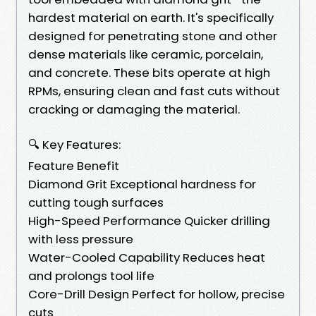
hardest material on earth. It's specifically
designed for penetrating stone and other
dense materials like ceramic, porcelain,
and concrete. These bits operate at high
RPMs, ensuring clean and fast cuts without
cracking or damaging the material.
🔍 Key Features:
Feature Benefit
Diamond Grit Exceptional hardness for
cutting tough surfaces
High-Speed Performance Quicker drilling
with less pressure
Water-Cooled Capability Reduces heat
and prolongs tool life
Core-Drill Design Perfect for hollow, precise
cuts