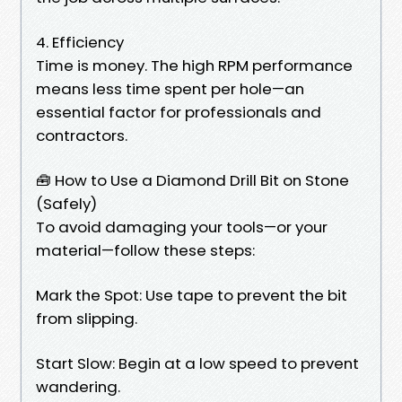
4. Efficiency
Time is money. The high RPM performance
means less time spent per hole—an
essential factor for professionals and
contractors.
🧰 How to Use a Diamond Drill Bit on Stone
(Safely)
To avoid damaging your tools—or your
material—follow these steps:
Mark the Spot: Use tape to prevent the bit
from slipping.
Start Slow: Begin at a low speed to prevent
wandering.