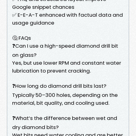
Google snippet chances
✅ E-E-A-T enhanced with factual data and
usage guidance
🤔 FAQs
❓Can I use a high-speed diamond drill bit
on glass?
Yes, but use lower RPM and constant water
lubrication to prevent cracking.
❓How long do diamond drill bits last?
Typically 50–300 holes, depending on the
material, bit quality, and cooling used.
❓What’s the difference between wet and
dry diamond bits?
Wet bits need water cooling and are better