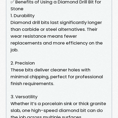
✅ Benefits of Using a Diamond Drill Bit for
Stone
1. Durability
Diamond drill bits last significantly longer
than carbide or steel alternatives. Their
wear resistance means fewer
replacements and more efficiency on the
job.
2. Precision
These bits deliver cleaner holes with
minimal chipping, perfect for professional
finish requirements.
3. Versatility
Whether it’s a porcelain sink or thick granite
slab, one high-speed diamond bit can do
the job across multiple surfaces.