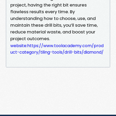
project, having the right bit ensures
flawless results every time. By
understanding how to choose, use, and
maintain these drill bits, you’ll save time,
reduce material waste, and boost your
project outcomes.
website:https://www.toolacademy.com/prod
uct-category/tiling-tools/drill-bits/diamond/