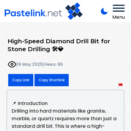
Menu
High-Speed Diamond Drill Bit for
Stone Drilling 🛠️💎
19 May 2025
Views: 86
Copy Link
Copy Shortlink
📌 Introduction
Drilling into hard materials like granite,
marble, or quartz requires more than just a
standard drill bit. This is where a high-