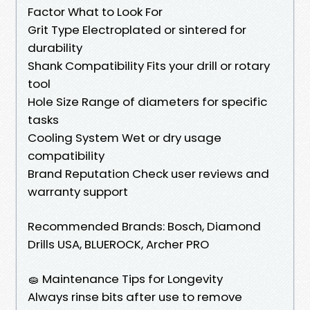
Factor What to Look For
Grit Type Electroplated or sintered for
durability
Shank Compatibility Fits your drill or rotary
tool
Hole Size Range of diameters for specific
tasks
Cooling System Wet or dry usage
compatibility
Brand Reputation Check user reviews and
warranty support
Recommended Brands: Bosch, Diamond
Drills USA, BLUEROCK, Archer PRO
🧽 Maintenance Tips for Longevity
Always rinse bits after use to remove