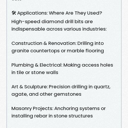
🛠️ Applications: Where Are They Used?
High-speed diamond drill bits are
indispensable across various industries:
Construction & Renovation: Drilling into
granite countertops or marble flooring
Plumbing & Electrical: Making access holes
in tile or stone walls
Art & Sculpture: Precision drilling in quartz,
agate, and other gemstones
Masonry Projects: Anchoring systems or
installing rebar in stone structures