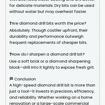
for delicate materials. Dry bits can be used
without water but may overheat faster.
❓Are diamond drill bits worth the price?
Absolutely. Though costlier upfront, their
durability and performance outweigh
frequent replacements of cheaper bits.
❓How do I sharpen a diamond drill bit?
Use a soft brick or a diamond sharpening
block—drill into it lightly to expose fresh grit.
🏁 Conclusion
A high-speed diamond drill bit is more than
just a tool—it invests in precision, efficiency,
and reliability. Whether working on a home
renovation or a large-scale commercial