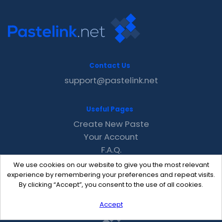
Contact Us
support@pastelink.net
Useful Pages
Create New Paste
Your Account
F.A.Q.
Recent
We use cookies on our website to give you the most relevant
Contact
experience by remembering your preferences and repeat visits.
By clicking “Accept”, you consent to the use of all cookies.
Accept