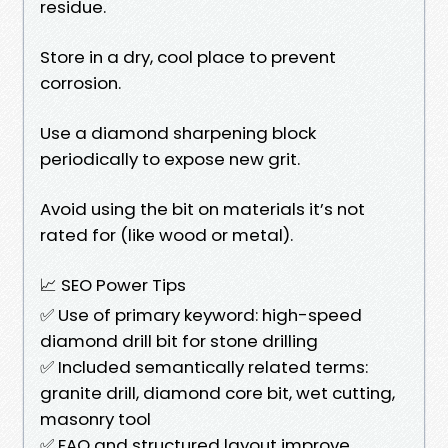
residue.
Store in a dry, cool place to prevent
corrosion.
Use a diamond sharpening block
periodically to expose new grit.
Avoid using the bit on materials it’s not
rated for (like wood or metal).
📈 SEO Power Tips
✅ Use of primary keyword: high-speed
diamond drill bit for stone drilling
✅ Included semantically related terms:
granite drill, diamond core bit, wet cutting,
masonry tool
✅ FAQ and structured layout improve