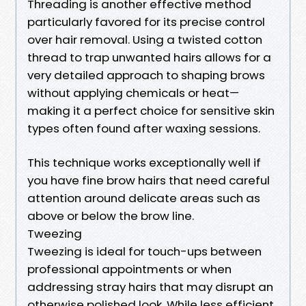
Threading is another effective method
particularly favored for its precise control
over hair removal. Using a twisted cotton
thread to trap unwanted hairs allows for a
very detailed approach to shaping brows
without applying chemicals or heat—
making it a perfect choice for sensitive skin
types often found after waxing sessions.
This technique works exceptionally well if
you have fine brow hairs that need careful
attention around delicate areas such as
above or below the brow line.
Tweezing
Tweezing is ideal for touch-ups between
professional appointments or when
addressing stray hairs that may disrupt an
otherwise polished look. While less efficient