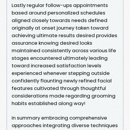
Lastly regular follow-ups appointments
based around personalized schedules
aligned closely towards needs defined
originally at onset journey taken toward
achieving ultimate results desired provides
assurance knowing desired looks
maintained consistently across various life
stages encountered ultimately leading
toward increased satisfaction levels
experienced whenever stepping outside
confidently flaunting newly refined facial
features cultivated through thoughtful
considerations made regarding grooming
habits established along way!
In summary embracing comprehensive
approaches integrating diverse techniques