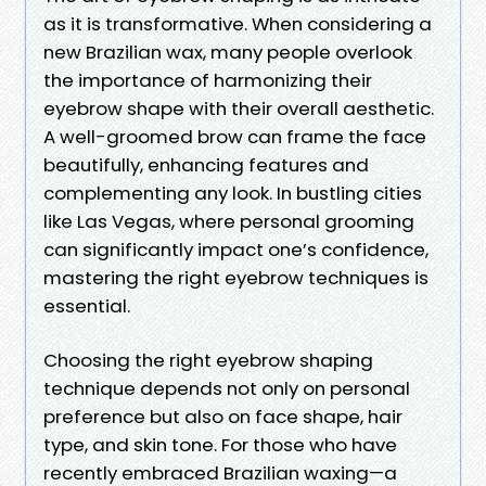
as it is transformative. When considering a
new Brazilian wax, many people overlook
the importance of harmonizing their
eyebrow shape with their overall aesthetic.
A well-groomed brow can frame the face
beautifully, enhancing features and
complementing any look. In bustling cities
like Las Vegas, where personal grooming
can significantly impact one’s confidence,
mastering the right eyebrow techniques is
essential.
Choosing the right eyebrow shaping
technique depends not only on personal
preference but also on face shape, hair
type, and skin tone. For those who have
recently embraced Brazilian waxing—a