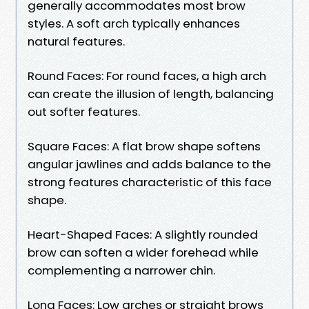
generally accommodates most brow
styles. A soft arch typically enhances
natural features.
Round Faces: For round faces, a high arch
can create the illusion of length, balancing
out softer features.
Square Faces: A flat brow shape softens
angular jawlines and adds balance to the
strong features characteristic of this face
shape.
Heart-Shaped Faces: A slightly rounded
brow can soften a wider forehead while
complementing a narrower chin.
Long Faces: Low arches or straight brows