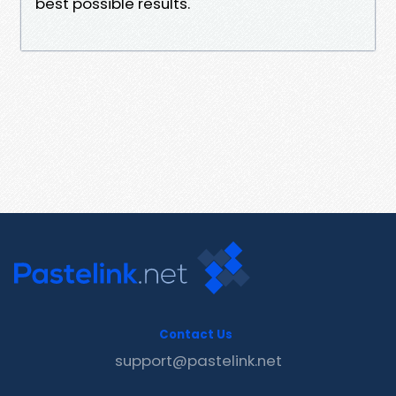
best possible results.
Contact Us
support@pastelink.net