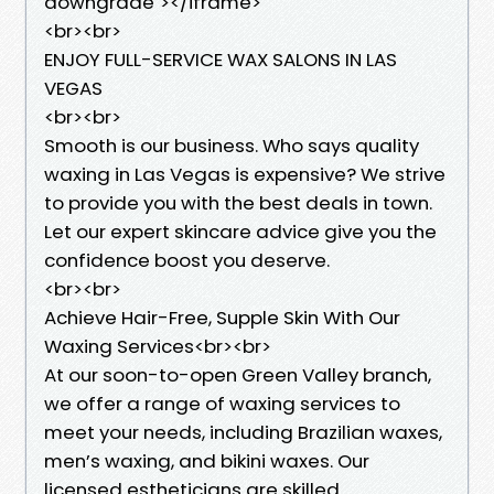
downgrade"></iframe>
<br><br>
ENJOY FULL-SERVICE WAX SALONS IN LAS
VEGAS
<br><br>
Smooth is our business. Who says quality
waxing in Las Vegas is expensive? We strive
to provide you with the best deals in town.
Let our expert skincare advice give you the
confidence boost you deserve.
<br><br>
Achieve Hair-Free, Supple Skin With Our
Waxing Services<br><br>
At our soon-to-open Green Valley branch,
we offer a range of waxing services to
meet your needs, including Brazilian waxes,
men’s waxing, and bikini waxes. Our
licensed estheticians are skilled