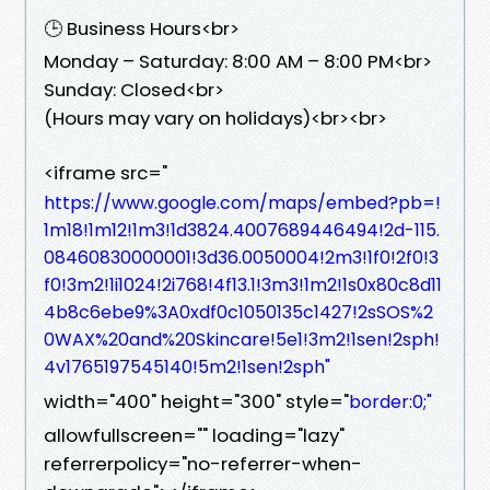
🕒 Business Hours<br>
Monday – Saturday: 8:00 AM – 8:00 PM<br>
Sunday: Closed<br>
(Hours may vary on holidays)<br><br>
<iframe src="
https://www.google.com/maps/embed?pb=!
1m18!1m12!1m3!1d3824.4007689446494!2d-115.
08460830000001!3d36.0050004!2m3!1f0!2f0!3
f0!3m2!1i1024!2i768!4f13.1!3m3!1m2!1s0x80c8d11
4b8c6ebe9%3A0xdf0c1050135c1427!2sSOS%2
0WAX%20and%20Skincare!5e1!3m2!1sen!2sph!
4v1765197545140!5m2!1sen!2sph"
width="400" height="300" style="
border:0;"
allowfullscreen="" loading="lazy"
referrerpolicy="no-referrer-when-