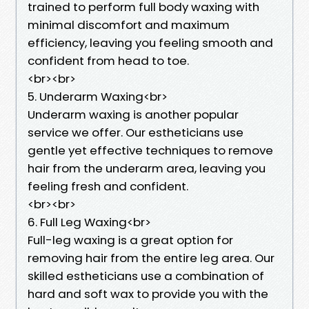
trained to perform full body waxing with
minimal discomfort and maximum
efficiency, leaving you feeling smooth and
confident from head to toe.
<br><br>
5. Underarm Waxing<br>
Underarm waxing is another popular
service we offer. Our estheticians use
gentle yet effective techniques to remove
hair from the underarm area, leaving you
feeling fresh and confident.
<br><br>
6. Full Leg Waxing<br>
Full-leg waxing is a great option for
removing hair from the entire leg area. Our
skilled estheticians use a combination of
hard and soft wax to provide you with the