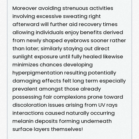
Moreover avoiding strenuous activities
involving excessive sweating right
afterward will further aid recovery times
allowing individuals enjoy benefits derived
from newly shaped eyebrows sooner rather
than later; similarly staying out direct
sunlight exposure until fully healed likewise
minimizes chances developing
hyperpigmentation resulting potentially
damaging effects felt long term especially
prevalent amongst those already
possessing fair complexions prone toward
discoloration issues arising from UV rays
interactions caused naturally occurring
melanin deposits forming underneath
surface layers themselves!