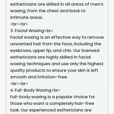
estheticians are skilled in all areas of men’s
waxing, from the chest and back to
intimate areas.
<br><br>
3. Facial Waxing<br>
Facial waxing is an effective way to remove
unwanted hair from the face, including the
eyebrows, upper lip, and chin. Our licensed
estheticians are highly skilled in facial
waxing techniques and use only the highest
quality products to ensure your skin is left
smooth and irritation-free.
<br><br>
4. Full-Body Waxing<br>
Full-body waxing is a popular choice for
those who want a completely hair-free
look. Our experienced estheticians are