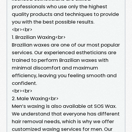
professionals who use only the highest
quality products and techniques to provide
you with the best possible results.
<br><br>
1. Brazilian Waxing<br>
Brazilian waxes are one of our most popular
services. Our experienced estheticians are
trained to perform Brazilian waxes with
minimal discomfort and maximum
efficiency, leaving you feeling smooth and
confident.
<br><br>
2. Male Waxing<br>
Men’s waxing is also available at SOS Wax.
We understand that everyone has different
hair removal needs, which is why we offer
customized waxing services for men. Our