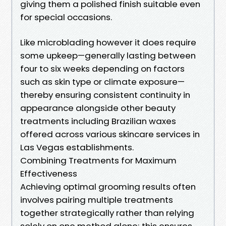
giving them a polished finish suitable even
for special occasions.
Like microblading however it does require
some upkeep—generally lasting between
four to six weeks depending on factors
such as skin type or climate exposure—
thereby ensuring consistent continuity in
appearance alongside other beauty
treatments including Brazilian waxes
offered across various skincare services in
Las Vegas establishments.
Combining Treatments for Maximum
Effectiveness
Achieving optimal grooming results often
involves pairing multiple treatments
together strategically rather than relying
solely on one method alone; this ensures