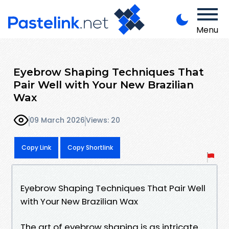
Menu
Eyebrow Shaping Techniques That
Pair Well with Your New Brazilian
Wax
09 March 2026
Views: 20
Copy Link
Copy Shortlink
Eyebrow Shaping Techniques That Pair Well
with Your New Brazilian Wax
The art of eyebrow shaping is as intricate