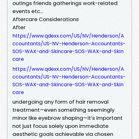
outings friends gatherings work-related
events etc…
Aftercare Considerations
After
https://www.qdexx.com/US/NV/Henderson/A
ccountants/US-NV-Henderson-Accountants-
SOS-WAX-and-Skincare-SOS-WAX-and-Skin
care
https://www.qdexx.com/US/NV/Henderson/A
ccountants/US-NV-Henderson-Accountants-
SOS-WAX-and-Skincare-SOS-WAX-and-Skin
care
undergoing any form of hair removal
treatment—even something seemingly
minor like eyebrow shaping—it’s important
not just focus solely upon immediate
aesthetic goals achievable via chosen