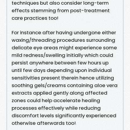
techniques but also consider long-term
effects stemming from post-treatment
care practices too!
For instance after having undergone either
waxing/threading procedures surrounding
delicate eye areas might experience some
mild redness/swelling initially which could
persist anywhere between few hours up
until few days depending upon individual
sensitivities present therein hence utilizing
soothing gels/creams containing aloe vera
extracts applied gently along affected
zones could help accelerate healing
processes effectively while reducing
discomfort levels significantly experienced
otherwise afterwards too!