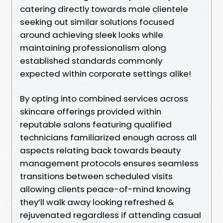
catering directly towards male clientele
seeking out similar solutions focused
around achieving sleek looks while
maintaining professionalism along
established standards commonly
expected within corporate settings alike!
By opting into combined services across
skincare offerings provided within
reputable salons featuring qualified
technicians familiarized enough across all
aspects relating back towards beauty
management protocols ensures seamless
transitions between scheduled visits
allowing clients peace-of-mind knowing
they’ll walk away looking refreshed &
rejuvenated regardless if attending casual