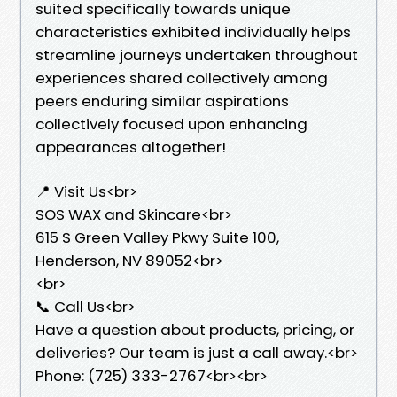
suited specifically towards unique
characteristics exhibited individually helps
streamline journeys undertaken throughout
experiences shared collectively among
peers enduring similar aspirations
collectively focused upon enhancing
appearances altogether!
📍 Visit Us<br>
SOS WAX and Skincare<br>
615 S Green Valley Pkwy Suite 100,
Henderson, NV 89052<br>
<br>
📞 Call Us<br>
Have a question about products, pricing, or
deliveries? Our team is just a call away.<br>
Phone: (725) 333-2767<br><br>