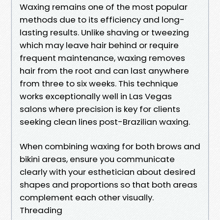
Waxing remains one of the most popular
methods due to its efficiency and long-
lasting results. Unlike shaving or tweezing
which may leave hair behind or require
frequent maintenance, waxing removes
hair from the root and can last anywhere
from three to six weeks. This technique
works exceptionally well in Las Vegas
salons where precision is key for clients
seeking clean lines post-Brazilian waxing.
When combining waxing for both brows and
bikini areas, ensure you communicate
clearly with your esthetician about desired
shapes and proportions so that both areas
complement each other visually.
Threading