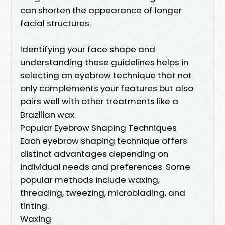
can shorten the appearance of longer
facial structures.
Identifying your face shape and
understanding these guidelines helps in
selecting an eyebrow technique that not
only complements your features but also
pairs well with other treatments like a
Brazilian wax.
Popular Eyebrow Shaping Techniques
Each eyebrow shaping technique offers
distinct advantages depending on
individual needs and preferences. Some
popular methods include waxing,
threading, tweezing, microblading, and
tinting.
Waxing