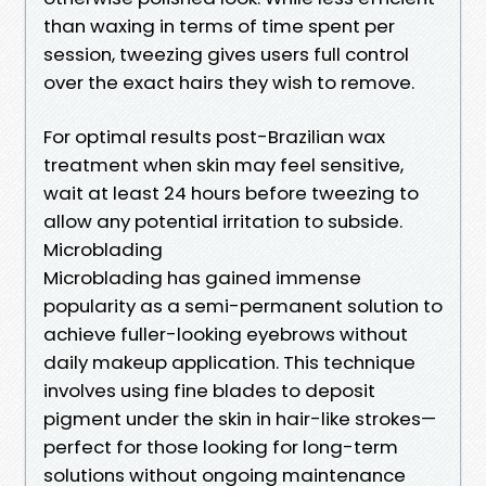
than waxing in terms of time spent per
session, tweezing gives users full control
over the exact hairs they wish to remove.
For optimal results post-Brazilian wax
treatment when skin may feel sensitive,
wait at least 24 hours before tweezing to
allow any potential irritation to subside.
Microblading
Microblading has gained immense
popularity as a semi-permanent solution to
achieve fuller-looking eyebrows without
daily makeup application. This technique
involves using fine blades to deposit
pigment under the skin in hair-like strokes—
perfect for those looking for long-term
solutions without ongoing maintenance