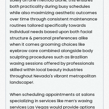
both practicality during busy schedules
while also maximizing aesthetic outcomes
over time through consistent maintenance
routines tailored specifically towards
individual needs based upon both facial
structure & personal preferences alike
when it comes grooming choices like
eyebrow care combined alongside body
sculpting procedures such as Brazilian
waxing sessions offered by professionals
skilled within local beauty industries
throughout Nevada's vibrant metropolitan
landscape!.
When scheduling appointments at salons
specializing in services like men’s waxing
services Las Vegas would provide options