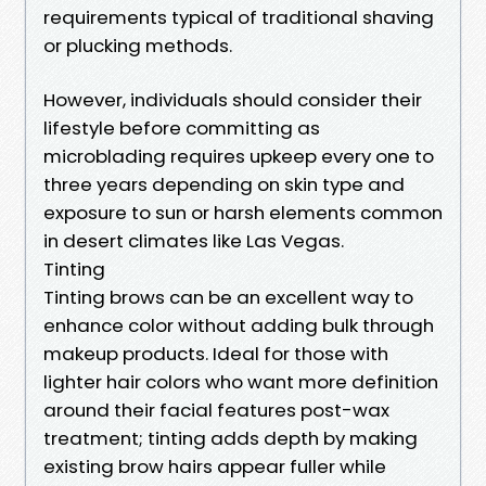
requirements typical of traditional shaving
or plucking methods.
However, individuals should consider their
lifestyle before committing as
microblading requires upkeep every one to
three years depending on skin type and
exposure to sun or harsh elements common
in desert climates like Las Vegas.
Tinting
Tinting brows can be an excellent way to
enhance color without adding bulk through
makeup products. Ideal for those with
lighter hair colors who want more definition
around their facial features post-wax
treatment; tinting adds depth by making
existing brow hairs appear fuller while