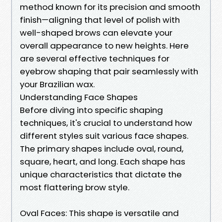
method known for its precision and smooth
finish—aligning that level of polish with
well-shaped brows can elevate your
overall appearance to new heights. Here
are several effective techniques for
eyebrow shaping that pair seamlessly with
your Brazilian wax.
Understanding Face Shapes
Before diving into specific shaping
techniques, it's crucial to understand how
different styles suit various face shapes.
The primary shapes include oval, round,
square, heart, and long. Each shape has
unique characteristics that dictate the
most flattering brow style.
Oval Faces: This shape is versatile and