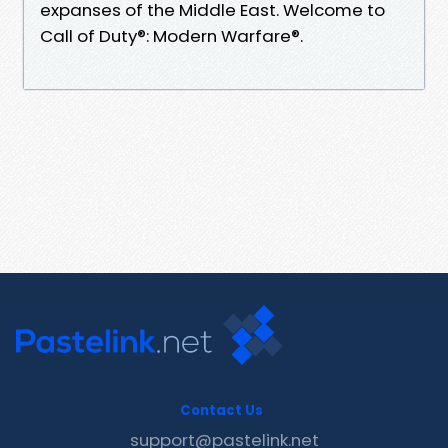
expanses of the Middle East. Welcome to
Call of Duty®: Modern Warfare®.
Contact Us
support@pastelink.net