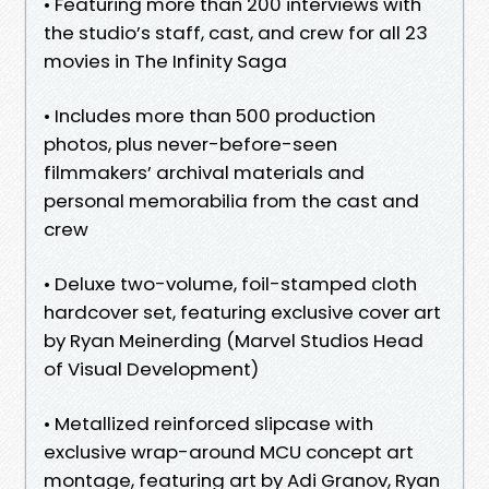
• Featuring more than 200 interviews with
the studio’s staff, cast, and crew for all 23
movies in The Infinity Saga
• Includes more than 500 production
photos, plus never-before-seen
filmmakers’ archival materials and
personal memorabilia from the cast and
crew
• Deluxe two-volume, foil-stamped cloth
hardcover set, featuring exclusive cover art
by Ryan Meinerding (Marvel Studios Head
of Visual Development)
• Metallized reinforced slipcase with
exclusive wrap-around MCU concept art
montage, featuring art by Adi Granov, Ryan