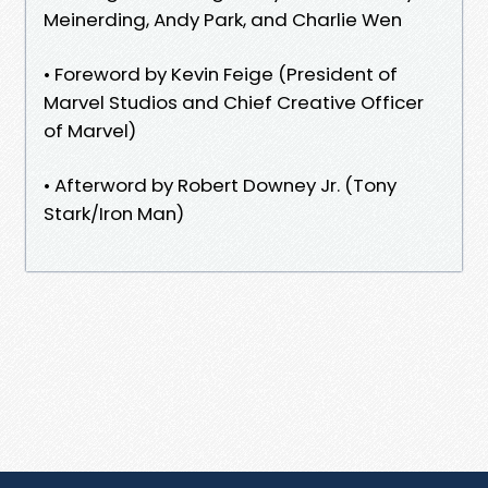
Meinerding, Andy Park, and Charlie Wen
• Foreword by Kevin Feige (President of
Marvel Studios and Chief Creative Officer
of Marvel)
• Afterword by Robert Downey Jr. (Tony
Stark/Iron Man)