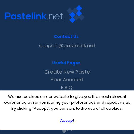
Contact Us
support@pastelink.net
Useful Pages
Create New Paste
Your Account
F.A.Q.
Recent
We use cookies on our website to give you the most relevant
Contact
experience by remembering your preferences and repeat visits.
By clicking “Accept”, you consent to the use of all cookies.
Accept