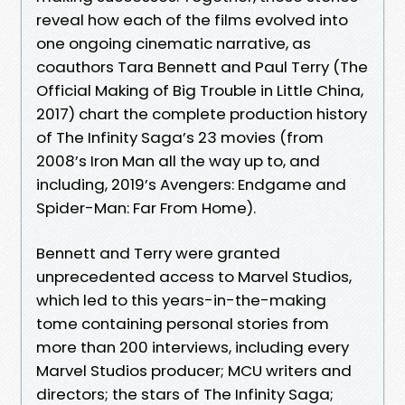
reveal how each of the films evolved into
one ongoing cinematic narrative, as
coauthors Tara Bennett and Paul Terry (The
Official Making of Big Trouble in Little China,
2017) chart the complete production history
of The Infinity Saga’s 23 movies (from
2008’s Iron Man all the way up to, and
including, 2019’s Avengers: Endgame and
Spider-Man: Far From Home).
Bennett and Terry were granted
unprecedented access to Marvel Studios,
which led to this years-in-the-making
tome containing personal stories from
more than 200 interviews, including every
Marvel Studios producer; MCU writers and
directors; the stars of The Infinity Saga;