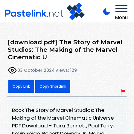
Menu
[download pdf] The Story of Marvel
Studios: The Making of the Marvel
Cinematic U
03 October 2024
Views: 129
Copy Link
Copy Shortlink
Book The Story of Marvel Studios: The
Making of the Marvel Cinematic Universe
PDF Download - Tara Bennett, Paul Terry,
Kevin Feige, Robert Downey Jr., Marvel