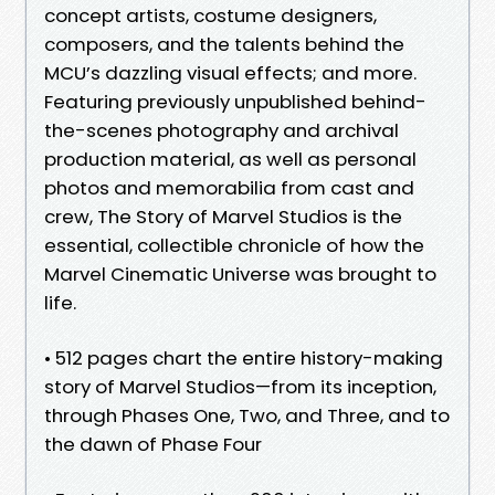
concept artists, costume designers,
composers, and the talents behind the
MCU’s dazzling visual effects; and more.
Featuring previously unpublished behind-
the-scenes photography and archival
production material, as well as personal
photos and memorabilia from cast and
crew, The Story of Marvel Studios is the
essential, collectible chronicle of how the
Marvel Cinematic Universe was brought to
life.
• 512 pages chart the entire history-making
story of Marvel Studios—from its inception,
through Phases One, Two, and Three, and to
the dawn of Phase Four