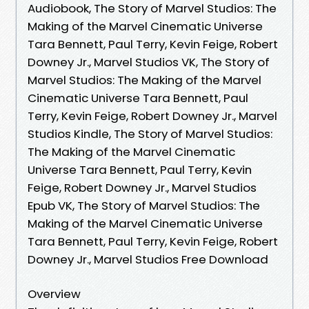
Audiobook, The Story of Marvel Studios: The
Making of the Marvel Cinematic Universe
Tara Bennett, Paul Terry, Kevin Feige, Robert
Downey Jr., Marvel Studios VK, The Story of
Marvel Studios: The Making of the Marvel
Cinematic Universe Tara Bennett, Paul
Terry, Kevin Feige, Robert Downey Jr., Marvel
Studios Kindle, The Story of Marvel Studios:
The Making of the Marvel Cinematic
Universe Tara Bennett, Paul Terry, Kevin
Feige, Robert Downey Jr., Marvel Studios
Epub VK, The Story of Marvel Studios: The
Making of the Marvel Cinematic Universe
Tara Bennett, Paul Terry, Kevin Feige, Robert
Downey Jr., Marvel Studios Free Download
Overview