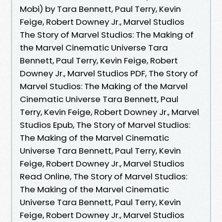
Mobi) by Tara Bennett, Paul Terry, Kevin
Feige, Robert Downey Jr., Marvel Studios
The Story of Marvel Studios: The Making of
the Marvel Cinematic Universe Tara
Bennett, Paul Terry, Kevin Feige, Robert
Downey Jr., Marvel Studios PDF, The Story of
Marvel Studios: The Making of the Marvel
Cinematic Universe Tara Bennett, Paul
Terry, Kevin Feige, Robert Downey Jr., Marvel
Studios Epub, The Story of Marvel Studios:
The Making of the Marvel Cinematic
Universe Tara Bennett, Paul Terry, Kevin
Feige, Robert Downey Jr., Marvel Studios
Read Online, The Story of Marvel Studios:
The Making of the Marvel Cinematic
Universe Tara Bennett, Paul Terry, Kevin
Feige, Robert Downey Jr., Marvel Studios