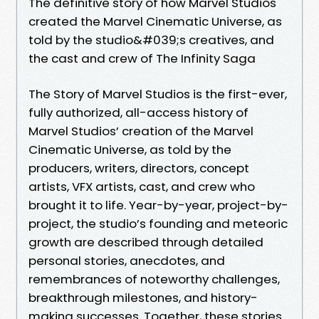
The definitive story of how Marvel Studios
created the Marvel Cinematic Universe, as
told by the studio&#039;s creatives, and
the cast and crew of The Infinity Saga
The Story of Marvel Studios is the first-ever,
fully authorized, all-access history of
Marvel Studios’ creation of the Marvel
Cinematic Universe, as told by the
producers, writers, directors, concept
artists, VFX artists, cast, and crew who
brought it to life. Year-by-year, project-by-
project, the studio’s founding and meteoric
growth are described through detailed
personal stories, anecdotes, and
remembrances of noteworthy challenges,
breakthrough milestones, and history-
making successes. Together, these stories