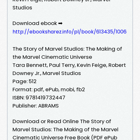
Studios
Download ebook ➡
http://ebooksharez.info/pl/book/613435/1006
The Story of Marvel Studios: The Making of
the Marvel Cinematic Universe
Tara Bennett, Paul Terry, Kevin Feige, Robert
Downey Jr., Marvel Studios
Page: 512
Format: pdf, ePub, mobi, fb2
ISBN: 9781419732447
Publisher: ABRAMS
Download or Read Online The Story of
Marvel Studios: The Making of the Marvel
Cinematic Universe Free Book (PDF ePub