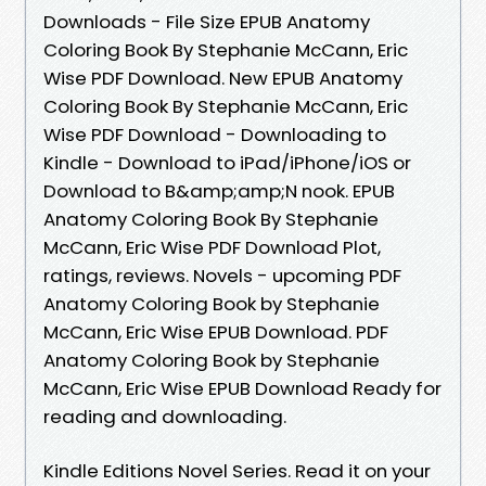
Downloads - File Size EPUB Anatomy
Coloring Book By Stephanie McCann, Eric
Wise PDF Download. New EPUB Anatomy
Coloring Book By Stephanie McCann, Eric
Wise PDF Download - Downloading to
Kindle - Download to iPad/iPhone/iOS or
Download to B&amp;amp;N nook. EPUB
Anatomy Coloring Book By Stephanie
McCann, Eric Wise PDF Download Plot,
ratings, reviews. Novels - upcoming PDF
Anatomy Coloring Book by Stephanie
McCann, Eric Wise EPUB Download. PDF
Anatomy Coloring Book by Stephanie
McCann, Eric Wise EPUB Download Ready for
reading and downloading.
Kindle Editions Novel Series. Read it on your