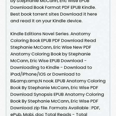
by Stephanie McCann, Eric Wise EPUB
Download Book Format PDF EPUB Kindle.
Best book torrent sites Download it here
and read it on your Kindle device.
Kindle Editions Novel Series. Anatomy
Coloring Book EPUB PDF Download Read
Stephanie McCann, Eric Wise New PDF
Anatomy Coloring Book by Stephanie
McCann, Eric Wise EPUB Download -
Downloading to Kindle - Download to
iPad/iPhone/iOS or Download to
B&amp;amp;N nook. EPUB Anatomy Coloring
Book By Stephanie McCann, Eric Wise PDF
Download Synopsis EPUB Anatomy Coloring
Book By Stephanie McCann, Eric Wise PDF
Download zip file. Formats Available : PDF,
ePub, Mobi, doc Total Reads - Total