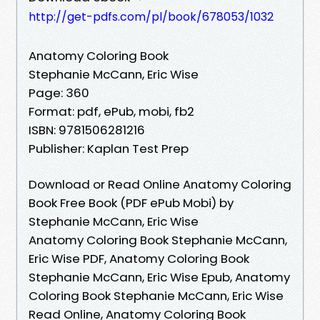
http://get-pdfs.com/pl/book/678053/1032
Anatomy Coloring Book
Stephanie McCann, Eric Wise
Page: 360
Format: pdf, ePub, mobi, fb2
ISBN: 9781506281216
Publisher: Kaplan Test Prep
Download or Read Online Anatomy Coloring
Book Free Book (PDF ePub Mobi) by
Stephanie McCann, Eric Wise
Anatomy Coloring Book Stephanie McCann,
Eric Wise PDF, Anatomy Coloring Book
Stephanie McCann, Eric Wise Epub, Anatomy
Coloring Book Stephanie McCann, Eric Wise
Read Online, Anatomy Coloring Book