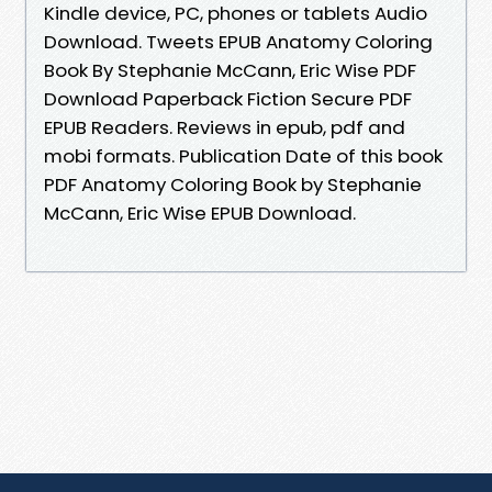
Kindle device, PC, phones or tablets Audio
Download. Tweets EPUB Anatomy Coloring
Book By Stephanie McCann, Eric Wise PDF
Download Paperback Fiction Secure PDF
EPUB Readers. Reviews in epub, pdf and
mobi formats. Publication Date of this book
PDF Anatomy Coloring Book by Stephanie
McCann, Eric Wise EPUB Download.