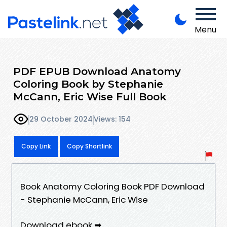
Menu
PDF EPUB Download Anatomy
Coloring Book by Stephanie
McCann, Eric Wise Full Book
29 October 2024
Views: 154
Copy Link
Copy Shortlink
Book Anatomy Coloring Book PDF Download
- Stephanie McCann, Eric Wise
Download ebook ➡