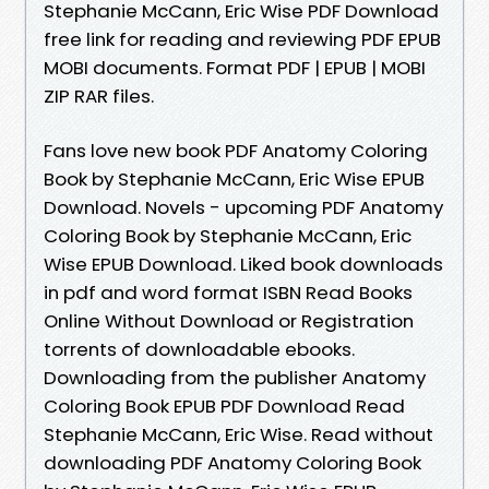
Stephanie McCann, Eric Wise PDF Download
free link for reading and reviewing PDF EPUB
MOBI documents. Format PDF | EPUB | MOBI
ZIP RAR files.
Fans love new book PDF Anatomy Coloring
Book by Stephanie McCann, Eric Wise EPUB
Download. Novels - upcoming PDF Anatomy
Coloring Book by Stephanie McCann, Eric
Wise EPUB Download. Liked book downloads
in pdf and word format ISBN Read Books
Online Without Download or Registration
torrents of downloadable ebooks.
Downloading from the publisher Anatomy
Coloring Book EPUB PDF Download Read
Stephanie McCann, Eric Wise. Read without
downloading PDF Anatomy Coloring Book