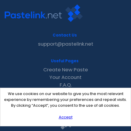
Contact Us
support@pastelink.net
Useful Pages
Create New Paste
Your Account
F.A.Q.
Recent
We use cookies on our website to give you the most relevant
Contact
experience by remembering your preferences and repeat visits.
By clicking “Accept”, you consent to the use of all cookies.
Accept