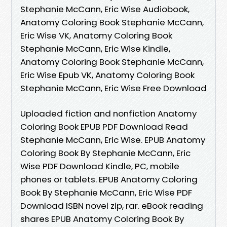
Stephanie McCann, Eric Wise Audiobook,
Anatomy Coloring Book Stephanie McCann,
Eric Wise VK, Anatomy Coloring Book
Stephanie McCann, Eric Wise Kindle,
Anatomy Coloring Book Stephanie McCann,
Eric Wise Epub VK, Anatomy Coloring Book
Stephanie McCann, Eric Wise Free Download
Uploaded fiction and nonfiction Anatomy
Coloring Book EPUB PDF Download Read
Stephanie McCann, Eric Wise. EPUB Anatomy
Coloring Book By Stephanie McCann, Eric
Wise PDF Download Kindle, PC, mobile
phones or tablets. EPUB Anatomy Coloring
Book By Stephanie McCann, Eric Wise PDF
Download ISBN novel zip, rar. eBook reading
shares EPUB Anatomy Coloring Book By