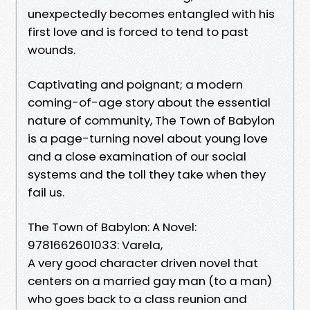
unexpectedly becomes entangled with his
first love and is forced to tend to past
wounds.
Captivating and poignant; a modern
coming-of-age story about the essential
nature of community, The Town of Babylon
is a page-turning novel about young love
and a close examination of our social
systems and the toll they take when they
fail us.
The Town of Babylon: A Novel:
9781662601033: Varela,
A very good character driven novel that
centers on a married gay man (to a man)
who goes back to a class reunion and