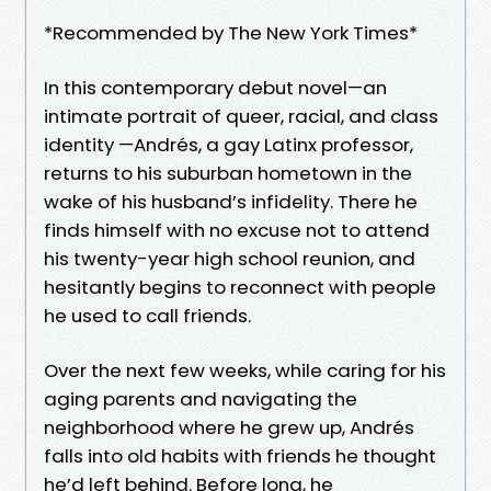
*Recommended by The New York Times*
In this contemporary debut novel—an
intimate portrait of queer, racial, and class
identity —Andrés, a gay Latinx professor,
returns to his suburban hometown in the
wake of his husband’s infidelity. There he
finds himself with no excuse not to attend
his twenty-year high school reunion, and
hesitantly begins to reconnect with people
he used to call friends.
Over the next few weeks, while caring for his
aging parents and navigating the
neighborhood where he grew up, Andrés
falls into old habits with friends he thought
he’d left behind. Before long, he