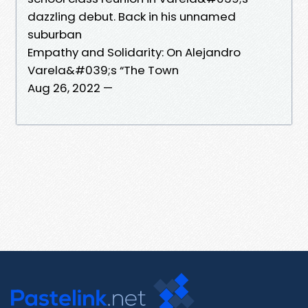
dazzling debut. Back in his unnamed
suburban
Empathy and Solidarity: On Alejandro
Varela&#039;s “The Town
Aug 26, 2022 —