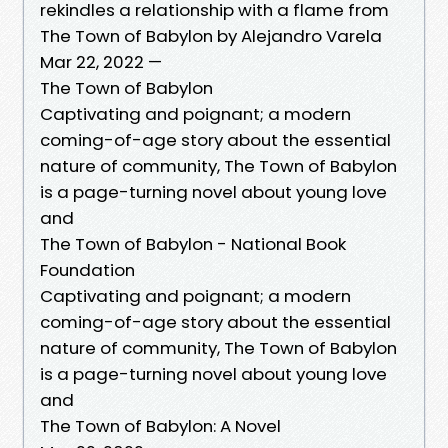
rekindles a relationship with a flame from
The Town of Babylon by Alejandro Varela
Mar 22, 2022 —
The Town of Babylon
Captivating and poignant; a modern
coming-of-age story about the essential
nature of community, The Town of Babylon
is a page-turning novel about young love
and
The Town of Babylon - National Book
Foundation
Captivating and poignant; a modern
coming-of-age story about the essential
nature of community, The Town of Babylon
is a page-turning novel about young love
and
The Town of Babylon: A Novel