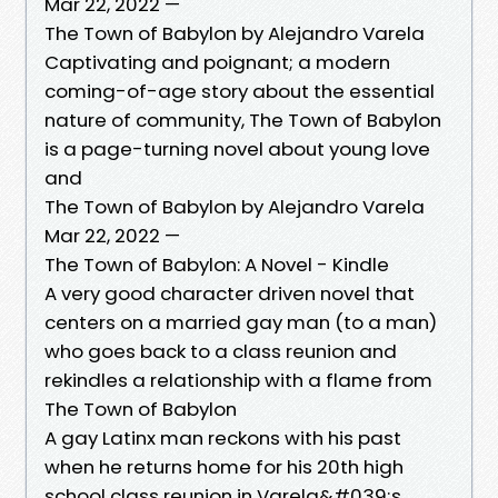
Mar 22, 2022 —
The Town of Babylon by Alejandro Varela
Captivating and poignant; a modern
coming-of-age story about the essential
nature of community, The Town of Babylon
is a page-turning novel about young love
and
The Town of Babylon by Alejandro Varela
Mar 22, 2022 —
The Town of Babylon: A Novel - Kindle
A very good character driven novel that
centers on a married gay man (to a man)
who goes back to a class reunion and
rekindles a relationship with a flame from
The Town of Babylon
A gay Latinx man reckons with his past
when he returns home for his 20th high
school class reunion in Varela&#039;s