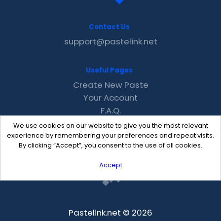
Contact Us
support@pastelink.net
Useful Pages
Create New Paste
Your Account
F.A.Q.
Recent
We use cookies on our website to give you the most relevant
Contact
experience by remembering your preferences and repeat visits.
By clicking “Accept”, you consent to the use of all cookies.
Accept
Pastelink.net © 2026