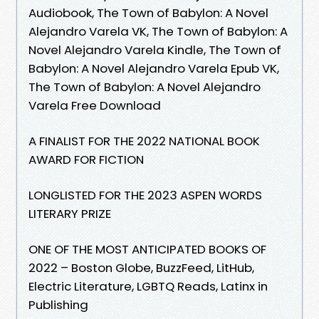
Audiobook, The Town of Babylon: A Novel
Alejandro Varela VK, The Town of Babylon: A
Novel Alejandro Varela Kindle, The Town of
Babylon: A Novel Alejandro Varela Epub VK,
The Town of Babylon: A Novel Alejandro
Varela Free Download
A FINALIST FOR THE 2022 NATIONAL BOOK
AWARD FOR FICTION
LONGLISTED FOR THE 2023 ASPEN WORDS
LITERARY PRIZE
ONE OF THE MOST ANTICIPATED BOOKS OF
2022 – Boston Globe, BuzzFeed, LitHub,
Electric Literature, LGBTQ Reads, Latinx in
Publishing