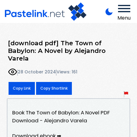
Menu
[download pdf] The Town of
Babylon: A Novel by Alejandro
Varela
28 October 2024
Views: 161
Copy Link
Copy Shortlink
Book The Town of Babylon: A Novel PDF
Download - Alejandro Varela
Download ebook ➡