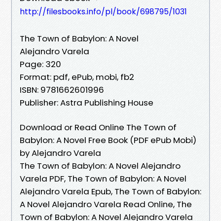
http://filesbooks.info/pl/book/698795/1031
The Town of Babylon: A Novel
Alejandro Varela
Page: 320
Format: pdf, ePub, mobi, fb2
ISBN: 9781662601996
Publisher: Astra Publishing House
Download or Read Online The Town of
Babylon: A Novel Free Book (PDF ePub Mobi)
by Alejandro Varela
The Town of Babylon: A Novel Alejandro
Varela PDF, The Town of Babylon: A Novel
Alejandro Varela Epub, The Town of Babylon:
A Novel Alejandro Varela Read Online, The
Town of Babylon: A Novel Alejandro Varela