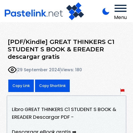
Menu
[PDF/Kindle] GREAT THINKERS C1
STUDENT S BOOK & EREADER
descargar gratis
29 September 2024
Views: 180
Copy Link
Copy Shortlink
Libro GREAT THINKERS C1 STUDENT S BOOK &
EREADER Descargar PDF -
Descargar eBook gratis ➡