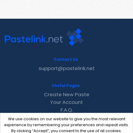
Contact Us
support@pastelink.net
Useful Pages
Create New Paste
Your Account
F.A.Q.
Recent
We use cookies on our website to give you the most relevant
Contact
experience by remembering your preferences and repeat visits.
By clicking “Accept”, you consent to the use of all cookies.