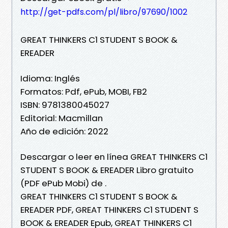
http://get-pdfs.com/pl/libro/97690/1002
GREAT THINKERS C1 STUDENT S BOOK &
EREADER
Idioma: Inglés
Formatos: Pdf, ePub, MOBI, FB2
ISBN: 9781380045027
Editorial: Macmillan
Año de edición: 2022
Descargar o leer en línea GREAT THINKERS C1
STUDENT S BOOK & EREADER Libro gratuito
(PDF ePub Mobi) de .
GREAT THINKERS C1 STUDENT S BOOK &
EREADER PDF, GREAT THINKERS C1 STUDENT S
BOOK & EREADER Epub, GREAT THINKERS C1