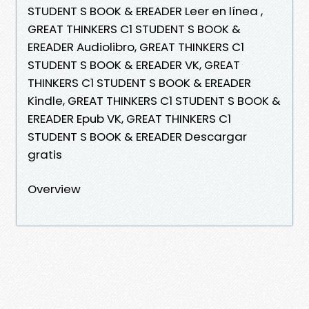
STUDENT S BOOK & EREADER Leer en línea ,
GREAT THINKERS C1 STUDENT S BOOK &
EREADER Audiolibro, GREAT THINKERS C1
STUDENT S BOOK & EREADER VK, GREAT
THINKERS C1 STUDENT S BOOK & EREADER
Kindle, GREAT THINKERS C1 STUDENT S BOOK &
EREADER Epub VK, GREAT THINKERS C1
STUDENT S BOOK & EREADER Descargar
gratis
Overview