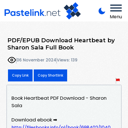
Menu
PDF/EPUB Download Heartbeat by
Sharon Sala Full Book
06 November 2024
Views: 139
Copy Link
Copy Shortlink
Book Heartbeat PDF Download - Sharon
Sala
Download ebook ➡
http://filesbooks.info/pl/book/698402/1040