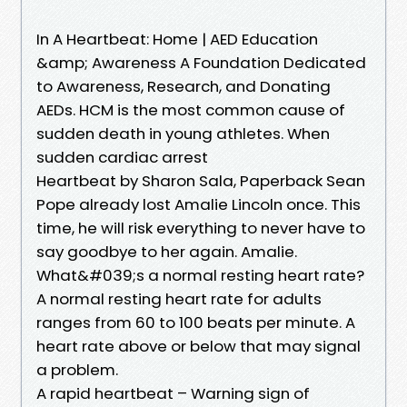
In A Heartbeat: Home | AED Education
&amp; Awareness A Foundation Dedicated
to Awareness, Research, and Donating
AEDs. HCM is the most common cause of
sudden death in young athletes. When
sudden cardiac arrest
Heartbeat by Sharon Sala, Paperback Sean
Pope already lost Amalie Lincoln once. This
time, he will risk everything to never have to
say goodbye to her again. Amalie.
What&#039;s a normal resting heart rate?
A normal resting heart rate for adults
ranges from 60 to 100 beats per minute. A
heart rate above or below that may signal
a problem.
A rapid heartbeat – Warning sign of