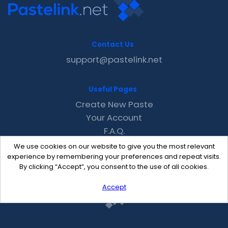
Contact Us
support@pastelink.net
Useful Pages
Create New Paste
Your Account
F.A.Q.
Recent
We use cookies on our website to give you the most relevant
Contact
experience by remembering your preferences and repeat visits.
By clicking “Accept”, you consent to the use of all cookies.
Accept