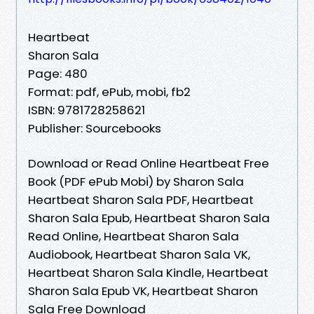
Heartbeat
Sharon Sala
Page: 480
Format: pdf, ePub, mobi, fb2
ISBN: 9781728258621
Publisher: Sourcebooks
Download or Read Online Heartbeat Free
Book (PDF ePub Mobi) by Sharon Sala
Heartbeat Sharon Sala PDF, Heartbeat
Sharon Sala Epub, Heartbeat Sharon Sala
Read Online, Heartbeat Sharon Sala
Audiobook, Heartbeat Sharon Sala VK,
Heartbeat Sharon Sala Kindle, Heartbeat
Sharon Sala Epub VK, Heartbeat Sharon
Sala Free Download