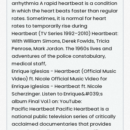
arrhythmia A rapid heartbeat is a condition
in which the heart beats faster than regular
rates. Sometimes, it is normal for heart
rates to temporarily rise during
Heartbeat (TV Series 1992–2010) Heartbeat:
With William Simons, Derek Fowlds, Tricia
Penrose, Mark Jordon. The 1960s lives and
adventures of the police constabulary,
medical staff,
Enrique Iglesias - Heartbeat (Official Music
Video) ft. Nicole Official Music Video for
Enrique Iglesias - Heartbeat ft. Nicole
Scherzinger. Listen to Enrique&#039;s
album Final Vol.1 on: YouTube:
Pacific Heartbeat Pacific Heartbeat is a
national public television series of critically
acclaimed documentaries that provides