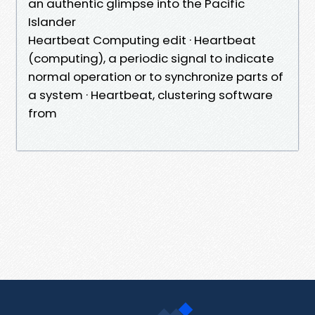
an authentic glimpse into the Pacific
Islander
Heartbeat Computing edit · Heartbeat
(computing), a periodic signal to indicate
normal operation or to synchronize parts of
a system · Heartbeat, clustering software
from