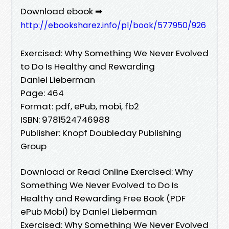
Download ebook ➡
http://ebooksharez.info/pl/book/577950/926
Exercised: Why Something We Never Evolved
to Do Is Healthy and Rewarding
Daniel Lieberman
Page: 464
Format: pdf, ePub, mobi, fb2
ISBN: 9781524746988
Publisher: Knopf Doubleday Publishing
Group
Download or Read Online Exercised: Why
Something We Never Evolved to Do Is
Healthy and Rewarding Free Book (PDF
ePub Mobi) by Daniel Lieberman
Exercised: Why Something We Never Evolved