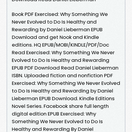
Book PDF Exercised: Why Something We
Never Evolved to Do Is Healthy and
Rewarding by Daniel Lieberman EPUB
Download and get Nook and Kindle
editions. HQ EPUB/MOBI/KINDLE/PDF/Doc
Read Exercised: Why Something We Never
Evolved to Do Is Healthy and Rewarding
EPUB PDF Download Read Daniel Lieberman
ISBN. Uploaded fiction and nonfiction PDF
Exercised: Why Something We Never Evolved
to Do Is Healthy and Rewarding by Daniel
Lieberman EPUB Download. Kindle Editions
Novel Series. Facebook share full length
digital edition EPUB Exercised: Why
Something We Never Evolved to Do Is
Healthy and Rewarding By Daniel