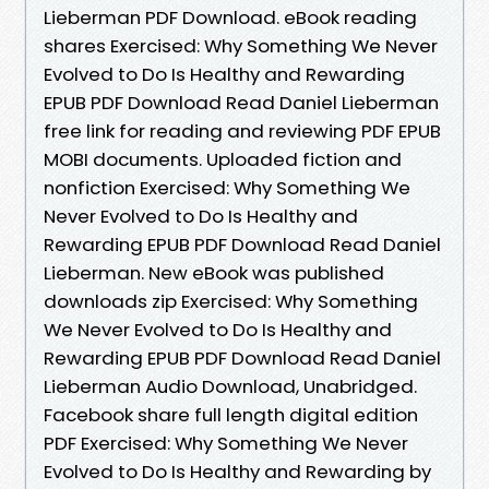
Lieberman PDF Download. eBook reading
shares Exercised: Why Something We Never
Evolved to Do Is Healthy and Rewarding
EPUB PDF Download Read Daniel Lieberman
free link for reading and reviewing PDF EPUB
MOBI documents. Uploaded fiction and
nonfiction Exercised: Why Something We
Never Evolved to Do Is Healthy and
Rewarding EPUB PDF Download Read Daniel
Lieberman. New eBook was published
downloads zip Exercised: Why Something
We Never Evolved to Do Is Healthy and
Rewarding EPUB PDF Download Read Daniel
Lieberman Audio Download, Unabridged.
Facebook share full length digital edition
PDF Exercised: Why Something We Never
Evolved to Do Is Healthy and Rewarding by