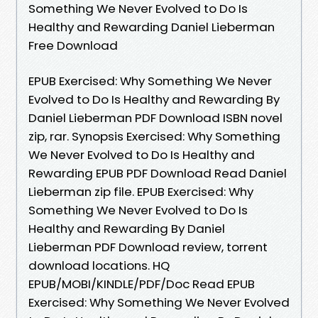
Something We Never Evolved to Do Is
Healthy and Rewarding Daniel Lieberman
Free Download
EPUB Exercised: Why Something We Never
Evolved to Do Is Healthy and Rewarding By
Daniel Lieberman PDF Download ISBN novel
zip, rar. Synopsis Exercised: Why Something
We Never Evolved to Do Is Healthy and
Rewarding EPUB PDF Download Read Daniel
Lieberman zip file. EPUB Exercised: Why
Something We Never Evolved to Do Is
Healthy and Rewarding By Daniel
Lieberman PDF Download review, torrent
download locations. HQ
EPUB/MOBI/KINDLE/PDF/Doc Read EPUB
Exercised: Why Something We Never Evolved