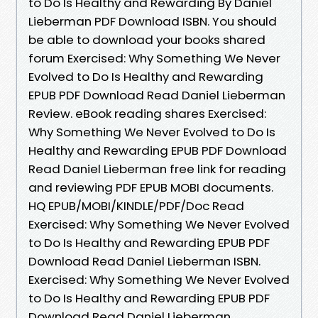
to Do Is Healthy and Rewarding By Daniel
Lieberman PDF Download ISBN. You should
be able to download your books shared
forum Exercised: Why Something We Never
Evolved to Do Is Healthy and Rewarding
EPUB PDF Download Read Daniel Lieberman
Review. eBook reading shares Exercised:
Why Something We Never Evolved to Do Is
Healthy and Rewarding EPUB PDF Download
Read Daniel Lieberman free link for reading
and reviewing PDF EPUB MOBI documents.
HQ EPUB/MOBI/KINDLE/PDF/Doc Read
Exercised: Why Something We Never Evolved
to Do Is Healthy and Rewarding EPUB PDF
Download Read Daniel Lieberman ISBN.
Exercised: Why Something We Never Evolved
to Do Is Healthy and Rewarding EPUB PDF
Download Read Daniel Lieberman