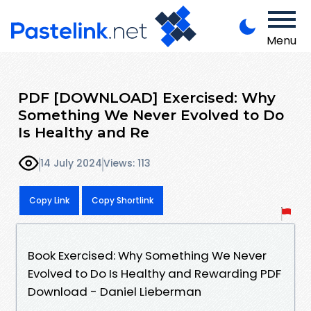
Menu
PDF [DOWNLOAD] Exercised: Why
Something We Never Evolved to Do
Is Healthy and Re
14 July 2024
Views: 113
Copy Link
Copy Shortlink
Book Exercised: Why Something We Never
Evolved to Do Is Healthy and Rewarding PDF
Download - Daniel Lieberman