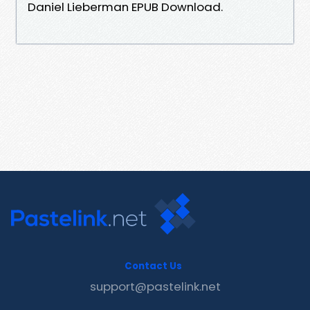
Daniel Lieberman EPUB Download.
Contact Us
support@pastelink.net