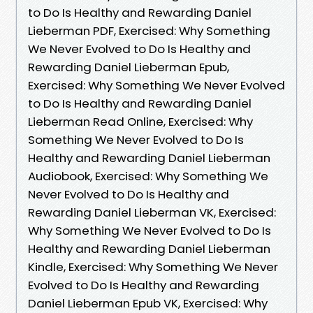
to Do Is Healthy and Rewarding Daniel
Lieberman PDF, Exercised: Why Something
We Never Evolved to Do Is Healthy and
Rewarding Daniel Lieberman Epub,
Exercised: Why Something We Never Evolved
to Do Is Healthy and Rewarding Daniel
Lieberman Read Online, Exercised: Why
Something We Never Evolved to Do Is
Healthy and Rewarding Daniel Lieberman
Audiobook, Exercised: Why Something We
Never Evolved to Do Is Healthy and
Rewarding Daniel Lieberman VK, Exercised:
Why Something We Never Evolved to Do Is
Healthy and Rewarding Daniel Lieberman
Kindle, Exercised: Why Something We Never
Evolved to Do Is Healthy and Rewarding
Daniel Lieberman Epub VK, Exercised: Why