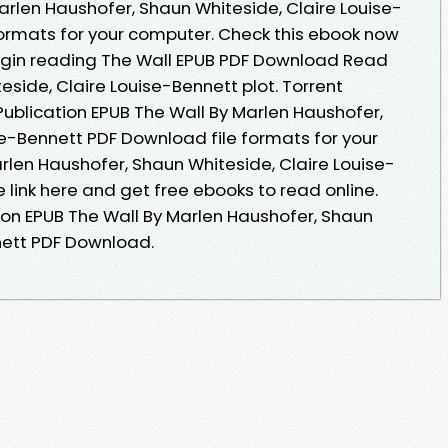
arlen Haushofer, Shaun Whiteside, Claire Louise-
ormats for your computer. Check this ebook now
Begin reading The Wall EPUB PDF Download Read
side, Claire Louise-Bennett plot. Torrent
ublication EPUB The Wall By Marlen Haushofer,
se-Bennett PDF Download file formats for your
rlen Haushofer, Shaun Whiteside, Claire Louise-
link here and get free ebooks to read online.
ion EPUB The Wall By Marlen Haushofer, Shaun
nett PDF Download.