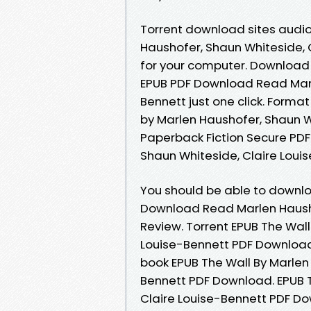
Torrent download sites audio
Haushofer, Shaun Whiteside, 
for your computer. Download 
EPUB PDF Download Read Marl
Bennett just one click. Format
by Marlen Haushofer, Shaun W
Paperback Fiction Secure PDF
Shaun Whiteside, Claire Louis
You should be able to downl
Download Read Marlen Hausho
Review. Torrent EPUB The Wall
Louise-Bennett PDF Download
book EPUB The Wall By Marlen
Bennett PDF Download. EPUB T
Claire Louise-Bennett PDF D