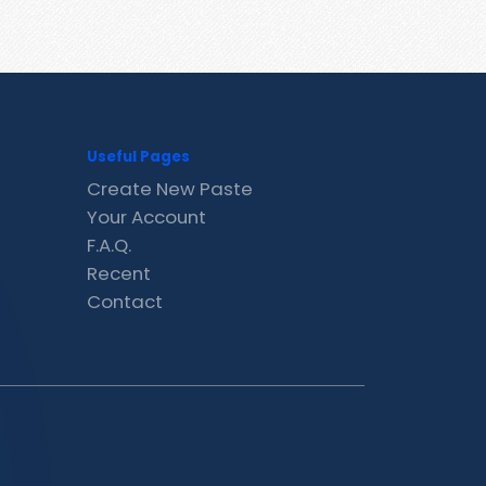
Useful Pages
Create New Paste
Your Account
F.A.Q.
Recent
Contact