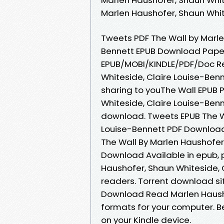
Marlen Haushofer, Shaun Whit
Tweets PDF The Wall by Marle
Bennett EPUB Download Paper
EPUB/MOBI/KINDLE/PDF/Doc Re
Whiteside, Claire Louise-Be
sharing to youThe Wall EPUB
Whiteside, Claire Louise-Ben
download. Tweets EPUB The Wa
Louise-Bennett PDF Download
The Wall By Marlen Haushofer
Download Available in epub, 
Haushofer, Shaun Whiteside, 
readers. Torrent download si
Download Read Marlen Haushof
formats for your computer. Be
on your Kindle device.