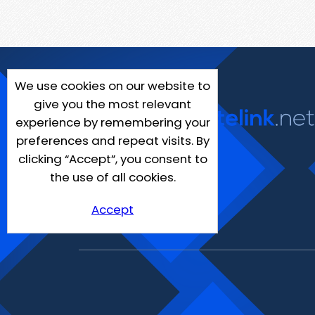
We use cookies on our website to
give you the most relevant
experience by remembering your
preferences and repeat visits. By
clicking “Accept”, you consent to
the use of all cookies.
Accept