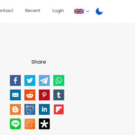
ontact
Recent
Login
Share