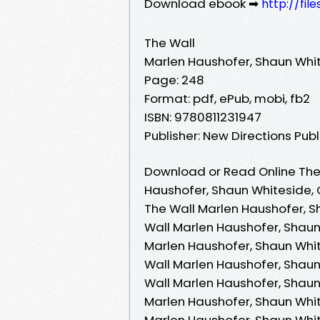
Download ebook ➡
http://fil
The Wall
Marlen Haushofer, Shaun Whit
Page: 248
Format: pdf, ePub, mobi, fb2
ISBN: 9780811231947
Publisher: New Directions Pub
Download or Read Online The 
Haushofer, Shaun Whiteside, 
The Wall Marlen Haushofer, S
Wall Marlen Haushofer, Shaun
Marlen Haushofer, Shaun Whit
Wall Marlen Haushofer, Shaun
Wall Marlen Haushofer, Shaun 
Marlen Haushofer, Shaun White
Marlen Haushofer, Shaun Whit