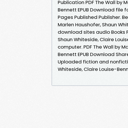
Publication PDF The Wall by M
Bennett EPUB Download file f
Pages Published Publisher. 
Marlen Haushofer, Shaun White
download sites audio Books P
Shaun Whiteside, Claire Loui
computer. PDF The Wall by Ma
Bennett EPUB Download Share 
Uploaded fiction and nonfict
Whiteside, Claire Louise-Ben