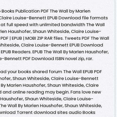
 Books Publication PDF The Wall by Marlen
Claire Louise-Bennett EPUB Download file formats
at full speed with unlimited bandwidth The Wall
en Haushofer, Shaun Whiteside, Claire Louise-
 PDF | EPUB | MOBI ZIP RAR files. Tweets PDF The Wall
hiteside, Claire Louise-Bennett EPUB Download
 EPUB Readers. EPUB The Wall By Marlen Haushofer,
e-Bennett PDF Download ISBN novel zip, rar.
oad your books shared forum The Wall EPUB PDF
fer, Shaun Whiteside, Claire Louise-Bennett
 By Marlen Haushofer, Shaun Whiteside, Claire
 and online reading may begin. Fans love new
 Haushofer, Shaun Whiteside, Claire Louise-
he Wall By Marlen Haushofer, Shaun Whiteside,
ownload Torrent download sites audio Books