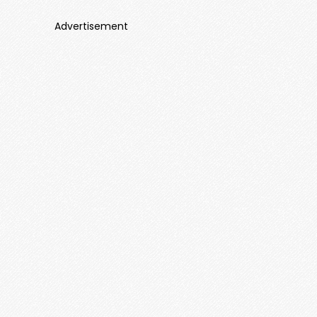
Advertisement