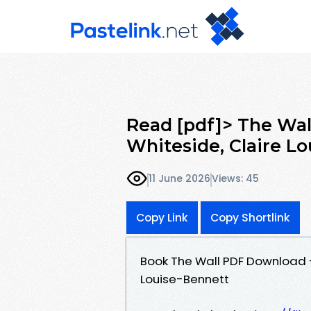
Read [pdf]> The Wal
Whiteside, Claire L
11 June 2026
Views: 45
Copy Link
Copy Shortlink
Book The Wall PDF Download -
Louise-Bennett