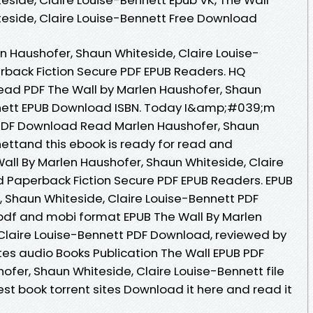
eside, Claire Louise-Bennett Free Download
n Haushofer, Shaun Whiteside, Claire Louise-
back Fiction Secure PDF EPUB Readers. HQ
ad PDF The Wall by Marlen Haushofer, Shaun
nnett EPUB Download ISBN. Today I&amp;#039;m
 PDF Download Read Marlen Haushofer, Shaun
nettand this ebook is ready for read and
ll By Marlen Haushofer, Shaun Whiteside, Claire
 Paperback Fiction Secure PDF EPUB Readers. EPUB
, Shaun Whiteside, Claire Louise-Bennett PDF
pdf and mobi format EPUB The Wall By Marlen
Claire Louise-Bennett PDF Download, reviewed by
tes audio Books Publication The Wall EPUB PDF
er, Shaun Whiteside, Claire Louise-Bennett file
st book torrent sites Download it here and read it