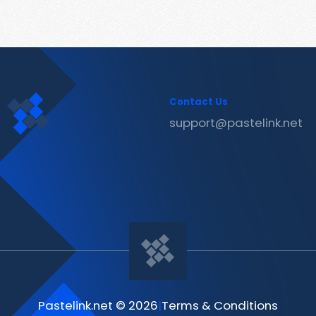
Contact Us
support@pastelink.net
Pastelink.net © 2026
|
Terms & Conditions