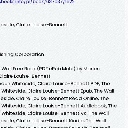
esbooks.info/pl/book/637037/1622
eside, Claire Louise-Bennett
lishing Corporation
Wall Free Book (PDF ePub Mobi) by Marlen
Claire Louise-Bennett
haun Whiteside, Claire Louise-Bennett PDF, The
 Whiteside, Claire Louise-Bennett Epub, The Wall
eside, Claire Louise-Bennett Read Online, The
 Whiteside, Claire Louise-Bennett Audiobook, The
Whiteside, Claire Louise-Bennett VK, The Wall
side, Claire Louise-Bennett Kindle, The Wall
eside, Claire Louise-Bennett Epub VK, The Wall