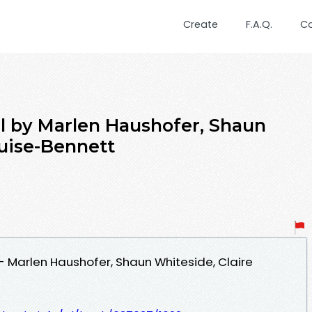
Create
F.A.Q.
C
l by Marlen Haushofer, Shaun
ouise-Bennett
 Marlen Haushofer, Shaun Whiteside, Claire