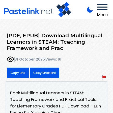
Menu
[PDF, EPUB] Download Multilingual
Learners in STEAM: Teaching
Framework and Prac
31 October 2025
Views: 91
Copy Link
Copy Shortlink
Book Multilingual Learners in STEAM:
Teaching Framework and Practical Tools
for Elementary Grades PDF Download - Eun
Kyung Ko, Xiaoning Chen