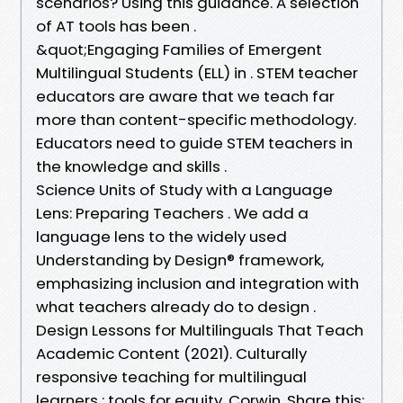
scenarios? Using this guidance. A selection
of AT tools has been .
&quot;Engaging Families of Emergent
Multilingual Students (ELL) in . STEM teacher
educators are aware that we teach far
more than content-specific methodology.
Educators need to guide STEM teachers in
the knowledge and skills .
Science Units of Study with a Language
Lens: Preparing Teachers . We add a
language lens to the widely used
Understanding by Design® framework,
emphasizing inclusion and integration with
what teachers already do to design .
Design Lessons for Multilinguals That Teach
Academic Content (2021). Culturally
responsive teaching for multilingual
learners : tools for equity. Corwin. Share this:.