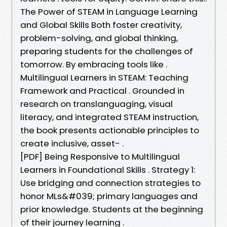
The Power of STEAM in Language Learning
and Global Skills Both foster creativity,
problem-solving, and global thinking,
preparing students for the challenges of
tomorrow. By embracing tools like .
Multilingual Learners in STEAM: Teaching
Framework and Practical . Grounded in
research on translanguaging, visual
literacy, and integrated STEAM instruction,
the book presents actionable principles to
create inclusive, asset- .
[PDF] Being Responsive to Multilingual
Learners in Foundational Skills . Strategy 1:
Use bridging and connection strategies to
honor MLs&#039; primary languages and
prior knowledge. Students at the beginning
of their journey learning .