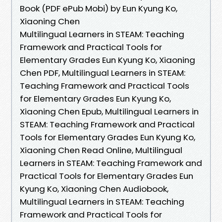
Book (PDF ePub Mobi) by Eun Kyung Ko,
Xiaoning Chen
Multilingual Learners in STEAM: Teaching
Framework and Practical Tools for
Elementary Grades Eun Kyung Ko, Xiaoning
Chen PDF, Multilingual Learners in STEAM:
Teaching Framework and Practical Tools
for Elementary Grades Eun Kyung Ko,
Xiaoning Chen Epub, Multilingual Learners in
STEAM: Teaching Framework and Practical
Tools for Elementary Grades Eun Kyung Ko,
Xiaoning Chen Read Online, Multilingual
Learners in STEAM: Teaching Framework and
Practical Tools for Elementary Grades Eun
Kyung Ko, Xiaoning Chen Audiobook,
Multilingual Learners in STEAM: Teaching
Framework and Practical Tools for