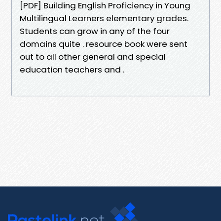
[PDF] Building English Proficiency in Young
Multilingual Learners elementary grades.
Students can grow in any of the four
domains quite . resource book were sent
out to all other general and special
education teachers and .