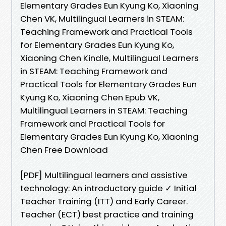
Elementary Grades Eun Kyung Ko, Xiaoning
Chen VK, Multilingual Learners in STEAM:
Teaching Framework and Practical Tools
for Elementary Grades Eun Kyung Ko,
Xiaoning Chen Kindle, Multilingual Learners
in STEAM: Teaching Framework and
Practical Tools for Elementary Grades Eun
Kyung Ko, Xiaoning Chen Epub VK,
Multilingual Learners in STEAM: Teaching
Framework and Practical Tools for
Elementary Grades Eun Kyung Ko, Xiaoning
Chen Free Download
[PDF] Multilingual learners and assistive
technology: An introductory guide ✓ Initial
Teacher Training (ITT) and Early Career.
Teacher (ECT) best practice and training