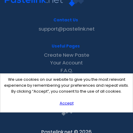
Contact Us
support@pastelink.net
Useful Pages
Create New Paste
Your Account
F.A.Q.
Recent
We use cookies on our website to give you the most relevant
Contact
experience by remembering your preferences and repeat visits.
By clicking “Accept”, you consent to the use of all cookies.
Accept
Pastelink.net © 2026