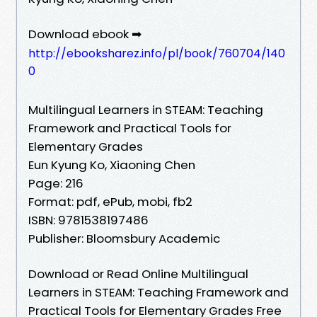
Download ebook ➡
http://ebooksharez.info/pl/book/760704/140
0
Multilingual Learners in STEAM: Teaching
Framework and Practical Tools for
Elementary Grades
Eun Kyung Ko, Xiaoning Chen
Page: 216
Format: pdf, ePub, mobi, fb2
ISBN: 9781538197486
Publisher: Bloomsbury Academic
Download or Read Online Multilingual
Learners in STEAM: Teaching Framework and
Practical Tools for Elementary Grades Free