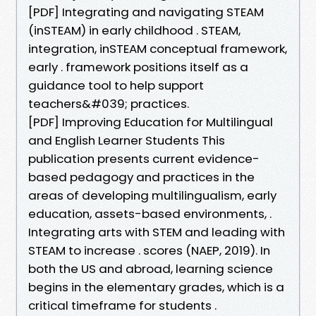
[PDF] Integrating and navigating STEAM
(inSTEAM) in early childhood . STEAM,
integration, inSTEAM conceptual framework,
early . framework positions itself as a
guidance tool to help support
teachers&#039; practices.
[PDF] Improving Education for Multilingual
and English Learner Students This
publication presents current evidence-
based pedagogy and practices in the
areas of developing multilingualism, early
education, assets-based environments, .
Integrating arts with STEM and leading with
STEAM to increase . scores (NAEP, 2019). In
both the US and abroad, learning science
begins in the elementary grades, which is a
critical timeframe for students .