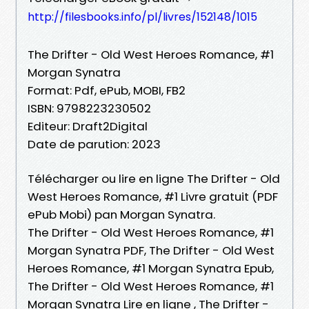
http://filesbooks.info/pl/livres/152148/1015
The Drifter - Old West Heroes Romance, #1
Morgan Synatra
Format: Pdf, ePub, MOBI, FB2
ISBN: 9798223230502
Editeur: Draft2Digital
Date de parution: 2023
Télécharger ou lire en ligne The Drifter - Old
West Heroes Romance, #1 Livre gratuit (PDF
ePub Mobi) pan Morgan Synatra.
The Drifter - Old West Heroes Romance, #1
Morgan Synatra PDF, The Drifter - Old West
Heroes Romance, #1 Morgan Synatra Epub,
The Drifter - Old West Heroes Romance, #1
Morgan Synatra Lire en ligne , The Drifter -