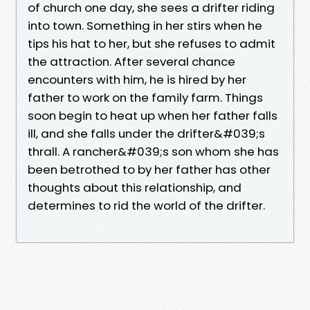
of church one day, she sees a drifter riding
into town. Something in her stirs when he
tips his hat to her, but she refuses to admit
the attraction. After several chance
encounters with him, he is hired by her
father to work on the family farm. Things
soon begin to heat up when her father falls
ill, and she falls under the drifter&#039;s
thrall. A rancher&#039;s son whom she has
been betrothed to by her father has other
thoughts about this relationship, and
determines to rid the world of the drifter.