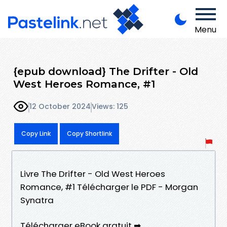
Menu
{epub download} The Drifter - Old
West Heroes Romance, #1
12 October 2024
Views: 125
Copy Link
Copy Shortlink
Livre The Drifter - Old West Heroes
Romance, #1 Télécharger le PDF - Morgan
Synatra
Télécharger eBook gratuit ➡