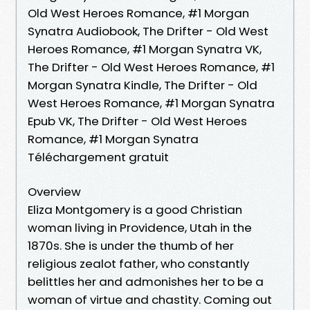
Old West Heroes Romance, #1 Morgan
Synatra Audiobook, The Drifter - Old West
Heroes Romance, #1 Morgan Synatra VK,
The Drifter - Old West Heroes Romance, #1
Morgan Synatra Kindle, The Drifter - Old
West Heroes Romance, #1 Morgan Synatra
Epub VK, The Drifter - Old West Heroes
Romance, #1 Morgan Synatra
Téléchargement gratuit
Overview
Eliza Montgomery is a good Christian
woman living in Providence, Utah in the
1870s. She is under the thumb of her
religious zealot father, who constantly
belittles her and admonishes her to be a
woman of virtue and chastity. Coming out