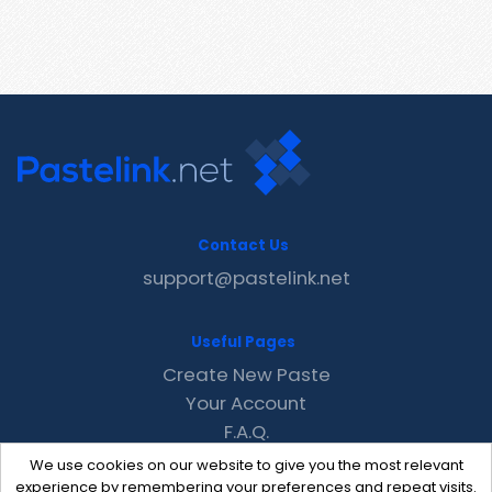
Contact Us
support@pastelink.net
Useful Pages
Create New Paste
Your Account
F.A.Q.
Recent
We use cookies on our website to give you the most relevant
Contact
experience by remembering your preferences and repeat visits.