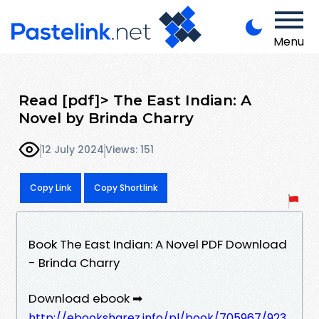
Menu
Read [pdf]> The East Indian: A
Novel by Brinda Charry
12 July 2024
Views: 151
Copy Link
Copy Shortlink
Book The East Indian: A Novel PDF Download
- Brinda Charry
Download ebook ➡
http://ebooksharez.info/pl/book/705967/923