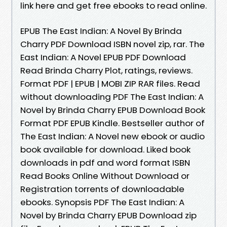
link here and get free ebooks to read online.
EPUB The East Indian: A Novel By Brinda
Charry PDF Download ISBN novel zip, rar. The
East Indian: A Novel EPUB PDF Download
Read Brinda Charry Plot, ratings, reviews.
Format PDF | EPUB | MOBI ZIP RAR files. Read
without downloading PDF The East Indian: A
Novel by Brinda Charry EPUB Download Book
Format PDF EPUB Kindle. Bestseller author of
The East Indian: A Novel new ebook or audio
book available for download. Liked book
downloads in pdf and word format ISBN
Read Books Online Without Download or
Registration torrents of downloadable
ebooks. Synopsis PDF The East Indian: A
Novel by Brinda Charry EPUB Download zip