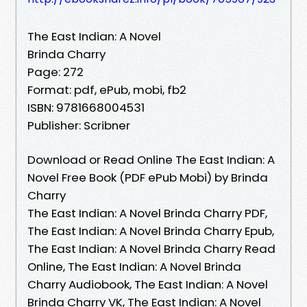
The East Indian: A Novel
Brinda Charry
Page: 272
Format: pdf, ePub, mobi, fb2
ISBN: 9781668004531
Publisher: Scribner
Download or Read Online The East Indian: A
Novel Free Book (PDF ePub Mobi) by Brinda
Charry
The East Indian: A Novel Brinda Charry PDF,
The East Indian: A Novel Brinda Charry Epub,
The East Indian: A Novel Brinda Charry Read
Online, The East Indian: A Novel Brinda
Charry Audiobook, The East Indian: A Novel
Brinda Charry VK, The East Indian: A Novel