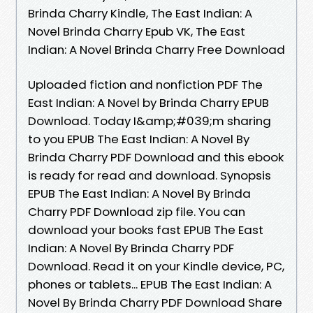
Brinda Charry Kindle, The East Indian: A
Novel Brinda Charry Epub VK, The East
Indian: A Novel Brinda Charry Free Download
Uploaded fiction and nonfiction PDF The
East Indian: A Novel by Brinda Charry EPUB
Download. Today I&amp;#039;m sharing
to you EPUB The East Indian: A Novel By
Brinda Charry PDF Download and this ebook
is ready for read and download. Synopsis
EPUB The East Indian: A Novel By Brinda
Charry PDF Download zip file. You can
download your books fast EPUB The East
Indian: A Novel By Brinda Charry PDF
Download. Read it on your Kindle device, PC,
phones or tablets... EPUB The East Indian: A
Novel By Brinda Charry PDF Download Share