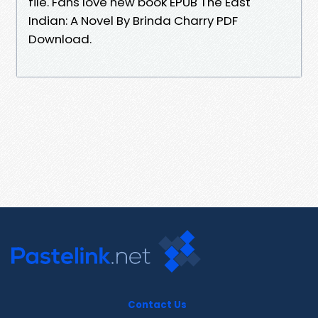
file. Fans love new book EPUB The East
Indian: A Novel By Brinda Charry PDF
Download.
Contact Us