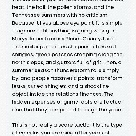
heat, the hail, the pollen storms, and the
Tennessee summers with no criticism.
Because it lives above eye point, it is simple
to ignore until anything is going wrong. In
Maryville and across Blount County, I see
the similar pattern each spring: streaked
shingles, green patches creeping along the
north slopes, and gutters full of grit. Then, a
summer season thunderstorm rolls simply
by, and people “cosmetic points” transform
leaks, curled shingles, and a shock line
object inside the relations finances. The
hidden expenses of grimy roofs are factual,
and that they compound through the years.
This is not really a scare tactic. It is the type
of calculus you examine after years of