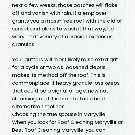
next a few weeks, those patches will flake
off and vanish with rain. If a employer
grants you a moss-free roof with the aid of
sunset and plans to wash it that way, be
wary. That variety of abrasion expenses
granules.
Your gutters will most likely raise extra grit
for a cycle or two as loosened debris
makes its method off the roof. This is
commonplace. If heavy granule loss keeps,
that could be a signal of age, now not
cleansing, and it is time to talk about
alternative timelines.
Choosing the true spouse in Maryville
When you look for Roof Cleaning Maryville or
Best Roof Cleaning Maryville, you can