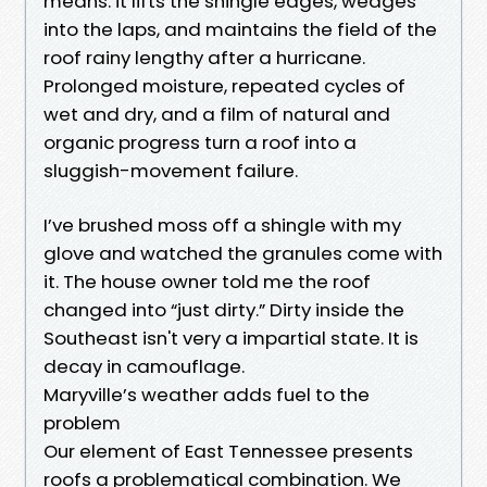
means: it lifts the shingle edges, wedges
into the laps, and maintains the field of the
roof rainy lengthy after a hurricane.
Prolonged moisture, repeated cycles of
wet and dry, and a film of natural and
organic progress turn a roof into a
sluggish-movement failure.
I’ve brushed moss off a shingle with my
glove and watched the granules come with
it. The house owner told me the roof
changed into “just dirty.” Dirty inside the
Southeast isn't very a impartial state. It is
decay in camouflage.
Maryville’s weather adds fuel to the
problem
Our element of East Tennessee presents
roofs a problematical combination. We