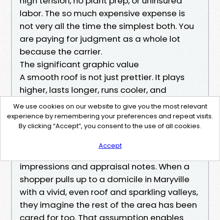
high tension, no plant prep, or uninsured
labor. The so much expensive expense is
not very all the time the simplest both. You
are paying for judgment as a whole lot
because the carrier.
The significant graphic value
A smooth roof is not just prettier. It plays
higher, lasts longer, runs cooler, and
protects what's underneath. It helps to keep
We use cookies on our website to give you the most relevant
lenders, insurers, and dwelling house
experience by remembering your preferences and repeat visits.
By clicking “Accept”, you consent to the use of all cookies.
inspectors calm. It preserves the warranty
arguments chances are you'll want. In a
Accept
real estate sale, it changes first
impressions and appraisal notes. When a
shopper pulls up to a domicile in Maryville
with a vivid, even roof and sparkling valleys,
they imagine the rest of the area has been
cared for too. That assumption enables