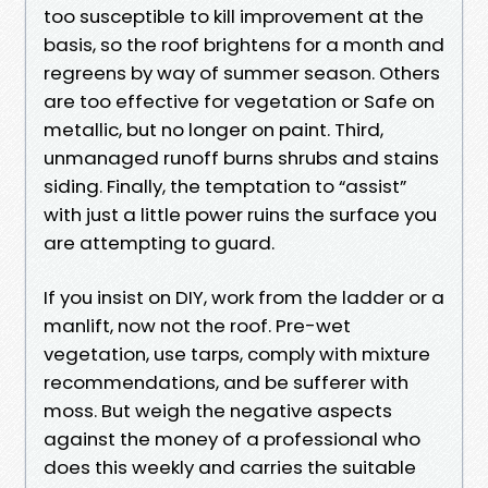
too susceptible to kill improvement at the
basis, so the roof brightens for a month and
regreens by way of summer season. Others
are too effective for vegetation or Safe on
metallic, but no longer on paint. Third,
unmanaged runoff burns shrubs and stains
siding. Finally, the temptation to “assist”
with just a little power ruins the surface you
are attempting to guard.
If you insist on DIY, work from the ladder or a
manlift, now not the roof. Pre-wet
vegetation, use tarps, comply with mixture
recommendations, and be sufferer with
moss. But weigh the negative aspects
against the money of a professional who
does this weekly and carries the suitable