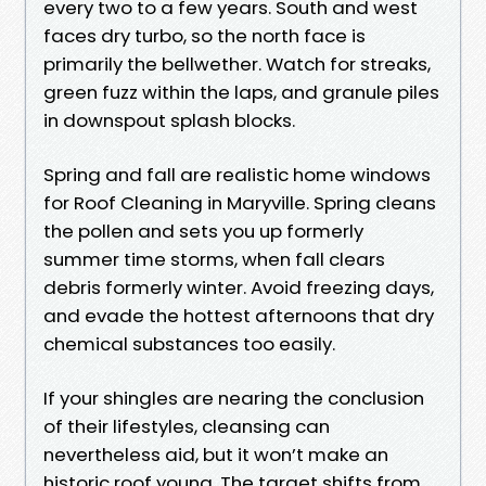
every two to a few years. South and west
faces dry turbo, so the north face is
primarily the bellwether. Watch for streaks,
green fuzz within the laps, and granule piles
in downspout splash blocks.
Spring and fall are realistic home windows
for Roof Cleaning in Maryville. Spring cleans
the pollen and sets you up formerly
summer time storms, when fall clears
debris formerly winter. Avoid freezing days,
and evade the hottest afternoons that dry
chemical substances too easily.
If your shingles are nearing the conclusion
of their lifestyles, cleansing can
nevertheless aid, but it won’t make an
historic roof young. The target shifts from