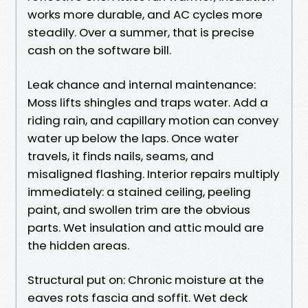
works more durable, and AC cycles more
steadily. Over a summer, that is precise
cash on the software bill.
Leak chance and internal maintenance:
Moss lifts shingles and traps water. Add a
riding rain, and capillary motion can convey
water up below the laps. Once water
travels, it finds nails, seams, and
misaligned flashing. Interior repairs multiply
immediately: a stained ceiling, peeling
paint, and swollen trim are the obvious
parts. Wet insulation and attic mould are
the hidden areas.
Structural put on: Chronic moisture at the
eaves rots fascia and soffit. Wet deck