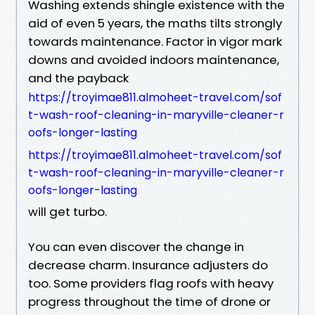
Washing extends shingle existence with the
aid of even 5 years, the maths tilts strongly
towards maintenance. Factor in vigor mark
downs and avoided indoors maintenance,
and the payback
https://troyimae811.almoheet-travel.com/sof
t-wash-roof-cleaning-in-maryville-cleaner-r
oofs-longer-lasting
https://troyimae811.almoheet-travel.com/sof
t-wash-roof-cleaning-in-maryville-cleaner-r
oofs-longer-lasting
will get turbo.
You can even discover the change in
decrease charm. Insurance adjusters do
too. Some providers flag roofs with heavy
progress throughout the time of drone or