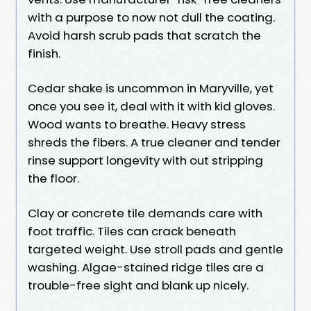
with a purpose to now not dull the coating.
Avoid harsh scrub pads that scratch the
finish.
Cedar shake is uncommon in Maryville, yet
once you see it, deal with it with kid gloves.
Wood wants to breathe. Heavy stress
shreds the fibers. A true cleaner and tender
rinse support longevity with out stripping
the floor.
Clay or concrete tile demands care with
foot traffic. Tiles can crack beneath
targeted weight. Use stroll pads and gentle
washing. Algae-stained ridge tiles are a
trouble-free sight and blank up nicely.