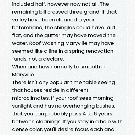
included half, however now not all. The
remaining bill crossed three grand. If that
valley have been cleaned a year
beforehand, the shingles could have laid
flat, and the gutter may have moved the
water. Roof Washing Maryville may have
seemed like a line in a spring renovation
funds, not a declare.
When and how normally to smooth in
Maryville
There isn't any popular time table seeing
that houses reside in different
microclimates. If your roof sees morning
sunlight and has no overhanging bushes,
that you can probably pass 4 to 6 years
between cleanings. If you stay in a hole with
dense color, you'll desire focus each and