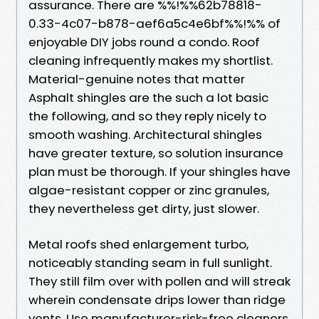
assurance. There are %%!%%62b78818-
0.33-4c07-b878-aef6a5c4e6bf%%!%% of
enjoyable DIY jobs round a condo. Roof
cleaning infrequently makes my shortlist.
Material-genuine notes that matter
Asphalt shingles are the such a lot basic
the following, and so they reply nicely to
smooth washing. Architectural shingles
have greater texture, so solution insurance
plan must be thorough. If your shingles have
algae-resistant copper or zinc granules,
they nevertheless get dirty, just slower.
Metal roofs shed enlargement turbo,
noticeably standing seam in full sunlight.
They still film over with pollen and will streak
wherein condensate drips lower than ridge
vents. Use manufacturer-risk-free cleaners