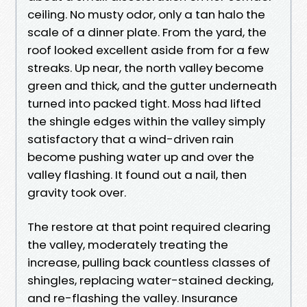
ceiling. No musty odor, only a tan halo the
scale of a dinner plate. From the yard, the
roof looked excellent aside from for a few
streaks. Up near, the north valley become
green and thick, and the gutter underneath
turned into packed tight. Moss had lifted
the shingle edges within the valley simply
satisfactory that a wind-driven rain
become pushing water up and over the
valley flashing. It found out a nail, then
gravity took over.
The restore at that point required clearing
the valley, moderately treating the
increase, pulling back countless classes of
shingles, replacing water-stained decking,
and re-flashing the valley. Insurance