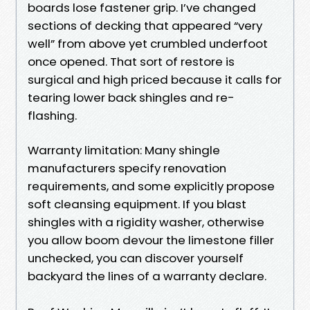
boards lose fastener grip. I’ve changed
sections of decking that appeared “very
well” from above yet crumbled underfoot
once opened. That sort of restore is
surgical and high priced because it calls for
tearing lower back shingles and re-
flashing.
Warranty limitation: Many shingle
manufacturers specify renovation
requirements, and some explicitly propose
soft cleansing equipment. If you blast
shingles with a rigidity washer, otherwise
you allow boom devour the limestone filler
unchecked, you can discover yourself
backyard the lines of a warranty declare.