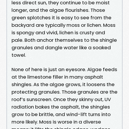
less direct sun, they continue to be moist
longer, and the algae flourishes. Those
green splotches it is easy to see from the
backyard are typically moss or lichen. Moss
is spongy and vivid, lichen is crusty and
pale. Both anchor themselves to the shingle
granules and dangle water like a soaked
towel.
None of here is just an eyesore. Algae feeds
at the limestone filler in many asphalt
shingles. As the algae grows, it loosens the
protecting granules. Those granules are the
roof’s sunscreen. Once they skinny out, UV
radiation bakes the asphalt, the shingles
grow to be brittle, and wind-lift turns into
more likely. Moss is worse in a diverse