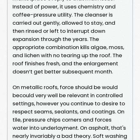
Instead of power, it uses chemistry and
coffee-pressure utility. The cleanser is
carried out gently, allowed to stay, and
then rinsed or left to interrupt down
expansion through the years. The
appropriate combination kills algae, moss,
and lichen with no tearing up the roof. The
roof finishes fresh, and the enlargement
doesn’t get better subsequent month.
On metallic roofs, force should be would
becould very well be relevant in controlled
settings, however you continue to desire to
respect seams, sealants, and coatings. On
tile, pressure chips corners and forces
water into underlayment. On asphalt, that's
nearly invariably a bad theory. Soft washing