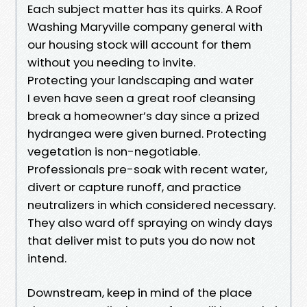
Each subject matter has its quirks. A Roof
Washing Maryville company general with
our housing stock will account for them
without you needing to invite.
Protecting your landscaping and water
I even have seen a great roof cleansing
break a homeowner’s day since a prized
hydrangea were given burned. Protecting
vegetation is non-negotiable.
Professionals pre-soak with recent water,
divert or capture runoff, and practice
neutralizers in which considered necessary.
They also ward off spraying on windy days
that deliver mist to puts you do now not
intend.
Downstream, keep in mind of the place