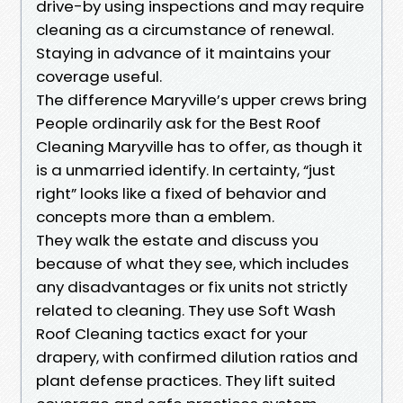
drive-by using inspections and may require
cleaning as a circumstance of renewal.
Staying in advance of it maintains your
coverage useful.
The difference Maryville’s upper crews bring
People ordinarily ask for the Best Roof
Cleaning Maryville has to offer, as though it
is a unmarried identify. In certainty, “just
right” looks like a fixed of behavior and
concepts more than a emblem.
They walk the estate and discuss you
because of what they see, which includes
any disadvantages or fix units not strictly
related to cleaning. They use Soft Wash
Roof Cleaning tactics exact for your
drapery, with confirmed dilution ratios and
plant defense practices. They lift suited