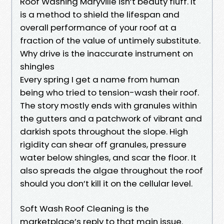
Roof Washing Maryville isn’t beauty fluff. It
is a method to shield the lifespan and
overall performance of your roof at a
fraction of the value of untimely substitute.
Why drive is the inaccurate instrument on
shingles
Every spring I get a name from human
being who tried to tension-wash their roof.
The story mostly ends with granules within
the gutters and a patchwork of vibrant and
darkish spots throughout the slope. High
rigidity can shear off granules, pressure
water below shingles, and scar the floor. It
also spreads the algae throughout the roof
should you don’t kill it on the cellular level.
Soft Wash Roof Cleaning is the
marketplace’s reply to that main issue.