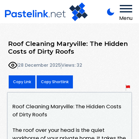
Menu
Roof Cleaning Maryville: The Hidden
Costs of Dirty Roofs
28 December 2025
Views: 32
Copy Link
Copy Shortlink
Roof Cleaning Maryville: The Hidden Costs
of Dirty Roofs
The roof over your head is the quiet
workhorse of your private home. It takes the