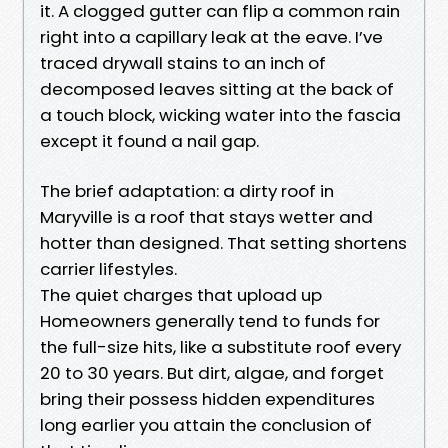
it. A clogged gutter can flip a common rain
right into a capillary leak at the eave. I’ve
traced drywall stains to an inch of
decomposed leaves sitting at the back of
a touch block, wicking water into the fascia
except it found a nail gap.
The brief adaptation: a dirty roof in
Maryville is a roof that stays wetter and
hotter than designed. That setting shortens
carrier lifestyles.
The quiet charges that upload up
Homeowners generally tend to funds for
the full-size hits, like a substitute roof every
20 to 30 years. But dirt, algae, and forget
bring their possess hidden expenditures
long earlier you attain the conclusion of