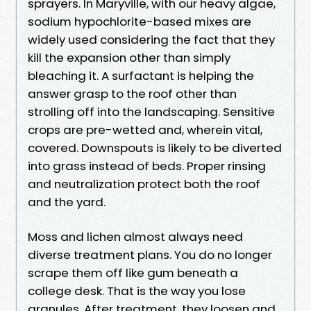
sprayers. In Maryville, with our heavy algae,
sodium hypochlorite-based mixes are
widely used considering the fact that they
kill the expansion other than simply
bleaching it. A surfactant is helping the
answer grasp to the roof other than
strolling off into the landscaping. Sensitive
crops are pre-wetted and, wherein vital,
covered. Downspouts is likely to be diverted
into grass instead of beds. Proper rinsing
and neutralization protect both the roof
and the yard.
Moss and lichen almost always need
diverse treatment plans. You do no longer
scrape them off like gum beneath a
college desk. That is the way you lose
granules. After treatment, they loosen and