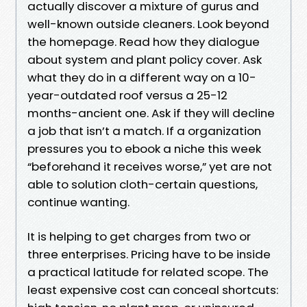
actually discover a mixture of gurus and
well-known outside cleaners. Look beyond
the homepage. Read how they dialogue
about system and plant policy cover. Ask
what they do in a different way on a 10-
year-outdated roof versus a 25-12
months-ancient one. Ask if they will decline
a job that isn’t a match. If a organization
pressures you to ebook a niche this week
“beforehand it receives worse,” yet are not
able to solution cloth-certain questions,
continue wanting.
It is helping to get charges from two or
three enterprises. Pricing have to be inside
a practical latitude for related scope. The
least expensive cost can conceal shortcuts: