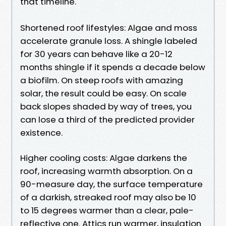
that timeline.
Shortened roof lifestyles: Algae and moss
accelerate granule loss. A shingle labeled
for 30 years can behave like a 20-12
months shingle if it spends a decade below
a biofilm. On steep roofs with amazing
solar, the result could be easy. On scale
back slopes shaded by way of trees, you
can lose a third of the predicted provider
existence.
Higher cooling costs: Algae darkens the
roof, increasing warmth absorption. On a
90-measure day, the surface temperature
of a darkish, streaked roof may also be 10
to 15 degrees warmer than a clear, pale-
reflective one. Attics run warmer, insulation