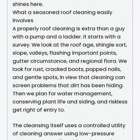
shines here.
What a seasoned roof cleaning easily
involves
A properly roof cleaning is extra than a guy
with a pump and a ladder. It starts with a
survey. We look at the roof age, shingle sort,
slope, valleys, flashing important points,
gutter circumstance, and regional flora. We
look for rust, cracked boots, popped nails,
and gentle spots, in view that cleaning can
screen problems that dirt has been hiding.
Then we plan for water management,
conserving plant life and siding, and riskless
get right of entry to.
The cleansing itself uses a controlled utility
of cleaning answer using low-pressure