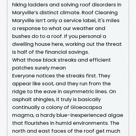
hiking ladders and solving roof disorders in
Maryville’s distinct climate. Roof Cleaning
Maryville isn’t only a service label, it's miles
a response to what our weather and
bushes do to a roof. If you personal a
dwelling house here, working out the threat
is half of the financial savings.
What those black streaks and efficient
patches surely mean
Everyone notices the streaks first. They
appear like soot, and they run from the
ridge to the eave in asymmetric lines. On
asphalt shingles, it truly is basically
continually a colony of Gloeocapsa
magma, a hardy blue-inexperienced algae
that flourishes in humid environments. The
north and east faces of the roof get much