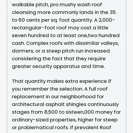
walkable pitch, pro mushy wash roof
cleansing more commonly lands in the 35
to 60 cents per sq. foot quantity. A 2,000-
rectangular-foot roof may cost a little
seven hundred to at least one,two hundred
cash. Complex roofs with dissimilar valleys,
dormers, or a steep pitch run increased
considering the fact that they require
greater security apparatus and time.
That quantity makes extra experience if
you remember the selection. A full roof
replacement in our neighborhood for
architectural asphalt shingles continuously
stages from 8,500 to sixteen,000 money for
ordinary-sized properties, higher for steep
or problematical roofs. If prevalent Roof