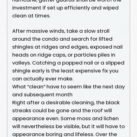
investment if set up efficiently and wiped
clean at times.
After massive winds, take a slow stroll
around the condo and search for lifted
shingles at ridges and edges, exposed nail
heads on ridge caps, or particles piles in
valleys. Catching a popped nail or a slipped
shingle early is the least expensive fix you
can actually ever make.
What “clean” have to seem like the next day
and subsequent month
Right after a desirable cleaning, the black
streaks could be gone and the roof will
appearance even. Some moss and lichen
will nevertheless be visible, but it will have to
appearance boring and lifeless. Over the