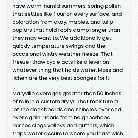
have warm, humid summers, spring pollen
that settles like flour on every surface, and
coloration from okay, maples, and tulip
poplars that hold roofs damp longer than
they may want to. We additionally get
quickly temperature swings and the
occasional wintry weather freeze. That
freeze-thaw cycle acts like a lever on
whatever thing that holds water. Moss and
lichen are the very best sponges for it.
Maryville averages greater than 50 inches
of rain in a customary yr. That moisture a
lot the deck boards and shingles over and
over again. Debris from neighborhood
bushes clogs valleys and gutters, which
traps water accurate where you least wish