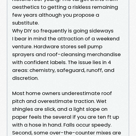
aesthetics to getting a riskless remaining
few years although you propose a
substitute.
Why DIY so frequently is going sideways
I bear in mind the attraction of a weekend
venture. Hardware stores sell pump
sprayers and roof-cleansing merchandise
with confident labels. The issue lies in 4
areas: chemistry, safeguard, runoff, and
discretion.
Most home owners underestimate roof
pitch and overestimate traction. Wet
shingles are slick, and a light slope on
paper feels the several if you are ten ft up
with a hose in hand. Falls occur speedy.
Second, some over-the-counter mixes are