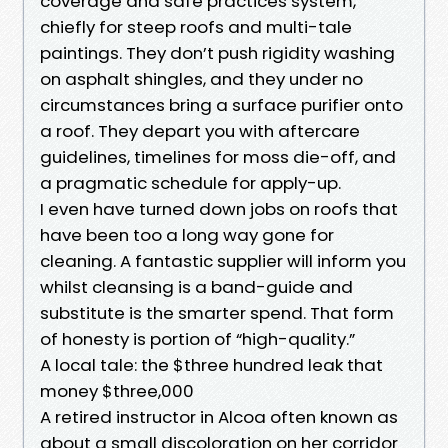
coverage and safe practices system,
chiefly for steep roofs and multi-tale
paintings. They don’t push rigidity washing
on asphalt shingles, and they under no
circumstances bring a surface purifier onto
a roof. They depart you with aftercare
guidelines, timelines for moss die-off, and
a pragmatic schedule for apply-up.
I even have turned down jobs on roofs that
have been too a long way gone for
cleaning. A fantastic supplier will inform you
whilst cleansing is a band-guide and
substitute is the smarter spend. That form
of honesty is portion of “high-quality.”
A local tale: the $three hundred leak that
money $three,000
A retired instructor in Alcoa often known as
about a small discoloration on her corridor