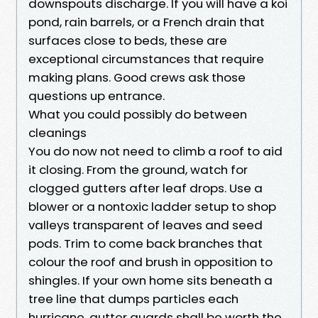
downspouts discharge. If you will have a koi
pond, rain barrels, or a French drain that
surfaces close to beds, these are
exceptional circumstances that require
making plans. Good crews ask those
questions up entrance.
What you could possibly do between
cleanings
You do now not need to climb a roof to aid
it closing. From the ground, watch for
clogged gutters after leaf drops. Use a
blower or a nontoxic ladder setup to shop
valleys transparent of leaves and seed
pods. Trim to come back branches that
colour the roof and brush in opposition to
shingles. If your own home sits beneath a
tree line that dumps particles each
hurricane, gutter guards shall be worth the