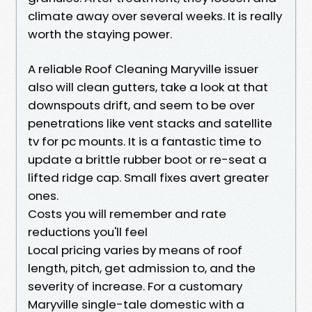
climate away over several weeks. It is really
worth the staying power.
A reliable Roof Cleaning Maryville issuer
also will clean gutters, take a look at that
downspouts drift, and seem to be over
penetrations like vent stacks and satellite
tv for pc mounts. It is a fantastic time to
update a brittle rubber boot or re-seat a
lifted ridge cap. Small fixes avert greater
ones.
Costs you will remember and rate
reductions you'll feel
Local pricing varies by means of roof
length, pitch, get admission to, and the
severity of increase. For a customary
Maryville single-tale domestic with a