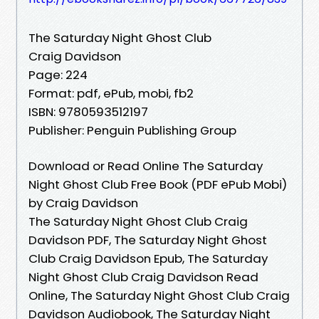
The Saturday Night Ghost Club
Craig Davidson
Page: 224
Format: pdf, ePub, mobi, fb2
ISBN: 9780593512197
Publisher: Penguin Publishing Group
Download or Read Online The Saturday
Night Ghost Club Free Book (PDF ePub Mobi)
by Craig Davidson
The Saturday Night Ghost Club Craig
Davidson PDF, The Saturday Night Ghost
Club Craig Davidson Epub, The Saturday
Night Ghost Club Craig Davidson Read
Online, The Saturday Night Ghost Club Craig
Davidson Audiobook, The Saturday Night