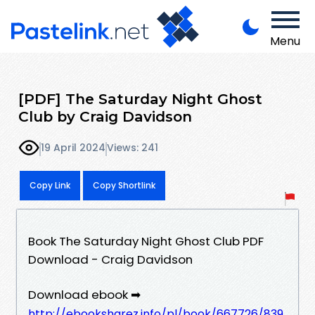
Menu
[PDF] The Saturday Night Ghost
Club by Craig Davidson
19 April 2024
Views: 241
Copy Link
Copy Shortlink
Book The Saturday Night Ghost Club PDF
Download - Craig Davidson
Download ebook ➡
http://ebooksharez.info/pl/book/667726/839