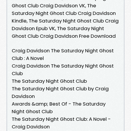
Ghost Club Craig Davidson VK, The
Saturday Night Ghost Club Craig Davidson
Kindle, The Saturday Night Ghost Club Craig
Davidson Epub VK, The Saturday Night
Ghost Club Craig Davidson Free Download
Craig Davidson The Saturday Night Ghost
Club : A Novel
Craig Davidson The Saturday Night Ghost
Club
The Saturday Night Ghost Club
The Saturday Night Ghost Club by Craig
Davidson
Awards &amp; Best Of - The Saturday
Night Ghost Club
The Saturday Night Ghost Club: A Novel -
Craig Davidson