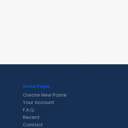
Useful Pages
Create New Paste
Your Account
F.A.Q.
Recent
Contact