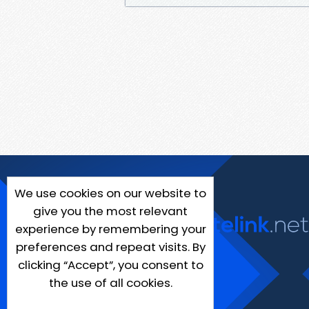
We use cookies on our website to
give you the most relevant
experience by remembering your
preferences and repeat visits. By
clicking “Accept”, you consent to
the use of all cookies.