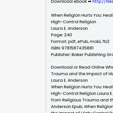
Download ebook ➡
http://fi
When Religion Hurts You: Hea
High-Control Religion
Laura E. Anderson
Page: 240
Format: pdf, ePub, mobi, fb2
ISBN: 9781587435881
Publisher: Baker Publishing G
Download or Read Online When
Trauma and the Impact of Hig
Laura E. Anderson
When Religion Hurts You: Hea
High-Control Religion Laura E
from Religious Trauma and th
Anderson Epub, When Religion
the Impact of High-Control R