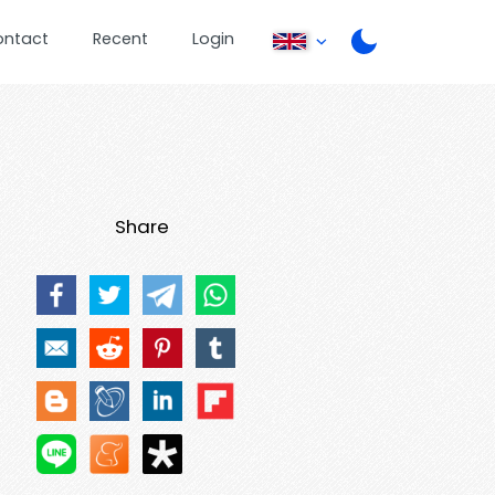
ontact
Recent
Login
Share