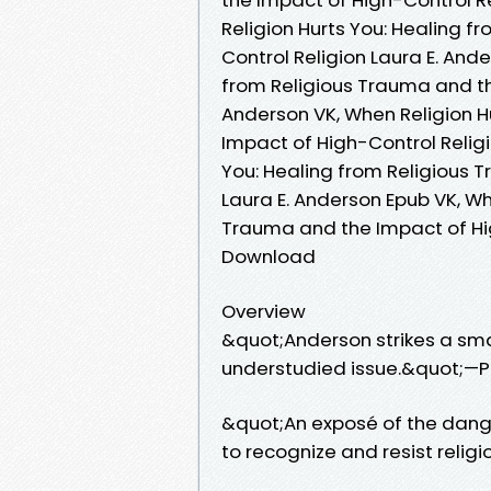
Religion Hurts You: Healing 
Control Religion Laura E. And
from Religious Trauma and th
Anderson VK, When Religion H
Impact of High-Control Religi
You: Healing from Religious 
Laura E. Anderson Epub VK, Wh
Trauma and the Impact of Hig
Download
Overview
&quot;Anderson strikes a smar
understudied issue.&quot;—P
&quot;An exposé of the danger
to recognize and resist reli