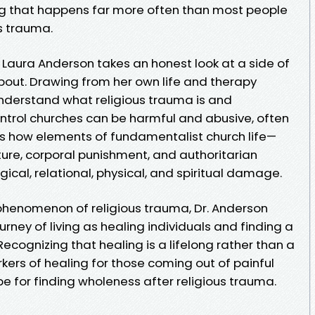
ng that happens far more often than most people
is trauma.
r. Laura Anderson takes an honest look at a side of
 about. Drawing from her own life and therapy
understand what religious trauma is and
trol churches can be harmful and abusive, often
ws how elements of fundamentalist church life—
ulture, corporal punishment, and authoritarian
cal, relational, physical, and spiritual damage.
phenomenon of religious trauma, Dr. Anderson
rney of living as healing individuals and finding a
ecognizing that healing is a lifelong rather than a
rkers of healing for those coming out of painful
e for finding wholeness after religious trauma.