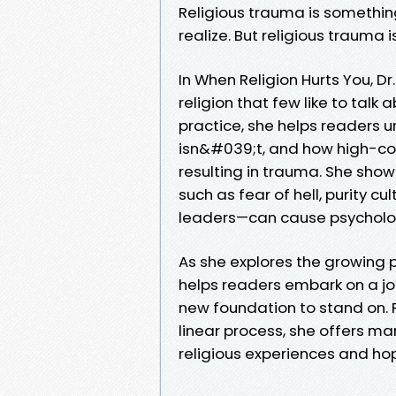
Religious trauma is somethi
realize. But religious trauma 
In When Religion Hurts You, D
religion that few like to talk
practice, she helps readers 
isn&#039;t, and how high-con
resulting in trauma. She sho
such as fear of hell, purity c
leaders—can cause psychologi
As she explores the growing 
helps readers embark on a jou
new foundation to stand on. R
linear process, she offers ma
religious experiences and hop