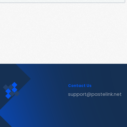
Contact Us
support@pastelink.net