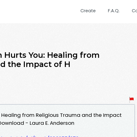
Create
F.A.Q.
C
 Hurts You: Healing from
d the Impact of H
: Healing from Religious Trauma and the Impact
 Download - Laura E. Anderson