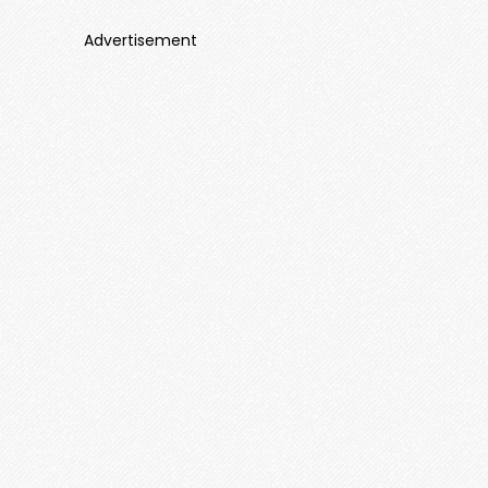
Advertisement