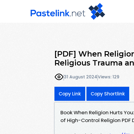
[PDF] When Religion
Religious Trauma an
31 August 2024
Views: 129
Copy Link
Copy Shortlink
Book When Religion Hurts You
of High-Control Religion PDF