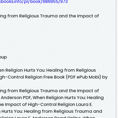
lesbooks.info/pl/book/686955/973
ling from Religious Trauma and the Impact of
roup
 Religion Hurts You: Healing from Religious
h-Control Religion Free Book (PDF ePub Mobi) by
ling from Religious Trauma and the Impact of
. Anderson PDF, When Religion Hurts You: Healing
e Impact of High-Control Religion Laura E.
 Hurts You: Healing from Religious Trauma and
eligion Laura E. Anderson Read Online, When