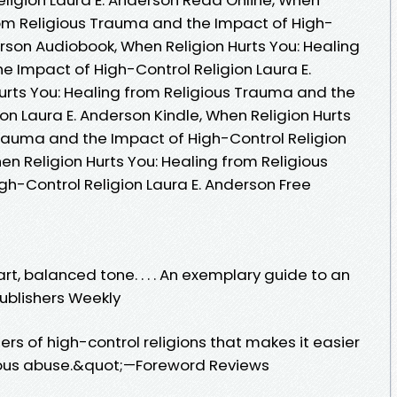
from Religious Trauma and the Impact of High-
erson Audiobook, When Religion Hurts You: Healing
e Impact of High-Control Religion Laura E.
urts You: Healing from Religious Trauma and the
on Laura E. Anderson Kindle, When Religion Hurts
Trauma and the Impact of High-Control Religion
en Religion Hurts You: Healing from Religious
h-Control Religion Laura E. Anderson Free
t, balanced tone. . . . An exemplary guide to an
ublishers Weekly
s of high-control religions that makes it easier
gious abuse.&quot;—Foreword Reviews