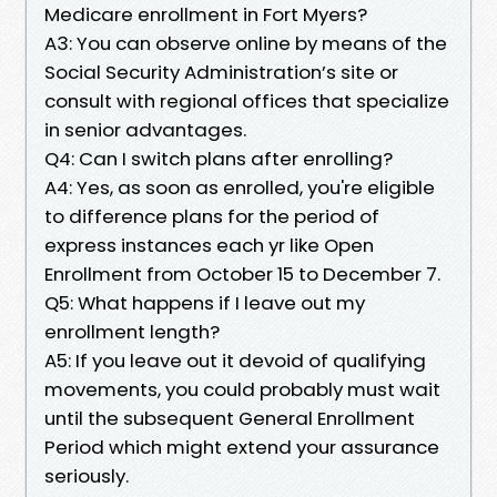
Medicare enrollment in Fort Myers?
A3: You can observe online by means of the
Social Security Administration’s site or
consult with regional offices that specialize
in senior advantages.
Q4: Can I switch plans after enrolling?
A4: Yes, as soon as enrolled, you're eligible
to difference plans for the period of
express instances each yr like Open
Enrollment from October 15 to December 7.
Q5: What happens if I leave out my
enrollment length?
A5: If you leave out it devoid of qualifying
movements, you could probably must wait
until the subsequent General Enrollment
Period which might extend your assurance
seriously.