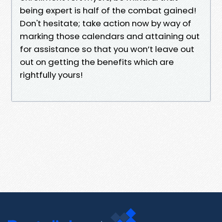
being expert is half of the combat gained!
Don't hesitate; take action now by way of
marking those calendars and attaining out
for assistance so that you won’t leave out
out on getting the benefits which are
rightfully yours!