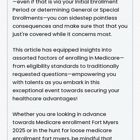
—even if that is via your Initial Enrollment
Period or determining General or Special
Enrollments—you can sidestep pointless
consequences and make sure that that you
just're covered while it concerns most.
This article has equipped insights into
assorted factors of enrolling in Medicare—
from eligibility standards to traditionally
requested questions—empowering you
with talents as you embark in this
exceptional event towards securing your
healthcare advantages!
Whether you are looking in advance
towards Medicare enrollment Fort Myers
2025 or in the hunt for loose medicare
enrollment fort myers, be mindful that