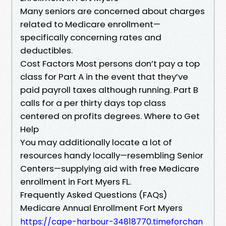
Many seniors are concerned about charges
related to Medicare enrollment—
specifically concerning rates and
deductibles.
Cost Factors Most persons don’t pay a top
class for Part A in the event that they’ve
paid payroll taxes although running. Part B
calls for a per thirty days top class
centered on profits degrees. Where to Get
Help
You may additionally locate a lot of
resources handy locally—resembling Senior
Centers—supplying aid with free Medicare
enrollment in Fort Myers FL.
Frequently Asked Questions (FAQs)
Medicare Annual Enrollment Fort Myers
https://cape-harbour-34818770.timeforchan