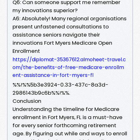
Q6: Can someone support me remember
my innovations superior?
A6: Absolutely! Many regional organisations
present unfastened consultations to
assistance seniors navigate their
innovations Fort Myers Medicare Open
Enrollment
https://diplomat-35367612.almoheet-travel.c
om/the-benefits-of-free-medicare-enrollm
ent-assistance-in-fort-myers-fl
%%!%%5b3e3924-0.33-437c-8a3d-
2986143b9c6b%%!%%.
Conclusion
Understanding the timeline for Medicare
enrollment in Fort Myers, FL is a must-have
for every senior forthcoming retirement
age. By figuring out while and ways to enroll