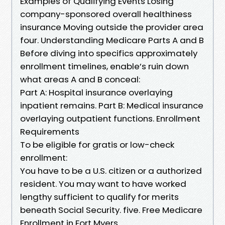
Examples of Qualifying Events Losing
company-sponsored overall healthiness
insurance Moving outside the provider area
four. Understanding Medicare Parts A and B
Before diving into specifics approximately
enrollment timelines, enable’s ruin down
what areas A and B conceal:
Part A: Hospital insurance overlaying
inpatient remains. Part B: Medical insurance
overlaying outpatient functions. Enrollment
Requirements
To be eligible for gratis or low-check
enrollment:
You have to be a U.S. citizen or a authorized
resident. You may want to have worked
lengthy sufficient to qualify for merits
beneath Social Security. five. Free Medicare
Enrollment in Fort Myers