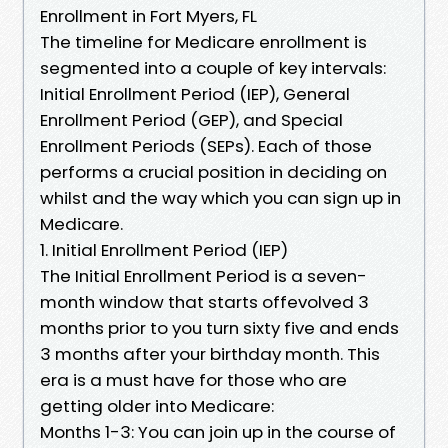
Enrollment in Fort Myers, FL
The timeline for Medicare enrollment is
segmented into a couple of key intervals:
Initial Enrollment Period (IEP), General
Enrollment Period (GEP), and Special
Enrollment Periods (SEPs). Each of those
performs a crucial position in deciding on
whilst and the way which you can sign up in
Medicare.
1. Initial Enrollment Period (IEP)
The Initial Enrollment Period is a seven-
month window that starts offevolved 3
months prior to you turn sixty five and ends
3 months after your birthday month. This
era is a must have for those who are
getting older into Medicare:
Months 1-3: You can join up in the course of