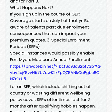
and/or Part B.
What Happens Next?
If you sign up in the course of GEP:
Coverage starts on July 1 of that yr. Be
aware of talents past due enrollment
consequences that can impact your
premium quotes. 3. Special Enrollment
Periods (SEPs)
Special instances would possibly enable
Fort Myers Medicare Annual Enrollment
https://privatebin.net/?1bcf8a93a82bf73b#G
ybv4xjY8vvN57U7dwK2xFpQZ8ANkCaPgbuBQ
NZa1xU5
for an SEP, which include shifting out of
country or wasting different wellbeing
policy cover. SEPs oftentimes last for 2
months after qualifying hobbies happen.