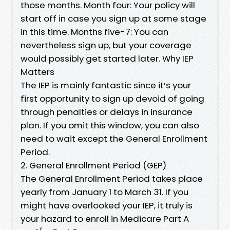
those months. Month four: Your policy will
start off in case you sign up at some stage
in this time. Months five-7: You can
nevertheless sign up, but your coverage
would possibly get started later. Why IEP
Matters
The IEP is mainly fantastic since it’s your
first opportunity to sign up devoid of going
through penalties or delays in insurance
plan. If you omit this window, you can also
need to wait except the General Enrollment
Period.
2. General Enrollment Period (GEP)
The General Enrollment Period takes place
yearly from January 1 to March 31. If you
might have overlooked your IEP, it truly is
your hazard to enroll in Medicare Part A