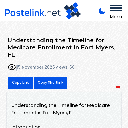
Menu
Understanding the Timeline for
Medicare Enrollment in Fort Myers,
FL
15 November 2025
Views: 50
Copy Link
Copy Shortlink
Understanding the Timeline for Medicare
Enrollment in Fort Myers, FL
Introduction