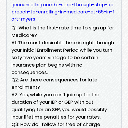
gecounselling.com/a-step-through-step-ap
proach-to-enrolling-in-medicare-at-65-in-f
ort-myers
Q1: What is the first-rate time to sign up for
Medicare?
A1: The most desirable time is right through
your Initial Enrollment Period while you turn
sixty five years vintage to be certain
insurance plan begins with no
consequences.
Q2: Are there consequences for late
enrollment?
A2: Yes, while you don’t join up for the
duration of your IEP or GEP with out
qualifying for an SEP, you would possibly
incur lifetime penalties for your rates.
Q3: How do I follow for free of charge