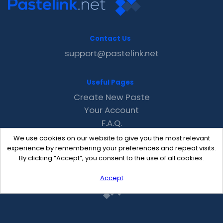
Contact Us
support@pastelink.net
Useful Pages
Create New Paste
Your Account
F.A.Q.
Recent
We use cookies on our website to give you the most relevant
Contact
experience by remembering your preferences and repeat visits.
By clicking “Accept”, you consent to the use of all cookies.
Accept