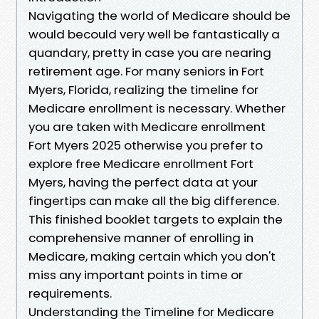
Navigating the world of Medicare should be
would becould very well be fantastically a
quandary, pretty in case you are nearing
retirement age. For many seniors in Fort
Myers, Florida, realizing the timeline for
Medicare enrollment is necessary. Whether
you are taken with Medicare enrollment
Fort Myers 2025 otherwise you prefer to
explore free Medicare enrollment Fort
Myers, having the perfect data at your
fingertips can make all the big difference.
This finished booklet targets to explain the
comprehensive manner of enrolling in
Medicare, making certain which you don't
miss any important points in time or
requirements.
Understanding the Timeline for Medicare