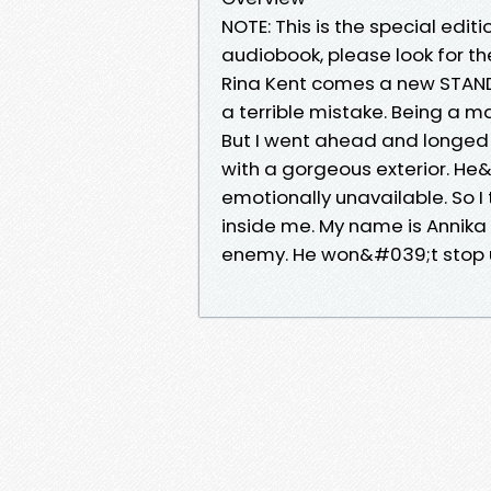
NOTE: This is the special edit
audiobook, please look for t
Rina Kent comes a new STAN
a terrible mistake. Being a m
But I went ahead and longed 
with a gorgeous exterior. He&
emotionally unavailable. So I
inside me. My name is Annik
enemy. He won&#039;t stop un