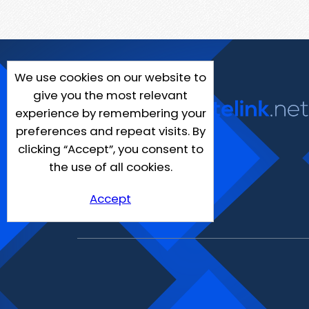
We use cookies on our website to
give you the most relevant
experience by remembering your
preferences and repeat visits. By
clicking “Accept”, you consent to
the use of all cookies.
Accept