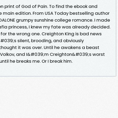
ion print of God of Pain. To find the ebook and
he main edition. From USA Today bestselling author
DALONE grumpy sunshine college romance. I made
afia princess, I knew my fate was already decided.
for the wrong one. Creighton King is bad news
#039;s silent, brooding, and obviously
 thought it was over. Until he awakens a beast
a Volkov, and I&#039;m Creighton&#039;s worst
til he breaks me. Or I break him.