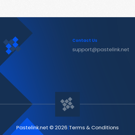
Contact Us
support@pastelink.net
Pastelink.net © 2026
|
Terms & Conditions