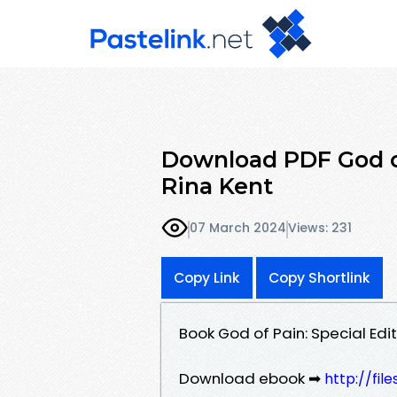
Download PDF God of
Rina Kent
07 March 2024
Views: 231
Copy Link
Copy Shortlink
Book God of Pain: Special Edi
Download ebook ➡
http://fi