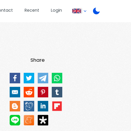
ontact
Recent
Login
Share