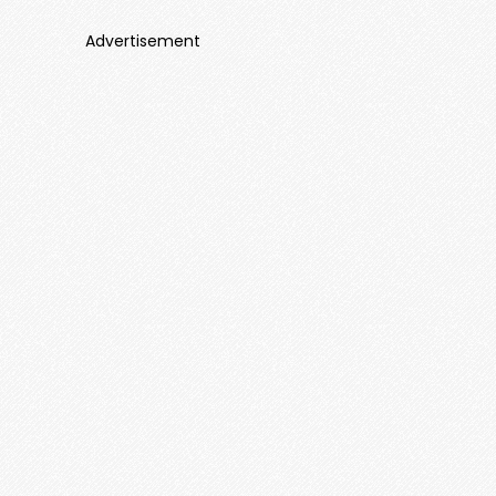
Advertisement