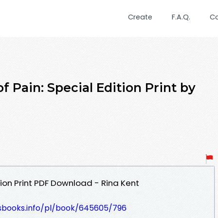
Create
F.A.Q.
C
 Pain: Special Edition Print by
tion Print PDF Download - Rina Kent
lesbooks.info/pl/book/645605/796