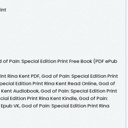
int
f Pain: Special Edition Print Free Book (PDF ePub
int Rina Kent PDF, God of Pain: Special Edition Print
pecial Edition Print Rina Kent Read Online, God of
a Kent Audiobook, God of Pain: Special Edition Print
ial Edition Print Rina Kent Kindle, God of Pain:
 Epub VK, God of Pain: Special Edition Print Rina