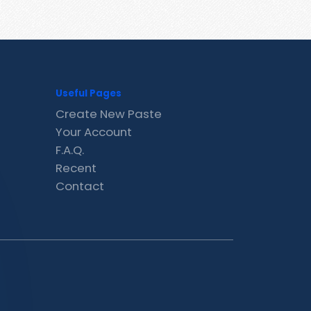
Useful Pages
Create New Paste
Your Account
F.A.Q.
Recent
Contact