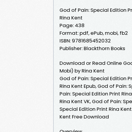
God of Pain: Special Edition Pr
Rina Kent
Page: 438
Format: pdf, ePub, mobi, fb2
ISBN: 9781685452032
Publisher: Blackthorn Books
Download or Read Online God o
Mobi) by Rina Kent
God of Pain: Special Edition Pr
Rina Kent Epub, God of Pain: S
Pain: Special Edition Print Rin
Rina Kent VK, God of Pain: Spec
Special Edition Print Rina Kent
Kent Free Download
Overview