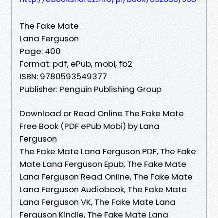
The Fake Mate
Lana Ferguson
Page: 400
Format: pdf, ePub, mobi, fb2
ISBN: 9780593549377
Publisher: Penguin Publishing Group
Download or Read Online The Fake Mate
Free Book (PDF ePub Mobi) by Lana
Ferguson
The Fake Mate Lana Ferguson PDF, The Fake
Mate Lana Ferguson Epub, The Fake Mate
Lana Ferguson Read Online, The Fake Mate
Lana Ferguson Audiobook, The Fake Mate
Lana Ferguson VK, The Fake Mate Lana
Ferguson Kindle, The Fake Mate Lana