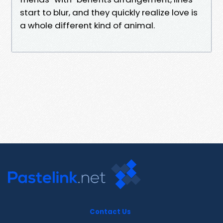
start to blur, and they quickly realize love is
a whole different kind of animal.
Contact Us