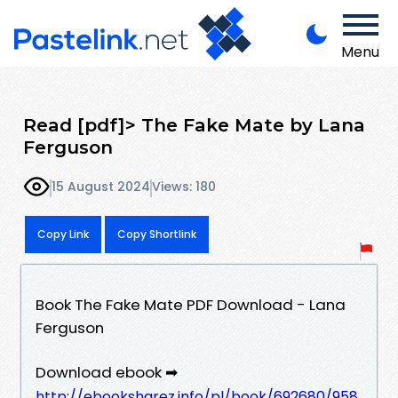
Menu
Read [pdf]> The Fake Mate by Lana
Ferguson
15 August 2024
Views: 180
Copy Link
Copy Shortlink
Book The Fake Mate PDF Download - Lana
Ferguson
Download ebook ➡
http://ebooksharez.info/pl/book/692680/958