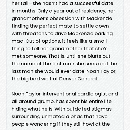
her tail—she hasn’t had a successful date
in months. Only a year out of residency, her
grandmother’s obsession with Mackenzie
finding the perfect mate to settle down
with threatens to drive Mackenzie barking
mad. Out of options, it feels like a small
thing to tell her grandmother that she’s
met someone. That is, until she blurts out
the name of the first man she sees and the
last man she would ever date: Noah Taylor,
the big bad wolf of Denver General.
Noah Taylor, interventional cardiologist and
all around grump, has spent his entire life
hiding what he is. With outdated stigmas
surrounding unmated alphas that have
people wondering if they still howl at the