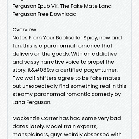
Ferguson Epub VK, The Fake Mate Lana
Ferguson Free Download
Overview
Notes From Your Bookseller Spicy, new and
fun, this is a paranormal romance that
delivers on the goods. With an addictive
and sassy narrative voice to propel the
story, it&#039;s a certified page-turner.
Two wolf shifters agree to be fake mates
but unexpectedly find something real in this
steamy paranormal romantic comedy by
Lana Ferguson.
Mackenzie Carter has had some very bad
dates lately. Model train experts,
mansplainers, guys weirdly obsessed with