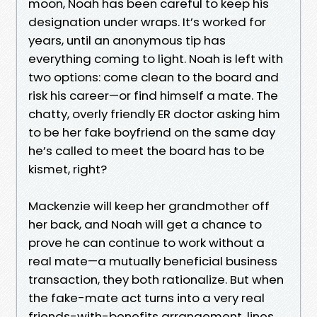
moon, Noah has been careful to keep his
designation under wraps. It’s worked for
years, until an anonymous tip has
everything coming to light. Noah is left with
two options: come clean to the board and
risk his career—or find himself a mate. The
chatty, overly friendly ER doctor asking him
to be her fake boyfriend on the same day
he’s called to meet the board has to be
kismet, right?
Mackenzie will keep her grandmother off
her back, and Noah will get a chance to
prove he can continue to work without a
real mate—a mutually beneficial business
transaction, they both rationalize. But when
the fake-mate act turns into a very real
friends-with-benefits arrangement, lines