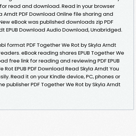
 for read and download. Read in your browser
a Arndt PDF Download Online file sharing and
. New eBook was published downloads zip PDF
ndt EPUB Download Audio Download, Unabridged.
obi format PDF Together We Rot by Skyla Arndt
readers. eBook reading shares EPUB Together We
ad free link for reading and reviewing PDF EPUB
e Rot EPUB PDF Download Read Skyla Arndt You
sily. Read it on your Kindle device, PC, phones or
he publisher PDF Together We Rot by Skyla Arndt