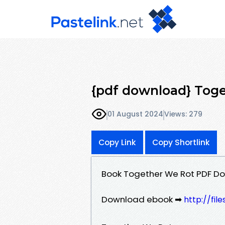
{pdf download} Toge
01 August 2024
Views: 279
Copy Link
Copy Shortlink
Book Together We Rot PDF Do
Download ebook ➡
http://fi