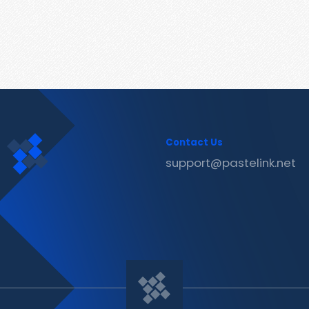
Contact Us
support@pastelink.net