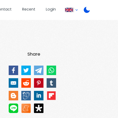
ontact
Recent
Login
Share