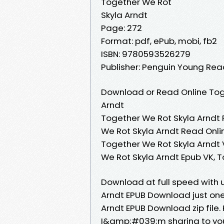
Together We Rot
Skyla Arndt
Page: 272
Format: pdf, ePub, mobi, fb2
ISBN: 9780593526279
Publisher: Penguin Young Re
Download or Read Online Tog
Arndt
Together We Rot Skyla Arndt 
We Rot Skyla Arndt Read Onli
Together We Rot Skyla Arndt 
We Rot Skyla Arndt Epub VK, 
Download at full speed with 
Arndt EPUB Download just one 
Arndt EPUB Download zip file
I&amp;#039;m sharing to yo