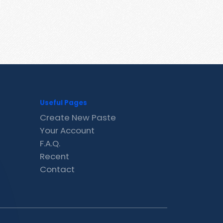
Useful Pages
Create New Paste
Your Account
F.A.Q.
Recent
Contact