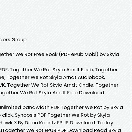
aders Group
ether We Rot Free Book (PDF ePub Mobi) by Skyla
PDF, Together We Rot Skyla Arndt Epub, Together
ne, Together We Rot Skyla Arndt Audiobook,
VK, Together We Rot Skyla Arndt Kindle, Together
Together We Rot Skyla Arndt Free Download
unlimited bandwidth PDF Together We Rot by Skyla
click. Synopsis PDF Together We Rot by Skyla
. Hawk 3 By Dean Koontz EPUB Download. Today
uTogether We Rot EPUB PDF Download Read Skyla