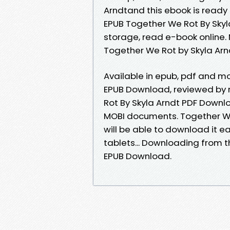
Arndtand this ebook is ready
EPUB Together We Rot By Skyl
storage, read e-book online
Together We Rot by Skyla Ar
Available in epub, pdf and m
EPUB Download, reviewed by 
Rot By Skyla Arndt PDF Downlo
MOBI documents. Together W
will be able to download it ea
tablets... Downloading from t
EPUB Download.