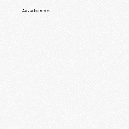
Advertisement