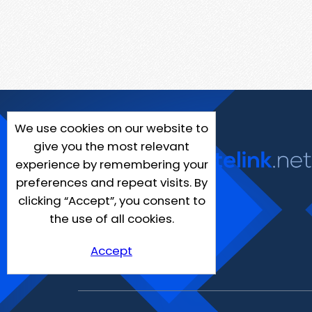
We use cookies on our website to
give you the most relevant
experience by remembering your
preferences and repeat visits. By
clicking “Accept”, you consent to
the use of all cookies.
Accept