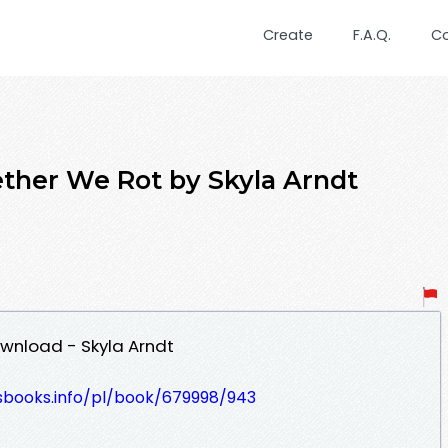
Create
F.A.Q.
C
ther We Rot by Skyla Arndt
wnload - Skyla Arndt
lesbooks.info/pl/book/679998/943