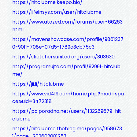
https://hitclubme.keepo.bio/
https://lifeinsys.com/user/hitclubme
https://www.atozed.com/forums/user-66263.
html
https://mavenshowcase.com/profile/9861237
0-9011-708e-07d5-f789a3cb75c3
https://sketchersunited.org/users/303630
http://programujte.com/profil/92991-hitclub
me/
https://jii.li/hitclubme
https://www.vid419.com/home.php?mod=spa
ce&uid=3472318
https://pc.poradna.net/users/1132289679-hit
clubme
https://hitclubme.theblog.me/pages/958673
1/page_202602081253