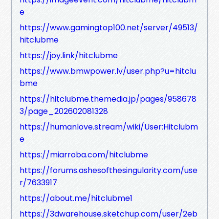
e
https://www.gamingtop100.net/server/49513/
hitclubme
https://joy.link/hitclubme
https://www.bmwpower.lv/user.php?u=hitclu
bme
https://hitclubme.themedia.jp/pages/958678
3/page_202602081328
https://humanlove.stream/wiki/User:Hitclubm
e
https://miarroba.com/hitclubme
https://forums.ashesofthesingularity.com/use
r/7633917
https://about.me/hitclubme1
https://3dwarehouse.sketchup.com/user/2eb