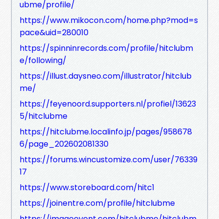
ubme/profile/
https://www.mikocon.com/home.php?mod=s
pace&uid=280010
https://spinninrecords.com/profile/hitclubm
e/following/
https://illust.daysneo.com/illustrator/hitclub
me/
https://feyenoord.supporters.nl/profiel/13623
5/hitclubme
https://hitclubme.localinfo.jp/pages/958678
6/page_202602081330
https://forums.wincustomize.com/user/76339
17
https://www.storeboard.com/hitc1
https://joinentre.com/profile/hitclubme
https://imageevent.com/hitclubme/hitclubm