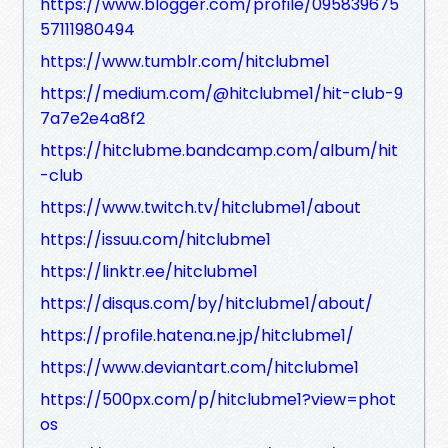
https://www.blogger.com/profile/095839675
57111980494
https://www.tumblr.com/hitclubme1
https://medium.com/@hitclubme1/hit-club-9
7a7e2e4a8f2
https://hitclubme.bandcamp.com/album/hit
-club
https://www.twitch.tv/hitclubme1/about
https://issuu.com/hitclubme1
https://linktr.ee/hitclubme1
https://disqus.com/by/hitclubme1/about/
https://profile.hatena.ne.jp/hitclubme1/
https://www.deviantart.com/hitclubme1
https://500px.com/p/hitclubme1?view=phot
os