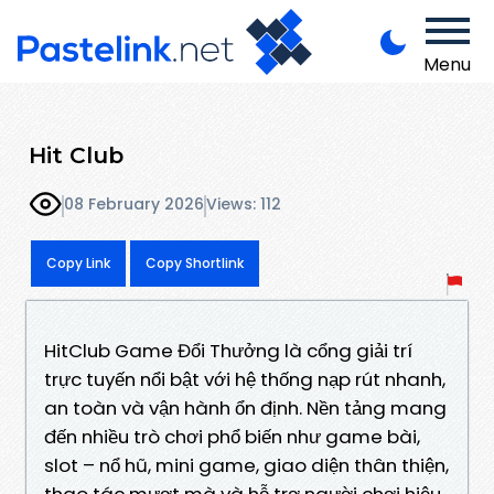
Menu
Hit Club
08 February 2026
Views: 112
Copy Link
Copy Shortlink
HitClub Game Đổi Thưởng là cổng giải trí
trực tuyến nổi bật với hệ thống nạp rút nhanh,
an toàn và vận hành ổn định. Nền tảng mang
đến nhiều trò chơi phổ biến như game bài,
slot – nổ hũ, mini game, giao diện thân thiện,
thao tác mượt mà và hỗ trợ người chơi hiệu