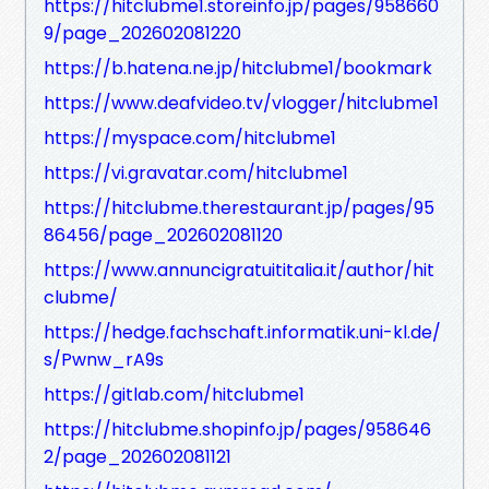
https://hitclubme1.storeinfo.jp/pages/958660
9/page_202602081220
https://b.hatena.ne.jp/hitclubme1/bookmark
https://www.deafvideo.tv/vlogger/hitclubme1
https://myspace.com/hitclubme1
https://vi.gravatar.com/hitclubme1
https://hitclubme.therestaurant.jp/pages/95
86456/page_202602081120
https://www.annuncigratuititalia.it/author/hit
clubme/
https://hedge.fachschaft.informatik.uni-kl.de/
s/Pwnw_rA9s
https://gitlab.com/hitclubme1
https://hitclubme.shopinfo.jp/pages/958646
2/page_202602081121