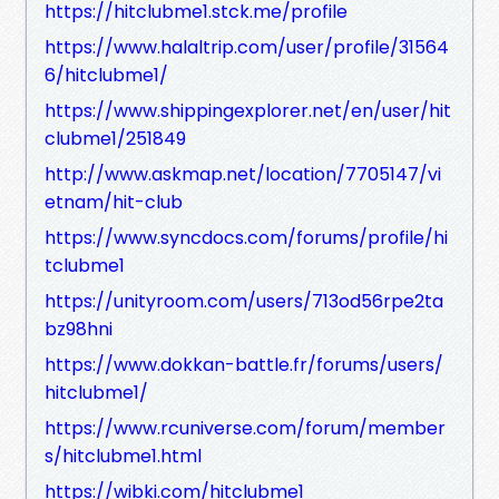
https://hitclubme1.stck.me/profile
https://www.halaltrip.com/user/profile/31564
6/hitclubme1/
https://www.shippingexplorer.net/en/user/hit
clubme1/251849
http://www.askmap.net/location/7705147/vi
etnam/hit-club
https://www.syncdocs.com/forums/profile/hi
tclubme1
https://unityroom.com/users/713od56rpe2ta
bz98hni
https://www.dokkan-battle.fr/forums/users/
hitclubme1/
https://www.rcuniverse.com/forum/member
s/hitclubme1.html
https://wibki.com/hitclubme1