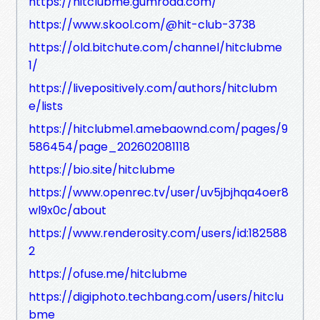
https://hitclubme.gumroad.com/
https://www.skool.com/@hit-club-3738
https://old.bitchute.com/channel/hitclubme
1/
https://livepositively.com/authors/hitclubm
e/lists
https://hitclubme1.amebaownd.com/pages/9
586454/page_202602081118
https://bio.site/hitclubme
https://www.openrec.tv/user/uv5jbjhqa4oer8
wl9x0c/about
https://www.renderosity.com/users/id:182588
2
https://ofuse.me/hitclubme
https://digiphoto.techbang.com/users/hitclu
bme