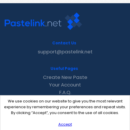
Contact Us
support@pastelink.net
Useful Pages
Create New Paste
Your Account
F.A.Q.
Recent
We use cookies on our website to give you the most relevant
Contact
experience by remembering your preferences and repeat visits.
By clicking “Accept”, you consent to the use of all cookies.
Accept