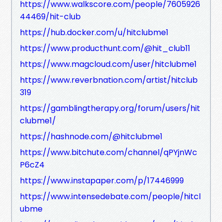
https://www.walkscore.com/people/7605926
44469/hit-club
https://hub.docker.com/u/hitclubme1
https://www.producthunt.com/@hit_club11
https://www.magcloud.com/user/hitclubme1
https://www.reverbnation.com/artist/hitclub
319
https://gamblingtherapy.org/forum/users/hit
clubme1/
https://hashnode.com/@hitclubme1
https://www.bitchute.com/channel/qPYjnWc
P6cZ4
https://www.instapaper.com/p/17446999
https://www.intensedebate.com/people/hitcl
ubme