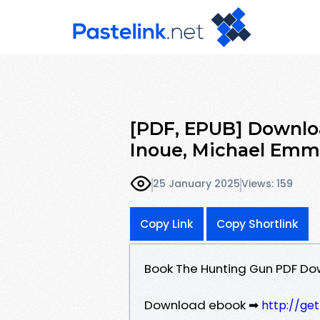
[PDF, EPUB] Downlo
Inoue, Michael Emme
25 January 2025
Views: 159
Copy Link
Copy Shortlink
Book The Hunting Gun PDF Do
Download ebook ➡
http://ge