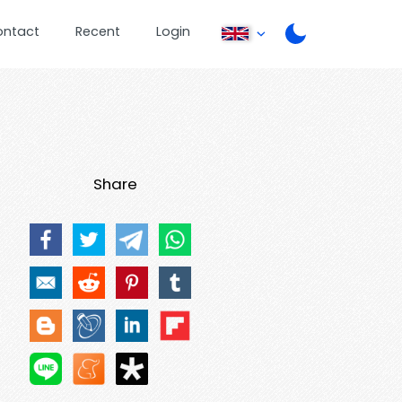
ontact
Recent
Login
Share