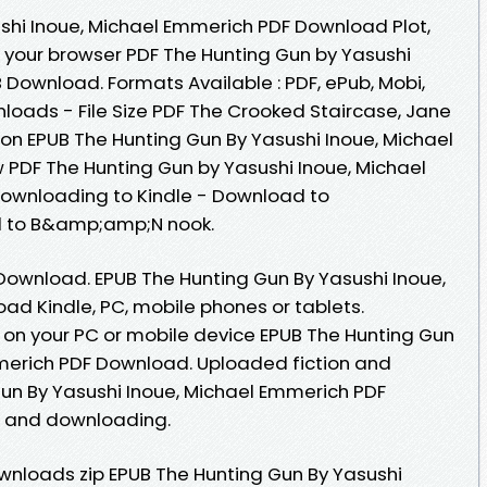
shi Inoue, Michael Emmerich PDF Download Plot,
n your browser PDF The Hunting Gun by Yasushi
 Download. Formats Available : PDF, ePub, Mobi,
loads - File Size PDF The Crooked Staircase, Jane
ion EPUB The Hunting Gun By Yasushi Inoue, Michael
PDF The Hunting Gun by Yasushi Inoue, Michael
ownloading to Kindle - Download to
d to B&amp;amp;N nook.
ownload. EPUB The Hunting Gun By Yasushi Inoue,
d Kindle, PC, mobile phones or tablets.
 on your PC or mobile device EPUB The Hunting Gun
merich PDF Download. Uploaded fiction and
Gun By Yasushi Inoue, Michael Emmerich PDF
g and downloading.
nloads zip EPUB The Hunting Gun By Yasushi