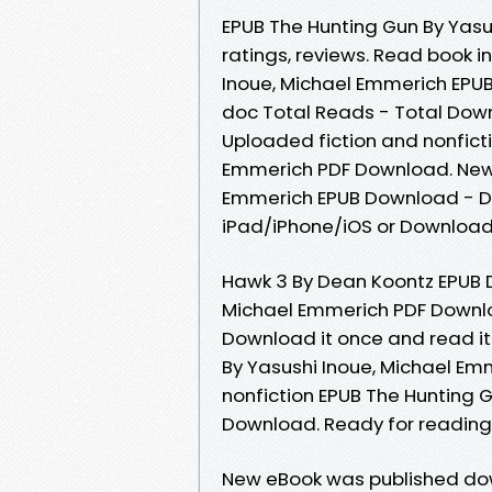
EPUB The Hunting Gun By Yasu
ratings, reviews. Read book i
Inoue, Michael Emmerich EPUB
doc Total Reads - Total Down
Uploaded fiction and nonfict
Emmerich PDF Download. New 
Emmerich EPUB Download - D
iPad/iPhone/iOS or Downloa
Hawk 3 By Dean Koontz EPUB D
Michael Emmerich PDF Downloa
Download it once and read it
By Yasushi Inoue, Michael Em
nonfiction EPUB The Hunting 
Download. Ready for readin
New eBook was published dow