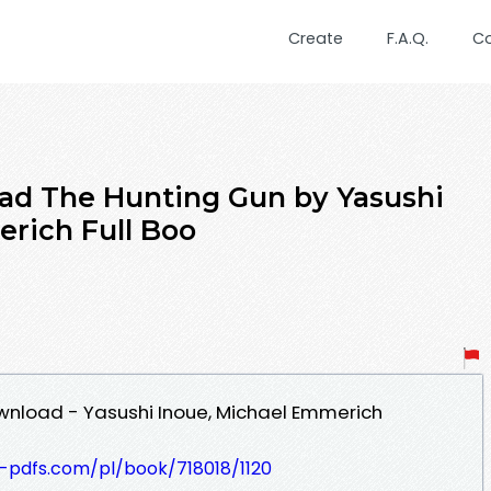
Create
F.A.Q.
C
ad The Hunting Gun by Yasushi
rich Full Boo
wnload - Yasushi Inoue, Michael Emmerich
t-pdfs.com/pl/book/718018/1120