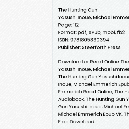
The Hunting Gun
Yasushi Inoue, Michael Emme
Page: 112
Format: pdf, ePub, mobi, fb2
ISBN: 9781805330394
Publisher: Steerforth Press
Download or Read Online The
Yasushi Inoue, Michael Emme
The Hunting Gun Yasushi Inou
Inoue, Michael Emmerich Epub
Emmerich Read Online, The H
Audiobook, The Hunting Gun Y
Gun Yasushi Inoue, Michael E
Michael Emmerich Epub VK, Th
Free Download