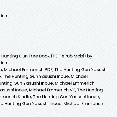
rich
 Hunting Gun Free Book (PDF ePub Mobi) by
rich
e, Michael Emmerich PDF, The Hunting Gun Yasushi
, The Hunting Gun Yasushi Inoue, Michael
unting Gun Yasushi Inoue, Michael Emmerich
asushi Inoue, Michael Emmerich VK, The Hunting
mmerich Kindle, The Hunting Gun Yasushi Inoue,
e Hunting Gun Yasushi Inoue, Michael Emmerich