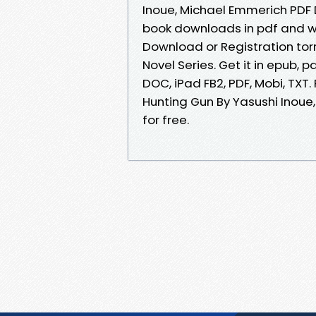
Inoue, Michael Emmerich PDF
book downloads in pdf and w
Download or Registration tor
Novel Series. Get it in epub, p
DOC, iPad FB2, PDF, Mobi, TX
Hunting Gun By Yasushi Inou
for free.