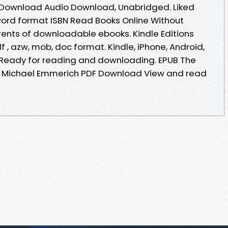
 Download Audio Download, Unabridged. Liked
ord format ISBN Read Books Online Without
rents of downloadable ebooks. Kindle Editions
df , azw, mob, doc format. Kindle, iPhone, Android,
T. Ready for reading and downloading. EPUB The
e, Michael Emmerich PDF Download View and read