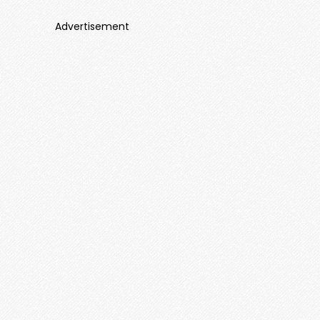
Advertisement