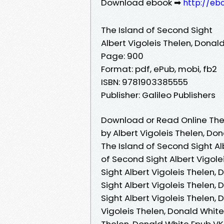
Download ebook ➡
http://eb
The Island of Second Sight
Albert Vigoleis Thelen, Donal
Page: 900
Format: pdf, ePub, mobi, fb2
ISBN: 9781903385555
Publisher: Galileo Publishers
Download or Read Online The 
by Albert Vigoleis Thelen, Do
The Island of Second Sight Al
of Second Sight Albert Vigole
Sight Albert Vigoleis Thelen,
Sight Albert Vigoleis Thelen,
Sight Albert Vigoleis Thelen, 
Vigoleis Thelen, Donald White 
Thelen, Donald White Epub VK,