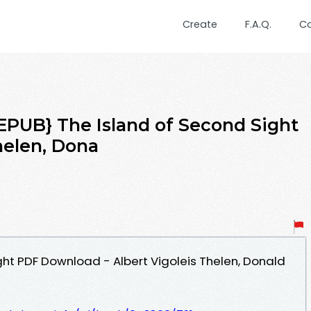
Create
F.A.Q.
C
UB} The Island of Second Sight
helen, Dona
ght PDF Download - Albert Vigoleis Thelen, Donald