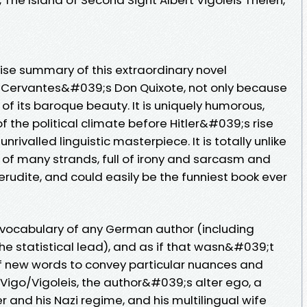
ncise summary of this extraordinary novel
 Cervantes&#039;s Don Quixote, not only because
 of its baroque beauty. It is uniquely humorous,
 the political climate before Hitler&#039;s rise
nrivalled linguistic masterpiece. It is totally unlike
 of many strands, full of irony and sarcasm and
rudite, and could easily be the funniest book ever
t vocabulary of any German author (including
he statistical lead), and as if that wasn&#039;t
f new words to convey particular nuances and
 Vigo/Vigoleis, the author&#039;s alter ego, a
 and his Nazi regime, and his multilingual wife