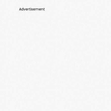
Advertisement