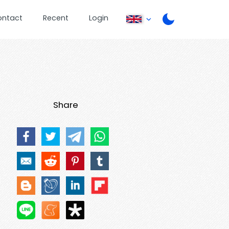
ontact
Recent
Login
Share