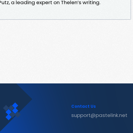
utz, a leading expert on Thelen’s writing.
Contact Us
support@pastelink.net