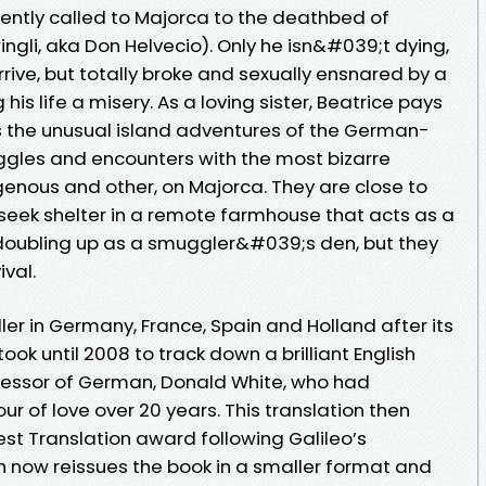
gently called to Majorca to the deathbed of
gli, aka Don Helvecio). Only he isn&#039;t dying,
rive, but totally broke and sexually ensnared by a
his life a misery. As a loving sister, Beatrice pays
ns the unusual island adventures of the German-
uggles and encounters with the most bizarre
igenous and other, on Majorca. They are close to
 seek shelter in a remote farmhouse that acts as a
e doubling up as a smuggler&#039;s den, but they
ival.
er in Germany, France, Spain and Holland after its
t took until 2008 to track down a brilliant English
fessor of German, Donald White, who had
r of love over 20 years. This translation then
est Translation award following Galileo’s
ch now reissues the book in a smaller format and