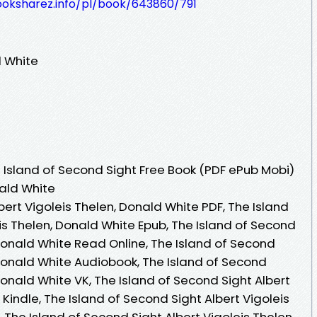
ooksharez.info/pl/book/643860/791
d White
Island of Second Sight Free Book (PDF ePub Mobi)
nald White
bert Vigoleis Thelen, Donald White PDF, The Island
is Thelen, Donald White Epub, The Island of Second
 Donald White Read Online, The Island of Second
 Donald White Audiobook, The Island of Second
Donald White VK, The Island of Second Sight Albert
Kindle, The Island of Second Sight Albert Vigoleis
 The Island of Second Sight Albert Vigoleis Thelen,