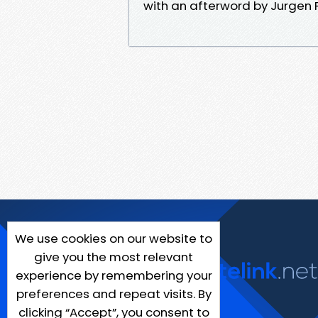
with an afterword by Jurgen P
We use cookies on our website to
give you the most relevant
experience by remembering your
preferences and repeat visits. By
clicking “Accept”, you consent to