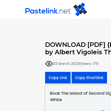
DOWNLOAD [PDF] {EP
by Albert Vigoleis T
02 March 2024
Views: 179
Copy Link
Copy Shortlink
Book The Island of Second Si
White