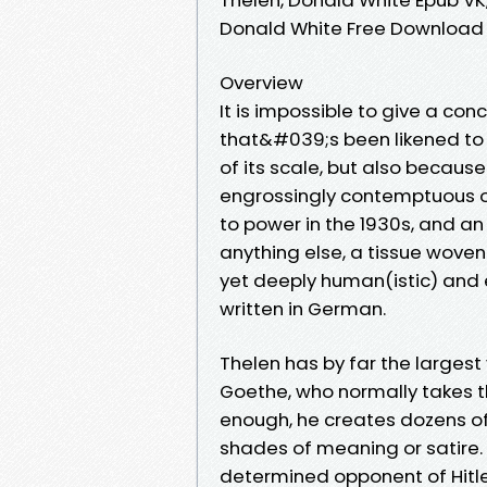
Donald White Free Download
Overview
It is impossible to give a co
that&#039;s been likened to
of its scale, but also because
engrossingly contemptuous of
to power in the 1930s, and an u
anything else, a tissue woven
yet deeply human(istic) and e
written in German.
Thelen has by far the larges
Goethe, who normally takes t
enough, he creates dozens o
shades of meaning or satire.
determined opponent of Hitler