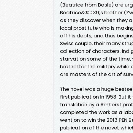
(Beatrice from Basle) are ur
Beatrice&#039;s brother (Zwin
as they discover when they ar
local prostitute who is making 
off his debts, and thus begi
Swiss couple, their many str
collection of characters, ind
starvation some of the time,
brothel for the military whil
are masters of the art of surv
The novel was a huge bestsell
first publication in 1953. But i
translation by a Amherst pro
completed the work as a labou
went on to win the 2013 PEN B
publication of the novel, whi