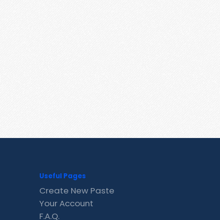
Useful Pages
Create New Paste
Your Account
F.A.Q.