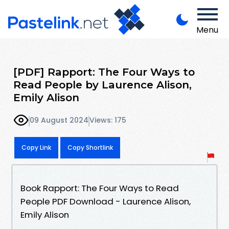
Menu
[PDF] Rapport: The Four Ways to
Read People by Laurence Alison,
Emily Alison
09 August 2024
Views: 175
Copy Link
Copy Shortlink
Book Rapport: The Four Ways to Read
People PDF Download - Laurence Alison,
Emily Alison