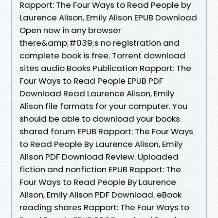
Rapport: The Four Ways to Read People by
Laurence Alison, Emily Alison EPUB Download
Open now in any browser
there&amp;#039;s no registration and
complete book is free. Torrent download
sites audio Books Publication Rapport: The
Four Ways to Read People EPUB PDF
Download Read Laurence Alison, Emily
Alison file formats for your computer. You
should be able to download your books
shared forum EPUB Rapport: The Four Ways
to Read People By Laurence Alison, Emily
Alison PDF Download Review. Uploaded
fiction and nonfiction EPUB Rapport: The
Four Ways to Read People By Laurence
Alison, Emily Alison PDF Download. eBook
reading shares Rapport: The Four Ways to