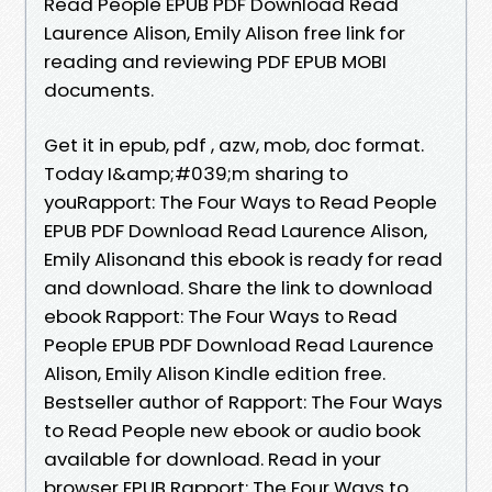
Read People EPUB PDF Download Read
Laurence Alison, Emily Alison free link for
reading and reviewing PDF EPUB MOBI
documents.
Get it in epub, pdf , azw, mob, doc format.
Today I&amp;#039;m sharing to
youRapport: The Four Ways to Read People
EPUB PDF Download Read Laurence Alison,
Emily Alisonand this ebook is ready for read
and download. Share the link to download
ebook Rapport: The Four Ways to Read
People EPUB PDF Download Read Laurence
Alison, Emily Alison Kindle edition free.
Bestseller author of Rapport: The Four Ways
to Read People new ebook or audio book
available for download. Read in your
browser EPUB Rapport: The Four Ways to