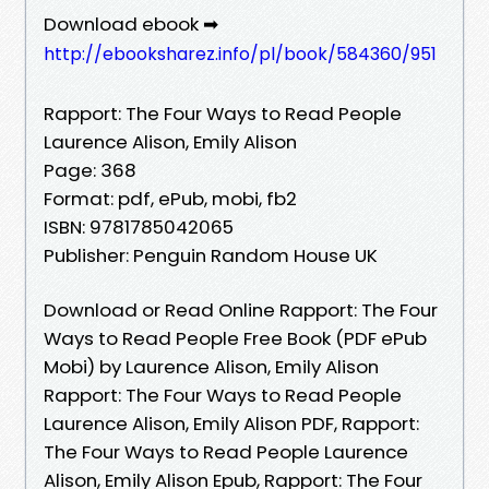
Download ebook ➡
http://ebooksharez.info/pl/book/584360/951
Rapport: The Four Ways to Read People
Laurence Alison, Emily Alison
Page: 368
Format: pdf, ePub, mobi, fb2
ISBN: 9781785042065
Publisher: Penguin Random House UK
Download or Read Online Rapport: The Four
Ways to Read People Free Book (PDF ePub
Mobi) by Laurence Alison, Emily Alison
Rapport: The Four Ways to Read People
Laurence Alison, Emily Alison PDF, Rapport:
The Four Ways to Read People Laurence
Alison, Emily Alison Epub, Rapport: The Four