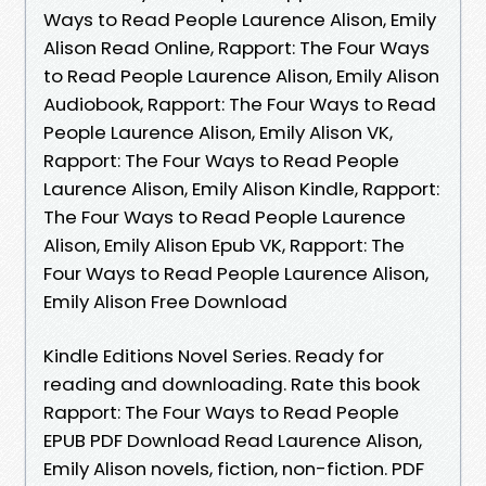
Ways to Read People Laurence Alison, Emily
Alison Read Online, Rapport: The Four Ways
to Read People Laurence Alison, Emily Alison
Audiobook, Rapport: The Four Ways to Read
People Laurence Alison, Emily Alison VK,
Rapport: The Four Ways to Read People
Laurence Alison, Emily Alison Kindle, Rapport:
The Four Ways to Read People Laurence
Alison, Emily Alison Epub VK, Rapport: The
Four Ways to Read People Laurence Alison,
Emily Alison Free Download
Kindle Editions Novel Series. Ready for
reading and downloading. Rate this book
Rapport: The Four Ways to Read People
EPUB PDF Download Read Laurence Alison,
Emily Alison novels, fiction, non-fiction. PDF