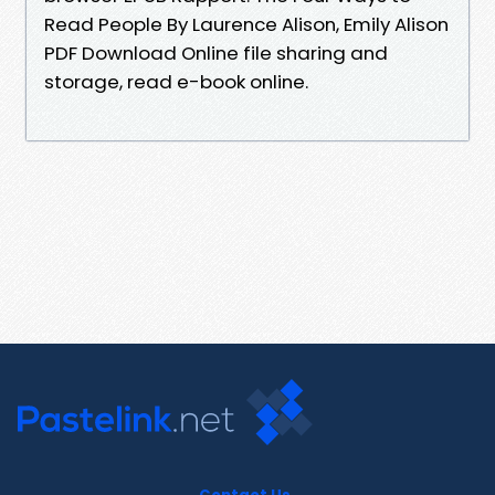
Read People By Laurence Alison, Emily Alison
PDF Download Online file sharing and
storage, read e-book online.